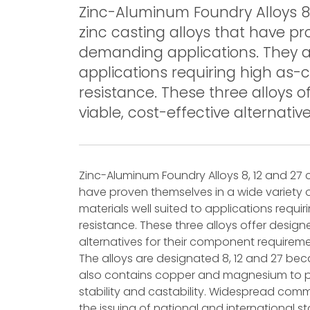
Zinc-Aluminum Foundry Alloys 8,
zinc casting alloys that have pr
demanding applications. They ar
applications requiring high as-
resistance. These three alloys o
viable, cost-effective alternati
Zinc-Aluminum Foundry Alloys 8, 12 and 27 
have proven themselves in a wide variety 
materials well suited to applications requ
resistance. These three alloys offer design
alternatives for their component requireme
The alloys are designated 8, 12 and 27 be
also contains copper and magnesium to p
stability and castability. Widespread comm
the issuing of national and international s