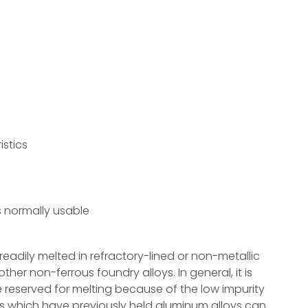
s
stics
s normally usable
eadily melted in refractory-lined or non-metallic
ther non-ferrous foundry alloys. In general, it is
reserved for melting because of the low impurity
bles which have previously held aluminum alloys can