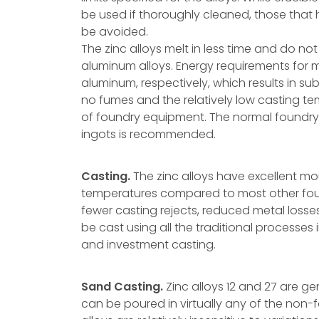
be used if thoroughly cleaned, those that 
be avoided.
The zinc alloys melt in less time and do no
aluminum alloys. Energy requirements for me
aluminum, respectively, which results in su
no fumes and the relatively low casting te
of foundry equipment. The normal foundry 
ingots is recommended.
Casting.
The zinc alloys have excellent mou
temperatures compared to most other found
fewer casting rejects, reduced metal losses,
be cast using all the traditional processes
and investment casting.
Sand Casting.
Zinc alloys 12 and 27 are ge
can be poured in virtually any of the non-f