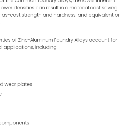
f the common foundry alloys, the lower inherent
lower densities can result in a material cost saving
r as-cast strength and hardness, and equivalent or
.
ties of Zinc-Aluminum Foundry Alloys account for
al applications, including:
nd wear plates
e
r components