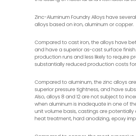
Zinc-Aluminum Foundry Alloys have sever
alloys based on iron, aluminum or copper.
Compared to cast iron, the alloys have bet
and have a superior as-cast surface finish.
production runs and less likely to require 
substantially reduced production costs fo
Compared to aluminum, the zinc alloys are
superior pressure tightness, and have subs
Also, alloys 8 and 12 are not subject to in
when aluminum is inadequate in one of th
unit volume basis, castings are potentiall
heat treatment, hard anodizing, epoxy impr