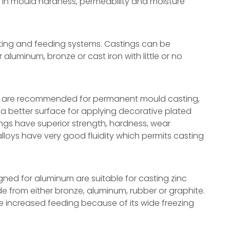
ons in mould hardness, permeability and moisture
ating and feeding systems. Castings can be
luminum, bronze or cast iron with little or no
12 are recommended for permanent mould casting,
d a better surface for applying decorative plated
tings have superior strength, hardness, wear
alloys have very good fluidity which permits casting
ned for aluminum are suitable for casting zinc
 from either bronze, aluminum, rubber or graphite.
re increased feeding because of its wide freezing