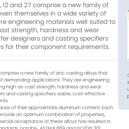
 12 and 27 comprise a new family of
oven themselves in a wide variety of
e engineering materials well suited to
cast strength, hardness and wear
ffer designers and casting specifiers
ves for their component requirements.
comprise a new family of zinc casting alloys that
of demanding applications. They are engineering
iring high as-cast strength, hardness and wear
ers and casting specifiers viable, cost-effective
nts.
cause of their approximate aluminum content. Each
rovide an optimum combination of properties,
ercial acceptance of these alloys has resulted in
tandards, notably, ASTM B 669 and ISO/DIS 301.