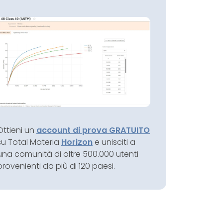
Ottieni un
account di prova GRATUITO
su Total Materia
Horizon
e unisciti a
una comunità di oltre 500.000 utenti
provenienti da più di 120 paesi.