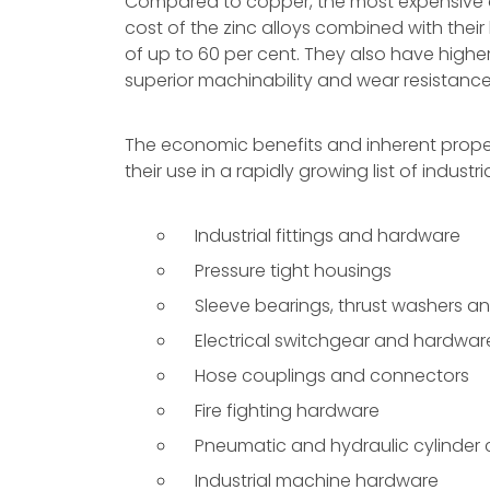
Compared to copper, the most expensive o
cost of the zinc alloys combined with their 
of up to 60 per cent. They also have highe
superior machinability and wear resistance
The economic benefits and inherent proper
their use in a rapidly growing list of industri
Industrial fittings and hardware
Pressure tight housings
Sleeve bearings, thrust washers a
Electrical switchgear and hardwar
Hose couplings and connectors
Fire fighting hardware
Pneumatic and hydraulic cylinde
Industrial machine hardware