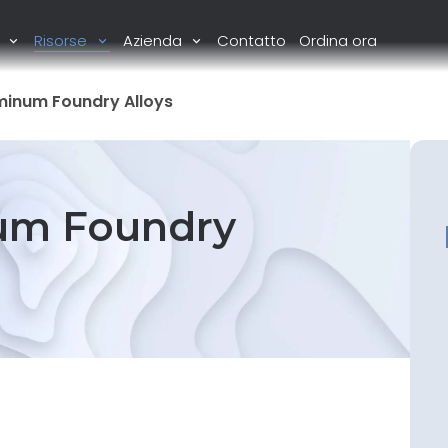
i
Risorse
Azienda
Contatto
Ordina ora
minum Foundry Alloys
um Foundry