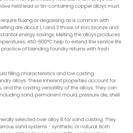
have held lead or tin-containing copper alloys must
t require fluxing or degassing as is common with
lting are about 1, 1 and 3 those of iron, bronze and
bstantial energy savings. Melting the alloys produces
mperatures, 450-600°C help to extend the service life
practice of blending foundry returns with fresh
ld filling characteristics and low casting
ry alloys. These inherent properties account for
 and the casting versatility of the alloys. They can
 including sand, permanent mould, pressure die, shell
nerally selected over alloy 8 for sand casting. They
errous sand systems - synthetic or natural. Both