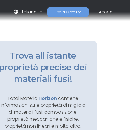
language
Italiano
Accedi
Prova Gratuita
Trova all'istante
proprietà precise dei
materiali fusi!
Total Materia
Horizon
contiene
informazioni sulle proprietà di migliaia
di materiali fusi: composizione,
proprietà meccaniche e fisiche,
proprietà non lineari e molto altro.