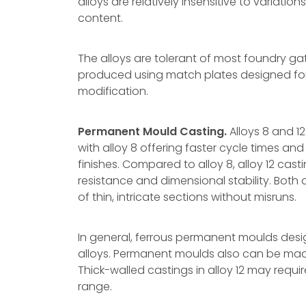
alloys are relatively insensitive to variati
content.
The alloys are tolerant of most foundry g
produced using match plates designed for a
modification.
Permanent Mould Casting.
Alloys 8 and 
with alloy 8 offering faster cycle times an
finishes. Compared to alloy 8, alloy 12 cas
resistance and dimensional stability. Both 
of thin, intricate sections without misruns.
In general, ferrous permanent moulds desig
alloys. Permanent moulds also can be made
Thick-walled castings in alloy 12 may requi
range.