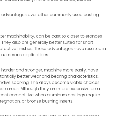
al advantages over other commonly used casting
ter machinability, can be cast to closer tolerances
 They also are generally better suited for short
protective finishes. These advantages have resulted in
r numerous applications.
 harder and stronger, machine more easily, have
tantially better wear and bearing characteristics.
cendive sparking. The alloys become viable choices
ese areas. Although they are more expensive on a
y cost competitive when aluminum castings require
egnation, or bronze bushing inserts.