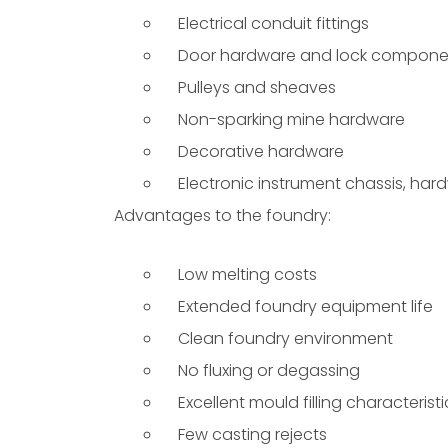
Electrical conduit fittings
Door hardware and lock compone
Pulleys and sheaves
Non-sparking mine hardware
Decorative hardware
Electronic instrument chassis, har
Advantages to the foundry:
Low melting costs
Extended foundry equipment life
Clean foundry environment
No fluxing or degassing
Excellent mould filling characteristi
Few casting rejects