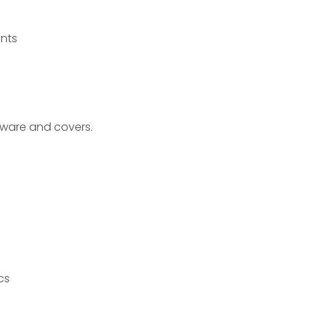
nts
dware and covers.
cs