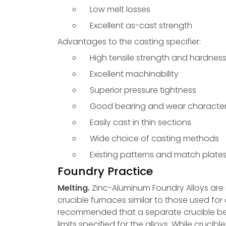
Low melt losses
Excellent as-cast strength
Advantages to the casting specifier:
High tensile strength and hardnes
Excellent machinability
Superior pressure tightness
Good bearing and wear characteri
Easily cast in thin sections
Wide choice of casting methods
Existing patterns and match plate
Foundry Practice
Melting.
Zinc-Aluminum Foundry Alloys are r
crucible furnaces similar to those used for o
recommended that a separate crucible be 
limits specified for the alloys. While cruci