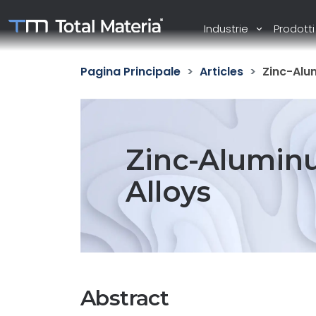
Industrie
Prodott
Pagina Principale
Articles
Zinc-Alu
Zinc-Alumin
Alloys
Abstract