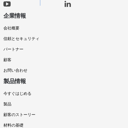
企業情報
会社概要
信頼とセキュリティ
パートナー
顧客
お問い合わせ
製品情報
今すぐはじめる
製品
顧客のストーリー
材料の基礎