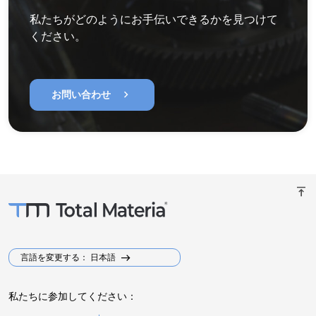
私たちがどのようにお手伝いできるかを見つけて
ください。
chevron_right
お問い合わせ
vertical_align_top
言語を変更する： 日本語
私たちに参加してください：