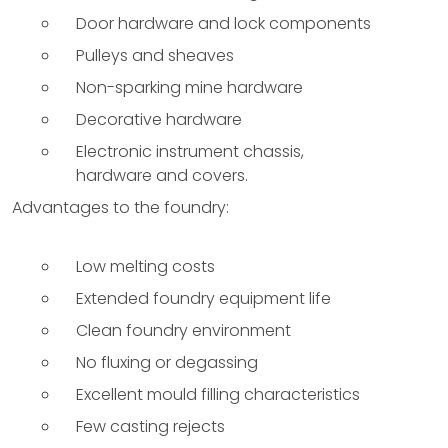
Door hardware and lock components
Pulleys and sheaves
Non-sparking mine hardware
Decorative hardware
Electronic instrument chassis,
hardware and covers.
Advantages to the foundry:
Low melting costs
Extended foundry equipment life
Clean foundry environment
No fluxing or degassing
Excellent mould filling characteristics
Few casting rejects