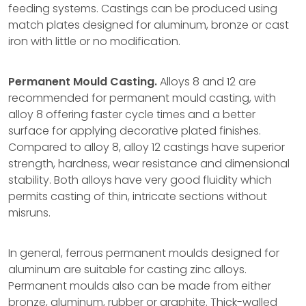
feeding systems. Castings can be produced using
match plates designed for aluminum, bronze or cast
iron with little or no modification.
Permanent Mould Casting.
Alloys 8 and 12 are
recommended for permanent mould casting, with
alloy 8 offering faster cycle times and a better
surface for applying decorative plated finishes.
Compared to alloy 8, alloy 12 castings have superior
strength, hardness, wear resistance and dimensional
stability. Both alloys have very good fluidity which
permits casting of thin, intricate sections without
misruns.
In general, ferrous permanent moulds designed for
aluminum are suitable for casting zinc alloys.
Permanent moulds also can be made from either
bronze, aluminum, rubber or graphite. Thick-walled