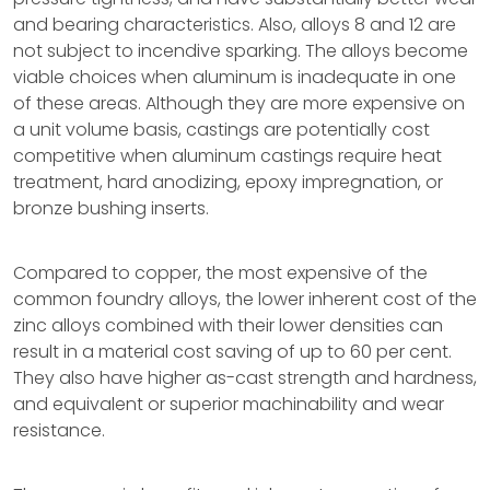
and bearing characteristics. Also, alloys 8 and 12 are
not subject to incendive sparking. The alloys become
viable choices when aluminum is inadequate in one
of these areas. Although they are more expensive on
a unit volume basis, castings are potentially cost
competitive when aluminum castings require heat
treatment, hard anodizing, epoxy impregnation, or
bronze bushing inserts.
Compared to copper, the most expensive of the
common foundry alloys, the lower inherent cost of the
zinc alloys combined with their lower densities can
result in a material cost saving of up to 60 per cent.
They also have higher as-cast strength and hardness,
and equivalent or superior machinability and wear
resistance.