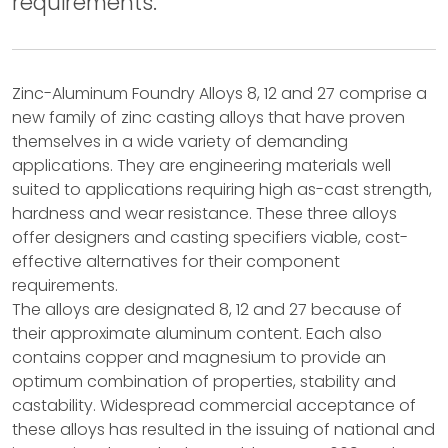
requirements.
Zinc-Aluminum Foundry Alloys 8, 12 and 27 comprise a
new family of zinc casting alloys that have proven
themselves in a wide variety of demanding
applications. They are engineering materials well
suited to applications requiring high as-cast strength,
hardness and wear resistance. These three alloys
offer designers and casting specifiers viable, cost-
effective alternatives for their component
requirements.
The alloys are designated 8, 12 and 27 because of
their approximate aluminum content. Each also
contains copper and magnesium to provide an
optimum combination of properties, stability and
castability. Widespread commercial acceptance of
these alloys has resulted in the issuing of national and