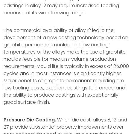
castings in alloy 12 may require increased feeding
because of its wide freezing range.
The commercial availability of alloy 12 led lo the
development of a new casting technology based on
graphite permanent moulds. The low casting
temperatures of the alloys make the use of graphite
moulds feasible for medium-volume production
requirements. Mould life is typically in excess of 25,000
cycles and in most instances is significantly higher.
Major benefits of graphite permanent moulding are
low tooling costs, excellent castings tolerances, and
the ability to produce castings with exceptionally
good surface finish.
Pressure Die Casting.
When die cast, alloys 8, 12 and
27 provide substantial property improvements over