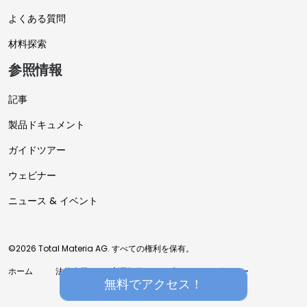
よくある質問
材料探索
参照情報
記事
製品ドキュメント
ガイドツアー
ウェビナー
ニュース & イベント
©2026 Total Materia AG. すべての権利を保有。
ホーム
法的表示
利用規約
プライバシーポリシー
無料でアクセス！