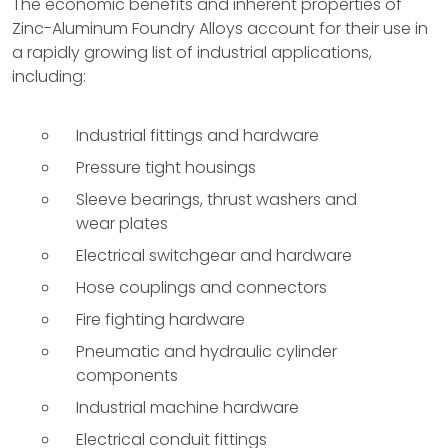
The economic benefits and inherent properties of
Zinc-Aluminum Foundry Alloys account for their use in
a rapidly growing list of industrial applications,
including:
Industrial fittings and hardware
Pressure tight housings
Sleeve bearings, thrust washers and
wear plates
Electrical switchgear and hardware
Hose couplings and connectors
Fire fighting hardware
Pneumatic and hydraulic cylinder
components
Industrial machine hardware
Electrical conduit fittings