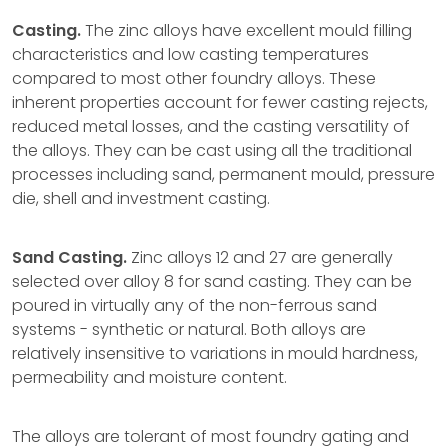
Casting.
The zinc alloys have excellent mould filling
characteristics and low casting temperatures
compared to most other foundry alloys. These
inherent properties account for fewer casting rejects,
reduced metal losses, and the casting versatility of
the alloys. They can be cast using all the traditional
processes including sand, permanent mould, pressure
die, shell and investment casting.
Sand Casting.
Zinc alloys 12 and 27 are generally
selected over alloy 8 for sand casting. They can be
poured in virtually any of the non-ferrous sand
systems - synthetic or natural. Both alloys are
relatively insensitive to variations in mould hardness,
permeability and moisture content.
The alloys are tolerant of most foundry gating and