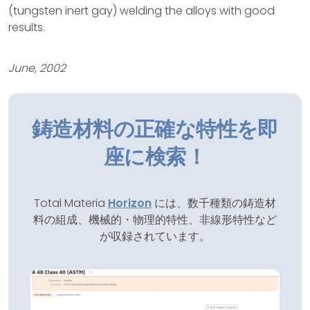
(tungsten inert gay) welding the alloys with good
results.
June, 2002
鋳造材料の正確な特性を即
座に検索！
Total Materia
Horizon
には、数千種類の鋳造材
料の組成、機械的・物理的特性、非線形特性など
が収録されています。