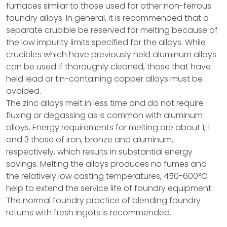
furnaces similar to those used for other non-ferrous
foundry alloys. In general, it is recommended that a
separate crucible be reserved for melting because of
the low impurity limits specified for the alloys. While
crucibles which have previously held aluminum alloys
can be used if thoroughly cleaned, those that have
held lead or tin-containing copper alloys must be
avoided.
The zinc alloys melt in less time and do not require
fluxing or degassing as is common with aluminum
alloys. Energy requirements for melting are about 1, 1
and 3 those of iron, bronze and aluminum,
respectively, which results in substantial energy
savings. Melting the alloys produces no fumes and
the relatively low casting temperatures, 450-600°C
help to extend the service life of foundry equipment.
The normal foundry practice of blending foundry
returns with fresh ingots is recommended.