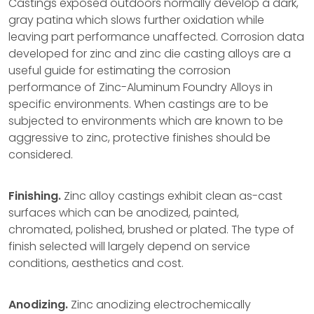
Castings exposed outdoors normally develop a dark,
gray patina which slows further oxidation while
leaving part performance unaffected. Corrosion data
developed for zinc and zinc die casting alloys are a
useful guide for estimating the corrosion
performance of Zinc-Aluminum Foundry Alloys in
specific environments. When castings are to be
subjected to environments which are known to be
aggressive to zinc, protective finishes should be
considered.
Finishing.
Zinc alloy castings exhibit clean as-cast
surfaces which can be anodized, painted,
chromated, polished, brushed or plated. The type of
finish selected will largely depend on service
conditions, aesthetics and cost.
Anodizing.
Zinc anodizing electrochemically