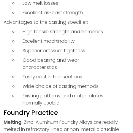
Low melt losses
Excellent as-cast strength
Advantages to the casting specifier:
High tensile strength and hardness
Excellent machinability
Superior pressure tightness
Good bearing and wear
characteristics
Easily cast in thin sections
Wide choice of casting methods
Existing patterns and match plates
normally usable
Foundry Practice
Melting.
Zinc-Aluminum Foundry Alloys are readily
melted in refractory-lined or non-metallic crucible