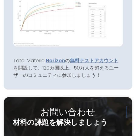
Total Materia
Horizon
の
無料テストアカウント
を開設して、120カ国以上、50万人を超えるユー
ザーのコミュニティに参加しましょう！
お問い合わせ
材料の課題を解決しましょう