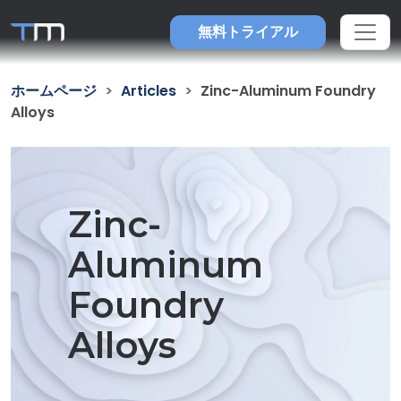
無料トライアル
ホームページ
Articles
Zinc-Aluminum Foundry
Alloys
Zinc-
Aluminum
Foundry
Alloys