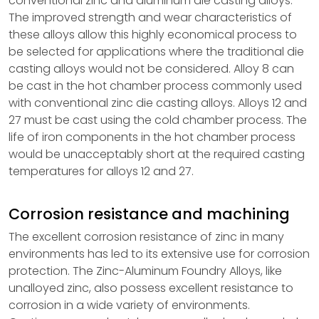
conventional zinc and aluminum die casting alloys.
The improved strength and wear characteristics of
these alloys allow this highly economical process to
be selected for applications where the traditional die
casting alloys would not be considered. Alloy 8 can
be cast in the hot chamber process commonly used
with conventional zinc die casting alloys. Alloys 12 and
27 must be cast using the cold chamber process. The
life of iron components in the hot chamber process
would be unacceptably short at the required casting
temperatures for alloys 12 and 27.
Corrosion resistance and machining
The excellent corrosion resistance of zinc in many
environments has led to its extensive use for corrosion
protection. The Zinc-Aluminum Foundry Alloys, like
unalloyed zinc, also possess excellent resistance to
corrosion in a wide variety of environments.