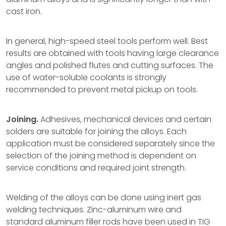
cast iron.
In general, high-speed steel tools perform well. Best
results are obtained with tools having large clearance
angles and polished flutes and cutting surfaces. The
use of water-soluble coolants is strongly
recommended to prevent metal pickup on tools.
Joining.
Adhesives, mechanical devices and certain
solders are suitable for joining the alloys. Each
application must be considered separately since the
selection of the joining method is dependent on
service conditions and required joint strength.
Welding of the alloys can be done using inert gas
welding techniques. Zinc-aluminum wire and
standard aluminum filler rods have been used in TIG