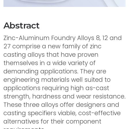
Abstract
Zinc-Aluminum Foundry Alloys 8, 12 and
27 comprise a new family of zinc
casting alloys that have proven
themselves in a wide variety of
demanding applications. They are
engineering materials well suited to
applications requiring high as-cast
strength, hardness and wear resistance.
These three alloys offer designers and
casting specifiers viable, cost-effective
alternatives for their component