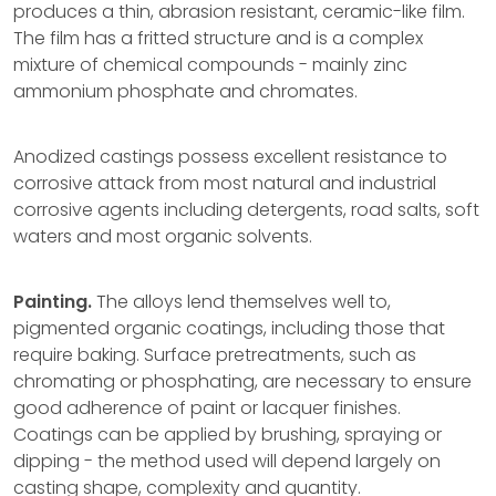
produces a thin, abrasion resistant, ceramic-like film.
The film has a fritted structure and is a complex
mixture of chemical compounds - mainly zinc
ammonium phosphate and chromates.
Anodized castings possess excellent resistance to
corrosive attack from most natural and industrial
corrosive agents including detergents, road salts, soft
waters and most organic solvents.
Painting.
The alloys lend themselves well to,
pigmented organic coatings, including those that
require baking. Surface pretreatments, such as
chromating or phosphating, are necessary to ensure
good adherence of paint or lacquer finishes.
Coatings can be applied by brushing, spraying or
dipping - the method used will depend largely on
casting shape, complexity and quantity.