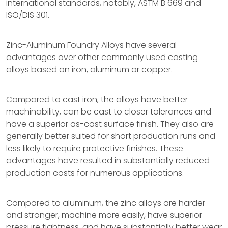
international standards, notably, ASTM B 669 and
ISO/DIS 301.
Zinc-Aluminum Foundry Alloys have several
advantages over other commonly used casting
alloys based on iron, aluminum or copper.
Compared to cast iron, the alloys have better
machinability, can be cast to closer tolerances and
have a superior as-cast surface finish. They also are
generally better suited for short production runs and
less likely to require protective finishes. These
advantages have resulted in substantially reduced
production costs for numerous applications.
Compared to aluminum, the zinc alloys are harder
and stronger, machine more easily, have superior
pressure tightness, and have substantially better wear