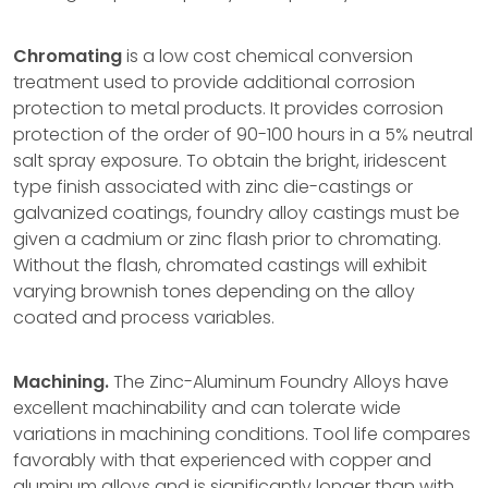
Chromating
is a low cost chemical conversion
treatment used to provide additional corrosion
protection to metal products. It provides corrosion
protection of the order of 90-100 hours in a 5% neutral
salt spray exposure. To obtain the bright, iridescent
type finish associated with zinc die-castings or
galvanized coatings, foundry alloy castings must be
given a cadmium or zinc flash prior to chromating.
Without the flash, chromated castings will exhibit
varying brownish tones depending on the alloy
coated and process variables.
Machining.
The Zinc-Aluminum Foundry Alloys have
excellent machinability and can tolerate wide
variations in machining conditions. Tool life compares
favorably with that experienced with copper and
aluminum alloys and is significantly longer than with