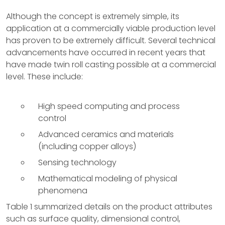
Although the concept is extremely simple, its
application at a commercially viable production level
has proven to be extremely difficult. Several technical
advancements have occurred in recent years that
have made twin roll casting possible at a commercial
level. These include:
High speed computing and process
control
Advanced ceramics and materials
(including copper alloys)
Sensing technology
Mathematical modeling of physical
phenomena
Table 1 summarized details on the product attributes
such as surface quality, dimensional control,