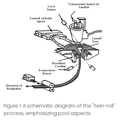
Figure 1: A schematic diagram of the "twin-roll"
process, emphasizing pool aspects