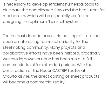
is necessary to develop efficient numerical tools to
elucidate the complicated flow and the heat-transfer
mechanism, which will be especially useful for
designing the optimum "twin-roll" systems.
For the past decade or so, strip casting of steels has
been an interesting technical curiosity for the
steelmaking community. Many projects and
collaborative efforts have been initiated, practically
worldwide; however none has been run at a full
commercial level for extended periods. With the
construction of the Nucor CASTRIP facility at
Crawfordsville, the direct casting of sheet products
will become a commercial reality.