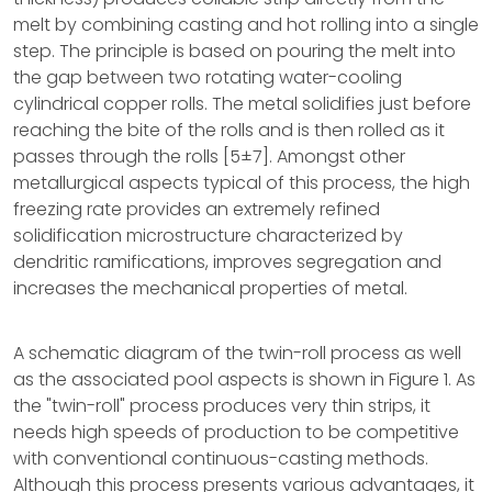
melt by combining casting and hot rolling into a single
step. The principle is based on pouring the melt into
the gap between two rotating water-cooling
cylindrical copper rolls. The metal solidifies just before
reaching the bite of the rolls and is then rolled as it
passes through the rolls [5±7]. Amongst other
metallurgical aspects typical of this process, the high
freezing rate provides an extremely refined
solidification microstructure characterized by
dendritic ramifications, improves segregation and
increases the mechanical properties of metal.
A schematic diagram of the twin-roll process as well
as the associated pool aspects is shown in Figure 1. As
the "twin-roll" process produces very thin strips, it
needs high speeds of production to be competitive
with conventional continuous-casting methods.
Although this process presents various advantages, it