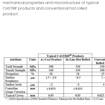
mechanical properties and microstructure of typical
CASTRIP products and conventional hot rolled
product.