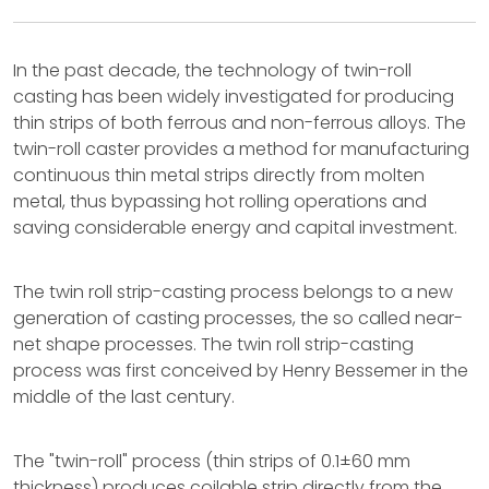
In the past decade, the technology of twin-roll
casting has been widely investigated for producing
thin strips of both ferrous and non-ferrous alloys. The
twin-roll caster provides a method for manufacturing
continuous thin metal strips directly from molten
metal, thus bypassing hot rolling operations and
saving considerable energy and capital investment.
The twin roll strip-casting process belongs to a new
generation of casting processes, the so called near-
net shape processes. The twin roll strip-casting
process was first conceived by Henry Bessemer in the
middle of the last century.
The "twin-roll" process (thin strips of 0.1±60 mm
thickness) produces coilable strip directly from the