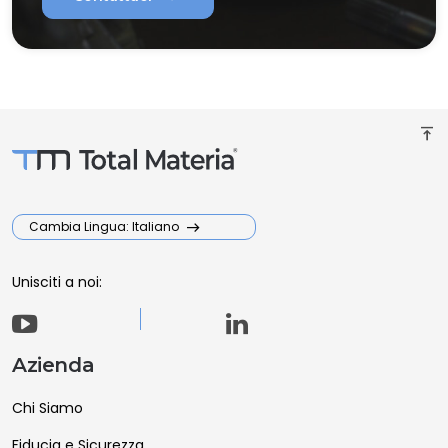
vertical_align_top
Cambia Lingua: Italiano
Unisciti a noi:
Azienda
Chi Siamo
Fiducia e Sicurezza