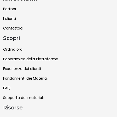
Partner
I clienti
Contattaci
Scopri
Ordina ora
Panoramica della Piattaforma
Esperienze dei clienti
Fondamenti dei Materiali
FAQ
Scoperta dei materiali
Risorse