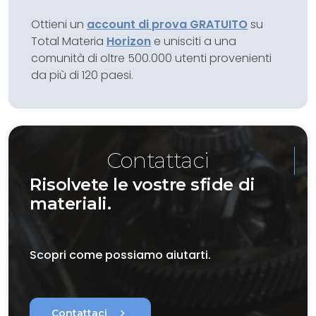
Ottieni un
account di prova GRATUITO
su
Total Materia
Horizon
e unisciti a una
comunità di oltre 500.000 utenti provenienti
da più di 120 paesi.
Contattaci
Risolvete le vostre sfide di
materiali.
Scopri come possiamo aiutarti.
chevron_right
Contattaci