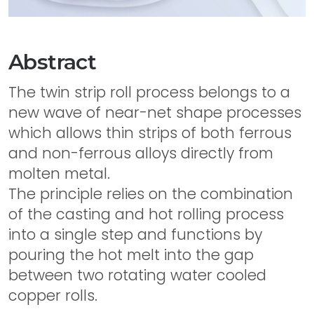
Abstract
The twin strip roll process belongs to a
new wave of near-net shape processes
which allows thin strips of both ferrous
and non-ferrous alloys directly from
molten metal.
The principle relies on the combination
of the casting and hot rolling process
into a single step and functions by
pouring the hot melt into the gap
between two rotating water cooled
copper rolls.