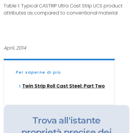
Table 1: Typical CASTRIP Ultra Cast Strip UCS product
attributes as compared to conventional material
April, 2014
Per saperne di più
Twin Strip Roll Cast Steel: Part Two
Trova all'istante
proprietà precise dei