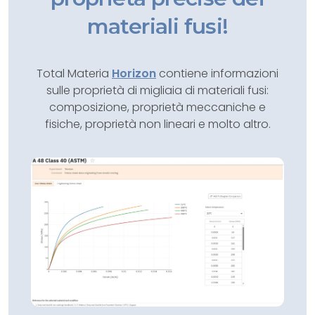
materiali fusi!
Total Materia
Horizon
contiene informazioni
sulle proprietà di migliaia di materiali fusi:
composizione, proprietà meccaniche e
fisiche, proprietà non lineari e molto altro.