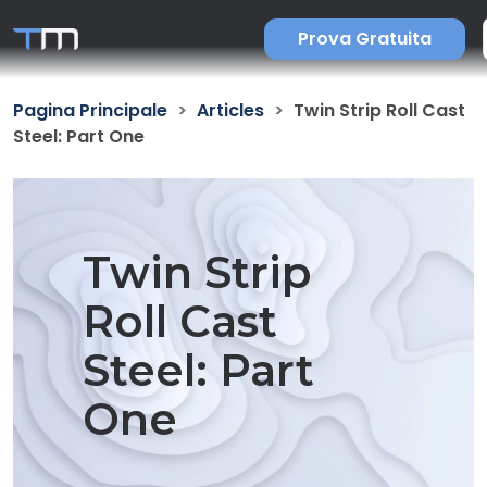
Prova Gratuita
Pagina Principale
Articles
Twin Strip Roll Cast
Steel: Part One
Twin Strip
Roll Cast
Steel: Part
One