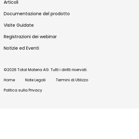
Articoli
Documentazione del prodotto
Visite Guidate
Registrazioni dei webinar
Notizie ed Eventi
©2026 Total Materia AG. Tutti i diritti riservati.
Home
Note Legali
Termini di Utilizzo
Politica sulla Privacy