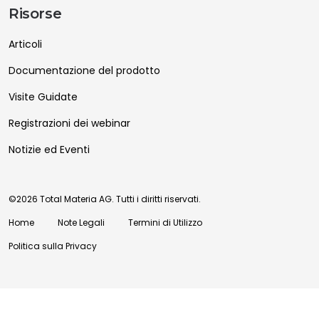
Risorse
Articoli
Documentazione del prodotto
Visite Guidate
Registrazioni dei webinar
Notizie ed Eventi
©2026 Total Materia AG. Tutti i diritti riservati.
Home
Note Legali
Termini di Utilizzo
Politica sulla Privacy