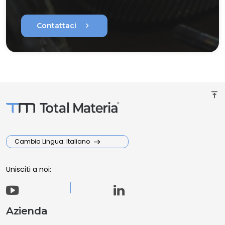
chevron_right
Contattaci
vertical_align_top
Cambia Lingua: Italiano
Unisciti a noi:
Azienda