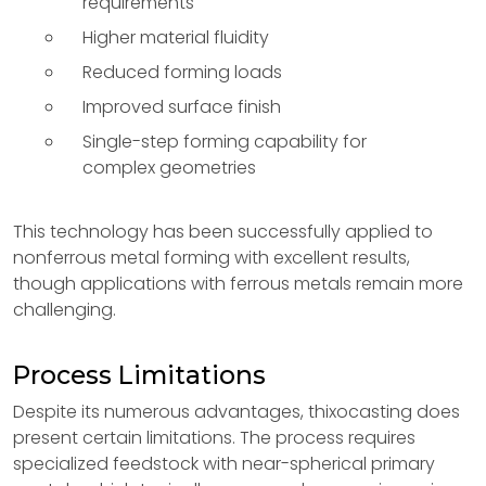
requirements
Higher material fluidity
Reduced forming loads
Improved surface finish
Single-step forming capability for
complex geometries
This technology has been successfully applied to
nonferrous metal forming with excellent results,
though applications with ferrous metals remain more
challenging.
Process Limitations
Despite its numerous advantages, thixocasting does
present certain limitations. The process requires
specialized feedstock with near-spherical primary