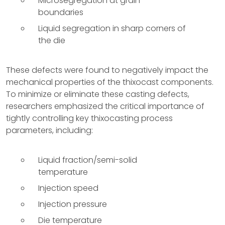
Microsegregation at grain
boundaries
Liquid segregation in sharp corners of
the die
These defects were found to negatively impact the
mechanical properties of the thixocast components.
To minimize or eliminate these casting defects,
researchers emphasized the critical importance of
tightly controlling key thixocasting process
parameters, including:
Liquid fraction/semi-solid
temperature
Injection speed
Injection pressure
Die temperature