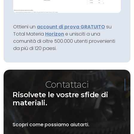
Ottieni un
account di prova GRATUITO
su
Total Materia
Horizon
e unisciti a una
comunità di oltre 500.000 utenti provenienti
da più di 120 paesi.
Contattaci
Risolvete le vostre sfide di
materiali.
Scopri come possiamo aiutarti.