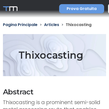
Prova Gratuita
Pagina Principale
Articles
Thixocasting
Thixocasting
Abstract
Thixocasting is a prominent semi-solid