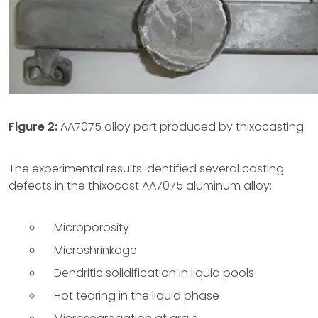
Figure 2:
AA7075 alloy part produced by thixocasting
The experimental results identified several casting
defects in the thixocast AA7075 aluminum alloy:
Microporosity
Microshrinkage
Dendritic solidification in liquid pools
Hot tearing in the liquid phase