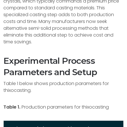
crystals, which typically commands a premium price
compared to standard casting materials. This
specialized casting step adds to both production
costs and time. Many manufacturers now seek
alternative semi-solid processing methods that
eliminate this additional step to achieve cost and
time savings.
Experimental Process
Parameters and Setup
Table 1 below shows production parameters for
thixocasting.
Table 1.
Production parameters for thixocasting