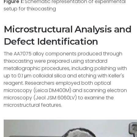
Figure 1:
Schematic representation of experimental
setup for thixocasting
Microstructural Analysis and
Defect Identification
The AA7075 alloy components produced through
thixocasting were prepared using standard
metallographic procedures, including polishing with
up to 0.1 μm colloidal silica and etching with Keller's
reagent. Researchers employed both optical
microscopy (Leica DM400M) and scanning electron
microscopy (Jeol JSM 6060LV) to examine the
microstructural features.