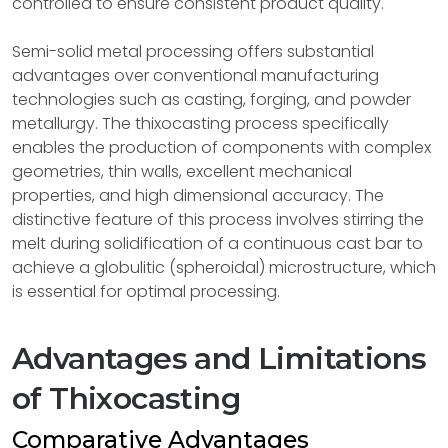
controlled to ensure consistent product quality.
Semi-solid metal processing offers substantial
advantages over conventional manufacturing
technologies such as casting, forging, and powder
metallurgy. The thixocasting process specifically
enables the production of components with complex
geometries, thin walls, excellent mechanical
properties, and high dimensional accuracy. The
distinctive feature of this process involves stirring the
melt during solidification of a continuous cast bar to
achieve a globulitic (spheroidal) microstructure, which
is essential for optimal processing.
Advantages and Limitations
of Thixocasting
Comparative Advantages