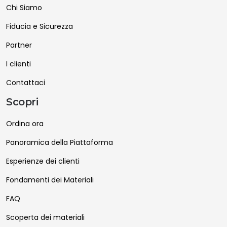
Chi Siamo
Fiducia e Sicurezza
Partner
I clienti
Contattaci
Scopri
Ordina ora
Panoramica della Piattaforma
Esperienze dei clienti
Fondamenti dei Materiali
FAQ
Scoperta dei materiali