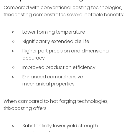
Compared with conventional casting technologies,
thixocasting demonstrates several notable benefits:
Lower forming temperature
Significantly extended die life
Higher part precision and dimensional
accuracy
Improved production efficiency
Enhanced comprehensive
mechanical properties
When compared to hot forging technologies,
thixocasting offers:
Substantially lower yield strength