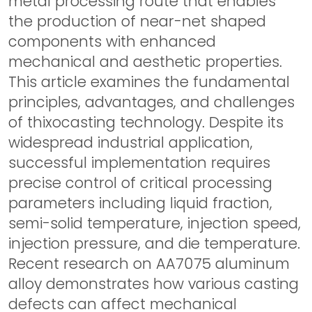
metal processing route that enables
the production of near-net shaped
components with enhanced
mechanical and aesthetic properties.
This article examines the fundamental
principles, advantages, and challenges
of thixocasting technology. Despite its
widespread industrial application,
successful implementation requires
precise control of critical processing
parameters including liquid fraction,
semi-solid temperature, injection speed,
injection pressure, and die temperature.
Recent research on AA7075 aluminum
alloy demonstrates how various casting
defects can affect mechanical