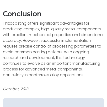
Conclusion
Thixocasting offers significant advantages for
producing complex, high-quality metal components
with excellent mechanical properties and dimensional
accuracy. However, successful implementation
requires precise control of processing parameters to
avoid common casting defects. With ongoing
research and development, this technology
continues to evolve as an important manufacturing
process for advanced metal components,
particularly in nonferrous alloy applications.
October, 2013