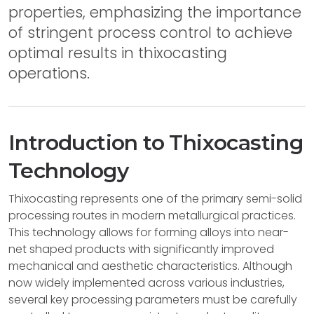
properties, emphasizing the importance
of stringent process control to achieve
optimal results in thixocasting
operations.
Introduction to Thixocasting
Technology
Thixocasting represents one of the primary semi-solid
processing routes in modern metallurgical practices.
This technology allows for forming alloys into near-
net shaped products with significantly improved
mechanical and aesthetic characteristics. Although
now widely implemented across various industries,
several key processing parameters must be carefully