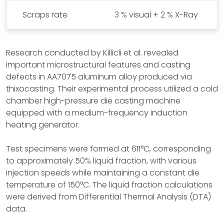
Scraps rate
3 % visual + 2 % X-Ray
Research conducted by Killicli et al. revealed
important microstructural features and casting
defects in AA7075 aluminum alloy produced via
thixocasting. Their experimental process utilized a cold
chamber high-pressure die casting machine
equipped with a medium-frequency induction
heating generator.
Test specimens were formed at 611°C, corresponding
to approximately 50% liquid fraction, with various
injection speeds while maintaining a constant die
temperature of 150°C. The liquid fraction calculations
were derived from Differential Thermal Analysis (DTA)
data.