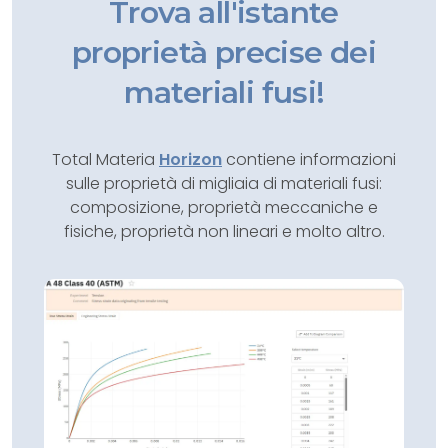
Trova all'istante
proprietà precise dei
materiali fusi!
Total Materia
Horizon
contiene informazioni
sulle proprietà di migliaia di materiali fusi:
composizione, proprietà meccaniche e
fisiche, proprietà non lineari e molto altro.