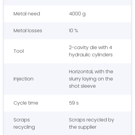
Metal need
4000 g
Metal losses
10 %
2-cavity die with 4
Tool
hydraulic cylinders
Horizontal, with the
Injection
slurry laying on the
shot sleeve
Cycle time
59 s
Scraps
Scraps recycled by
recycling
the supplier