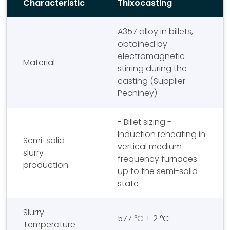
Characteristic
Thixocasting
A357 alloy in billets,
obtained by
electromagnetic
Material
stirring during the
casting (Supplier:
Pechiney)
- Billet sizing -
Induction reheating in
Semi-solid
vertical medium-
slurry
frequency furnaces
production
up to the semi-solid
state
Slurry
577 °C ± 2 °C
Temperature