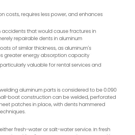
n costs, requires less power, and enhances
accidents that would cause fractures in
 merely repairable dents in aluminum
ts of similar thickness, as aluminum's
des greater energy absorption capacity
rticularly valuable for rental services and
 welding aluminum parts is considered to be 0.090
mall-boat construction can be welded, perforated
g sheet patches in place, with dents hammered
techniques.
ther fresh-water or salt-water service. In fresh