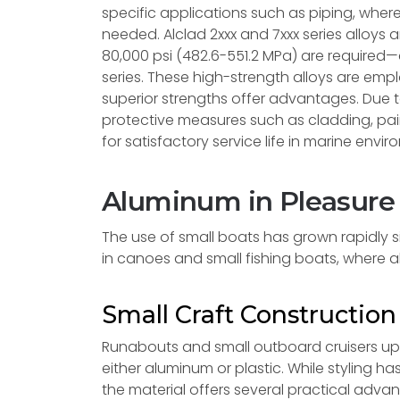
specific applications such as piping, wher
needed. Alclad 2xxx and 7xxx series alloys 
80,000 psi (482.6-551.2 MPa) are required—
series. These high-strength alloys are emp
superior strengths offer advantages. Due t
protective measures such as cladding, pa
for satisfactory service life in marine envi
Aluminum in Pleasure
The use of small boats has grown rapidly si
in canoes and small fishing boats, where 
Small Craft Constructio
Runabouts and small outboard cruisers up t
either aluminum or plastic. While styling
the material offers several practical adva