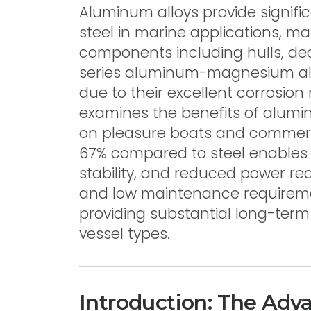
Aluminum alloys provide signif
steel in marine applications, ma
components including hulls, de
series aluminum-magnesium al
due to their excellent corrosion 
examines the benefits of alumi
on pleasure boats and commerci
67% compared to steel enables
stability, and reduced power re
and low maintenance requirement
providing substantial long-ter
vessel types.
Introduction: The Adv