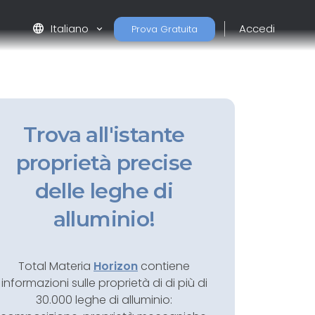
language
Italiano
Accedi
Prova Gratuita
Trova all'istante
proprietà precise
delle leghe di
alluminio!
Total Materia
Horizon
contiene
informazioni sulle proprietà di di più di
30.000 leghe di alluminio: