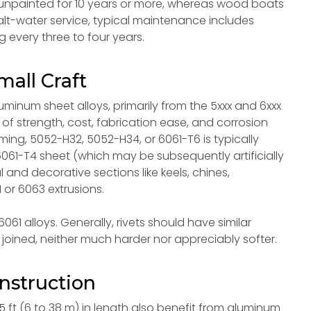
npainted for 10 years or more, whereas wood boats
salt-water service, typical maintenance includes
 every three to four years.
mall Craft
uminum sheet alloys, primarily from the 5xxx and 6xxx
of strength, cost, fabrication ease, and corrosion
orming, 5052-H32, 5052-H34, or 6061-T6 is typically
061-T4 sheet (which may be subsequently artificially
l and decorative sections like keels, chines,
 or 6063 extrusions.
61 alloys. Generally, rivets should have similar
joined, neither much harder nor appreciably softer.
nstruction
5 ft (6 to 38 m) in length also benefit from aluminum