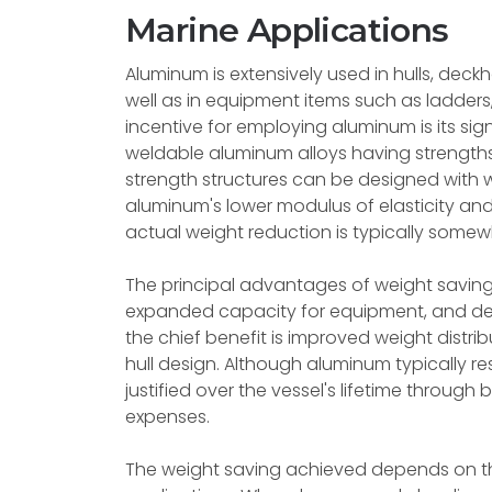
Marine Applications
Aluminum is extensively used in hulls, dec
well as in equipment items such as ladders,
incentive for employing aluminum is its sig
weldable aluminum alloys having strength
strength structures can be designed with 
aluminum's lower modulus of elasticity and
actual weight reduction is typically somewha
The principal advantages of weight saving
expanded capacity for equipment, and dec
the chief benefit is improved weight distribu
hull design. Although aluminum typically res
justified over the vessel's lifetime throu
expenses.
The weight saving achieved depends on th