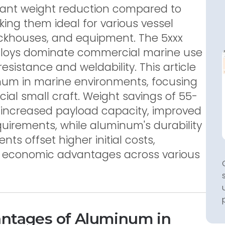
icant weight reduction compared to
king them ideal for various vessel
ckhouses, and equipment. The 5xxx
loys dominate commercial marine use
resistance and weldability. This article
num in marine environments, focusing
al small craft. Weight savings of 55-
 increased payload capacity, improved
quirements, while aluminum's durability
s offset higher initial costs,
m economic advantages across various
antages of Aluminum in