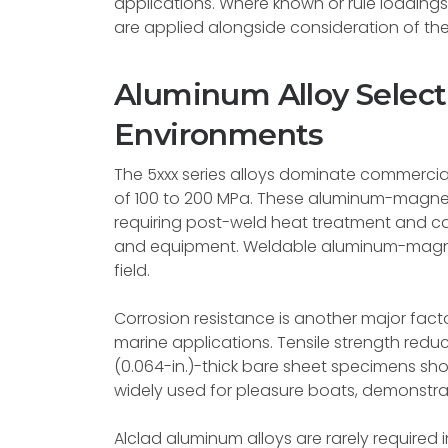
applications. Where known or rule loadings e
are applied alongside consideration of the
Aluminum Alloy Select
Environments
The 5xxx series alloys dominate commercial
of 100 to 200 MPa. These aluminum-magnes
requiring post-weld heat treatment and c
and equipment. Weldable aluminum-magnesi
field.
Corrosion resistance is another major factor
marine applications. Tensile strength redu
(0.064-in.)-thick bare sheet specimens show
widely used for pleasure boats, demonstrate
Alclad aluminum alloys are rarely required 