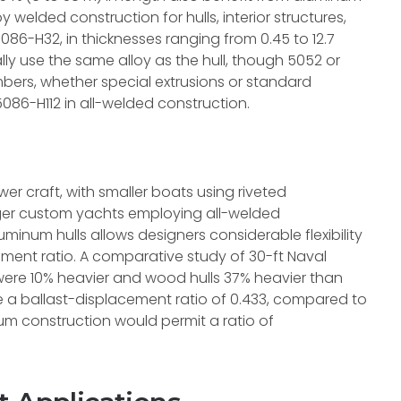
 welded construction for hulls, interior structures,
5086-H32, in thicknesses ranging from 0.45 to 12.7
ly use the same alloy as the hull, though 5052 or
mbers, whether special extrusions or standard
5086-H112 in all-welded construction.
ower craft, with smaller boats using riveted
arger custom yachts employing all-welded
uminum hulls allows designers considerable flexibility
ement ratio. A comparative study of 30-ft Naval
were 10% heavier and wood hulls 37% heavier than
 a ballast-displacement ratio of 0.433, compared to
um construction would permit a ratio of