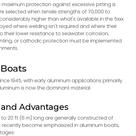
e maximum protection against excessive pitting is
are selected when tensile strengths of 70,000 to
considerably higher than what's available in the 5xxx
loyed where welding isn't required and where their
o their lower resistance to seawater corrosion,
inting, or cathodic protection must be implemented
ronments.
 Boats
nce 1945, with early aluminum applications primarily
aluminum is now the dominant material.
n and Advantages
o 20 ft (6 m) long are generally constructed of
 has recently become emphasized in aluminum boats,
ntages: