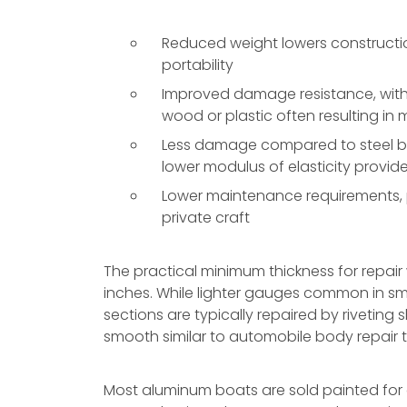
Reduced weight lowers constructio
portability
Improved damage resistance, with 
wood or plastic often resulting in
Less damage compared to steel boa
lower modulus of elasticity provi
Lower maintenance requirements, pa
private craft
The practical minimum thickness for repair
inches. While lighter gauges common in s
sections are typically repaired by rivetin
smooth similar to automobile body repair 
Most aluminum boats are sold painted for ei