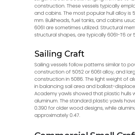
construction. These vessels typically employ
and cabins. The most popular hull alloy is 
mm. Bulkheads, fuel tanks, and cabins usual
6061 are sometimes utilized. Structural me
structural shapes, are typically 6061-T6 or 
Sailing Craft
Sailing vessels follow patterns similar to p
construction of 5052 or 6061 alloy, and l
construction in 5086. The light weight of al
in balancing sail area and ballast-displac
Academy yawls showed that plastic hulls 
aluminum. The standard plastic yawls have
0.390 for older wood designs, while alumin
approximately 0.47.