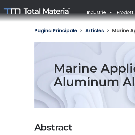
Industrie
Prodott
Pagina Principale
Articles
Marine Ap
Marine Appli
Aluminum All
Abstract