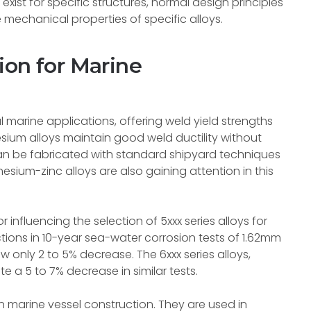
xist for specific structures, normal design principles
 mechanical properties of specific alloys.
ion for Marine
 marine applications, offering weld yield strengths
ium alloys maintain good weld ductility without
an be fabricated with standard shipyard techniques
um-zinc alloys are also gaining attention in this
 influencing the selection of 5xxx series alloys for
ctions in 10-year sea-water corrosion tests of 1.62mm
 only 2 to 5% decrease. The 6xxx series alloys,
 a 5 to 7% decrease in similar tests.
in marine vessel construction. They are used in