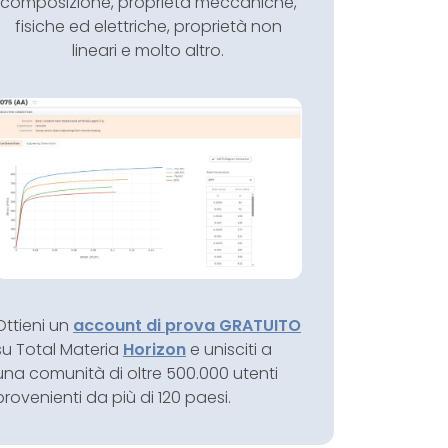
composizione, proprietà meccaniche,
fisiche ed elettriche, proprietà non
lineari e molto altro.
Ottieni un
account di prova GRATUITO
su Total Materia
Horizon
e unisciti a
una comunità di oltre 500.000 utenti
provenienti da più di 120 paesi.