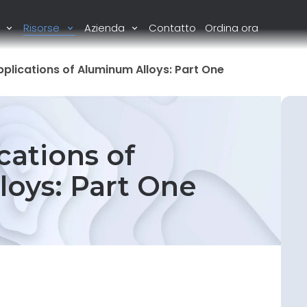
i
Risorse
Azienda
Contatto
Ordina ora
plications of Aluminum Alloys: Part One
cations of
oys: Part One