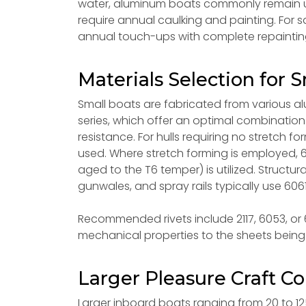
water, aluminum boats commonly remain u
require annual caulking and painting. For 
annual touch-ups with complete repainting
Materials Selection for S
Small boats are fabricated from various al
series, which offer an optimal combination 
resistance. For hulls requiring no stretch f
used. Where stretch forming is employed, 6
aged to the T6 temper) is utilized. Structura
gunwales, and spray rails typically use 6061
Recommended rivets include 2117, 6053, or 60
mechanical properties to the sheets being 
Larger Pleasure Craft Co
Larger inboard boats ranging from 20 to 12