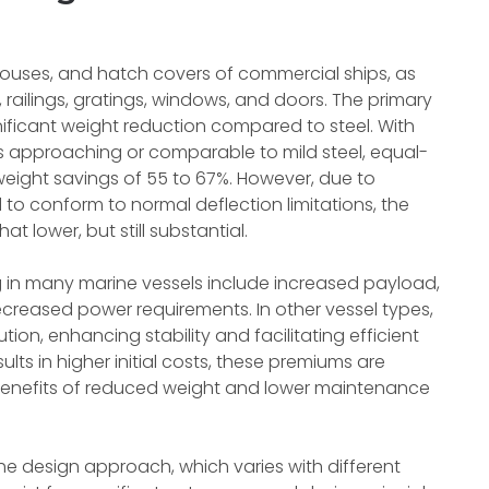
khouses, and hatch covers of commercial ships, as
 railings, gratings, windows, and doors. The primary
nificant weight reduction compared to steel. With
s approaching or comparable to mild steel, equal-
weight savings of 55 to 67%. However, due to
 to conform to normal deflection limitations, the
t lower, but still substantial.
 in many marine vessels include increased payload,
reased power requirements. In other vessel types,
tion, enhancing stability and facilitating efficient
ults in higher initial costs, these premiums are
gh benefits of reduced weight and lower maintenance
e design approach, which varies with different