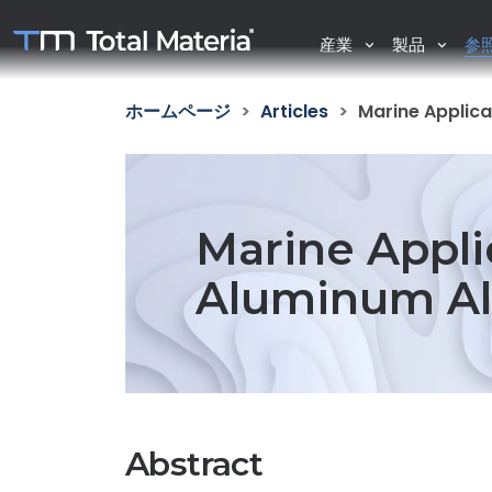
産業
製品
参
ホームページ
Articles
Marine Applica
Marine Appli
Aluminum All
Abstract