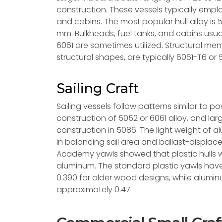
construction. These vessels typically employ
and cabins. The most popular hull alloy is 
mm. Bulkheads, fuel tanks, and cabins usual
6061 are sometimes utilized. Structural me
structural shapes, are typically 6061-T6 or 
Sailing Craft
Sailing vessels follow patterns similar to p
construction of 5052 or 6061 alloy, and l
construction in 5086. The light weight of al
in balancing sail area and ballast-displac
Academy yawls showed that plastic hulls 
aluminum. The standard plastic yawls have
0.390 for older wood designs, while alumin
approximately 0.47.