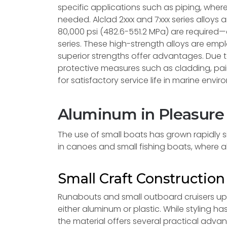
specific applications such as piping, wher
needed. Alclad 2xxx and 7xxx series alloys 
80,000 psi (482.6-551.2 MPa) are required—
series. These high-strength alloys are emp
superior strengths offer advantages. Due t
protective measures such as cladding, pa
for satisfactory service life in marine envi
Aluminum in Pleasure
The use of small boats has grown rapidly si
in canoes and small fishing boats, where 
Small Craft Constructio
Runabouts and small outboard cruisers up t
either aluminum or plastic. While styling
the material offers several practical adva