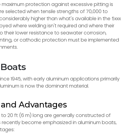
e maximum protection against excessive pitting is
are selected when tensile strengths of 70,000 to
considerably higher than what's available in the 5xxx
loyed where welding isn't required and where their
o their lower resistance to seawater corrosion,
inting, or cathodic protection must be implemented
ronments.
 Boats
nce 1945, with early aluminum applications primarily
aluminum is now the dominant material.
n and Advantages
o 20 ft (6 m) long are generally constructed of
 has recently become emphasized in aluminum boats,
ntages: