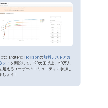
Total Materia
Horizon
の
無料テストアカ
ウント
を開設して、120カ国以上、50万人
を超えるユーザーのコミュニティに参加し
ましょう！