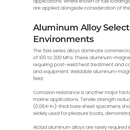
applications. Where known or rule loadings e
are applied alongside consideration of the
Aluminum Alloy Select
Environments
The 5xxx series alloys dominate commercial
of 100 to 200 MPa. These aluminum-magnes
requiring post-weld heat treatment and c
and equipment. Weldable aluminum-magnesi
field.
Corrosion resistance is another major factor
marine applications. Tensile strength redu
(0.064-in.)-thick bare sheet specimens show
widely used for pleasure boats, demonstrate
Alclad aluminum alloys are rarely required 