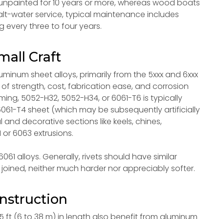
npainted for 10 years or more, whereas wood boats
salt-water service, typical maintenance includes
 every three to four years.
mall Craft
uminum sheet alloys, primarily from the 5xxx and 6xxx
of strength, cost, fabrication ease, and corrosion
orming, 5052-H32, 5052-H34, or 6061-T6 is typically
061-T4 sheet (which may be subsequently artificially
l and decorative sections like keels, chines,
 or 6063 extrusions.
61 alloys. Generally, rivets should have similar
joined, neither much harder nor appreciably softer.
nstruction
5 ft (6 to 38 m) in length also benefit from aluminum