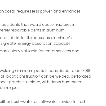
n costs, requires less power, and enhances
accidents that would cause fractures in
 merely repairable dents in aluminum
ts of similar thickness, as aluminum's
des greater energy absorption capacity
rticularly valuable for rental services and
 welding aluminum parts is considered to be 0.090
mall-boat construction can be welded, perforated
g sheet patches in place, with dents hammered
techniques.
ther fresh-water or salt-water service. In fresh