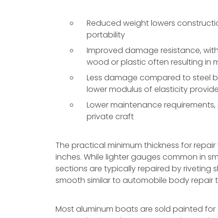
Reduced weight lowers constructio
portability
Improved damage resistance, with 
wood or plastic often resulting in
Less damage compared to steel boa
lower modulus of elasticity provi
Lower maintenance requirements, pa
private craft
The practical minimum thickness for repair
inches. While lighter gauges common in s
sections are typically repaired by rivetin
smooth similar to automobile body repair 
Most aluminum boats are sold painted for ei