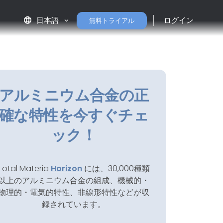
language
日本語
ログイン
無料トライアル
アルミニウム合金の正
確な特性を今すぐチェ
ック！
Total Materia
Horizon
には、30,000種類
以上のアルミニウム合金の組成、機械的・
物理的・電気的特性、非線形特性などが収
録されています。