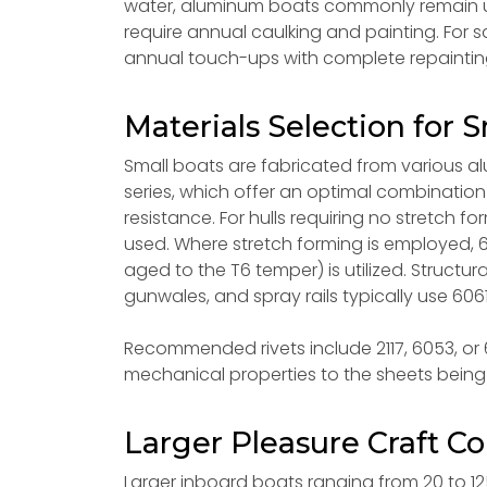
water, aluminum boats commonly remain u
require annual caulking and painting. For 
annual touch-ups with complete repainting
Materials Selection for S
Small boats are fabricated from various al
series, which offer an optimal combination 
resistance. For hulls requiring no stretch f
used. Where stretch forming is employed, 6
aged to the T6 temper) is utilized. Structura
gunwales, and spray rails typically use 6061
Recommended rivets include 2117, 6053, or 60
mechanical properties to the sheets being 
Larger Pleasure Craft Co
Larger inboard boats ranging from 20 to 12