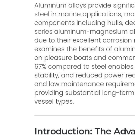
Aluminum alloys provide signif
steel in marine applications, ma
components including hulls, de
series aluminum-magnesium al
due to their excellent corrosion 
examines the benefits of alumi
on pleasure boats and commerci
67% compared to steel enables
stability, and reduced power re
and low maintenance requirement
providing substantial long-ter
vessel types.
Introduction: The Adv