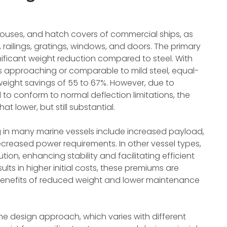
khouses, and hatch covers of commercial ships, as
 railings, gratings, windows, and doors. The primary
nificant weight reduction compared to steel. With
s approaching or comparable to mild steel, equal-
weight savings of 55 to 67%. However, due to
 to conform to normal deflection limitations, the
t lower, but still substantial.
 in many marine vessels include increased payload,
reased power requirements. In other vessel types,
tion, enhancing stability and facilitating efficient
ults in higher initial costs, these premiums are
gh benefits of reduced weight and lower maintenance
e design approach, which varies with different