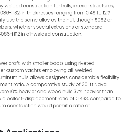
 welded construction for hulls, interior structures,
5086-H32, in thicknesses ranging from 0.45 to 12.7
ly use the same alloy as the hull, though 5052 or
mbers, whether special extrusions or standard
5086-H112 in all-welded construction.
ower craft, with smaller boats using riveted
arger custom yachts employing all-welded
uminum hulls allows designers considerable flexibility
ement ratio. A comparative study of 30-ft Naval
were 10% heavier and wood hulls 37% heavier than
 a ballast-displacement ratio of 0.433, compared to
um construction would permit a ratio of