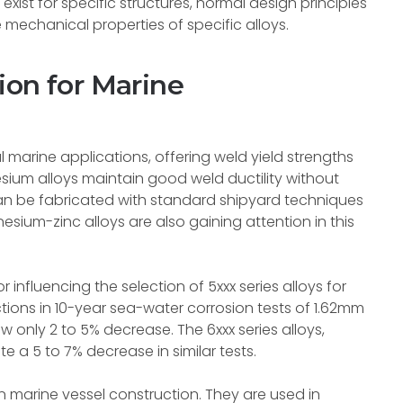
xist for specific structures, normal design principles
 mechanical properties of specific alloys.
ion for Marine
 marine applications, offering weld yield strengths
ium alloys maintain good weld ductility without
an be fabricated with standard shipyard techniques
um-zinc alloys are also gaining attention in this
 influencing the selection of 5xxx series alloys for
ctions in 10-year sea-water corrosion tests of 1.62mm
 only 2 to 5% decrease. The 6xxx series alloys,
 a 5 to 7% decrease in similar tests.
in marine vessel construction. They are used in