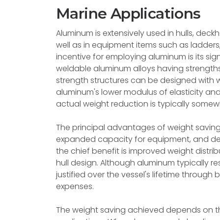
Marine Applications
Aluminum is extensively used in hulls, dec
well as in equipment items such as ladders,
incentive for employing aluminum is its sig
weldable aluminum alloys having strength
strength structures can be designed with 
aluminum's lower modulus of elasticity and
actual weight reduction is typically somewha
The principal advantages of weight saving
expanded capacity for equipment, and dec
the chief benefit is improved weight distribu
hull design. Although aluminum typically res
justified over the vessel's lifetime throu
expenses.
The weight saving achieved depends on th