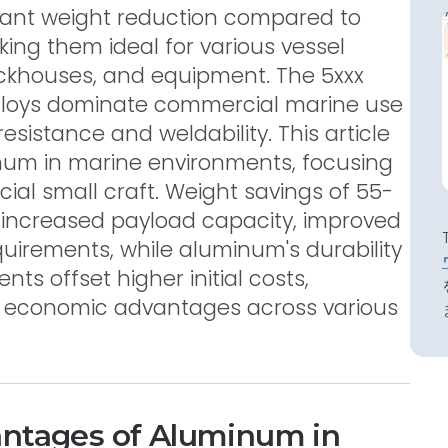
icant weight reduction compared to
king them ideal for various vessel
ckhouses, and equipment. The 5xxx
loys dominate commercial marine use
resistance and weldability. This article
num in marine environments, focusing
al small craft. Weight savings of 55-
 increased payload capacity, improved
quirements, while aluminum's durability
s offset higher initial costs,
m economic advantages across various
antages of Aluminum in