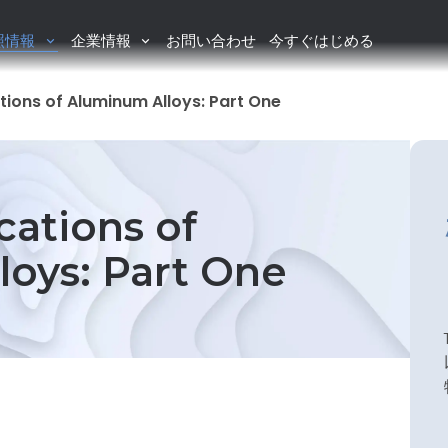
照情報
企業情報
お問い合わせ
今すぐはじめる
tions of Aluminum Alloys: Part One
cations of
oys: Part One