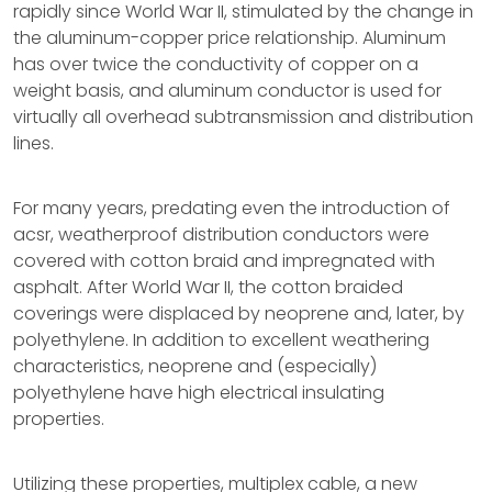
rapidly since World War II, stimulated by the change in
the aluminum-copper price relationship. Aluminum
has over twice the conductivity of copper on a
weight basis, and aluminum conductor is used for
virtually all overhead subtransmission and distribution
lines.
For many years, predating even the introduction of
acsr, weatherproof distribution conductors were
covered with cotton braid and impregnated with
asphalt. After World War II, the cotton braided
coverings were displaced by neoprene and, later, by
polyethylene. In addition to excellent weathering
characteristics, neoprene and (especially)
polyethylene have high electrical insulating
properties.
Utilizing these properties, multiplex cable, a new