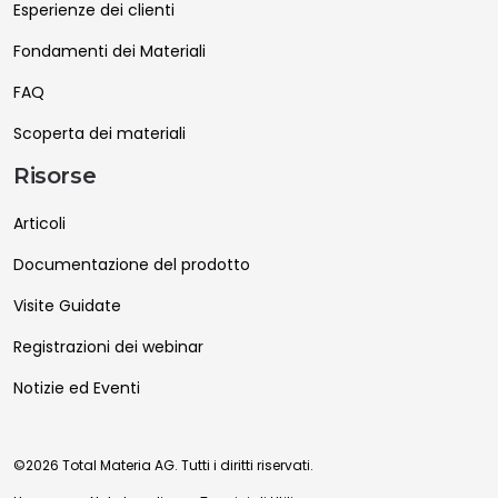
Esperienze dei clienti
Fondamenti dei Materiali
FAQ
Scoperta dei materiali
Risorse
Articoli
Documentazione del prodotto
Visite Guidate
Registrazioni dei webinar
Notizie ed Eventi
©2026 Total Materia AG. Tutti i diritti riservati.