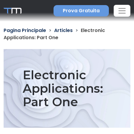
Prova Gratuita
Pagina Principale
Articles
Electronic
Applications: Part One
Electronic
Applications:
Part One