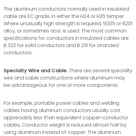
The aluminum conductors normally used in insulated
cable are EC grade, in either the H24 or H26 temper.
Where unusually high strength is required, 5005 or 6201
alloy, or sometimes acsr, is used. The most common
specifications for conductors in insulated cables are
B 323 for solid conductors and B 231 for stranded
conductors.
Specialty Wire and Cable.
There are several specialty
wire and cable constructions where aluminum may
be advantageous for one or more components.
For example, portable power cables and welding
cables having aluminum conductors usually cost
appreciably less than equivalent copper-conductor
cables, Conductor weight is reduced almost half by
using aluminum instead of copper. The aluminum