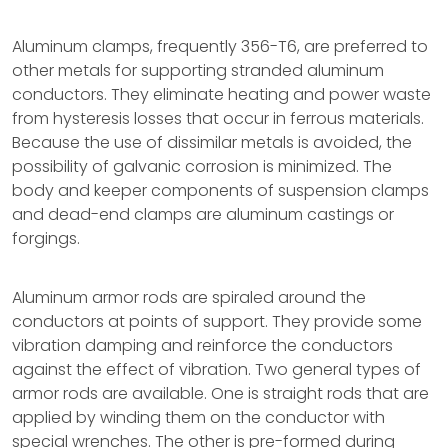
Aluminum clamps, frequently 356-T6, are preferred to
other metals for supporting stranded aluminum
conductors. They eliminate heating and power waste
from hysteresis losses that occur in ferrous materials.
Because the use of dissimilar metals is avoided, the
possibility of galvanic corrosion is minimized. The
body and keeper components of suspension clamps
and dead-end clamps are aluminum castings or
forgings.
Aluminum armor rods are spiraled around the
conductors at points of support. They provide some
vibration damping and reinforce the conductors
against the effect of vibration. Two general types of
armor rods are available. One is straight rods that are
applied by winding them on the conductor with
special wrenches. The other is pre-formed during