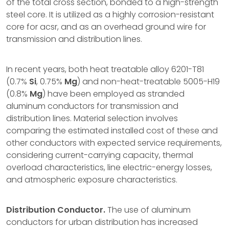
of the total cross section, bonded to a high-strength
steel core. It is utilized as a highly corrosion-resistant
core for acsr, and as an overhead ground wire for
transmission and distribution lines.
In recent years, both heat treatable alloy 6201-T81
(0.7%
Si
, 0.75%
Mg
) and non-heat-treatable 5005-H19
(0.8%
Mg
) have been employed as stranded
aluminum conductors for transmission and
distribution lines. Material selection involves
comparing the estimated installed cost of these and
other conductors with expected service requirements,
considering current-carrying capacity, thermal
overload characteristics, line electric-energy losses,
and atmospheric exposure characteristics.
Distribution Conductor.
The use of aluminum
conductors for urban distribution has increased