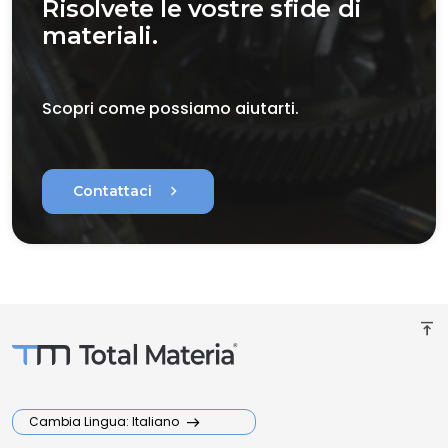
Risolvete le vostre sfide di
materiali.
Scopri come possiamo aiutarti.
chevron_right
Contattaci
vertical_align_top
Cambia Lingua: Italiano