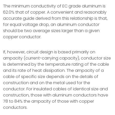
The minimum conductivity of EC grade aluminum is
62.0% that of copper. A convenient and reasonably
accurate guide derived from this relationship is that,
for equal voltage drop, an aluminum conductor
should be two average sizes larger than a given
copper conductor.
If, however, circuit design is based primarily on
ampacity (current-carrying capacity), conductor size
is determined by the temperature rating of the cable
and its rate of heat dissipation. The ampacity of a
cable of specific size depends on the details of
construction and on the metal used for the
conductor. For insulated cables of identical size and
construction, those with aluminum conductors have
78 to 84% the ampacity of those with copper
conductors.