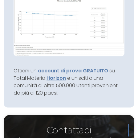
Ottieni un
account di prova GRATUITO
su
Total Materia
Horizon
e unisciti a una
comunità di oltre 500.000 utenti provenienti
da più di 120 paesi.
Contattaci