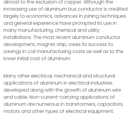
almost to the exclusion of copper. Although the
increasing use of aluminum bus conductor is credited
largely to economics, advances in joining techniques
and general experience have prompted its use in
many manufacturing, chemical and utility
installations. The most recent aluminum conductor
development, magnet strip, owes its success to
savings in coil manufacturing costs as well as to the
lower initial cost of aluminum.
Many other electrical, mechanical and structural
applications of aluminum in electrical industries
developed along with the growth of aluminum wire
and cable. Non-current-carrying applications of
aluminum are numerous in transformers, capacitors,
motors and other types of electrical equipment.