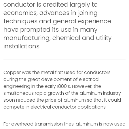
conductor is credited largely to
economics, advances in joining
techniques and general experience
have prompted its use in many
manufacturing, chemical and utility
installations.
Copper was the metal first used for conductors
during the great development of electrical
engineering in the early 1880’s. However, the
simultaneous rapid growth of the aluminum industry
soon reduced the price of aluminum so that it could
compete in electrical conductor applications.
For overhead transmission lines, aluminum is now used