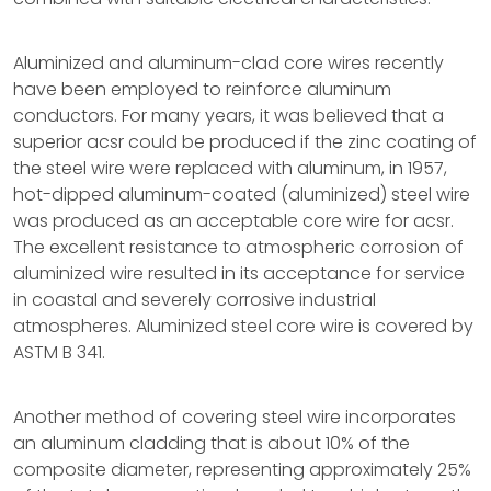
Aluminized and aluminum-clad core wires recently
have been employed to reinforce aluminum
conductors. For many years, it was believed that a
superior acsr could be produced if the zinc coating of
the steel wire were replaced with aluminum, in 1957,
hot-dipped aluminum-coated (aluminized) steel wire
was produced as an acceptable core wire for acsr.
The excellent resistance to atmospheric corrosion of
aluminized wire resulted in its acceptance for service
in coastal and severely corrosive industrial
atmospheres. Aluminized steel core wire is covered by
ASTM B 341.
Another method of covering steel wire incorporates
an aluminum cladding that is about 10% of the
composite diameter, representing approximately 25%