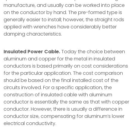
manufacture, and usually can be worked into place
on the conductor by hand. The pre-formed type is
generally easier to install; however, the straight rods
applied with wrenches have considerably better
damping characteristics.
Insulated Power Cable.
Today the choice between
aluminum and copper for the metal in insulated
conductors is based primarily on cost considerations
for the particular application. The cost comparison
should be based on the final installed cost of the
circuits involved. For a specific application, the
construction of insulated cable with aluminum
conductor is essentially the same as that with copper
conductor. However, there is usually a difference in
conductor size, compensating for aluminum’s lower
electrical conductivity.