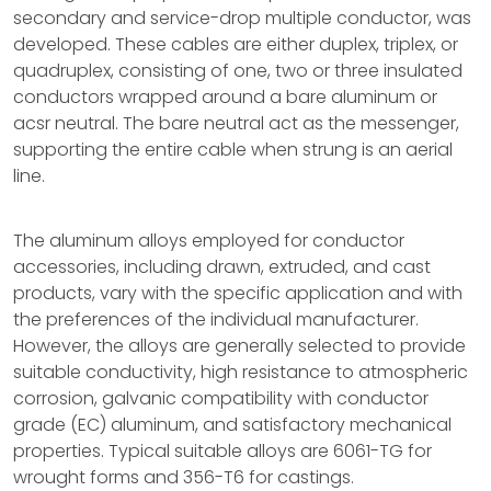
secondary and service-drop multiple conductor, was
developed. These cables are either duplex, triplex, or
quadruplex, consisting of one, two or three insulated
conductors wrapped around a bare aluminum or
acsr neutral. The bare neutral act as the messenger,
supporting the entire cable when strung is an aerial
line.
The aluminum alloys employed for conductor
accessories, including drawn, extruded, and cast
products, vary with the specific application and with
the preferences of the individual manufacturer.
However, the alloys are generally selected to provide
suitable conductivity, high resistance to atmospheric
corrosion, galvanic compatibility with conductor
grade (EC) aluminum, and satisfactory mechanical
properties. Typical suitable alloys are 6061-TG for
wrought forms and 356-T6 for castings.