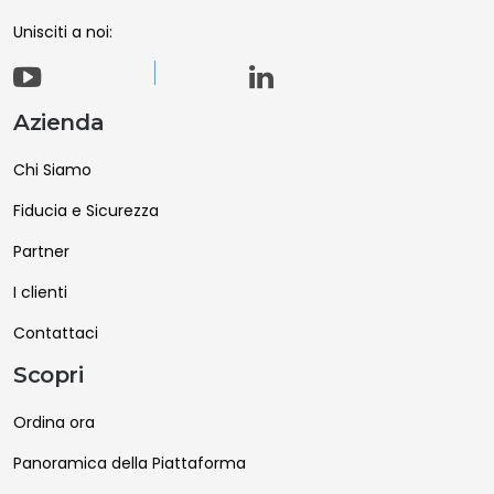
Unisciti a noi:
Azienda
Chi Siamo
Fiducia e Sicurezza
Partner
I clienti
Contattaci
Scopri
Ordina ora
Panoramica della Piattaforma