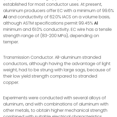
established for most conductor uses. At present,
aluminum producers offer EC with a minimum of 99.6%
Al
and conductivity of 62.0% IACS on a volume basis,
although ASTM specifications permit 99.45%
Al
minimum and 61.0% conductivity. EC wire has a tensile
strength range of (83-200 MPa), depending on
temper.
Transmission Conductor. All-aluminum stranded
conductors, although having the advantage of light
weight, had to be strung with large sags, because of
their low yield strength compared to stranded
copper.
Experiments were conducted with several alloys of
aluminum, and with combinations of aluminum with
other metals, to obtain higher mechanical strength
combined with suitable electrical characteristics.