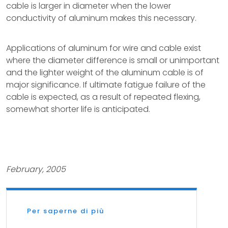
cable is larger in diameter when the lower
conductivity of aluminum makes this necessary.
Applications of aluminum for wire and cable exist
where the diameter difference is small or unimportant
and the lighter weight of the aluminum cable is of
major significance. If ultimate fatigue failure of the
cable is expected, as a result of repeated flexing,
somewhat shorter life is anticipated.
February, 2005
Per saperne di più