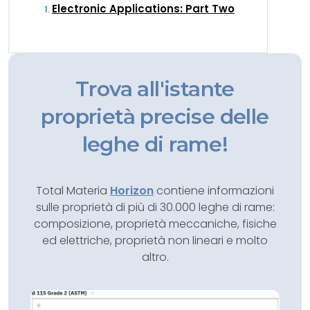
Electronic Applications: Part Two
Trova all'istante
proprietà precise delle
leghe di rame!
Total Materia
Horizon
contiene informazioni
sulle proprietà di più di 30.000 leghe di rame:
composizione, proprietà meccaniche, fisiche
ed elettriche, proprietà non lineari e molto
altro.