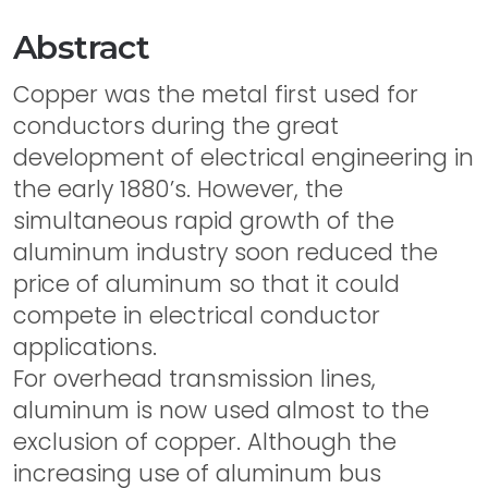
Abstract
Copper was the metal first used for
conductors during the great
development of electrical engineering in
the early 1880’s. However, the
simultaneous rapid growth of the
aluminum industry soon reduced the
price of aluminum so that it could
compete in electrical conductor
applications.
For overhead transmission lines,
aluminum is now used almost to the
exclusion of copper. Although the
increasing use of aluminum bus