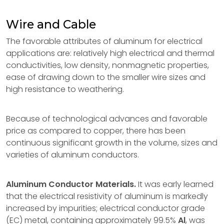
Wire and Cable
The favorable attributes of aluminum for electrical
applications are: relatively high electrical and thermal
conductivities, low density, nonmagnetic properties,
ease of drawing down to the smaller wire sizes and
high resistance to weathering.
Because of technological advances and favorable
price as compared to copper, there has been
continuous significant growth in the volume, sizes and
varieties of aluminum conductors.
Aluminum Conductor Materials.
It was early learned
that the electrical resistivity of aluminum is markedly
increased by impurities; electrical conductor grade
(EC) metal, containing approximately 99.5%
Al
, was