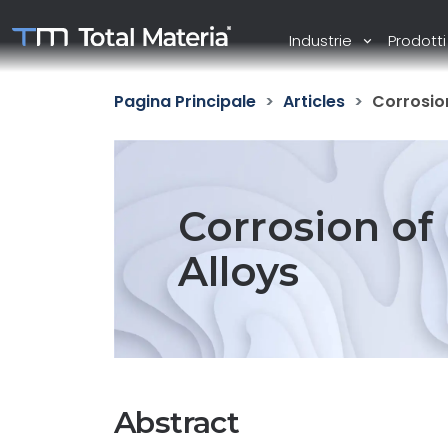
Industrie
Prodott
Pagina Principale
Articles
Corrosion
Corrosion of
Alloys
Abstract