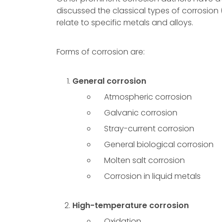
discussed the classical types of corrosion 
relate to specific metals and alloys.
Forms of corrosion are:
General corrosion
Atmospheric corrosion
Galvanic corrosion
Stray-current corrosion
General biological corrosion
Molten salt corrosion
Corrosion in liquid metals
High-temperature corrosion
Oxidation