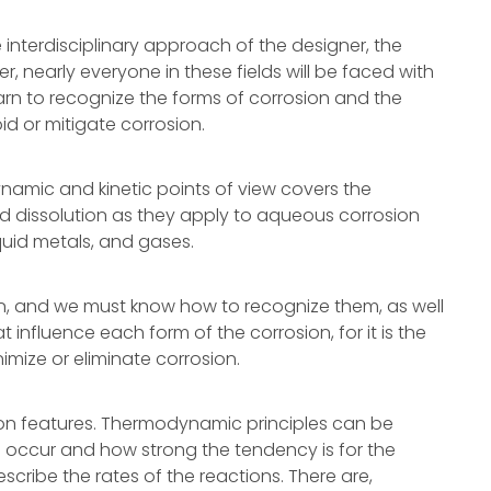
 interdisciplinary approach of the designer, the
er, nearly everyone in these fields will be faced with
learn to recognize the forms of corrosion and the
d or mitigate corrosion.
namic and kinetic points of view covers the
and dissolution as they apply to aqueous corrosion
quid metals, and gases.
n, and we must know how to recognize them, as well
 influence each form of the corrosion, for it is the
mize or eliminate corrosion.
n features. Thermodynamic principles can be
 occur and how strong the tendency is for the
scribe the rates of the reactions. There are,