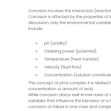
Corrosion involves the interaction (reacti
Corrosion is affected by the properties of 
discussion, only the environmental variabl
include:
pH (acidity)
Oxidizing power (potential)
Temperature (heat transfer)
Velocity (fluid flow)
Concentration (solution constitue
The concept of pH is complex. It is relate
concentration or amount of acid.
While corrosion obeys well-known laws o
variables that influence the behavior of a 
corrosion or failure in one case and comple