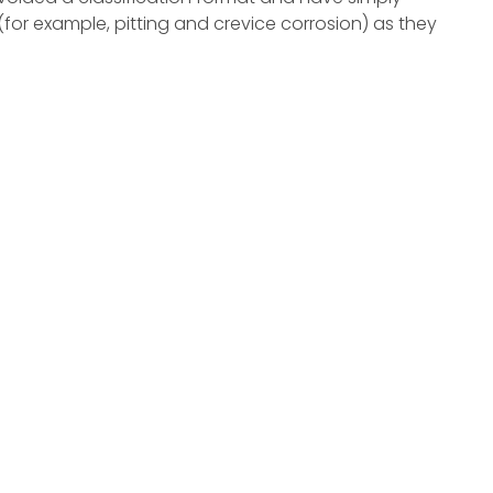
(for example, pitting and crevice corrosion) as they