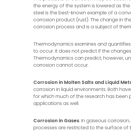
the energy of the system is lowered as the
steel is the best-known example of a conve
corrosion product (rust). The change in the
corrosion process and is a subject of the
Thermodynamics examines and quantifies t
to occur. It does not predict if the changes
Thermodynamics can predict, however, und
corrosion cannot occur.
Corrosion in Molten Salts and Liquid Met
corrosion in liquid environments. Both have
for which much of the research has been 
applications as well.
Corrosion in Gases
. In gaseous corrosion
processes are restricted to the surface of