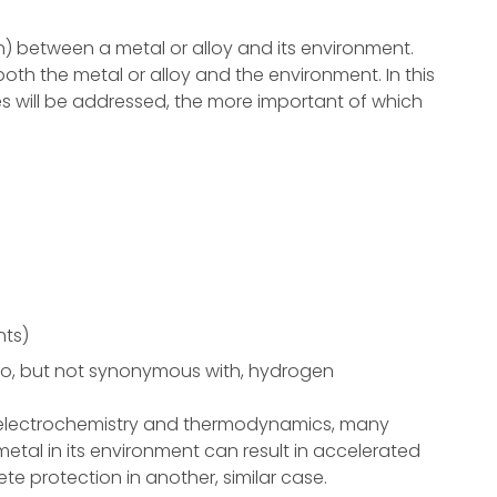
on) between a metal or alloy and its environment.
both the metal or alloy and the environment. In this
es will be addressed, the more important of which
nts)
d to, but not synonymous with, hydrogen
f electrochemistry and thermodynamics, many
metal in its environment can result in accelerated
te protection in another, similar case.