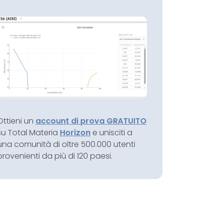
Ottieni un
account di prova GRATUITO
su Total Materia
Horizon
e unisciti a
una comunità di oltre 500.000 utenti
provenienti da più di 120 paesi.