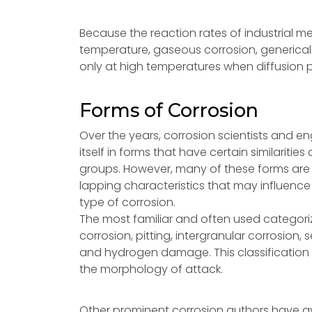
Because the reaction rates of industrial 
temperature, gaseous corrosion, generically
only at high temperatures when diffusion 
Forms of Corrosion
Over the years, corrosion scientists and e
itself in forms that have certain similariti
groups. However, many of these forms are
lapping characteristics that may influence 
type of corrosion.
The most familiar and often used categoriza
corrosion, pitting, intergranular corrosion, 
and hydrogen damage. This classification 
the morphology of attack.
Other prominent corrosion authors have av