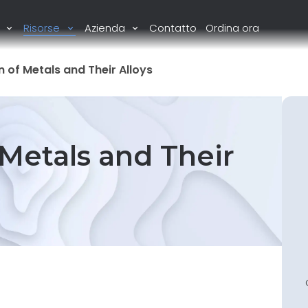
i
Risorse
Azienda
Contatto
Ordina ora
 of Metals and Their Alloys
 Metals and Their