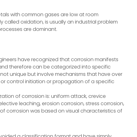
metals with common gases are low at room
 called oxidation, is usually an industrial problem
processes are dominant.
ngineers have recognized that corrosion manifests
es and therefore can be categorized into specific
 not unique but involve mechanisms that have over
or control initiation or propagation of a specific
tion of corrosion is: uniform attack, crevice
selective leaching, erosion corrosion, stress corrosion,
of corrosion was based on visual characteristics of
oided a classification format and have simply