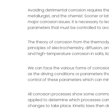
Avoiding detrimental corrosion requires the
metallurgist, and the chemist. Sooner or lat
major corrosion issues. It is necessary to 
parameters that must be controlled to avoi
The theory of corrosion from the thermody
principles of electrochemistry, diffusion, 
and high-temperature corrosion in salts, li
We can face the various forms of corrosio
as the driving conditions or parameters that
control of these parameters which can mini
All corrosion processes show some commo
applied to determine which processes can
changes to take place. Kinetic laws then de