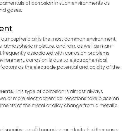
undamentals of corrosion in such environments as
and gases.
ent
h atmospheric air is the most common environment,
s, atmospheric moisture, and rain, as well as man-
 frequently associated with corrosion problems.
nvironment, corrosion is due to electrochemical
factors as the electrode potential and acidity of the
nments
. This type of corrosion is almost always
 two or more electrochemical reactions take place on
lements of the metal or alloy change from a metallic
 species or solid corrosion products. In either case,