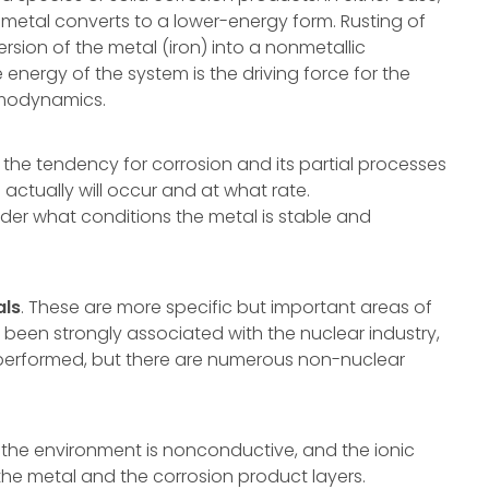
 metal converts to a lower-energy form. Rusting of
rsion of the metal (iron) into a nonmetallic
 energy of the system is the driving force for the
rmodynamics.
he tendency for corrosion and its partial processes
 actually will occur and at what rate.
er what conditions the metal is stable and
als
. These are more specific but important areas of
 been strongly associated with the nuclear industry,
performed, but there are numerous non-nuclear
, the environment is nonconductive, and the ionic
 the metal and the corrosion product layers.