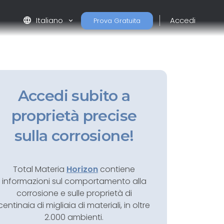
language
Italiano
Accedi
Prova Gratuita
Accedi subito a
proprietà precise
sulla corrosione!
Total Materia
Horizon
contiene
informazioni sul comportamento alla
corrosione e sulle proprietà di
centinaia di migliaia di materiali, in oltre
2.000 ambienti.