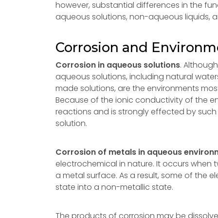
however, substantial differences in the f
aqueous solutions, non-aqueous liquids, 
Corrosion and Environm
Corrosion in aqueous solutions
. Althoug
aqueous solutions, including natural water
made solutions, are the environments most
Because of the ionic conductivity of the e
reactions and is strongly effected by such 
solution.
Corrosion of metals in aqueous enviro
electrochemical in nature. It occurs when
a metal surface. As a result, some of the e
state into a non-metallic state.
The products of corrosion may be dissolved