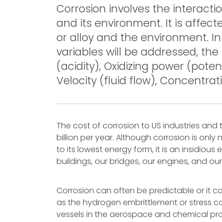
Corrosion involves the interacti
and its environment. It is affec
or alloy and the environment. In
variables will be addressed, th
(acidity), Oxidizing power (pote
Velocity (fluid flow), Concentrat
The cost of corrosion to US industries and 
billion per year. Although corrosion is only
to its lowest energy form, it is an insidiou
buildings, our bridges, our engines, and our
Corrosion can often be predictable or it c
as the hydrogen embrittlement or stress co
vessels in the aerospace and chemical pro