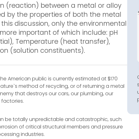
on (reaction) between a metal or alloy
ted by the properties of both the metal
 this discussion, only the environmental
e more important of which include: pH
ntial), Temperature (heat transfer),
ion (solution constituents).
the American public is currently estimated at $170
 nature`s method of recycling, or of returning a metal
s enemy that destroys our cars, our plumbing, our
 factories.
an be totally unpredictable and catastrophic, such
rrosion of critical structural members and pressure
cessing industries.