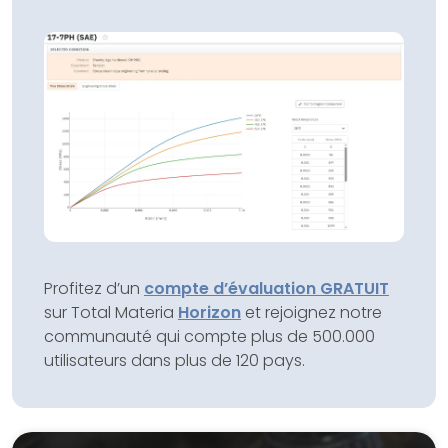
Profitez d’un
compte d’évaluation GRATUIT
sur Total Materia
Horizon
et rejoignez notre
communauté qui compte plus de 500.000
utilisateurs dans plus de 120 pays.