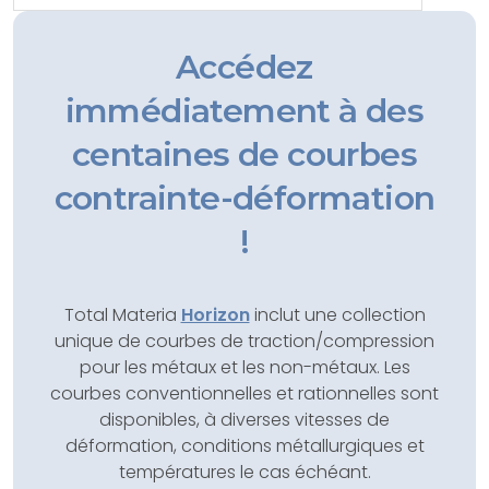
Accédez
immédiatement à des
centaines de courbes
contrainte-déformation
!
Total Materia
Horizon
inclut une collection
unique de courbes de traction/compression
pour les métaux et les non-métaux. Les
courbes conventionnelles et rationnelles sont
disponibles, à diverses vitesses de
déformation, conditions métallurgiques et
températures le cas échéant.