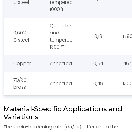
C steel
tempered
o
1000
F
Quenched
0,60%
and
0,19
178
C steel
tempered
o
1300
F
Copper
Annealed
0,54
464
70/30
Annealed
0,49
130
brass
Material-Specific Applications and
Variations
The strain-hardening rate (dσ/dε) differs from the