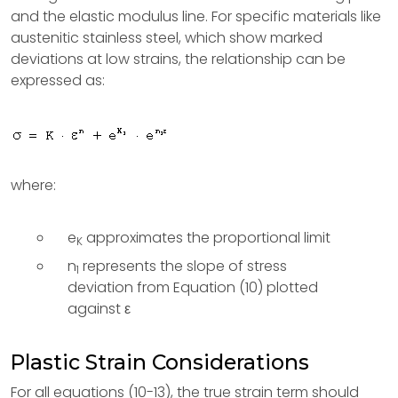
and the elastic modulus line. For specific materials like
austenitic stainless steel, which show marked
deviations at low strains, the relationship can be
expressed as:
where:
e
approximates the proportional limit
K
n
represents the slope of stress
1
deviation from Equation (10) plotted
against ε
Plastic Strain Considerations
For all equations (10-13), the true strain term should