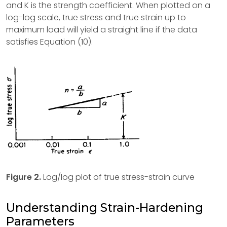
and K is the strength coefficient. When plotted on a
log-log scale, true stress and true strain up to
maximum load will yield a straight line if the data
satisfies Equation (10).
Figure 2.
Log/log plot of true stress-strain curve
Understanding Strain-Hardening
Parameters