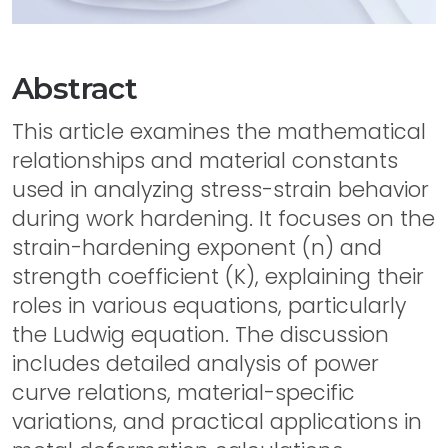
Abstract
This article examines the mathematical
relationships and material constants
used in analyzing stress-strain behavior
during work hardening. It focuses on the
strain-hardening exponent (n) and
strength coefficient (K), explaining their
roles in various equations, particularly
the Ludwig equation. The discussion
includes detailed analysis of power
curve relations, material-specific
variations, and practical applications in