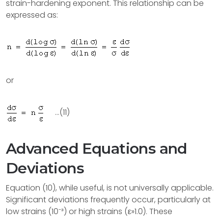
strain-hardening exponent. This relationship can be
expressed as:
or
...(11)
Advanced Equations and
Deviations
Equation (10), while useful, is not universally applicable.
Significant deviations frequently occur, particularly at
low strains (10⁻³) or high strains (ε»1.0). These