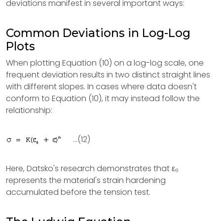
deviations manifest in several important ways:
Common Deviations in Log-Log
Plots
When plotting Equation (10) on a log-log scale, one
frequent deviation results in two distinct straight lines
with different slopes. In cases where data doesn't
conform to Equation (10), it may instead follow the
relationship:
...(12)
Here, Datsko's research demonstrates that ε₀
represents the material's strain hardening
accumulated before the tension test.