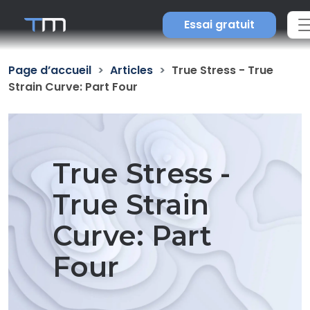
Essai gratuit
Page d’accueil
Articles
True Stress - True
Strain Curve: Part Four
True Stress -
True Strain
Curve: Part
Four