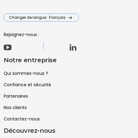
Changer de langue : Français
Rejoignez-nous :
Notre entreprise
Qui sommes-nous ?
Confiance et sécurité
Partenaires
Nos clients
Contactez-nous
Découvrez-nous