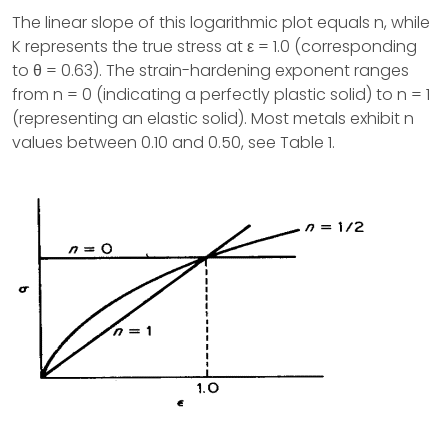
The linear slope of this logarithmic plot equals n, while
K represents the true stress at ε = 1.0 (corresponding
to θ = 0.63). The strain-hardening exponent ranges
from n = 0 (indicating a perfectly plastic solid) to n = 1
(representing an elastic solid). Most metals exhibit n
values between 0.10 and 0.50, see Table 1.