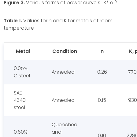
n
Figure 3.
Various forms of power curve s=K* e
Table 1.
Values for n and K for metals at room
temperature
Metal
Condition
n
K, 
0,05%
Annealed
0,26
770
C steel
SAE
4340
Annealed
0,15
930
steel
Quenched
0,60%
and
0,10
228