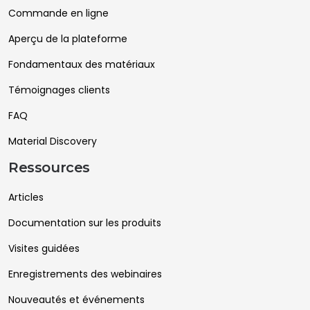
Commande en ligne
Aperçu de la plateforme
Fondamentaux des matériaux
Témoignages clients
FAQ
Material Discovery
Ressources
Articles
Documentation sur les produits
Visites guidées
Enregistrements des webinaires
Nouveautés et événements