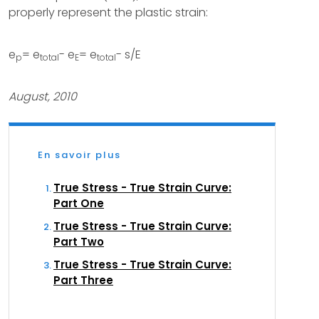
properly represent the plastic strain:
e
= e
- e
= e
- s/E
p
total
E
total
August, 2010
En savoir plus
True Stress - True Strain Curve:
Part One
True Stress - True Strain Curve:
Part Two
True Stress - True Strain Curve:
Part Three