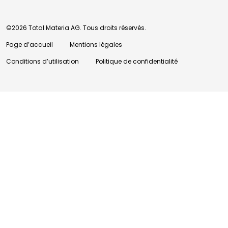
©2026 Total Materia AG. Tous droits réservés.
Page d’accueil
Mentions légales
Conditions d’utilisation
Politique de confidentialité