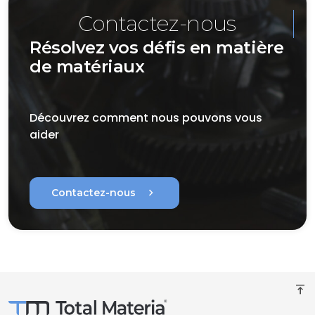
Contactez-nous
Résolvez vos défis en matière
de matériaux
Découvrez comment nous pouvons vous
aider
chevron_right
Contactez-nous
vertical_align_top