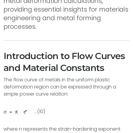
metal deformation calculations,
providing essential insights for materials
engineering and metal forming
processes.
Introduction to Flow Curves
and Material Constants
The flow curve of metals in the uniform plastic
deformation region can be expressed through a
simple power curve relation:
...(10)
where n represents the strain-hardening exponent