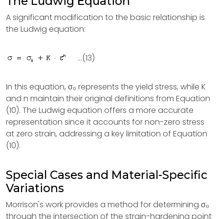
The Ludwig Equation
A significant modification to the basic relationship is
the Ludwig equation:
...(13)
In this equation, σ₀ represents the yield stress, while K
and n maintain their original definitions from Equation
(10). The Ludwig equation offers a more accurate
representation since it accounts for non-zero stress
at zero strain, addressing a key limitation of Equation
(10).
Special Cases and Material-Specific
Variations
Morrison's work provides a method for determining σ₀
through the intersection of the strain-hardening point