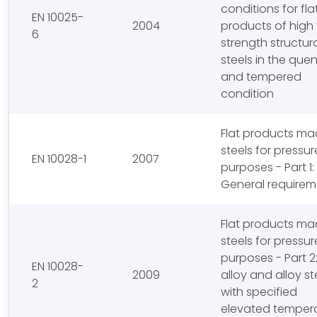
conditions for fla
EN 10025-
2004
products of high 
6
strength structur
steels in the qu
and tempered
condition
Flat products ma
steels for pressur
EN 10028-1
2007
purposes - Part 1:
General requirem
Flat products ma
steels for pressur
purposes - Part 2
EN 10028-
2009
alloy and alloy st
2
with specified
elevated temper