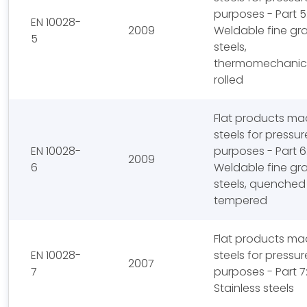
purposes - Part 5
EN 10028-
2009
Weldable fine gra
5
steels,
thermomechanica
rolled
Flat products ma
steels for pressur
EN 10028-
purposes - Part 6
2009
6
Weldable fine gra
steels, quenched
tempered
Flat products ma
EN 10028-
steels for pressur
2007
7
purposes - Part 7
Stainless steels