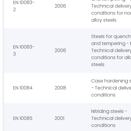
EN 10083-
2006
Technical deliver
2
conditions for no
alloy steels
Steels for quenc
and tempering - P
EN 10083-
2006
Technical deliver
3
conditions for all
steels
Case hardening s
EN 10084
2008
- Technical deliv
conditions
Nitriding steels -
EN 10085
2001
Technical deliver
conditions