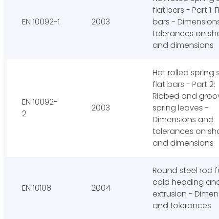
flat bars - Part 1: F
EN 10092-1
2003
bars - Dimension
tolerances on s
and dimensions
Hot rolled spring 
flat bars - Part 2:
Ribbed and groo
EN 10092-
2003
spring leaves -
2
Dimensions and
tolerances on s
and dimensions
Round steel rod f
cold heading an
EN 10108
2004
extrusion - Dimen
and tolerances