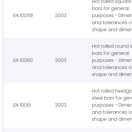
Hot rolled square
bars for general
EN 10059
2003
purposes - Dime
and tolerances 
shape and dimen
Hot rolled round s
bars for general
EN 10060
2003
purposes - Dime
and tolerances 
shape and dimen
Hot rolled hexag
steel bars for gen
EN 10061
2003
purposes - Dime
and tolerances 
shape and dimen