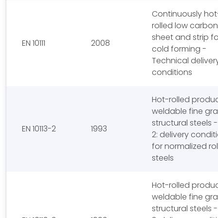
Continuously hot
rolled low carbon
sheet and strip fo
EN 10111
2008
cold forming -
Technical deliver
conditions
Hot-rolled produc
weldable fine gra
structural steels -
EN 10113-2
1993
2: delivery condit
for normalized ro
steels
Hot-rolled produc
weldable fine gra
structural steels -