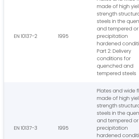
made of high yie
strength structur
steels in the qu
and tempered or
EN 10137-2
1995
precipitation
hardened conditi
Part 2: Delivery
conditions for
quenched and
tempered steels
Plates and wide f
made of high yie
strength structur
steels in the qu
and tempered or
EN 10137-3
1995
precipitation
hardened conditi