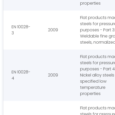
properties
Flat products ma
steels for pressur
EN 10028-
2009
purposes - Part 3
3
Weldable fine gra
steels, normalize
Flat products ma
steels for pressur
purposes - Part 4
EN 10028-
2009
Nickel alloy steels
4
specified low
temperature
properties
Flat products ma
steels for pressur