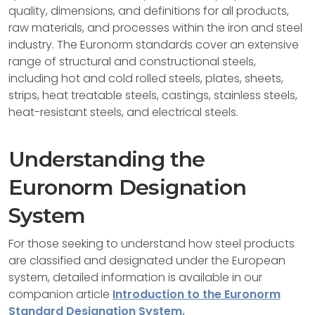
quality, dimensions, and definitions for all products,
raw materials, and processes within the iron and steel
industry. The Euronorm standards cover an extensive
range of structural and constructional steels,
including hot and cold rolled steels, plates, sheets,
strips, heat treatable steels, castings, stainless steels,
heat-resistant steels, and electrical steels.
Understanding the
Euronorm Designation
System
For those seeking to understand how steel products
are classified and designated under the European
system, detailed information is available in our
companion article
Introduction to the Euronorm
Standard Designation System.