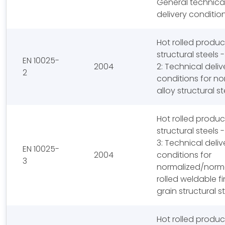
General technica
delivery conditio
Hot rolled produc
structural steels -
EN 10025-
2004
2: Technical deliv
2
conditions for no
alloy structural st
Hot rolled produc
structural steels -
3: Technical deliv
EN 10025-
2004
conditions for
3
normalized/norm
rolled weldable f
grain structural s
Hot rolled produc