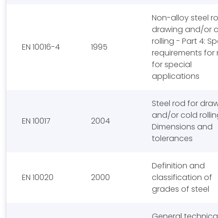
Non-alloy steel r
drawing and/or 
rolling - Part 4: Sp
EN 10016-4
1995
requirements for 
for special
applications
Steel rod for dra
and/or cold rollin
EN 10017
2004
Dimensions and
tolerances
Definition and
EN 10020
2000
classification of
grades of steel
General technica