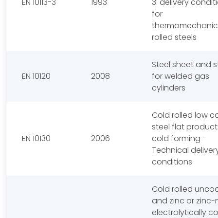
EN 10113-3
1993
3: delivery condit
for
thermomechanica
rolled steels
Steel sheet and s
EN 10120
2008
for welded gas
cylinders
Cold rolled low 
steel flat product
EN 10130
2006
cold forming -
Technical deliver
conditions
Cold rolled unco
and zinc or zinc-n
electrolytically 