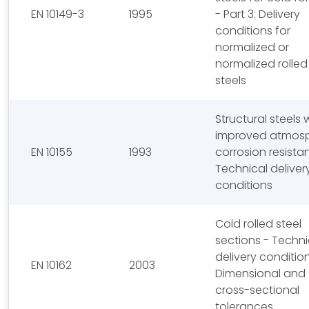
EN 10149-3
1995
- Part 3: Delivery
conditions for
normalized or
normalized rolled
steels
Structural steels 
improved atmosp
EN 10155
1993
corrosion resista
Technical deliver
conditions
Cold rolled steel
sections - Techni
delivery conditio
EN 10162
2003
Dimensional and
cross-sectional
tolerances