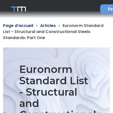
Es
Page d’accueil
Articles
Euronorm Standard
List - Structural and Constructional Steels
Standards: Part One
Euronorm
Standard List
- Structural
and