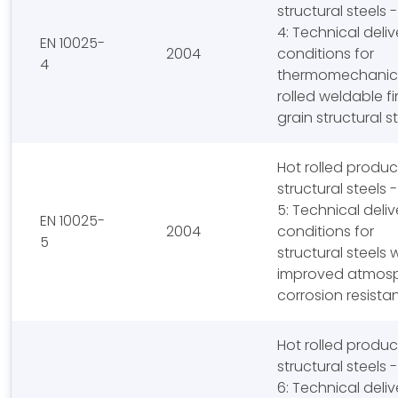
structural steels -
4: Technical deliv
EN 10025-
2004
conditions for
4
thermomechanic
rolled weldable f
grain structural s
Hot rolled produc
structural steels -
5: Technical deliv
EN 10025-
2004
conditions for
5
structural steels 
improved atmosp
corrosion resista
Hot rolled produc
structural steels -
6: Technical deliv