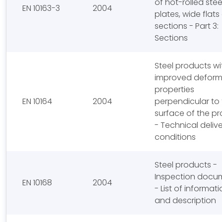
of hot-rolled stee
EN 10163-3
2004
plates, wide flat
sections - Part 3:
Sections
Steel products wi
improved deform
properties
EN 10164
2004
perpendicular to
surface of the p
- Technical deliv
conditions
Steel products -
Inspection docu
EN 10168
2004
- List of informat
and description