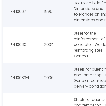
Hot rolled bulb fla
Dimensions and
EN 10067
1996
tolerances on sh
dimensions and 
Steel for the
reinforcement of
EN 10080
2005
concrete - Weld
reinforcing steel 
General
Steels for quenc
and tempering - P
EN 10083-1
2006
General technica
delivery conditio
Steels for quenc
and tempering - P