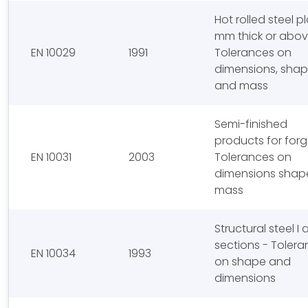
Hot rolled steel p
mm thick or abov
EN 10029
1991
Tolerances on
dimensions, sha
and mass
Semi-finished
products for forg
EN 10031
2003
Tolerances on
dimensions shap
mass
Structural steel I
sections - Toler
EN 10034
1993
on shape and
dimensions