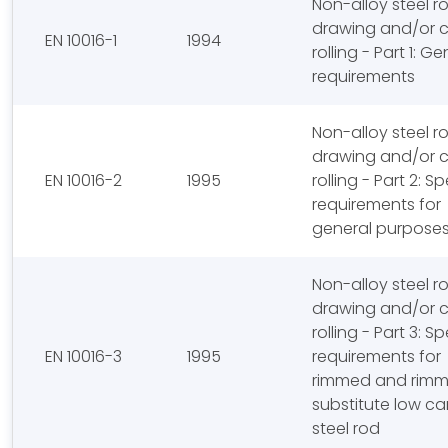
Non-alloy steel r
drawing and/or 
EN 10016-1
1994
rolling - Part 1: Ge
requirements
Non-alloy steel r
drawing and/or 
EN 10016-2
1995
rolling - Part 2: Sp
requirements for
general purposes
Non-alloy steel r
drawing and/or 
rolling - Part 3: Sp
EN 10016-3
1995
requirements for
rimmed and rim
substitute low c
steel rod