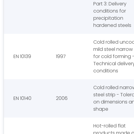
Part 3: Delivery
conditions for
precipitation
hardened steels
Cold rolled unco
mild steel narrow 
EN 10139
1997
for cold forming 
Technical deliver
conditions
Cold rolled narro
steel strip - Tole
EN 10140
2006
on dimensions a
shape
Hot-rolled flat
products made o