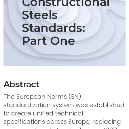
Constructional
Steels
Standards:
Part One
Abstract
The European Norms (EN)
standardization system was established
to create unified technical
specifications across Europe, replacing