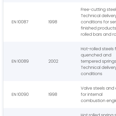
Free-cutting steel
Technical deliver
EN 10087
1998
conditions for se
finished products
rolled bars and r
Hot-rolled steels 
quenched and
EN 10089
2002
tempered springs
Technical deliver
conditions
Valve steels and 
EN 10090
1998
for internal
combustion engi
Hot rolled spring 