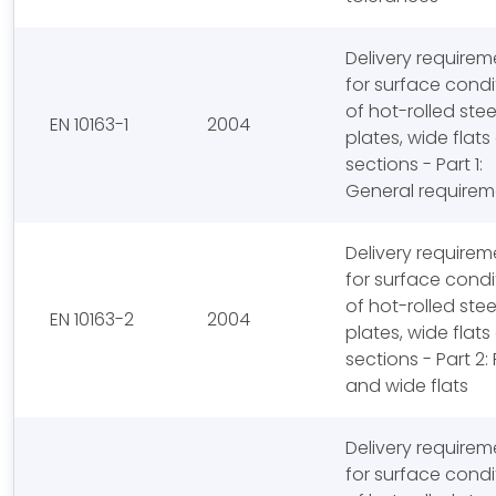
Delivery requirem
for surface condi
of hot-rolled stee
EN 10163-1
2004
plates, wide flat
sections - Part 1:
General requirem
Delivery requirem
for surface condi
of hot-rolled stee
EN 10163-2
2004
plates, wide flat
sections - Part 2:
and wide flats
Delivery requirem
for surface condi