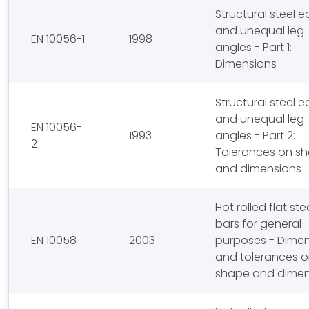
Structural steel e
and unequal leg
EN 10056-1
1998
angles - Part 1:
Dimensions
Structural steel e
and unequal leg
EN 10056-
1993
angles - Part 2:
2
Tolerances on s
and dimensions
Hot rolled flat ste
bars for general
EN 10058
2003
purposes - Dime
and tolerances 
shape and dimen