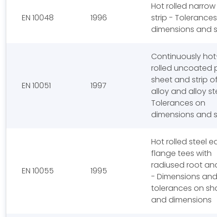
Hot rolled narrow
EN 10048
1996
strip - Tolerance
dimensions and 
Continuously hot
rolled uncoated p
sheet and strip o
EN 10051
1997
alloy and alloy st
Tolerances on
dimensions and 
Hot rolled steel e
flange tees with
radiused root an
EN 10055
1995
- Dimensions an
tolerances on s
and dimensions