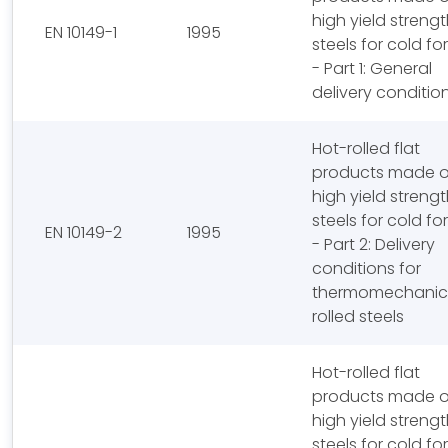
high yield streng
EN 10149-1
1995
steels for cold f
- Part 1: General
delivery conditio
Hot-rolled flat
products made o
high yield streng
steels for cold f
EN 10149-2
1995
- Part 2: Delivery
conditions for
thermomechanica
rolled steels
Hot-rolled flat
products made o
high yield streng
steels for cold f