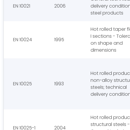
EN 10021
2006
delivery condition
steel products
Hot rolled taper 
I sections - Tole
EN 10024
1995
on shape and
dimensions
Hot rolled produc
non-alloy structu
EN 10025
1993
steels; technical
delivery conditio
Hot rolled produc
structural steels - 
EN 10025-1
2004