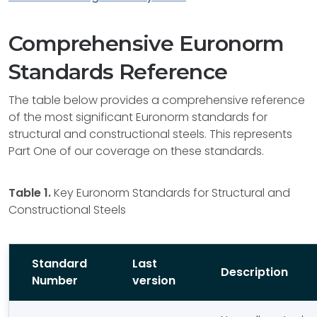
Comprehensive Euronorm
Standards Reference
The table below provides a comprehensive reference
of the most significant Euronorm standards for
structural and constructional steels. This represents
Part One of our coverage on these standards.
Table 1.
Key Euronorm Standards for Structural and
Constructional Steels
Standard
Last
Description
Number
version