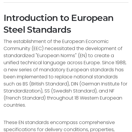
Introduction to European
Steel Standards
The establishment of the European Economic
Community (EEC) necessitated the development of
standardized "European Norms" (EN) to create a
unified technical language across Europe. Since 1988,
a new series of mandatory European standards has
been implemented to replace national standards
such as BS (British Standard), DIN (German Institute for
Standardization), SS (Swedish Standard), and NF
(French Standard) throughout 18 Western European
countries.
These EN standards encompass comprehensive
specifications for delivery conditions, properties,