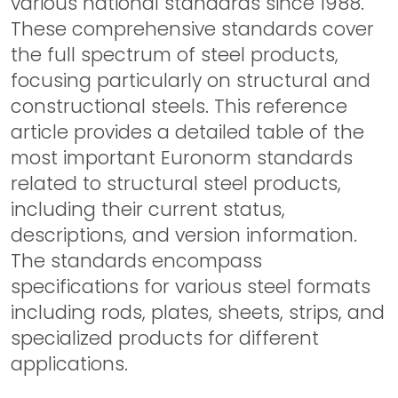
various national standards since 1988.
These comprehensive standards cover
the full spectrum of steel products,
focusing particularly on structural and
constructional steels. This reference
article provides a detailed table of the
most important Euronorm standards
related to structural steel products,
including their current status,
descriptions, and version information.
The standards encompass
specifications for various steel formats
including rods, plates, sheets, strips, and
specialized products for different
applications.