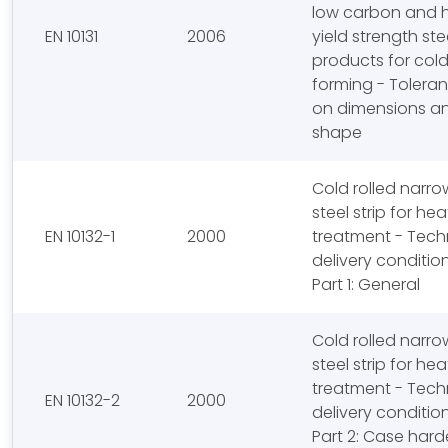
low carbon and 
EN 10131
2006
yield strength stee
products for col
forming - Tolera
on dimensions a
shape
Cold rolled narro
steel strip for hea
EN 10132-1
2000
treatment - Tech
delivery conditio
Part 1: General
Cold rolled narro
steel strip for hea
treatment - Tech
EN 10132-2
2000
delivery conditio
Part 2: Case har