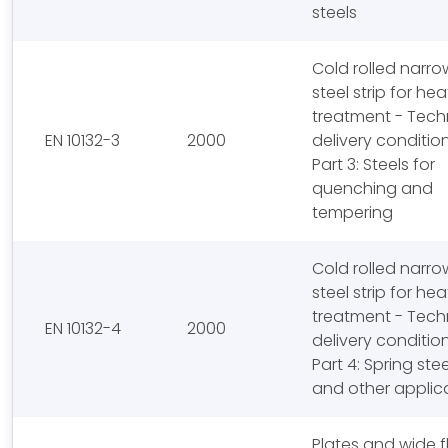
steels
Cold rolled narro
steel strip for hea
treatment - Tech
EN 10132-3
2000
delivery conditio
Part 3: Steels for
quenching and
tempering
Cold rolled narro
steel strip for hea
treatment - Tech
EN 10132-4
2000
delivery conditio
Part 4: Spring stee
and other applic
Plates and wide f