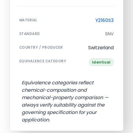
Y2160S3
MATERIAL
SNV
STANDARD
Switzerland
COUNTRY / PRODUCER
EQUIVALENCE CATEGORY
Identical
Equivalence categories reflect
chemical-composition and
mechanical-property comparison —
always verify suitability against the
governing specification for your
application.