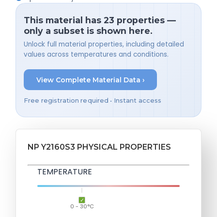
This material has 23 properties —
only a subset is shown here.
Unlock full material properties, including detailed
values across temperatures and conditions.
View Complete Material Data ›
Free registration required • Instant access
NP Y2160S3 PHYSICAL PROPERTIES
TEMPERATURE
0 - 30°C