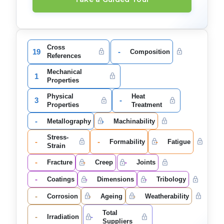
Cross
19
-
Composition
References
Mechanical
1
Properties
Physical
Heat
3
-
Properties
Treatment
-
-
Metallography
Machinability
Stress-
-
-
-
Formability
Fatigue
Strain
-
-
-
Fracture
Creep
Joints
-
-
-
Coatings
Dimensions
Tribology
-
-
-
Corrosion
Ageing
Weatherability
Total
-
-
Irradiation
Suppliers