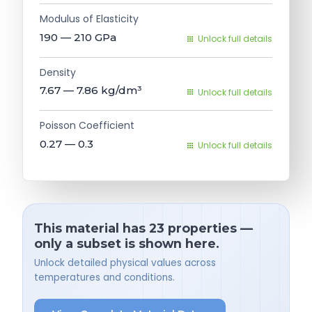
Modulus of Elasticity
190 — 210
GPa
Unlock full details
Density
7.67 — 7.86
kg/dm³
Unlock full details
Poisson Coefficient
0.27 — 0.3
Unlock full details
This material has 23 properties —
only a subset is shown here.
Unlock detailed physical values across
temperatures and conditions.