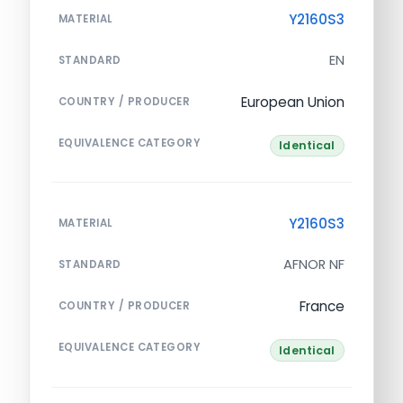
Y2160S3
MATERIAL
EN
STANDARD
European Union
COUNTRY / PRODUCER
EQUIVALENCE CATEGORY
Identical
Y2160S3
MATERIAL
AFNOR NF
STANDARD
France
COUNTRY / PRODUCER
EQUIVALENCE CATEGORY
Identical