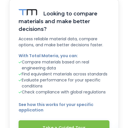
Looking to compare
materials and make better
decisions?
Access reliable material data, compare
options, and make better decisions faster.
With Total Materia, you can:
Compare materials based on real
engineering data
Find equivalent materials across standards
Evaluate performance for your specific
conditions
Check compliance with global regulations
See how this works for your specific
application
Take a Guided Tour