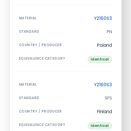
Y2160S3
MATERIAL
PN
STANDARD
Poland
COUNTRY / PRODUCER
EQUIVALENCE CATEGORY
Identical
Y2160S3
MATERIAL
SFS
STANDARD
Finland
COUNTRY / PRODUCER
EQUIVALENCE CATEGORY
Identical