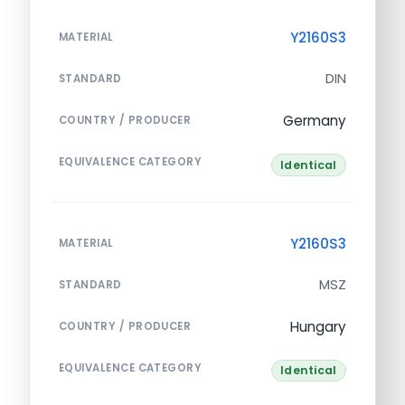
Y2160S3
MATERIAL
DIN
STANDARD
Germany
COUNTRY / PRODUCER
EQUIVALENCE CATEGORY
Identical
Y2160S3
MATERIAL
MSZ
STANDARD
Hungary
COUNTRY / PRODUCER
EQUIVALENCE CATEGORY
Identical