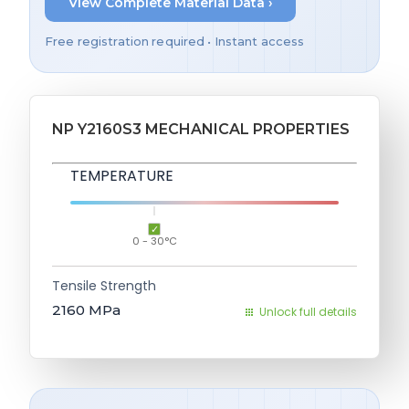
View Complete Material Data ›
Free registration required • Instant access
NP Y2160S3 MECHANICAL PROPERTIES
TEMPERATURE
0 - 30°C
Tensile Strength
2160
MPa
Unlock full details