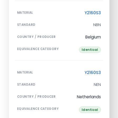
Y2160S3
MATERIAL
NBN
STANDARD
Belgium
COUNTRY / PRODUCER
EQUIVALENCE CATEGORY
Identical
Y2160S3
MATERIAL
NEN
STANDARD
Netherlands
COUNTRY / PRODUCER
EQUIVALENCE CATEGORY
Identical