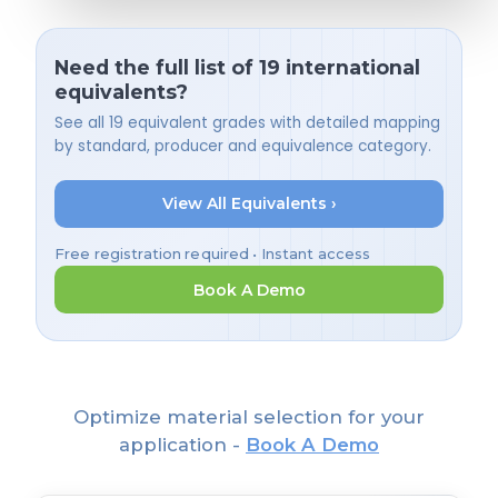
Need the full list of 19 international
equivalents?
See all 19 equivalent grades with detailed mapping
by standard, producer and equivalence category.
View All Equivalents ›
Free registration required • Instant access
Book A Demo
Optimize material selection for your
application -
Book A Demo