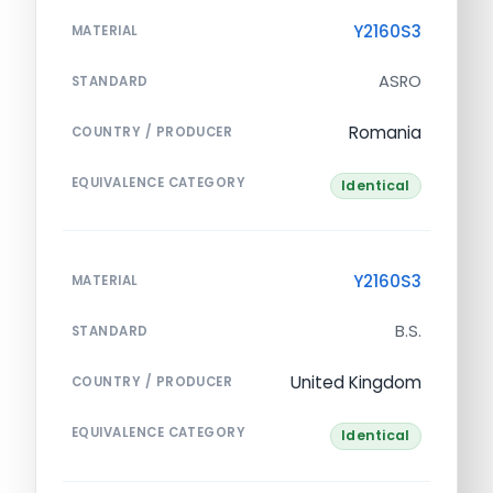
Y2160S3
MATERIAL
ASRO
STANDARD
Romania
COUNTRY / PRODUCER
EQUIVALENCE CATEGORY
Identical
Y2160S3
MATERIAL
B.S.
STANDARD
United Kingdom
COUNTRY / PRODUCER
EQUIVALENCE CATEGORY
Identical