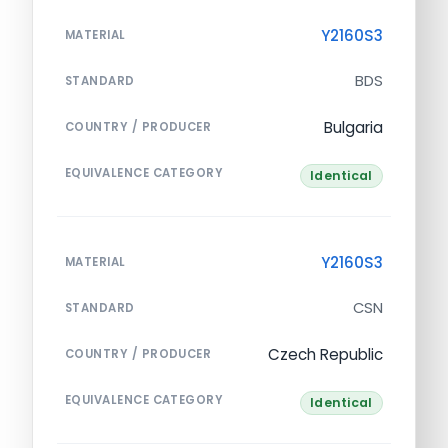
Y2160S3
MATERIAL
BDS
STANDARD
Bulgaria
COUNTRY / PRODUCER
EQUIVALENCE CATEGORY
Identical
Y2160S3
MATERIAL
CSN
STANDARD
Czech Republic
COUNTRY / PRODUCER
EQUIVALENCE CATEGORY
Identical