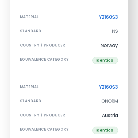
Y2160S3
MATERIAL
NS
STANDARD
Norway
COUNTRY / PRODUCER
EQUIVALENCE CATEGORY
Identical
Y2160S3
MATERIAL
ONORM
STANDARD
Austria
COUNTRY / PRODUCER
EQUIVALENCE CATEGORY
Identical