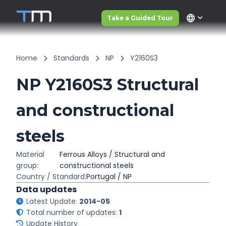
language
Take a Guided Tour
Home
Standards
NP
Y2160S3
NP Y2160S3 Structural
and constructional
steels
Material
Ferrous Alloys / Structural and
group:
constructional steels
Country / Standard:
Portugal / NP
Data updates
Latest Update:
2014-05
Total number of updates:
1
Update History