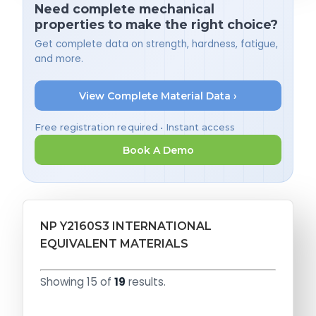
Need complete mechanical
properties to make the right choice?
Get complete data on strength, hardness, fatigue,
and more.
View Complete Material Data ›
Free registration required • Instant access
Book A Demo
NP Y2160S3 INTERNATIONAL
EQUIVALENT MATERIALS
Showing 15 of
19
results.