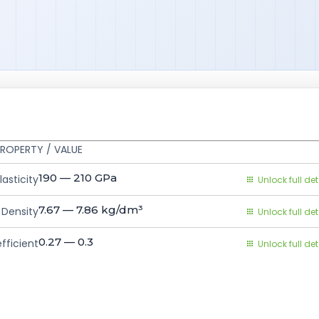
ROPERTY / VALUE
190 — 210
GPa
asticity
Unlock full det
7.67 — 7.86
kg/dm³
Density
Unlock full det
0.27 — 0.3
fficient
Unlock full det