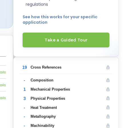
regulations
See how this works for your specific
application
Take a Guided Tour
19
Cross References
ails
-
Composition
ails
1
Mechanical Properties
ails
3
Physical Properties
-
Heat Treatment
-
Metallography
-
Machinability