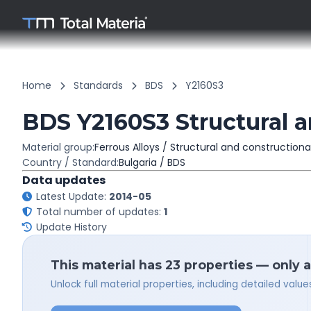
Home
Standards
BDS
Y2160S3
BDS Y2160S3 Structural a
Material group:
Ferrous Alloys / Structural and constructiona
Country / Standard:
Bulgaria / BDS
Data updates
Latest Update:
2014-05
Total number of updates:
1
Update History
This material has 23 properties — only 
Unlock full material properties, including detailed val