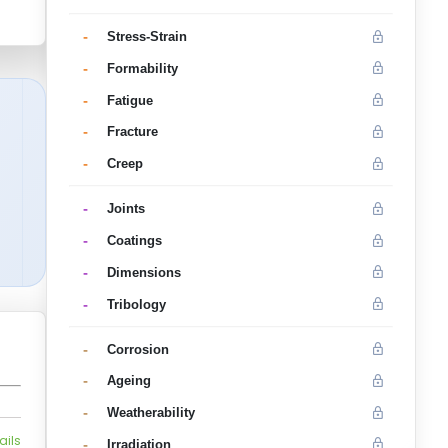
-
Stress-Strain
-
Formability
-
Fatigue
-
Fracture
-
Creep
-
Joints
-
Coatings
-
Dimensions
-
Tribology
-
Corrosion
-
Ageing
-
Weatherability
ails
-
Irradiation