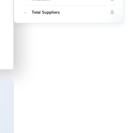
-
Total Suppliers