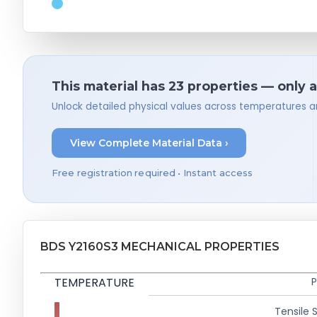
This material has 23 properties — only 
Unlock detailed physical values across temperatures a
View Complete Material Data ›
Free registration required • Instant access
BDS Y2160S3 MECHANICAL PROPERTIES
TEMPERATURE
P
Tensile 