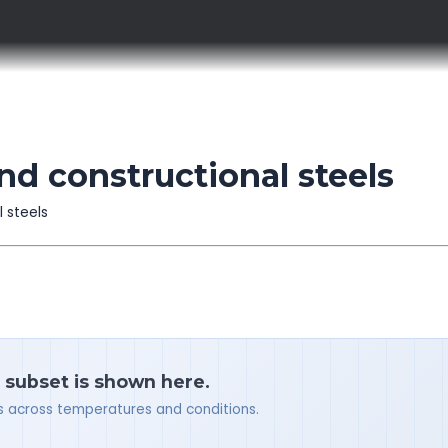
nd constructional steels
l steels
a subset is shown here.
ues across temperatures and conditions.