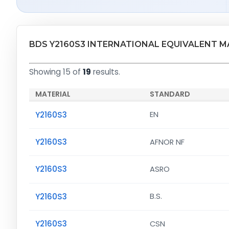
BDS Y2160S3 INTERNATIONAL EQUIVALENT M
Showing 15 of
19
results.
MATERIAL
STANDARD
Y2160S3
EN
Y2160S3
AFNOR NF
Y2160S3
ASRO
Y2160S3
B.S.
Y2160S3
CSN