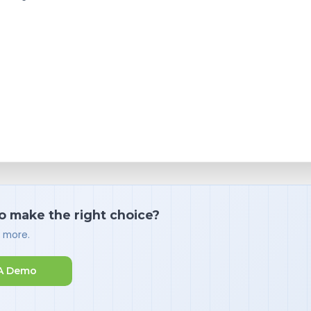
o make the right choice?
d more.
A Demo