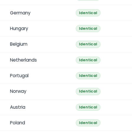
Germany
Identical
Hungary
Identical
Belgium
Identical
Netherlands
Identical
Portugal
Identical
Norway
Identical
Austria
Identical
Poland
Identical