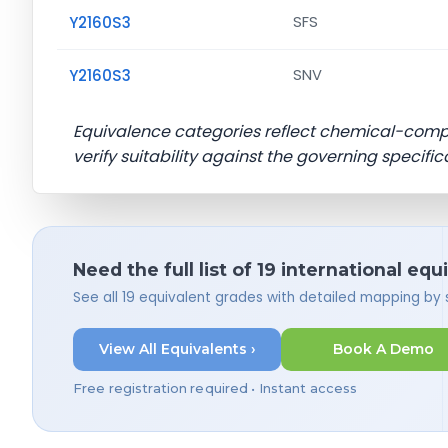
Y2160S3
SFS
Y2160S3
SNV
Equivalence categories reflect chemical-com
verify suitability against the governing specific
Need the full list of 19 international equ
See all 19 equivalent grades with detailed mapping by
View All Equivalents ›
Book A Demo
Free registration required • Instant access