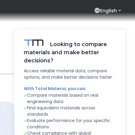
language
English
Looking to compare
materials and make better
decisions?
Access reliable material data, compare
options, and make better decisions faster.
With Total Materia, you can:
Compare materials based on real
engineering data
Find equivalent materials across
standards
Evaluate performance for your specific
conditions
Check compliance with global