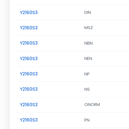
Y2160S3
DIN
Y2160S3
MSZ
Y2160S3
NBN
Y2160S3
NEN
Y2160S3
NP
Y2160S3
NS
Y2160S3
ONORM
Y2160S3
PN