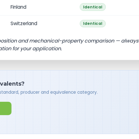
Finland
Identical
Switzerland
Identical
position and mechanical-property comparison — always
ation for your application.
ivalents?
 standard, producer and equivalence category.