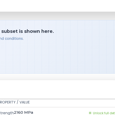
a subset is shown here.
nd conditions.
ROPERTY / VALUE
2160
MPa
Strength
Unlock full det