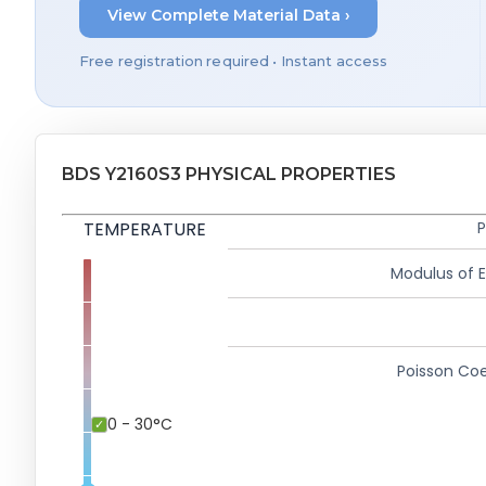
View Complete Material Data ›
Free registration required • Instant access
BDS Y2160S3 PHYSICAL PROPERTIES
TEMPERATURE
P
Modulus of El
Poisson Coe
0 - 30°C