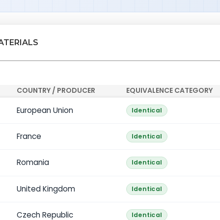
ATERIALS
COUNTRY / PRODUCER
EQUIVALENCE CATEGORY
European Union
Identical
France
Identical
Romania
Identical
United Kingdom
Identical
Czech Republic
Identical