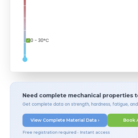
0 - 30°C
Need complete mechanical properties t
Get complete data on strength, hardness, fatigue, an
View Complete Material Data ›
Book 
Free registration required • Instant access