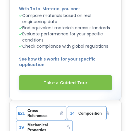
With Total Materia, you can:
Compare materials based on real
engineering data
Find equivalent materials across standards
Evaluate performance for your specific
conditions
Check compliance with global regulations
See how this works for your specific
application
Take a Guided Tour
Cross
621
14
Composition
References
Mechanical
19
Properties