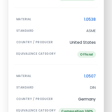
1.0538
MATERIAL
ASME
STANDARD
United States
COUNTRY / PRODUCER
EQUIVALENCE CATEGORY
Official
1.0507
MATERIAL
DIN
STANDARD
Germany
COUNTRY / PRODUCER
EQUIVALENCE CATEGORY
Composition 100%