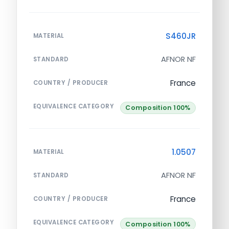
S460JR
MATERIAL
AFNOR NF
STANDARD
France
COUNTRY / PRODUCER
EQUIVALENCE CATEGORY
Composition 100%
1.0507
MATERIAL
AFNOR NF
STANDARD
France
COUNTRY / PRODUCER
EQUIVALENCE CATEGORY
Composition 100%