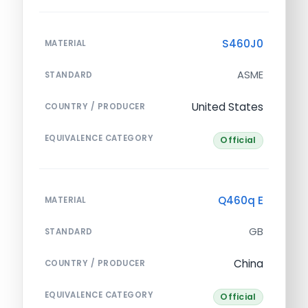
S460J0
MATERIAL
ASME
STANDARD
United States
COUNTRY / PRODUCER
EQUIVALENCE CATEGORY
Official
Q460q E
MATERIAL
GB
STANDARD
China
COUNTRY / PRODUCER
EQUIVALENCE CATEGORY
Official