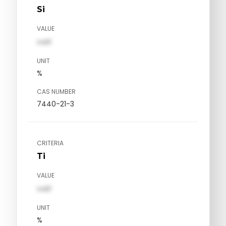
Si
VALUE
val1
UNIT
%
CAS NUMBER
7440-21-3
CRITERIA
Ti
VALUE
val1
UNIT
%