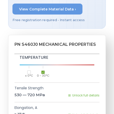
View Complete Material Data ›
Free registration required • Instant access
PN S460J0 MECHANICAL PROPERTIES
TEMPERATURE
≤ 0°C
0 - 30°C
Tensile Strength
530 — 720
MPa
Unlock full details
Elongation, A