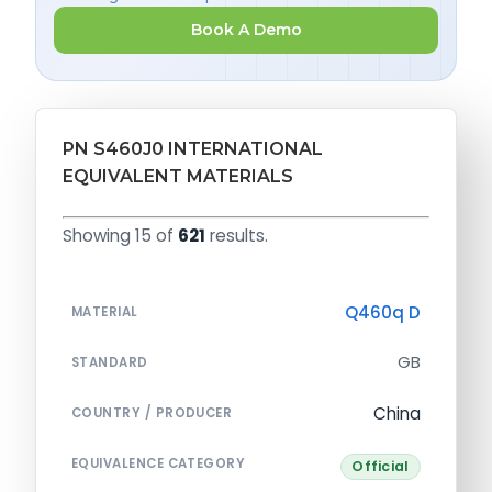
Book A Demo
PN S460J0 INTERNATIONAL
EQUIVALENT MATERIALS
Showing 15 of
621
results.
Q460q D
MATERIAL
GB
STANDARD
China
COUNTRY / PRODUCER
EQUIVALENCE CATEGORY
Official