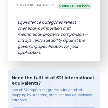
EQUIVALENCE CATEGORY
Composition 100%
Equivalence categories reflect
chemical-composition and
mechanical-property comparison —
always verify suitability against the
governing specification for your
application.
Need the full list of 621 international
equivalents?
See all 621 equivalent grades with detailed
mapping by standard, producer and equivalence
category.