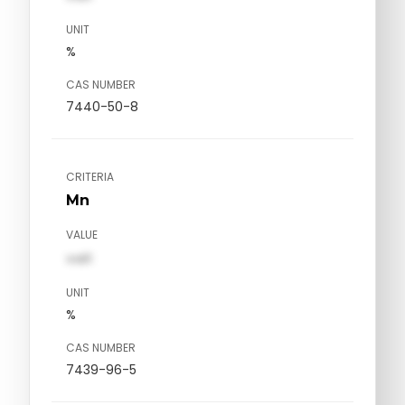
UNIT
%
CAS NUMBER
7440-50-8
CRITERIA
Mn
VALUE
val1
UNIT
%
CAS NUMBER
7439-96-5