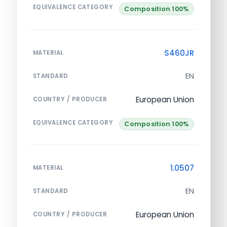
EQUIVALENCE CATEGORY
Composition 100%
S460JR
MATERIAL
EN
STANDARD
European Union
COUNTRY / PRODUCER
EQUIVALENCE CATEGORY
Composition 100%
1.0507
MATERIAL
EN
STANDARD
European Union
COUNTRY / PRODUCER