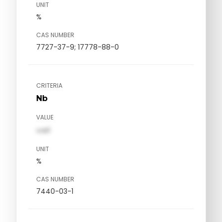
UNIT
%
CAS NUMBER
7727-37-9; 17778-88-0
CRITERIA
Nb
VALUE
val1
UNIT
%
CAS NUMBER
7440-03-1