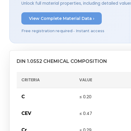
Unlock full material properties, including detailed val
View Complete Material Data ›
Free registration required • Instant access
DIN 1.0552 CHEMICAL COMPOSITION
CRITERIA
VALUE
C
≤ 0.20
CEV
≤ 0.47
Cr
≤ 0.29