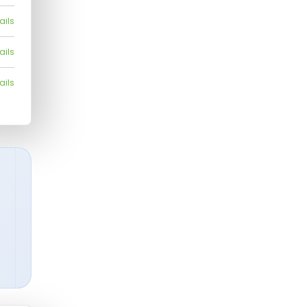
ails
ails
ails