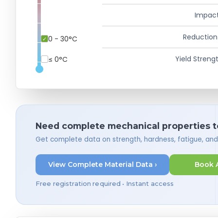
Impact
Reduction
0 - 30°C
Yield Strengt
≤ 0°C
Need complete mechanical properties t
Get complete data on strength, hardness, fatigue, an
View Complete Material Data ›
Book 
Free registration required • Instant access