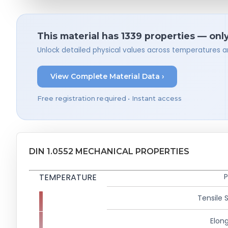
This material has 1339 properties — onl
Unlock detailed physical values across temperatures a
View Complete Material Data ›
Free registration required • Instant access
DIN 1.0552 MECHANICAL PROPERTIES
TEMPERATURE
P
Tensile 
Elong