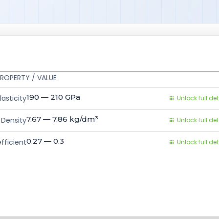
ROPERTY / VALUE
190 — 210
GPa
asticity
Unlock full det
7.67 — 7.86
kg/dm³
Density
Unlock full det
0.27 — 0.3
fficient
Unlock full det