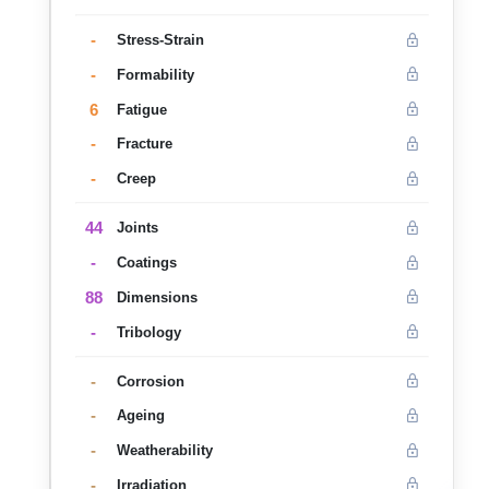
-
Stress-Strain
-
Formability
6
Fatigue
-
Fracture
-
Creep
44
Joints
-
Coatings
88
Dimensions
-
Tribology
-
Corrosion
-
Ageing
-
Weatherability
-
Irradiation