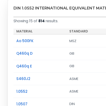
DIN 1.0552 INTERNATIONAL EQUIVALENT MAT
Showing 15 of
814
results.
MATERIAL
STANDARD
Ao 500FK
MSZ
Q460q D
GB
Q460q E
GB
S460J2
ASME
1.0552
ASME
1.0507
DIN