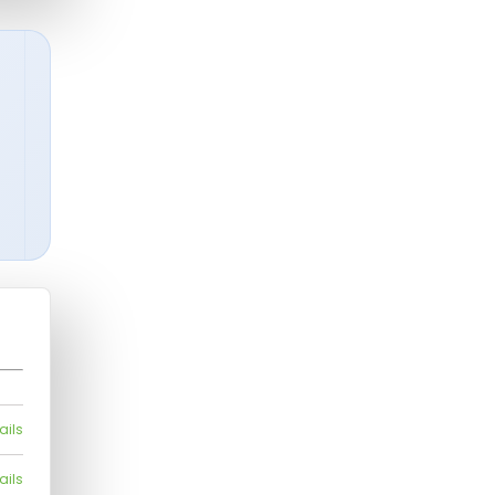
ails
ails