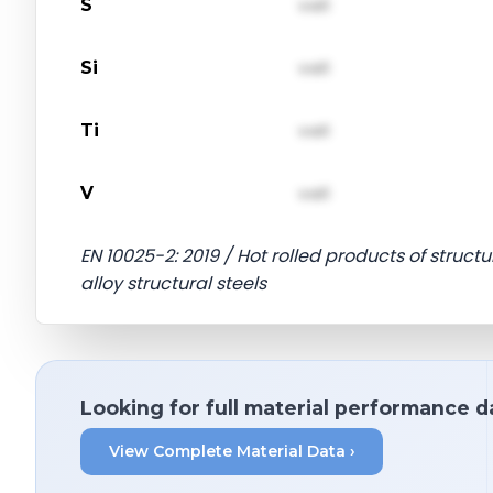
S
val1
Si
val1
Ti
val1
V
val1
EN 10025-2: 2019 / Hot rolled products of structu
alloy structural steels
Looking for full material performance d
View Complete Material Data ›