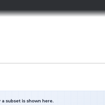
y a subset is shown here.