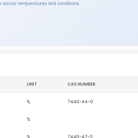
ues across temperatures and conditions.
UNIT
CAS NUMBER
%
7440-44-0
%
%
7440-47-3