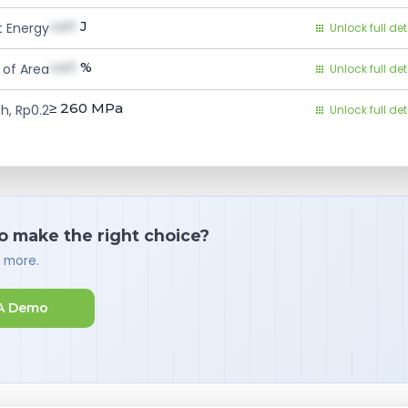
val1
J
 Energy
Unlock full det
val1
%
 of Area
Unlock full det
≥ 260
MPa
h, Rp0.2
Unlock full det
o make the right choice?
d more.
A Demo