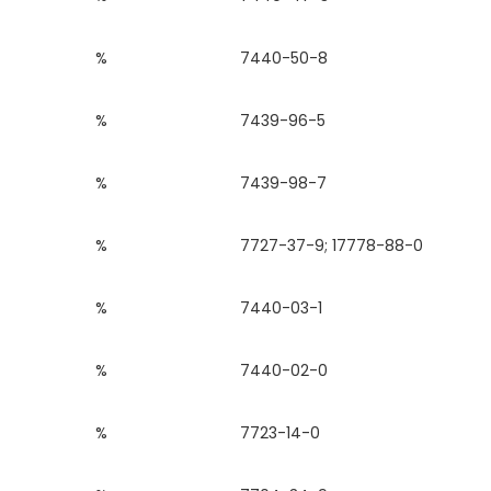
%
7440-50-8
%
7439-96-5
%
7439-98-7
%
7727-37-9; 17778-88-0
%
7440-03-1
%
7440-02-0
%
7723-14-0