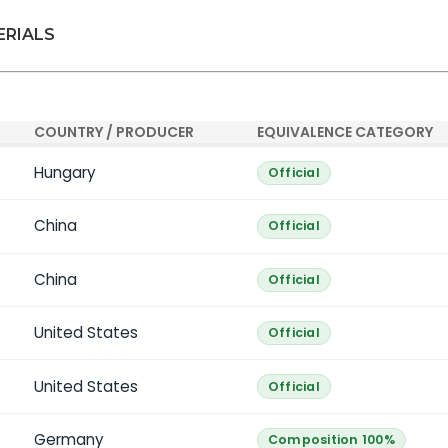
ERIALS
COUNTRY / PRODUCER
EQUIVALENCE CATEGORY
Hungary
Official
China
Official
China
Official
United States
Official
United States
Official
Germany
Composition 100%