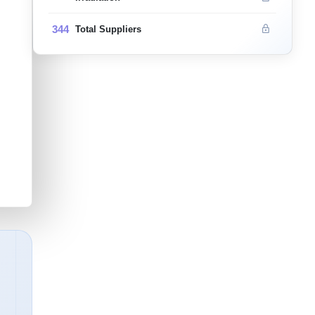
344
Total Suppliers