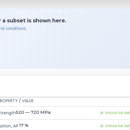
y a subset is shown here.
nd conditions.
ROPERTY / VALUE
520 — 720
MPa
Strength
Unlock full det
≥ 17
%
ation, A
Unlock full det