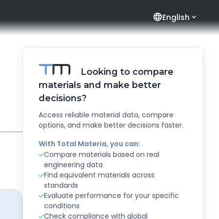
language
English
Looking to compare
materials and make better
decisions?
Access reliable material data, compare
options, and make better decisions faster.
With Total Materia, you can:
Compare materials based on real
engineering data
Find equivalent materials across
standards
Evaluate performance for your specific
conditions
Check compliance with global