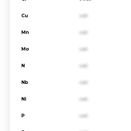
Cu
val1
Mn
val1
Mo
val1
N
val1
Nb
val1
Ni
val1
P
val1