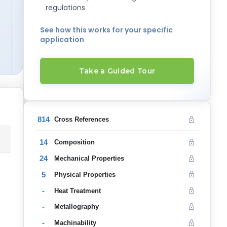
regulations
See how this works for your specific
application
Take a Guided Tour
814
Cross References
14
Composition
24
Mechanical Properties
5
Physical Properties
-
Heat Treatment
-
Metallography
-
Machinability