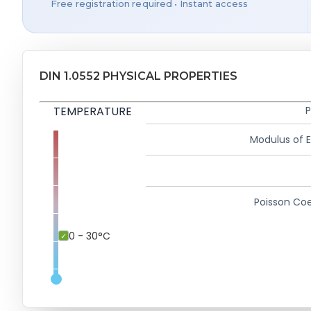
Free registration required • Instant access
DIN 1.0552 PHYSICAL PROPERTIES
TEMPERATURE
P
Modulus of El
Poisson Coe
0 - 30°C