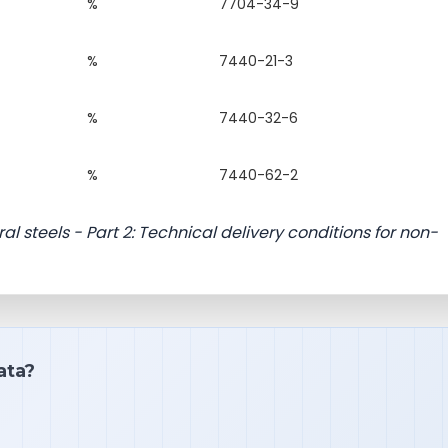
%
7704-34-9
%
7440-21-3
%
7440-32-6
%
7440-62-2
ral steels - Part 2: Technical delivery conditions for non-
ata?