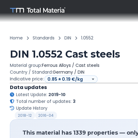
Home
Standards
DIN
1.0552
DIN 1.0552 Cast steels
Material group:
Ferrous Alloys / Cast steels
Country / Standard:
Germany / DIN
Indicative price:
Data updates
Latest Update:
2019-10
Total number of updates:
3
Update History
2018-12
2016-04
This material has 1339 properties — onl