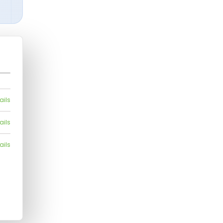
ails
ails
ails