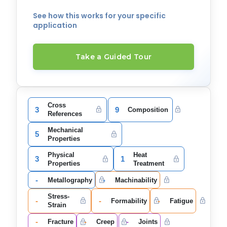
See how this works for your specific
application
Take a Guided Tour
Cross
3
9
Composition
References
Mechanical
5
Properties
Physical
Heat
3
1
Properties
Treatment
-
-
Metallography
Machinability
Stress-
-
-
-
Formability
Fatigue
Strain
-
-
-
Fracture
Creep
Joints