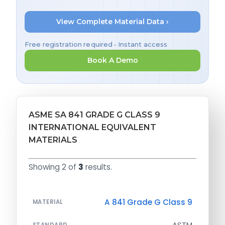
View Complete Material Data ›
Free registration required • Instant access
Book A Demo
ASME SA 841 GRADE G CLASS 9
INTERNATIONAL EQUIVALENT
MATERIALS
Showing 2 of
3
results.
A 841 Grade G Class 9
MATERIAL
ASTM
STANDARD