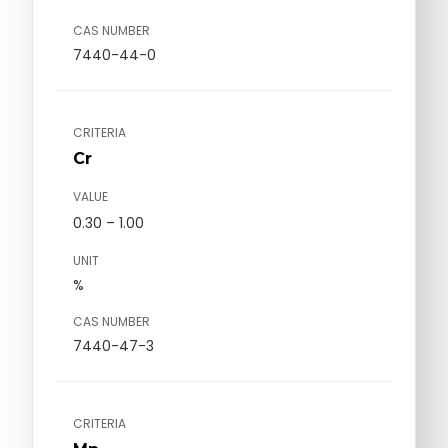
CAS NUMBER
7440-44-0
CRITERIA
Cr
VALUE
0.30 – 1.00
UNIT
%
CAS NUMBER
7440-47-3
CRITERIA