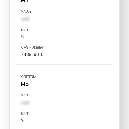
Mn
VALUE
val1
UNIT
%
CAS NUMBER
7439-96-5
CRITERIA
Mo
VALUE
val1
UNIT
%