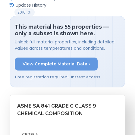
Update History
2016-01
This material has 55 properties —
only a subset is shown here.
Unlock full material properties, including detailed
values across temperatures and conditions.
View Complete Material Data ›
Free registration required • Instant access
ASME SA 841 GRADE G CLASS 9
CHEMICAL COMPOSITION
CRITERIA