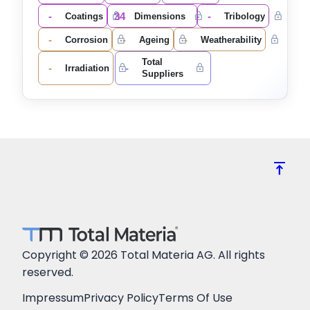
-
34
-
Coatings
Dimensions
Tribology
-
-
-
Corrosion
Ageing
Weatherability
Total
-
-
Irradiation
Suppliers
vertical_align_top
Copyright © 2026 Total Materia AG. All rights
reserved.
Impressum
Privacy Policy
Terms Of Use