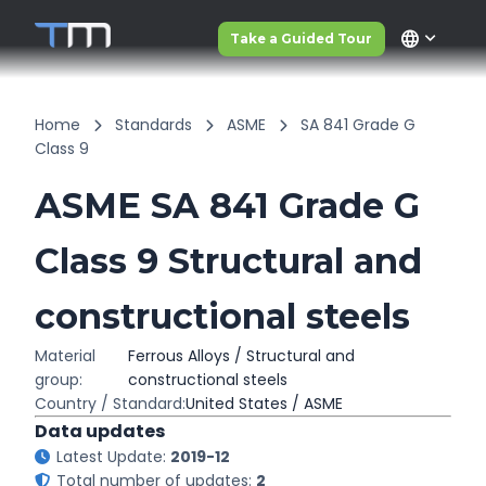
language
Take a Guided Tour
Home
Standards
ASME
SA 841 Grade G
Class 9
ASME SA 841 Grade G
Class 9 Structural and
constructional steels
Material
Ferrous Alloys / Structural and
group:
constructional steels
Country / Standard:
United States / ASME
Data updates
Latest Update:
2019-12
Total number of updates:
2