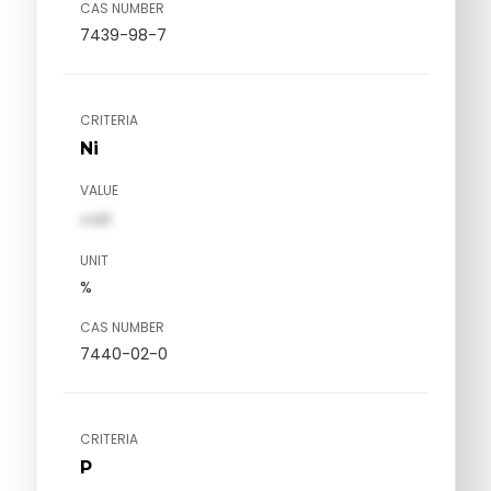
CAS NUMBER
7439-98-7
CRITERIA
Ni
VALUE
val1
UNIT
%
CAS NUMBER
7440-02-0
CRITERIA
P