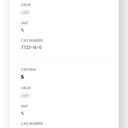
VALUE
val1
UNIT
%
CAS NUMBER
7723-14-0
CRITERIA
S
VALUE
val1
UNIT
%
CAS NUMBER