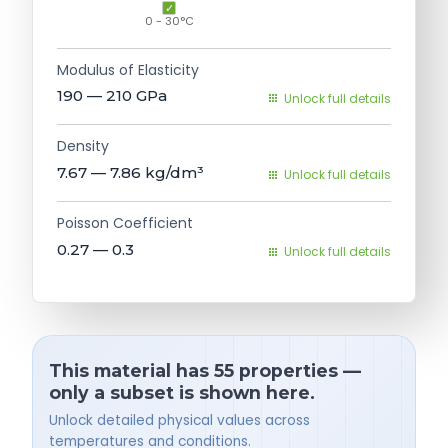
0 - 30°C
Modulus of Elasticity
190 — 210
GPa
Unlock full details
Density
7.67 — 7.86
kg/dm³
Unlock full details
Poisson Coefficient
0.27 — 0.3
Unlock full details
This material has 55 properties —
only a subset is shown here.
Unlock detailed physical values across
temperatures and conditions.