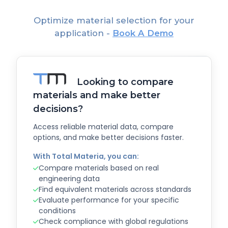
Optimize material selection for your
application -
Book A Demo
Looking to compare
materials and make better
decisions?
Access reliable material data, compare
options, and make better decisions faster.
With Total Materia, you can:
Compare materials based on real
engineering data
Find equivalent materials across standards
Evaluate performance for your specific
conditions
Check compliance with global regulations