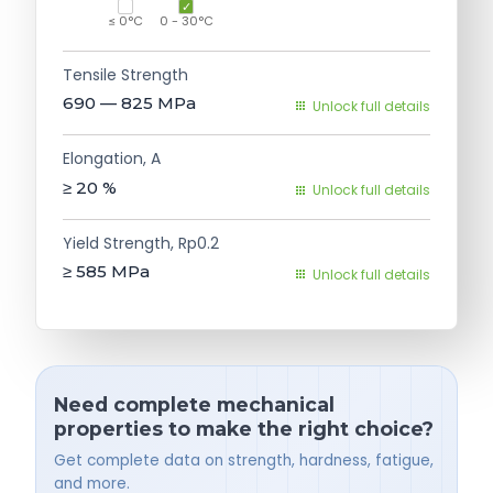
≤ 0°C
0 - 30°C
Tensile Strength
690 — 825
MPa
Unlock full details
Elongation, A
≥ 20
%
Unlock full details
Yield Strength, Rp0.2
≥ 585
MPa
Unlock full details
Need complete mechanical
properties to make the right choice?
Get complete data on strength, hardness, fatigue,
and more.