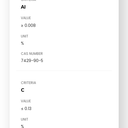
Al
VALUE
≥ 0.008
UNIT
%
CAS NUMBER
7429-90-5
CRITERIA
C
VALUE
≤ 0.13
UNIT
%