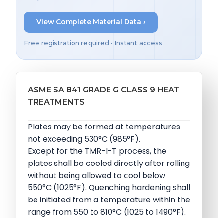
View Complete Material Data ›
Free registration required • Instant access
ASME SA 841 GRADE G CLASS 9 HEAT
TREATMENTS
Plates may be formed at temperatures
not exceeding 530°C (985°F).
Except for the TMR-I-T process, the
plates shall be cooled directly after rolling
without being allowed to cool below
550°C (1025°F). Quenching hardening shall
be initiated from a temperature within the
range from 550 to 810°C (1025 to 1490°F).