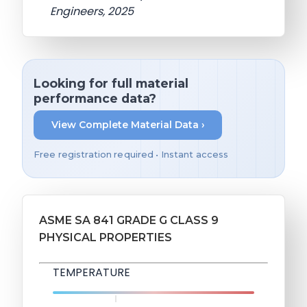
Engineers, 2025
Looking for full material
performance data?
View Complete Material Data ›
Free registration required • Instant access
ASME SA 841 GRADE G CLASS 9
PHYSICAL PROPERTIES
TEMPERATURE