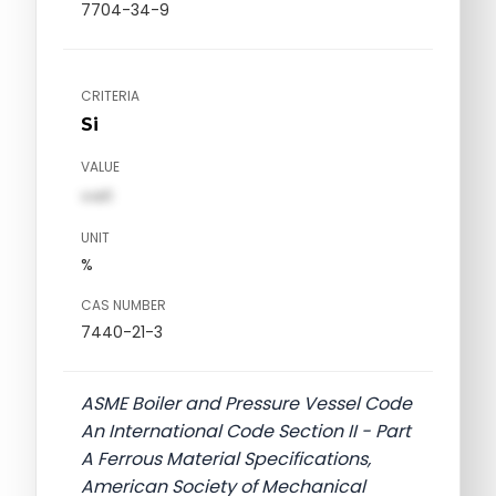
7704-34-9
CRITERIA
Si
VALUE
val1
UNIT
%
CAS NUMBER
7440-21-3
ASME Boiler and Pressure Vessel Code
An International Code Section II - Part
A Ferrous Material Specifications,
American Society of Mechanical