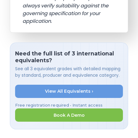
always verify suitability against the
governing specification for your
application.
Need the full list of 3 international
equivalents?
See all 3 equivalent grades with detailed mapping
by standard, producer and equivalence category.
View All Equivalents ›
Free registration required • Instant access
Book A Demo