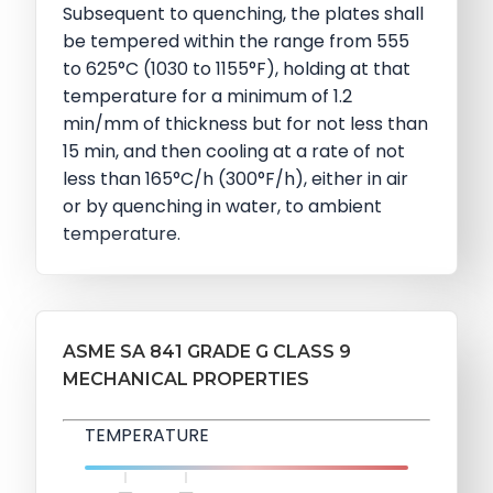
Subsequent to quenching, the plates shall
be tempered within the range from 555
to 625°C (1030 to 1155°F), holding at that
temperature for a minimum of 1.2
min/mm of thickness but for not less than
15 min, and then cooling at a rate of not
less than 165°C/h (300°F/h), either in air
or by quenching in water, to ambient
temperature.
ASME SA 841 GRADE G CLASS 9
MECHANICAL PROPERTIES
TEMPERATURE