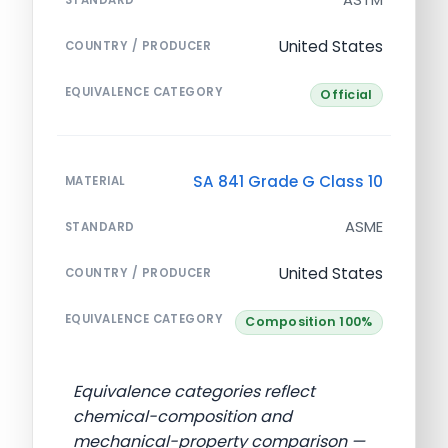
United States
COUNTRY / PRODUCER
EQUIVALENCE CATEGORY
Official
SA 841 Grade G Class 10
MATERIAL
ASME
STANDARD
United States
COUNTRY / PRODUCER
EQUIVALENCE CATEGORY
Composition 100%
Equivalence categories reflect
chemical-composition and
mechanical-property comparison —