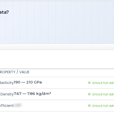
ata?
ROPERTY / VALUE
190 — 210
GPa
asticity
Unlock full det
7.67 — 7.86
kg/dm³
Density
Unlock full det
val1
fficient
Unlock full det