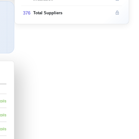
376
Total Suppliers
ails
ails
ails