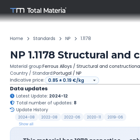
Home
Standards
NP
1.1178
NP 1.1178 Structural and 
Material group:
Ferrous Alloys / Structural and constructiona
Country / Standard:
Portugal / NP
Indicative price:
Data updates
Latest Update:
2024-12
Total number of updates:
8
Update History
2024-08
2022-08
2022-06
2020-11
2019-06
Show all