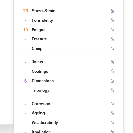
23
Stress-Strain
-
Formability
10
Fatigue
-
Fracture
-
Creep
-
Joints
-
Coatings
6
Dimensions
-
Tribology
-
Corrosion
-
Ageing
-
Weatherability
-
Irradiation