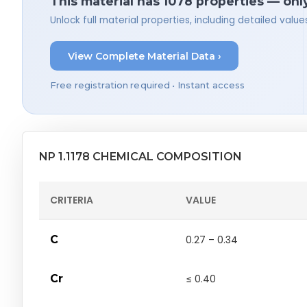
This material has 1078 properties — onl
Unlock full material properties, including detailed val
View Complete Material Data ›
Free registration required • Instant access
NP 1.1178 CHEMICAL COMPOSITION
CRITERIA
VALUE
C
0.27 – 0.34
Cr
≤ 0.40