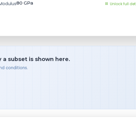
80
GPa
Modulus
Unlock full det
y a subset is shown here.
nd conditions.