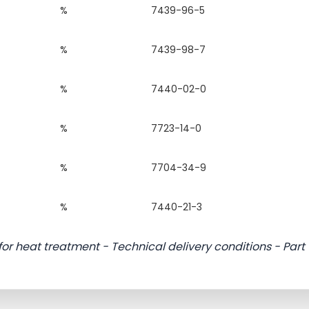
%
7439-96-5
%
7439-98-7
%
7440-02-0
%
7723-14-0
%
7704-34-9
%
7440-21-3
 for heat treatment - Technical delivery conditions - Part