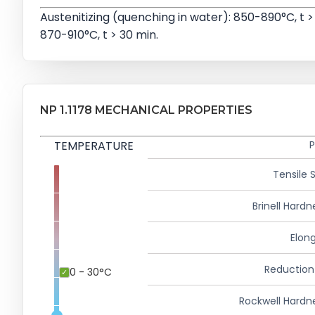
Austenitizing (quenching in water): 850-890°C, t >
870-910°C, t > 30 min.
NP 1.1178 MECHANICAL PROPERTIES
TEMPERATURE
P
Tensile 
Brinell Hardn
Elong
Reduction
0 - 30°C
Rockwell Hardn