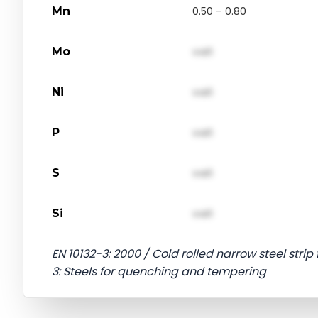
Mn
0.50 – 0.80
Mo
val1
Ni
val1
P
val1
S
val1
Si
val1
EN 10132-3: 2000 / Cold rolled narrow steel strip
3: Steels for quenching and tempering