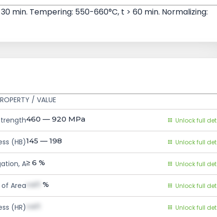
 30 min. Tempering: 550-660°C, t > 60 min. Normalizing:
ROPERTY / VALUE
460 — 920
MPa
Strength
Unlock full det
145 — 198
ess (HB)
Unlock full det
≥ 6
%
ation, A
Unlock full det
val1
%
 of Area
Unlock full det
val1
ess (HR)
Unlock full det