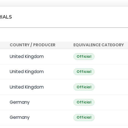
RIALS
COUNTRY / PRODUCER
EQUIVALENCE CATEGORY
United Kingdom
Official
United Kingdom
Official
United Kingdom
Official
Germany
Official
Germany
Official