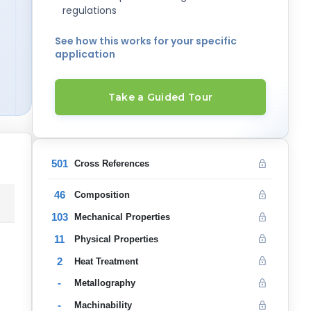
regulations
See how this works for your specific
application
Take a Guided Tour
501
Cross References
46
Composition
103
Mechanical Properties
11
Physical Properties
2
Heat Treatment
-
Metallography
-
Machinability