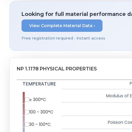
Looking for full material performance d
View Complete Material Data ›
Free registration required • Instant access
NP 1.1178 PHYSICAL PROPERTIES
TEMPERATURE
P
Modulus of El
≥ 300°C
100 - 300°C
Poisson Coe
30 - 100°C