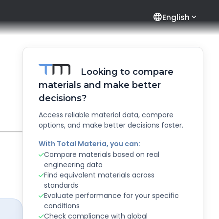
language
English
Looking to compare
materials and make better
decisions?
Access reliable material data, compare
options, and make better decisions faster.
With Total Materia, you can:
Compare materials based on real
engineering data
Find equivalent materials across
standards
Evaluate performance for your specific
conditions
Check compliance with global