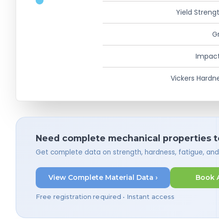
Yield Strengt
Gr
Impact
Vickers Hardn
Need complete mechanical properties t
Get complete data on strength, hardness, fatigue, an
View Complete Material Data ›
Book 
Free registration required • Instant access