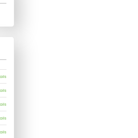
ails
ails
ails
ails
ails