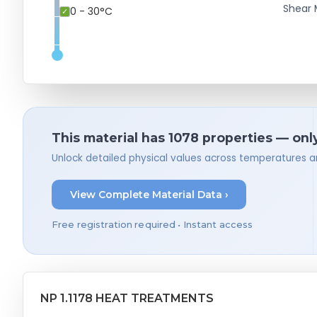
Shear 
0 - 30°C
This material has 1078 properties — onl
Unlock detailed physical values across temperatures a
View Complete Material Data ›
Free registration required • Instant access
NP 1.1178 HEAT TREATMENTS