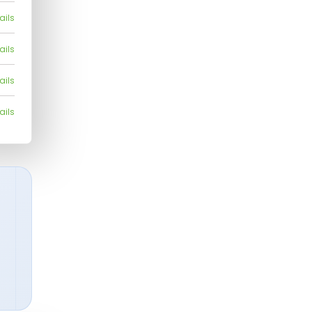
ails
ails
ails
ails