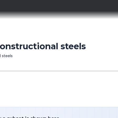
constructional steels
l steels