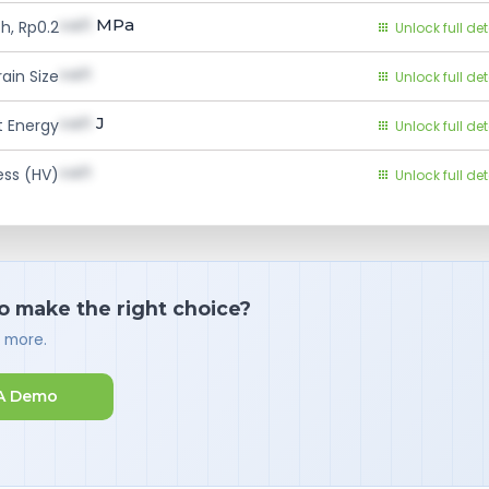
val1
MPa
h, Rp0.2
Unlock full det
val1
ain Size
Unlock full det
val1
J
 Energy
Unlock full det
val1
ess (HV)
Unlock full det
o make the right choice?
d more.
A Demo