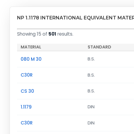
NP 1.1178 INTERNATIONAL EQUIVALENT MATE
Showing 15 of
501
results.
MATERIAL
STANDARD
080 M 30
B.S.
C30R
B.S.
CS 30
B.S.
1.1179
DIN
C30R
DIN