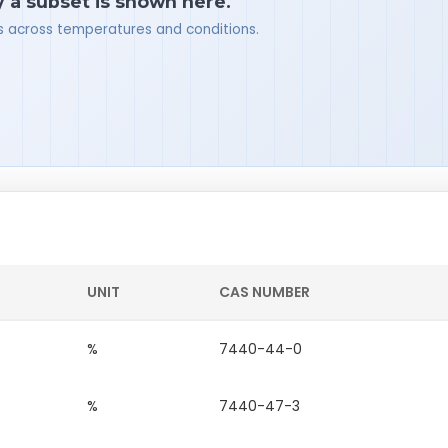
y a subset is shown here.
ues across temperatures and conditions.
UNIT
CAS NUMBER
%
7440-44-0
%
7440-47-3