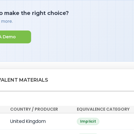
o make the right choice?
d more.
A Demo
VALENT MATERIALS
COUNTRY / PRODUCER
EQUIVALENCE CATEGORY
United Kingdom
Implicit