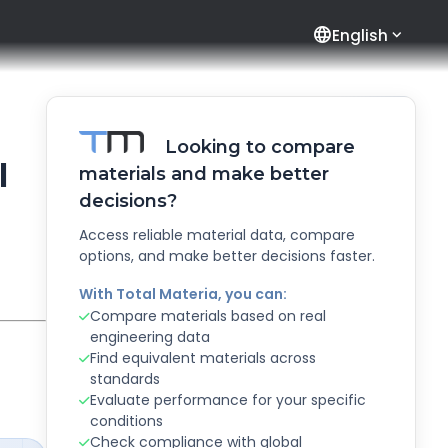
language
English
Looking to compare
l
materials and make better
decisions?
Access reliable material data, compare
options, and make better decisions faster.
With Total Materia, you can:
Compare materials based on real
engineering data
Find equivalent materials across
standards
Evaluate performance for your specific
conditions
Check compliance with global