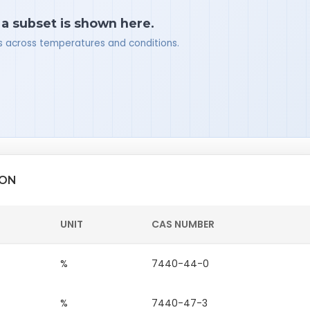
 a subset is shown here.
ues across temperatures and conditions.
ION
UNIT
CAS NUMBER
%
7440-44-0
%
7440-47-3