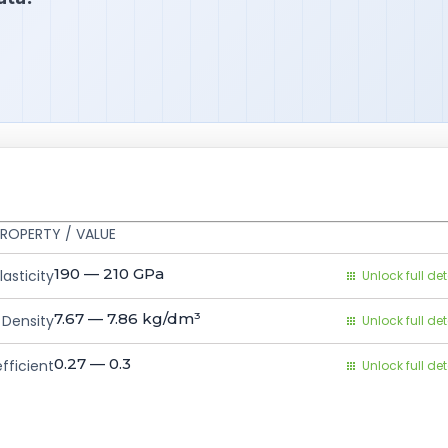
ROPERTY / VALUE
190 — 210
GPa
asticity
Unlock full det
7.67 — 7.86
kg/dm³
Density
Unlock full det
0.27 — 0.3
fficient
Unlock full det