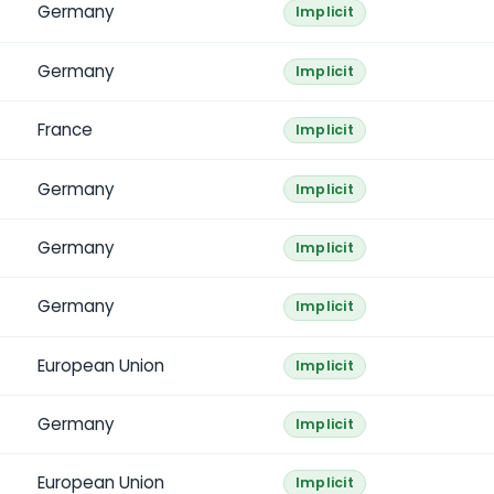
Germany
Implicit
Germany
Implicit
France
Implicit
Germany
Implicit
Germany
Implicit
Germany
Implicit
European Union
Implicit
Germany
Implicit
European Union
Implicit