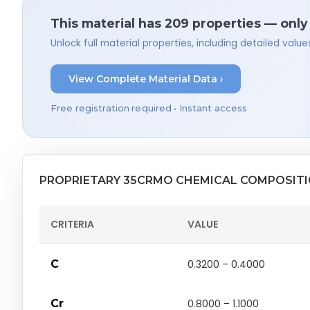
This material has 209 properties — only
Unlock full material properties, including detailed val
View Complete Material Data ›
Free registration required • Instant access
PROPRIETARY 35CRMO CHEMICAL COMPOSIT
CRITERIA
VALUE
C
0.3200 – 0.4000
Cr
0.8000 – 1.1000