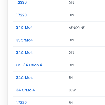
1.2330
DIN
1.7220
DIN
34CrMo4
AFNOR NF
35CrMo4
DIN
34CrMo4
DIN
GS-34 CrMo 4
DIN
34CrMo4
EN
34 CrMo 4
SEW
1.7220
EN