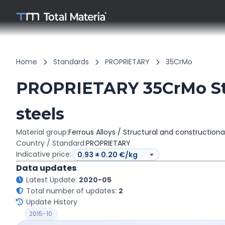
Home
Standards
PROPRIETARY
35CrMo
PROPRIETARY 35CrMo Str
steels
Material group:
Ferrous Alloys / Structural and constructiona
Country / Standard:
PROPRIETARY
Indicative price:
Data updates
Latest Update:
2020-05
Total number of updates:
2
Update History
2015-10