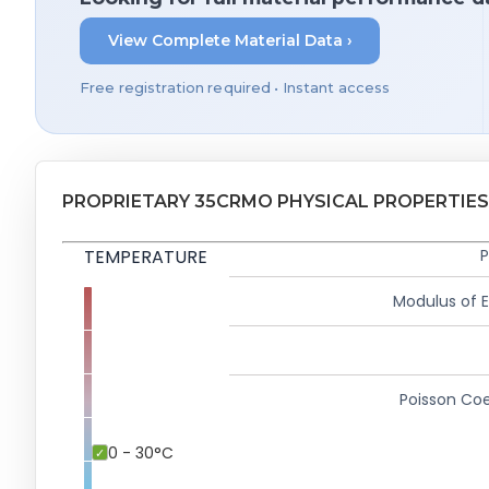
View Complete Material Data ›
Free registration required • Instant access
PROPRIETARY 35CRMO PHYSICAL PROPERTIES
TEMPERATURE
P
Modulus of El
Poisson Coe
0 - 30°C