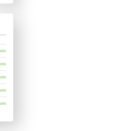
ails
ails
ails
ails
ails