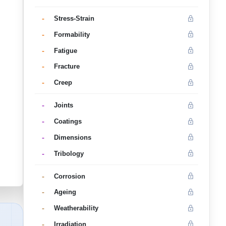
-
Stress-Strain
-
Formability
-
Fatigue
-
Fracture
-
Creep
-
Joints
-
Coatings
-
Dimensions
-
Tribology
-
Corrosion
-
Ageing
-
Weatherability
-
Irradiation