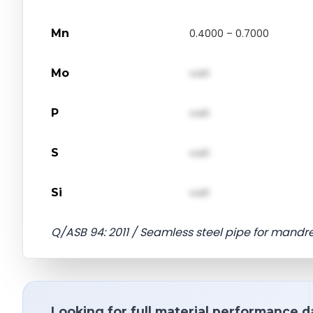
Mn
0.4000 – 0.7000
Mo
val1
P
val1
S
val1
Si
val1
Q/ASB 94: 2011 / Seamless steel pipe for mandre
Looking for full material performance d