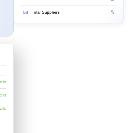
58
Total Suppliers
ails
ails
ails