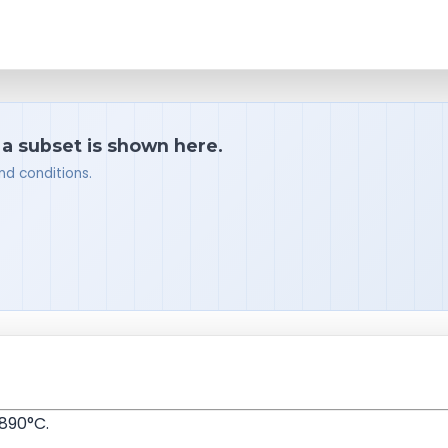
 a subset is shown here.
nd conditions.
890°C.