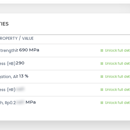
IES
ROPERTY / VALUE
≥ 690
MPa
Strength
Unlock full det
290
ess (HB)
Unlock full det
≥ 13
%
ation, A
Unlock full det
val1
ess (HR)
Unlock full det
val1
MPa
h, Rp0.2
Unlock full det