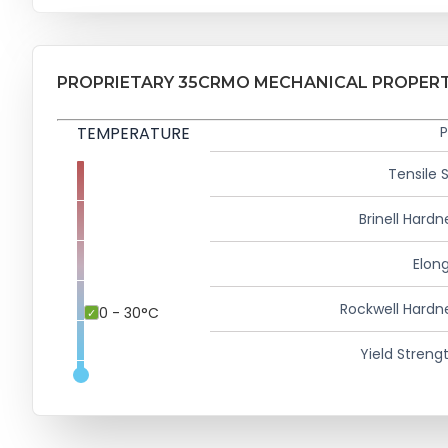
PROPRIETARY 35CRMO MECHANICAL PROPERT
TEMPERATURE
P
Tensile 
Brinell Hardn
Elong
Rockwell Hardn
0 - 30°C
Yield Strengt