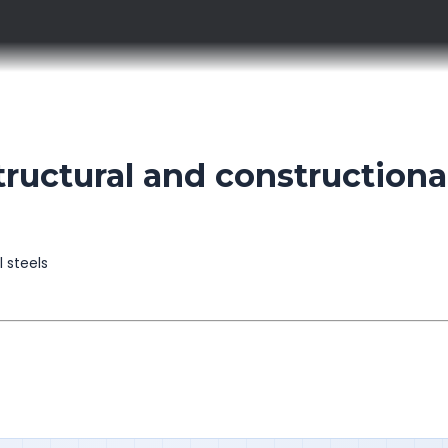
uctural and constructiona
l steels