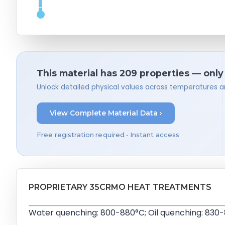
This material has 209 properties — only
Unlock detailed physical values across temperatures a
View Complete Material Data ›
Free registration required • Instant access
PROPRIETARY 35CRMO HEAT TREATMENTS
Water quenching: 800-880°C; Oil quenching: 830-