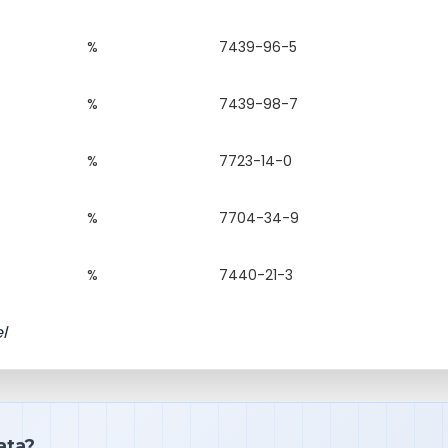
%
7439-96-5
%
7439-98-7
%
7723-14-0
%
7704-34-9
%
7440-21-3
l
ata?