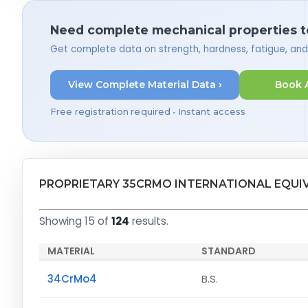
Need complete mechanical properties t
Get complete data on strength, hardness, fatigue, an
View Complete Material Data ›
Book 
Free registration required • Instant access
PROPRIETARY 35CRMO INTERNATIONAL EQUI
Showing 15 of
124
results.
MATERIAL
STANDARD
34CrMo4
B.S.