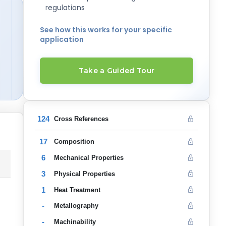
regulations
See how this works for your specific
application
Take a Guided Tour
124
Cross References
17
Composition
6
Mechanical Properties
3
Physical Properties
1
Heat Treatment
-
Metallography
-
Machinability