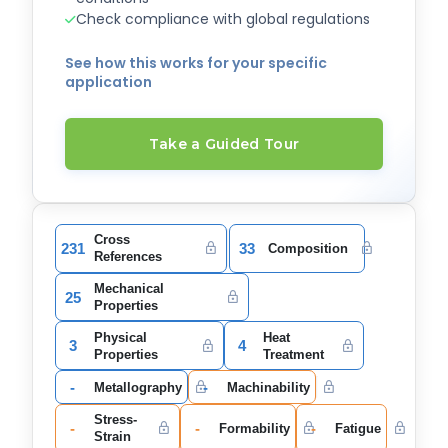
Check compliance with global regulations
See how this works for your specific
application
Take a Guided Tour
Cross
231
33
Composition
References
Mechanical
25
Properties
Physical
Heat
3
4
Properties
Treatment
-
-
Metallography
Machinability
Stress-
-
-
-
Formability
Fatigue
Strain