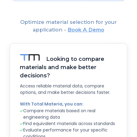
Optimize material selection for your
application -
Book A Demo
Looking to compare
materials and make better
decisions?
Access reliable material data, compare
options, and make better decisions faster.
With Total Materia, you can:
Compare materials based on real
engineering data
Find equivalent materials across standards
Evaluate performance for your specific
conditions