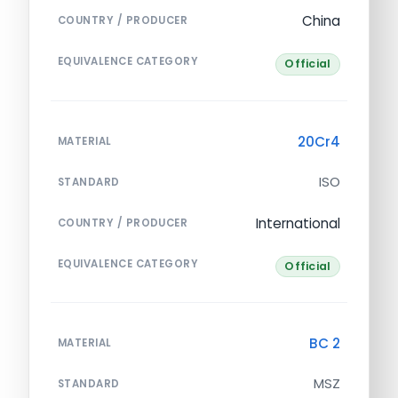
China
COUNTRY / PRODUCER
EQUIVALENCE CATEGORY
Official
20Cr4
MATERIAL
ISO
STANDARD
International
COUNTRY / PRODUCER
EQUIVALENCE CATEGORY
Official
BC 2
MATERIAL
MSZ
STANDARD