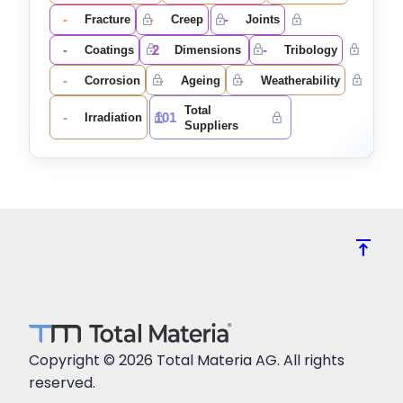
-
-
-
Fracture
Creep
Joints
-
2
-
Coatings
Dimensions
Tribology
-
-
-
Corrosion
Ageing
Weatherability
Total
-
101
Irradiation
Suppliers
vertical_align_top
Copyright © 2026 Total Materia AG. All rights
reserved.