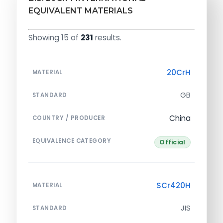
EQUIVALENT MATERIALS
Showing 15 of
231
results.
20CrH
MATERIAL
GB
STANDARD
China
COUNTRY / PRODUCER
EQUIVALENCE CATEGORY
Official
SCr420H
MATERIAL
JIS
STANDARD