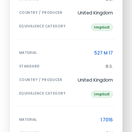
United Kingdom
COUNTRY / PRODUCER
EQUIVALENCE CATEGORY
Implicit
527 M 17
MATERIAL
B.S.
STANDARD
United Kingdom
COUNTRY / PRODUCER
EQUIVALENCE CATEGORY
Implicit
1.7016
MATERIAL