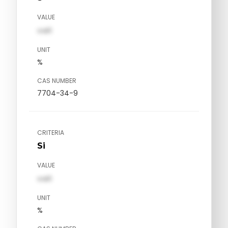
VALUE
val1
UNIT
%
CAS NUMBER
7704-34-9
CRITERIA
Si
VALUE
val1
UNIT
%