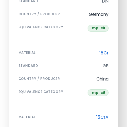
DIN
STANDARD
Germany
COUNTRY / PRODUCER
EQUIVALENCE CATEGORY
Implicit
15Cr
MATERIAL
GB
STANDARD
China
COUNTRY / PRODUCER
EQUIVALENCE CATEGORY
Implicit
15CrA
MATERIAL