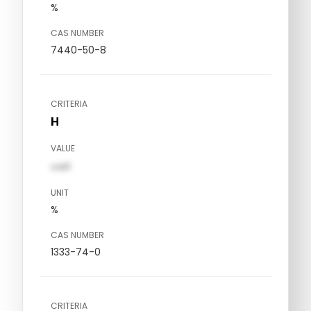
%
CAS NUMBER
7440-50-8
CRITERIA
H
VALUE
val1
UNIT
%
CAS NUMBER
1333-74-0
CRITERIA