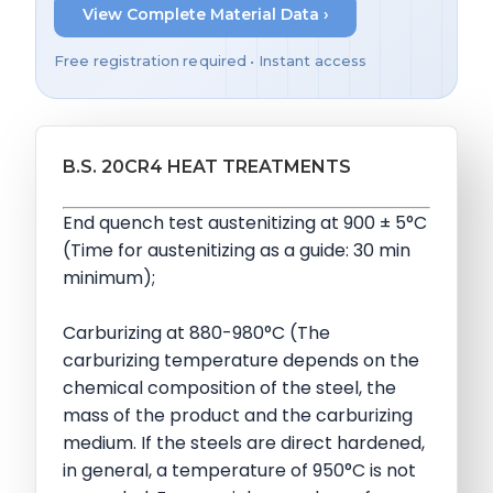
View Complete Material Data ›
Free registration required • Instant access
B.S. 20CR4 HEAT TREATMENTS
End quench test austenitizing at 900 ± 5°C
(Time for austenitizing as a guide: 30 min
minimum);
Carburizing at 880-980°C (The
carburizing temperature depends on the
chemical composition of the steel, the
mass of the product and the carburizing
medium. If the steels are direct hardened,
in general, a temperature of 950°C is not