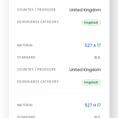
United Kingdom
COUNTRY / PRODUCER
EQUIVALENCE CATEGORY
Implicit
527 A 17
MATERIAL
B.S.
STANDARD
United Kingdom
COUNTRY / PRODUCER
EQUIVALENCE CATEGORY
Implicit
527 H 17
MATERIAL
B.S.
STANDARD