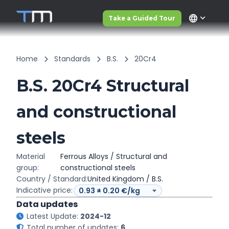
language
Take a Guided Tour
Home
Standards
B.S.
20Cr4
B.S. 20Cr4 Structural
and constructional
steels
Material
Ferrous Alloys / Structural and
group:
constructional steels
Country / Standard:
United Kingdom / B.S.
Indicative price:
Data updates
Latest Update:
2024-12
Total number of updates:
6