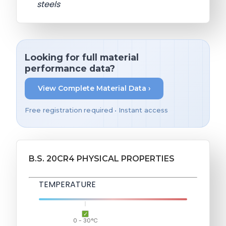
steels
Looking for full material
performance data?
View Complete Material Data ›
Free registration required • Instant access
B.S. 20CR4 PHYSICAL PROPERTIES
TEMPERATURE
0 - 30°C