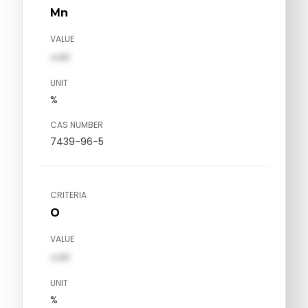
Mn
VALUE
val1
UNIT
%
CAS NUMBER
7439-96-5
CRITERIA
O
VALUE
val1
UNIT
%