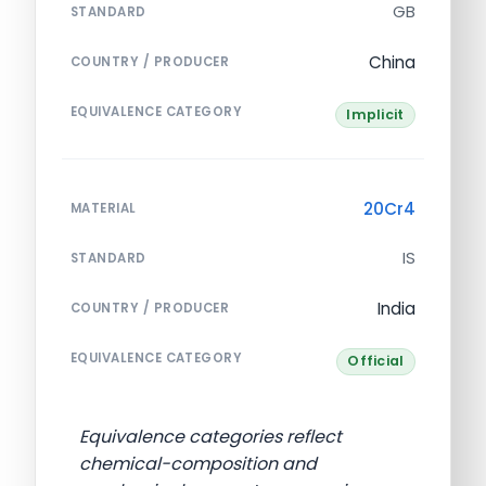
GB
STANDARD
China
COUNTRY / PRODUCER
EQUIVALENCE CATEGORY
Implicit
20Cr4
MATERIAL
IS
STANDARD
India
COUNTRY / PRODUCER
EQUIVALENCE CATEGORY
Official
Equivalence categories reflect
chemical-composition and