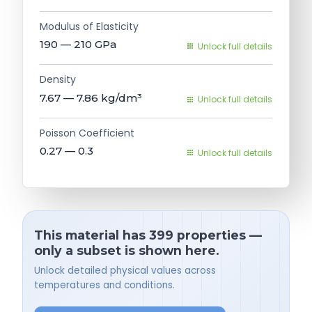
Modulus of Elasticity
190 — 210
GPa
Unlock full details
Density
7.67 — 7.86
kg/dm³
Unlock full details
Poisson Coefficient
0.27 — 0.3
Unlock full details
This material has 399 properties —
only a subset is shown here.
Unlock detailed physical values across
temperatures and conditions.