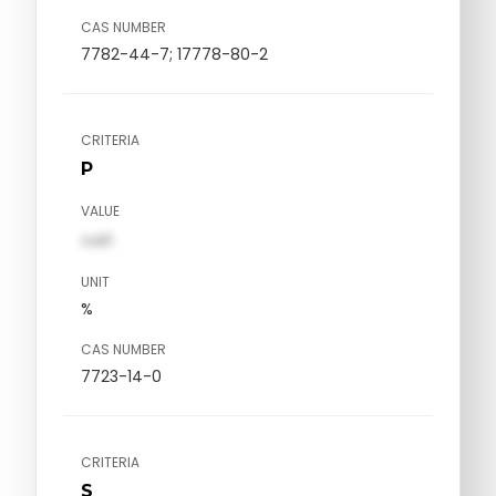
CAS NUMBER
7782-44-7; 17778-80-2
CRITERIA
P
VALUE
val1
UNIT
%
CAS NUMBER
7723-14-0
CRITERIA
S