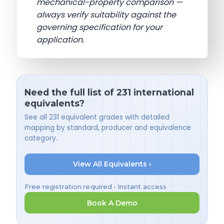
mechanical-property comparison —
always verify suitability against the
governing specification for your
application.
Need the full list of 231 international
equivalents?
See all 231 equivalent grades with detailed
mapping by standard, producer and equivalence
category.
View All Equivalents ›
Free registration required • Instant access
Book A Demo