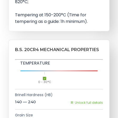
820°C;
Tempering at 150-200°C (Time for
tempering as a guide: 1h minimum).
B.S. 20CR4 MECHANICAL PROPERTIES
TEMPERATURE
0 - 30°C
Brinell Hardness (HB)
140 — 240
Unlock full details
Grain Size