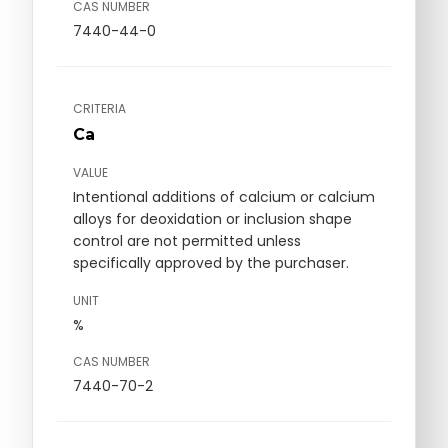
CAS NUMBER
7440-44-0
CRITERIA
Ca
VALUE
Intentional additions of calcium or calcium
alloys for deoxidation or inclusion shape
control are not permitted unless
specifically approved by the purchaser.
UNIT
%
CAS NUMBER
7440-70-2