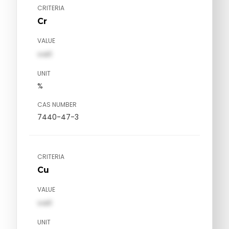
CRITERIA
Cr
VALUE
val1
UNIT
%
CAS NUMBER
7440-47-3
CRITERIA
Cu
VALUE
val1
UNIT