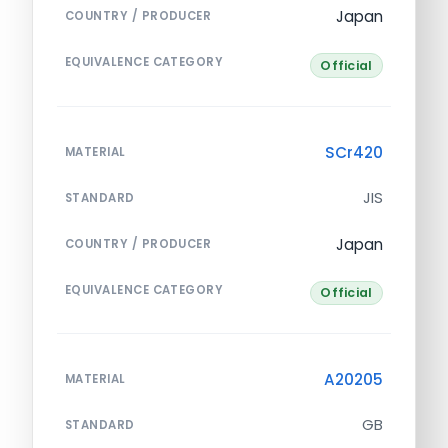
Japan
COUNTRY / PRODUCER
EQUIVALENCE CATEGORY
Official
SCr420
MATERIAL
JIS
STANDARD
Japan
COUNTRY / PRODUCER
EQUIVALENCE CATEGORY
Official
A20205
MATERIAL
GB
STANDARD