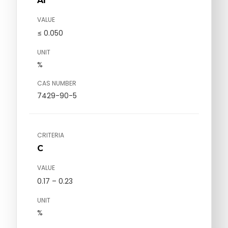
Al
VALUE
≤ 0.050
UNIT
%
CAS NUMBER
7429-90-5
CRITERIA
C
VALUE
0.17 – 0.23
UNIT
%