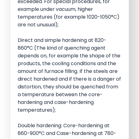
exceeded. For special procedures, for
example under vacuum, higher
temperatures (for example 1020-1050°C)
are not unusual);
Direct and simple hardening at 820-
860°C (The kind of quenching agent
depends on, for example the shape of the
products, the cooling conditions and the
amount of furnace filling. If the steels are
direct hardened and if there is a danger of
distortion, they should be quenched from
a temperature between the core-
hardening and case-hardening
temperatures);
Double hardening: Core-hardening at
860-900°C and Case-hardening at 780-