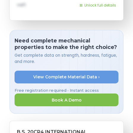
val1
Unlock full details
Need complete mechanical
properties to make the right choice?
Get complete data on strength, hardness, fatigue,
and more.
View Complete Material Data ›
Free registration required • Instant access
Book A Demo
B.S. 20CR4 INTERNATIONAL