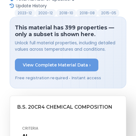
Update History
2023-12
2020-12
2018-10
2018-08
2015-05
This material has 399 properties —
only a subset is shown here.
Unlock full material properties, including detailed
values across temperatures and conditions.
View Complete Material Data ›
Free registration required • Instant access
B.S. 20CR4 CHEMICAL COMPOSITION
CRITERIA