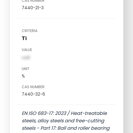
CAS NUMBER
7440-21-3
CRITERIA
Ti
VALUE
val1
UNIT
%
CAS NUMBER
7440-32-6
EN ISO 683-17: 2023 / Heat-treatable
steels, alloy steels and free-cutting
steels - Part 17: Ball and roller bearing