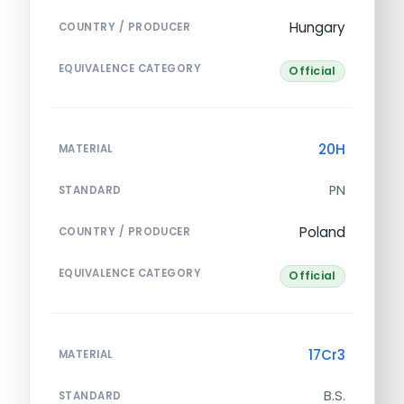
Hungary
COUNTRY / PRODUCER
EQUIVALENCE CATEGORY
Official
20H
MATERIAL
PN
STANDARD
Poland
COUNTRY / PRODUCER
EQUIVALENCE CATEGORY
Official
17Cr3
MATERIAL
B.S.
STANDARD