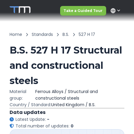
language
Take a Guided Tour
Home
Standards
B.S.
527 H 17
B.S. 527 H 17 Structural
and constructional
steels
Material
Ferrous Alloys / Structural and
group:
constructional steels
Country / Standard:
United Kingdom / B.S.
Data updates
Latest Update:
-
Total number of updates:
0