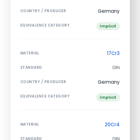
Germany
COUNTRY / PRODUCER
EQUIVALENCE CATEGORY
Implicit
17Cr3
MATERIAL
DIN
STANDARD
Germany
COUNTRY / PRODUCER
EQUIVALENCE CATEGORY
Implicit
20Cr4
MATERIAL
DIN
STANDARD