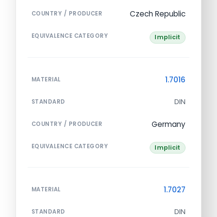
Czech Republic
COUNTRY / PRODUCER
EQUIVALENCE CATEGORY
Implicit
1.7016
MATERIAL
DIN
STANDARD
Germany
COUNTRY / PRODUCER
EQUIVALENCE CATEGORY
Implicit
1.7027
MATERIAL
DIN
STANDARD