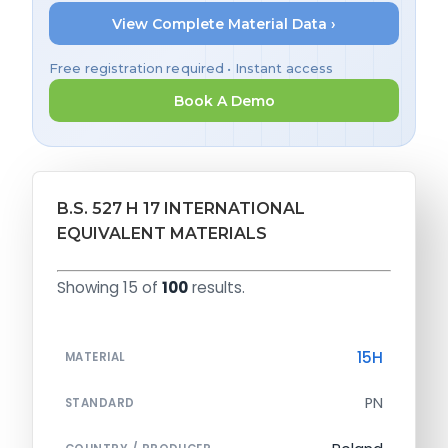
View Complete Material Data ›
Free registration required • Instant access
Book A Demo
B.S. 527 H 17 INTERNATIONAL
EQUIVALENT MATERIALS
Showing 15 of
100
results.
15H
MATERIAL
PN
STANDARD