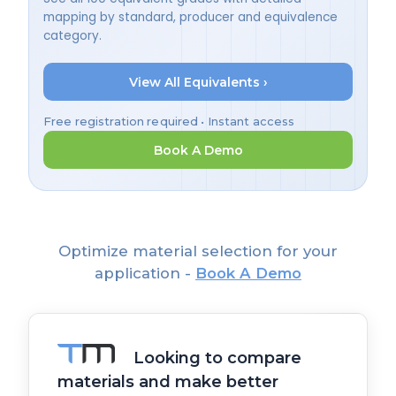
mapping by standard, producer and equivalence
category.
View All Equivalents ›
Free registration required • Instant access
Book A Demo
Optimize material selection for your
application -
Book A Demo
Looking to compare
materials and make better