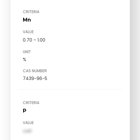
CRITERIA
Mn
VALUE
0.70 – 1.00
UNIT
%
CAS NUMBER
7439-96-5
CRITERIA
P
VALUE
val1