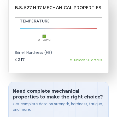
B.S. 527 H 17 MECHANICAL PROPERTIES
TEMPERATURE
0 - 30°C
Brinell Hardness (HB)
≤ 217
Unlock full details
Need complete mechanical
properties to make the right choice?
Get complete data on strength, hardness, fatigue,
and more.