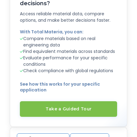
decisions?
Access reliable material data, compare
options, and make better decisions faster.
With Total Materia, you can:
Compare materials based on real
engineering data
Find equivalent materials across standards
Evaluate performance for your specific
conditions
Check compliance with global regulations
See how this works for your specific
application
Take a Guided Tour