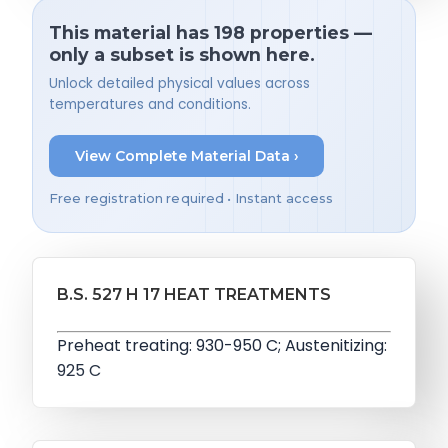
This material has 198 properties —
only a subset is shown here.
Unlock detailed physical values across
temperatures and conditions.
View Complete Material Data ›
Free registration required • Instant access
B.S. 527 H 17 HEAT TREATMENTS
Preheat treating: 930-950 C; Austenitizing:
925 C