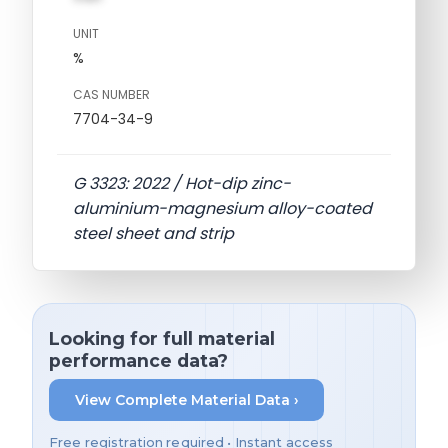
UNIT
%
CAS NUMBER
7704-34-9
G 3323: 2022 / Hot-dip zinc-
aluminium-magnesium alloy-coated
steel sheet and strip
Looking for full material
performance data?
View Complete Material Data ›
Free registration required • Instant access