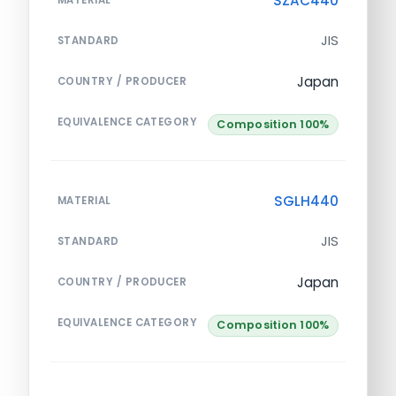
SZAC440
JIS
STANDARD
Japan
COUNTRY / PRODUCER
EQUIVALENCE CATEGORY
Composition 100%
SGLH440
MATERIAL
JIS
STANDARD
Japan
COUNTRY / PRODUCER
EQUIVALENCE CATEGORY
Composition 100%