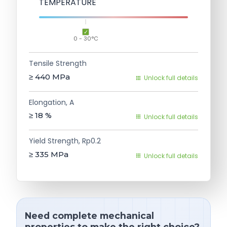
TEMPERATURE
0 - 30°C
Tensile Strength
≥ 440
MPa
Unlock full details
Elongation, A
≥ 18
%
Unlock full details
Yield Strength, Rp0.2
≥ 335
MPa
Unlock full details
Need complete mechanical
properties to make the right choice?