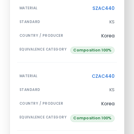
SZAC440
MATERIAL
KS
STANDARD
Korea
COUNTRY / PRODUCER
EQUIVALENCE CATEGORY
Composition 100%
CZAC440
MATERIAL
KS
STANDARD
Korea
COUNTRY / PRODUCER
EQUIVALENCE CATEGORY
Composition 100%