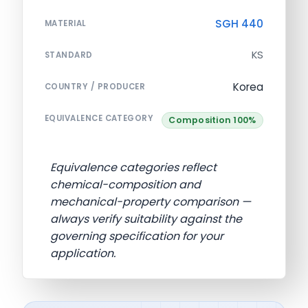
SGH 440
MATERIAL
KS
STANDARD
Korea
COUNTRY / PRODUCER
EQUIVALENCE CATEGORY
Composition 100%
Equivalence categories reflect
chemical-composition and
mechanical-property comparison —
always verify suitability against the
governing specification for your
application.