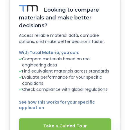
Looking to compare
materials and make better
decisions?
Access reliable material data, compare
options, and make better decisions faster.
With Total Materia, you can:
Compare materials based on real
engineering data
Find equivalent materials across standards
Evaluate performance for your specific
conditions
Check compliance with global regulations
See how this works for your specific
application
Take a Guided Tour