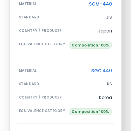
SGMH440
MATERIAL
JIS
STANDARD
Japan
COUNTRY / PRODUCER
EQUIVALENCE CATEGORY
Composition 100%
SGC 440
MATERIAL
KS
STANDARD
Korea
COUNTRY / PRODUCER
EQUIVALENCE CATEGORY
Composition 100%