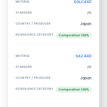
SGLC440
MATERIAL
JIS
STANDARD
Japan
COUNTRY / PRODUCER
EQUIVALENCE CATEGORY
Composition 100%
SA2 440
MATERIAL
JIS
STANDARD
Japan
COUNTRY / PRODUCER
EQUIVALENCE CATEGORY
Composition 100%