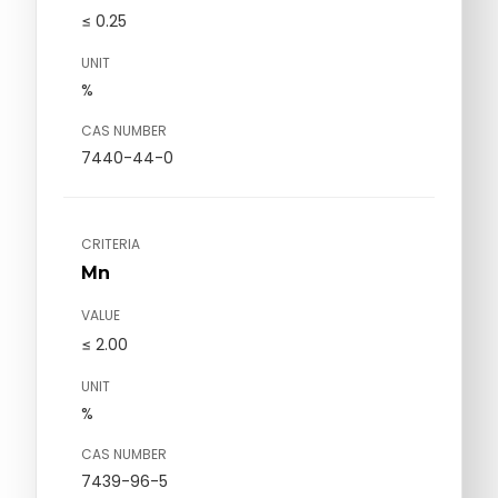
≤ 0.25
UNIT
%
CAS NUMBER
7440-44-0
CRITERIA
Mn
VALUE
≤ 2.00
UNIT
%
CAS NUMBER
7439-96-5