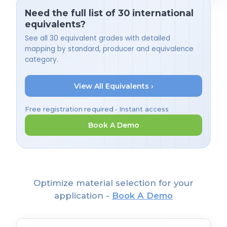
Need the full list of 30 international
equivalents?
See all 30 equivalent grades with detailed
mapping by standard, producer and equivalence
category.
View All Equivalents ›
Free registration required • Instant access
Book A Demo
Optimize material selection for your
application -
Book A Demo