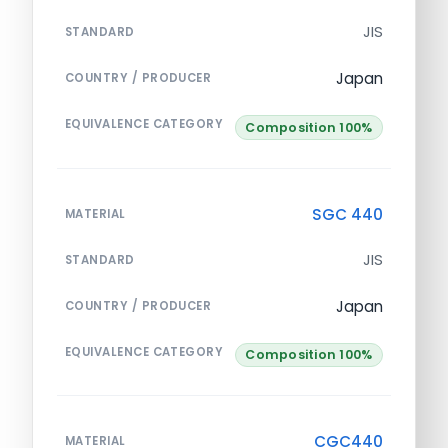
JIS
STANDARD
Japan
COUNTRY / PRODUCER
EQUIVALENCE CATEGORY
Composition 100%
SGC 440
MATERIAL
JIS
STANDARD
Japan
COUNTRY / PRODUCER
EQUIVALENCE CATEGORY
Composition 100%
CGC440
MATERIAL