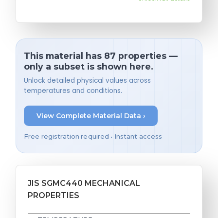
This material has 87 properties —
only a subset is shown here.
Unlock detailed physical values across
temperatures and conditions.
View Complete Material Data ›
Free registration required • Instant access
JIS SGMC440 MECHANICAL
PROPERTIES