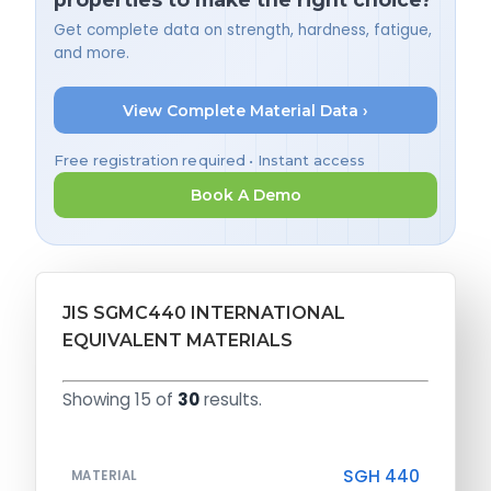
Get complete data on strength, hardness, fatigue,
and more.
View Complete Material Data ›
Free registration required • Instant access
Book A Demo
JIS SGMC440 INTERNATIONAL
EQUIVALENT MATERIALS
Showing 15 of
30
results.
SGH 440
MATERIAL