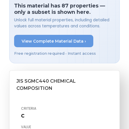
This material has 87 properties —
only a subset is shown here.
Unlock full material properties, including detailed
values across temperatures and conditions.
View Complete Material Data ›
Free registration required • Instant access
JIS SGMC440 CHEMICAL
COMPOSITION
CRITERIA
C
VALUE