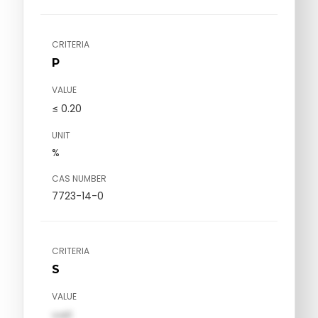
CRITERIA
P
VALUE
≤ 0.20
UNIT
%
CAS NUMBER
7723-14-0
CRITERIA
S
VALUE
val1