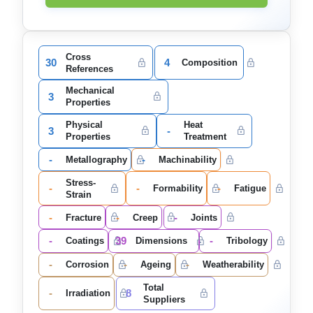
Cross
30
4
Composition
References
Mechanical
3
Properties
Physical
Heat
3
-
Properties
Treatment
-
-
Metallography
Machinability
Stress-
-
-
-
Formability
Fatigue
Strain
-
-
-
Fracture
Creep
Joints
-
39
-
Coatings
Dimensions
Tribology
-
-
-
Corrosion
Ageing
Weatherability
Total
-
8
Irradiation
Suppliers