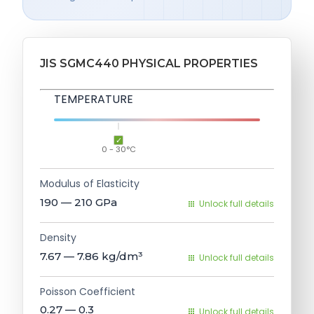
JIS SGMC440 PHYSICAL PROPERTIES
TEMPERATURE
0 - 30°C
Modulus of Elasticity
190 — 210
GPa
Unlock full details
Density
7.67 — 7.86
kg/dm³
Unlock full details
Poisson Coefficient
0.27 — 0.3
Unlock full details