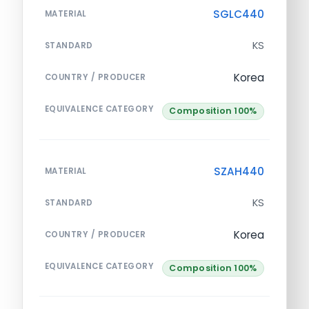
SGLC440
MATERIAL
KS
STANDARD
Korea
COUNTRY / PRODUCER
EQUIVALENCE CATEGORY
Composition 100%
SZAH440
MATERIAL
KS
STANDARD
Korea
COUNTRY / PRODUCER
EQUIVALENCE CATEGORY
Composition 100%