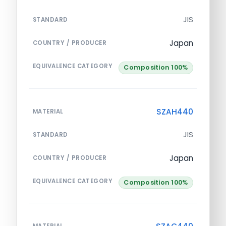
JIS
STANDARD
Japan
COUNTRY / PRODUCER
EQUIVALENCE CATEGORY
Composition 100%
SZAH440
MATERIAL
JIS
STANDARD
Japan
COUNTRY / PRODUCER
EQUIVALENCE CATEGORY
Composition 100%
MATERIAL