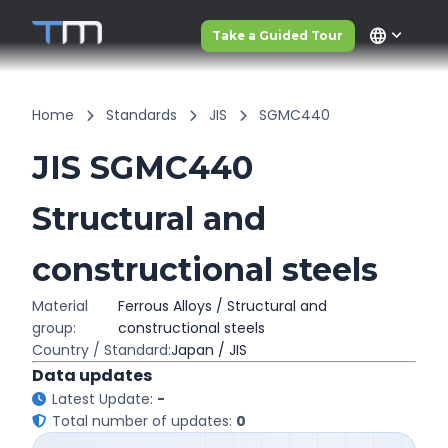
language
Take a Guided Tour
Home
Standards
JIS
SGMC440
JIS SGMC440
Structural and
constructional steels
Material
Ferrous Alloys / Structural and
group:
constructional steels
Country / Standard:
Japan / JIS
Data updates
Latest Update:
-
Total number of updates:
0