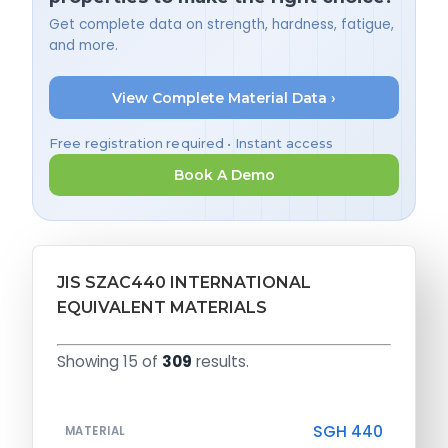
Get complete data on strength, hardness, fatigue,
and more.
View Complete Material Data ›
Free registration required • Instant access
Book A Demo
JIS SZAC440 INTERNATIONAL
EQUIVALENT MATERIALS
Showing 15 of
309
results.
SGH 440
MATERIAL