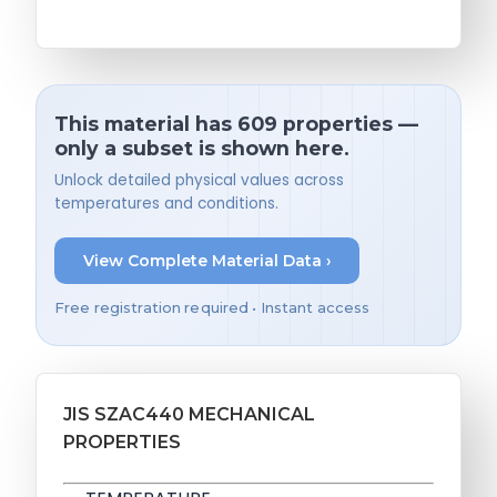
This material has 609 properties —
only a subset is shown here.
Unlock detailed physical values across
temperatures and conditions.
View Complete Material Data ›
Free registration required • Instant access
JIS SZAC440 MECHANICAL
PROPERTIES