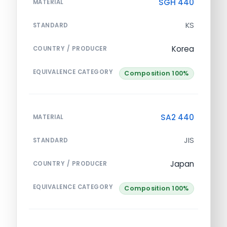
SGH 440
MATERIAL
KS
STANDARD
Korea
COUNTRY / PRODUCER
EQUIVALENCE CATEGORY
Composition 100%
SA2 440
MATERIAL
JIS
STANDARD
Japan
COUNTRY / PRODUCER
EQUIVALENCE CATEGORY
Composition 100%