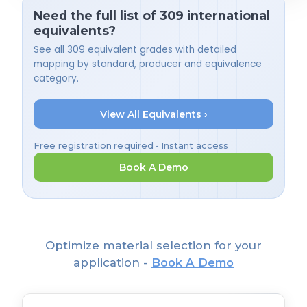
Need the full list of 309 international
equivalents?
See all 309 equivalent grades with detailed
mapping by standard, producer and equivalence
category.
View All Equivalents ›
Free registration required • Instant access
Book A Demo
Optimize material selection for your
application -
Book A Demo