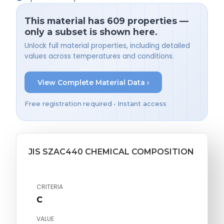
This material has 609 properties —
only a subset is shown here.
Unlock full material properties, including detailed
values across temperatures and conditions.
View Complete Material Data ›
Free registration required • Instant access
JIS SZAC440 CHEMICAL COMPOSITION
CRITERIA
C
VALUE