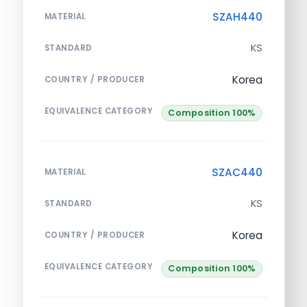
SZAH440
MATERIAL
KS
STANDARD
Korea
COUNTRY / PRODUCER
EQUIVALENCE CATEGORY
Composition 100%
SZAC440
MATERIAL
KS
STANDARD
Korea
COUNTRY / PRODUCER
EQUIVALENCE CATEGORY
Composition 100%