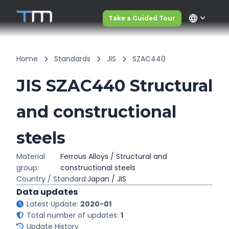
language
Take a Guided Tour
Home
Standards
JIS
SZAC440
JIS SZAC440 Structural
and constructional
steels
Material
Ferrous Alloys / Structural and
group:
constructional steels
Country / Standard:
Japan / JIS
Data updates
Latest Update:
2020-01
Total number of updates:
1
Update History