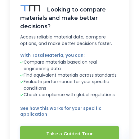
Looking to compare
materials and make better
decisions?
Access reliable material data, compare
options, and make better decisions faster.
With Total Materia, you can:
Compare materials based on real
engineering data
Find equivalent materials across standards
Evaluate performance for your specific
conditions
Check compliance with global regulations
See how this works for your specific
application
Take a Guided Tour