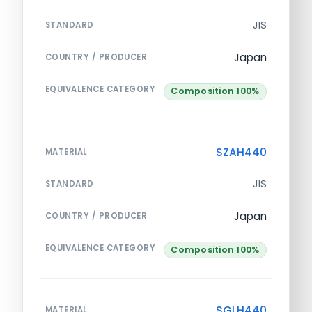
JIS
STANDARD
Japan
COUNTRY / PRODUCER
EQUIVALENCE CATEGORY
Composition 100%
SZAH440
MATERIAL
JIS
STANDARD
Japan
COUNTRY / PRODUCER
EQUIVALENCE CATEGORY
Composition 100%
SGLH440
MATERIAL