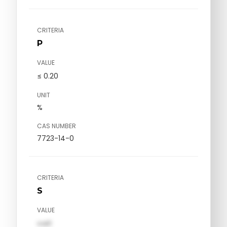
CRITERIA
P
VALUE
≤ 0.20
UNIT
%
CAS NUMBER
7723-14-0
CRITERIA
S
VALUE
val1