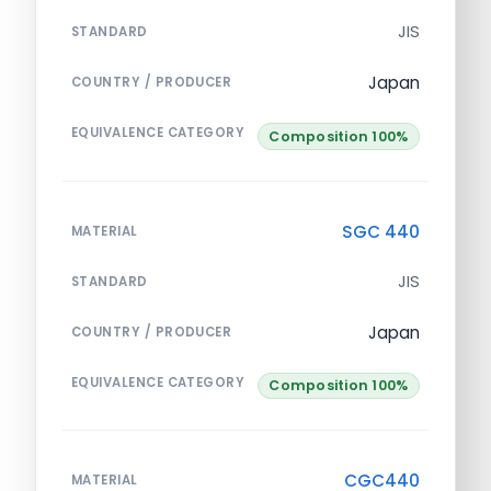
JIS
STANDARD
Japan
COUNTRY / PRODUCER
EQUIVALENCE CATEGORY
Composition 100%
SGC 440
MATERIAL
JIS
STANDARD
Japan
COUNTRY / PRODUCER
EQUIVALENCE CATEGORY
Composition 100%
CGC440
MATERIAL