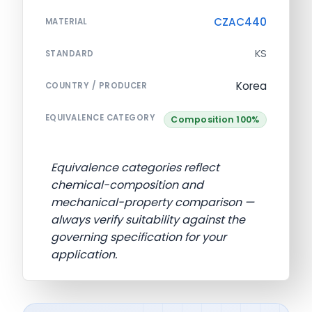
CZAC440
MATERIAL
KS
STANDARD
Korea
COUNTRY / PRODUCER
EQUIVALENCE CATEGORY
Composition 100%
Equivalence categories reflect
chemical-composition and
mechanical-property comparison —
always verify suitability against the
governing specification for your
application.