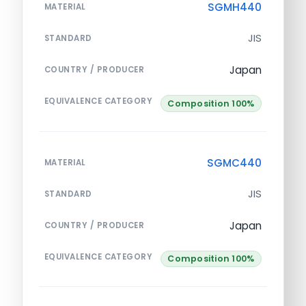
SGMH440
MATERIAL
JIS
STANDARD
Japan
COUNTRY / PRODUCER
EQUIVALENCE CATEGORY
Composition 100%
SGMC440
MATERIAL
JIS
STANDARD
Japan
COUNTRY / PRODUCER
EQUIVALENCE CATEGORY
Composition 100%