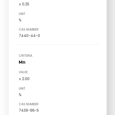
≤ 0.25
UNIT
%
CAS NUMBER
7440-44-0
CRITERIA
Mn
VALUE
≤ 2.00
UNIT
%
CAS NUMBER
7439-96-5