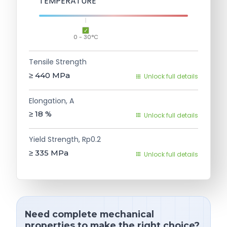
TEMPERATURE
0 - 30°C
Tensile Strength
≥ 440
MPa
Unlock full details
Elongation, A
≥ 18
%
Unlock full details
Yield Strength, Rp0.2
≥ 335
MPa
Unlock full details
Need complete mechanical
properties to make the right choice?