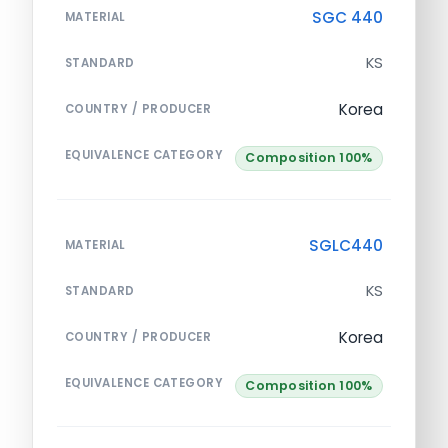
SGC 440
MATERIAL
KS
STANDARD
Korea
COUNTRY / PRODUCER
EQUIVALENCE CATEGORY
Composition 100%
SGLC440
MATERIAL
KS
STANDARD
Korea
COUNTRY / PRODUCER
EQUIVALENCE CATEGORY
Composition 100%