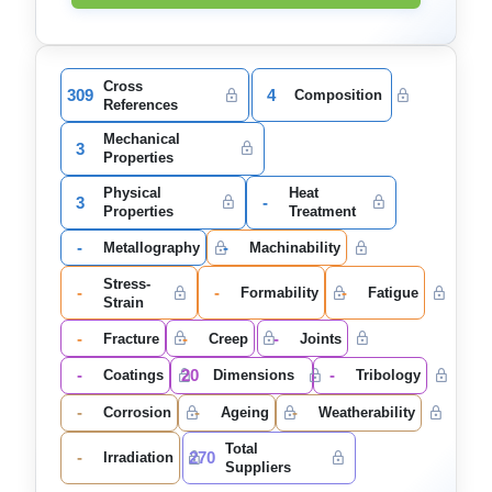
Cross
309
4
Composition
References
Mechanical
3
Properties
Physical
Heat
3
-
Properties
Treatment
-
-
Metallography
Machinability
Stress-
-
-
-
Formability
Fatigue
Strain
-
-
-
Fracture
Creep
Joints
-
20
-
Coatings
Dimensions
Tribology
-
-
-
Corrosion
Ageing
Weatherability
Total
-
270
Irradiation
Suppliers