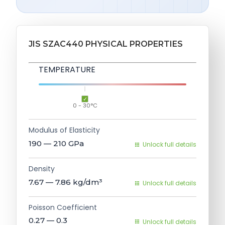
JIS SZAC440 PHYSICAL PROPERTIES
TEMPERATURE
0 - 30°C
Modulus of Elasticity
190 — 210
GPa
Unlock full details
Density
7.67 — 7.86
kg/dm³
Unlock full details
Poisson Coefficient
0.27 — 0.3
Unlock full details