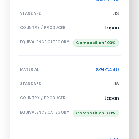
JIS
STANDARD
Japan
COUNTRY / PRODUCER
EQUIVALENCE CATEGORY
Composition 100%
SGLC440
MATERIAL
JIS
STANDARD
Japan
COUNTRY / PRODUCER
EQUIVALENCE CATEGORY
Composition 100%