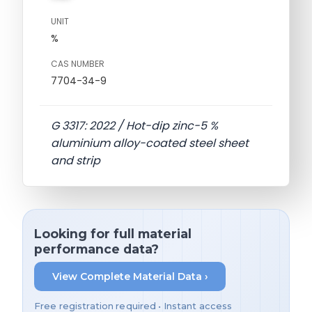
UNIT
%
CAS NUMBER
7704-34-9
G 3317: 2022 / Hot-dip zinc-5 %
aluminium alloy-coated steel sheet
and strip
Looking for full material
performance data?
View Complete Material Data ›
Free registration required • Instant access