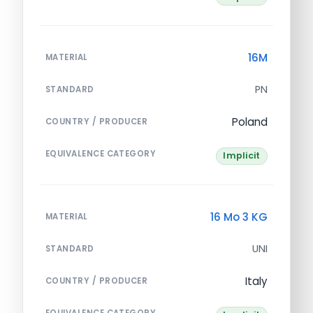
16M
MATERIAL
PN
STANDARD
Poland
COUNTRY / PRODUCER
EQUIVALENCE CATEGORY
Implicit
16 Mo 3 KG
MATERIAL
UNI
STANDARD
Italy
COUNTRY / PRODUCER
EQUIVALENCE CATEGORY