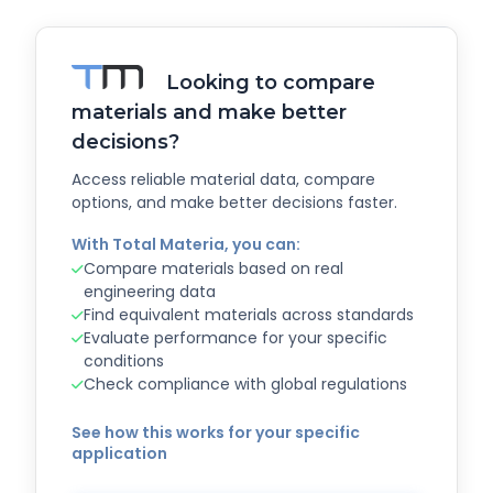
Looking to compare
materials and make better
decisions?
Access reliable material data, compare
options, and make better decisions faster.
With Total Materia, you can:
Compare materials based on real
engineering data
Find equivalent materials across standards
Evaluate performance for your specific
conditions
Check compliance with global regulations
See how this works for your specific
application