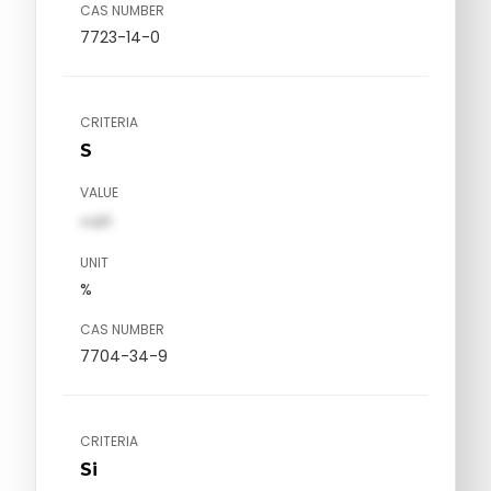
CAS NUMBER
7723-14-0
CRITERIA
S
VALUE
val1
UNIT
%
CAS NUMBER
7704-34-9
CRITERIA
Si