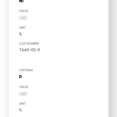
Ni
VALUE
val1
UNIT
%
CAS NUMBER
7440-02-0
CRITERIA
P
VALUE
val1
UNIT
%