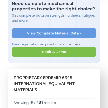
Need complete mechanical
properties to make the right choice?
Get complete data on strength, hardness, fatigue,
and more.
View Complete Material Data ›
Free registration required • Instant access
Book A Demo
PROPRIETARY ERDEMIR 6345
INTERNATIONAL EQUIVALENT
MATERIALS
Showing 15 of
81
results.