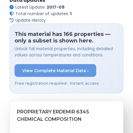
Data updates
Latest Update:
2017-09
Total number of updates:
1
Update History
This material has 166 properties —
only a subset is shown here.
Unlock full material properties, including detailed
values across temperatures and conditions.
View Complete Material Data ›
Free registration required • Instant access
PROPRIETARY ERDEMIR 6345
CHEMICAL COMPOSITION