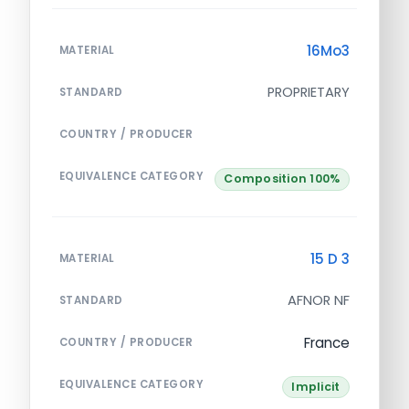
16Mo3
MATERIAL
PROPRIETARY
STANDARD
COUNTRY / PRODUCER
EQUIVALENCE CATEGORY
Composition 100%
15 D 3
MATERIAL
AFNOR NF
STANDARD
France
COUNTRY / PRODUCER
EQUIVALENCE CATEGORY
Implicit