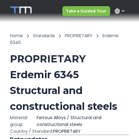
language
Take a Guided Tour
Home
Standards
PROPRIETARY
Erdemir
6345
PROPRIETARY
Erdemir 6345
Structural and
constructional steels
Material
Ferrous Alloys / Structural and
group:
constructional steels
Country / Standard:
PROPRIETARY