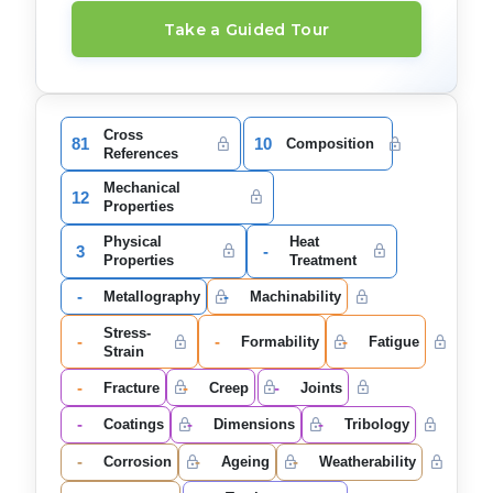
Take a Guided Tour
Cross
81
10
Composition
References
Mechanical
12
Properties
Physical
Heat
3
-
Properties
Treatment
-
-
Metallography
Machinability
Stress-
-
-
-
Formability
Fatigue
Strain
-
-
-
Fracture
Creep
Joints
-
-
-
Coatings
Dimensions
Tribology
-
-
-
Corrosion
Ageing
Weatherability