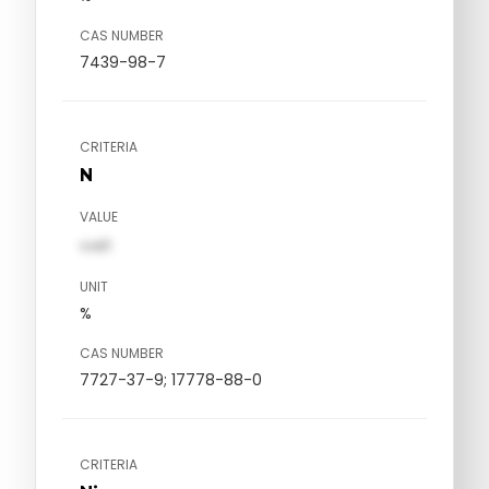
CAS NUMBER
7439-98-7
CRITERIA
N
VALUE
val1
UNIT
%
CAS NUMBER
7727-37-9; 17778-88-0
CRITERIA