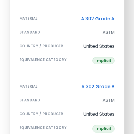
A 302 Grade A
MATERIAL
ASTM
STANDARD
United States
COUNTRY / PRODUCER
EQUIVALENCE CATEGORY
Implicit
A 302 Grade B
MATERIAL
ASTM
STANDARD
United States
COUNTRY / PRODUCER
EQUIVALENCE CATEGORY
Implicit