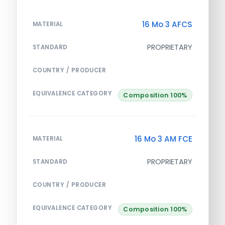
16 Mo 3 AFCS
MATERIAL
PROPRIETARY
STANDARD
COUNTRY / PRODUCER
EQUIVALENCE CATEGORY
Composition 100%
16 Mo 3 AM FCE
MATERIAL
PROPRIETARY
STANDARD
COUNTRY / PRODUCER
EQUIVALENCE CATEGORY
Composition 100%