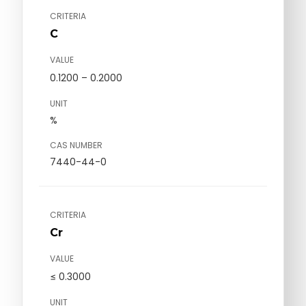
CRITERIA
C
VALUE
0.1200 – 0.2000
UNIT
%
CAS NUMBER
7440-44-0
CRITERIA
Cr
VALUE
≤ 0.3000
UNIT