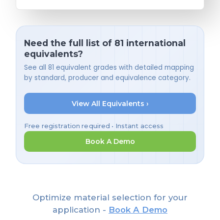
Need the full list of 81 international
equivalents?
See all 81 equivalent grades with detailed mapping
by standard, producer and equivalence category.
View All Equivalents ›
Free registration required • Instant access
Book A Demo
Optimize material selection for your
application -
Book A Demo