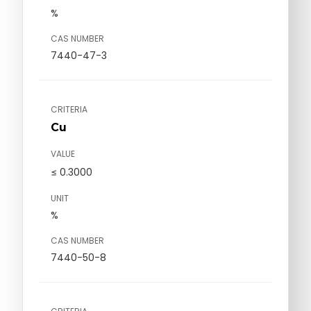
%
CAS NUMBER
7440-47-3
CRITERIA
Cu
VALUE
≤ 0.3000
UNIT
%
CAS NUMBER
7440-50-8