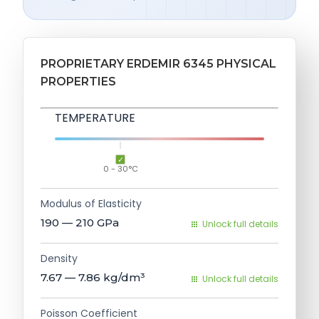
PROPRIETARY ERDEMIR 6345 PHYSICAL
PROPERTIES
TEMPERATURE
0 - 30°C
Modulus of Elasticity
190 — 210
GPa
Unlock full details
Density
7.67 — 7.86
kg/dm³
Unlock full details
Poisson Coefficient