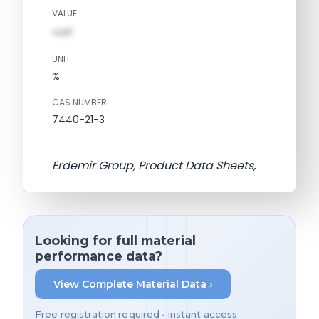
VALUE
val1
UNIT
%
CAS NUMBER
7440-21-3
Erdemir Group, Product Data Sheets,
Looking for full material
performance data?
View Complete Material Data ›
Free registration required • Instant access