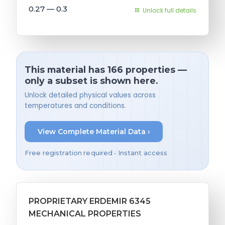
0.27 — 0.3
Unlock full details
This material has 166 properties —
only a subset is shown here.
Unlock detailed physical values across
temperatures and conditions.
View Complete Material Data ›
Free registration required • Instant access
PROPRIETARY ERDEMIR 6345
MECHANICAL PROPERTIES