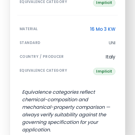
EQUIVALENCE CATEGORY
Implicit
16 Mo 3 KW
MATERIAL
UNI
STANDARD
Italy
COUNTRY / PRODUCER
EQUIVALENCE CATEGORY
Implicit
Equivalence categories reflect
chemical-composition and
mechanical-property comparison —
always verify suitability against the
governing specification for your
application.