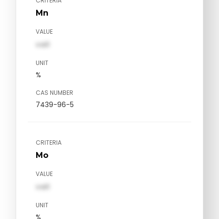
CRITERIA
Mn
VALUE
val1
UNIT
%
CAS NUMBER
7439-96-5
CRITERIA
Mo
VALUE
val1
UNIT
%