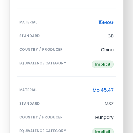
15MoG
MATERIAL
GB
STANDARD
China
COUNTRY / PRODUCER
EQUIVALENCE CATEGORY
Implicit
Mo 45.47
MATERIAL
MSZ
STANDARD
Hungary
COUNTRY / PRODUCER
EQUIVALENCE CATEGORY
Implicit