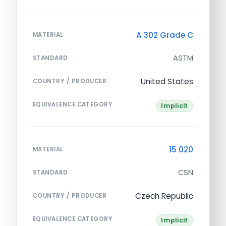
A 302 Grade C
MATERIAL
ASTM
STANDARD
United States
COUNTRY / PRODUCER
EQUIVALENCE CATEGORY
Implicit
15 020
MATERIAL
CSN
STANDARD
Czech Republic
COUNTRY / PRODUCER
EQUIVALENCE CATEGORY
Implicit