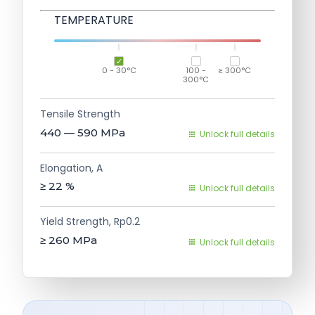
TEMPERATURE
0 - 30°C
100 -
≥ 300°C
300°C
Tensile Strength
440 — 590
MPa
Unlock full details
Elongation, A
≥ 22
%
Unlock full details
Yield Strength, Rp0.2
≥ 260
MPa
Unlock full details