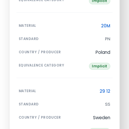
Implicit
20M
MATERIAL
PN
STANDARD
Poland
COUNTRY / PRODUCER
EQUIVALENCE CATEGORY
Implicit
29 12
MATERIAL
SS
STANDARD
Sweden
COUNTRY / PRODUCER