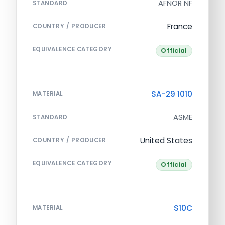
AFNOR NF
STANDARD
France
COUNTRY / PRODUCER
EQUIVALENCE CATEGORY
Official
SA-29 1010
MATERIAL
ASME
STANDARD
United States
COUNTRY / PRODUCER
EQUIVALENCE CATEGORY
Official
S10C
MATERIAL