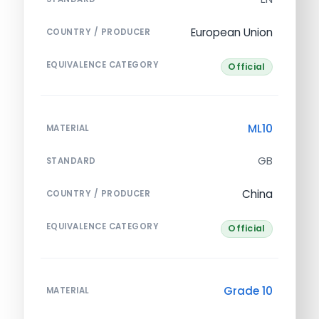
European Union
COUNTRY / PRODUCER
EQUIVALENCE CATEGORY
Official
ML10
MATERIAL
GB
STANDARD
China
COUNTRY / PRODUCER
EQUIVALENCE CATEGORY
Official
Grade 10
MATERIAL