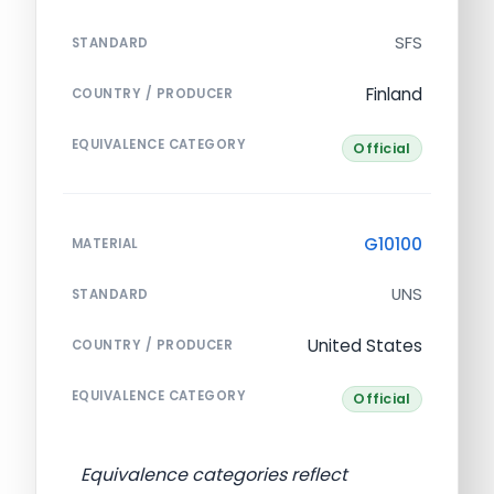
SFS
STANDARD
Finland
COUNTRY / PRODUCER
EQUIVALENCE CATEGORY
Official
G10100
MATERIAL
UNS
STANDARD
United States
COUNTRY / PRODUCER
EQUIVALENCE CATEGORY
Official
Equivalence categories reflect