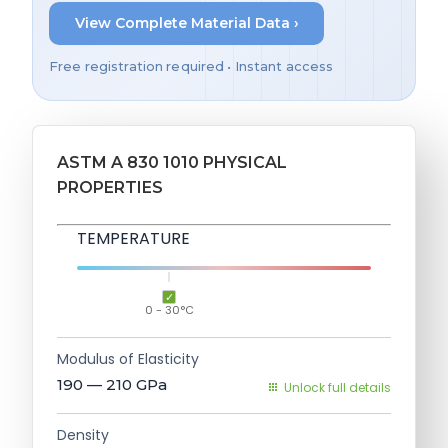
View Complete Material Data ›
Free registration required • Instant access
ASTM A 830 1010 PHYSICAL
PROPERTIES
TEMPERATURE
0 - 30°C
Modulus of Elasticity
190 — 210
GPa
Unlock full details
Density