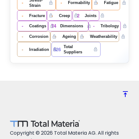
Stress-
-
-
-
Formability
Fatigue
Strain
-
-
2
Fracture
Creep
Joints
-
74
-
Coatings
Dimensions
Tribology
-
-
-
Corrosion
Ageing
Weatherability
Total
-
526
Irradiation
Suppliers
vertical_align_top
Copyright © 2026 Total Materia AG. All rights