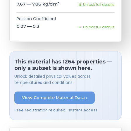
7.67 — 7.86
kg/dm³
Unlock full details
Poisson Coefficient
0.27 — 0.3
Unlock full details
This material has 1264 properties —
only a subset is shown here.
Unlock detailed physical values across
temperatures and conditions.
View Complete Material Data ›
Free registration required • Instant access