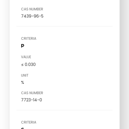
CAS NUMBER
7439-96-5
CRITERIA
P
VALUE
≤ 0.030
UNIT
%
CAS NUMBER
7723-14-0
CRITERIA