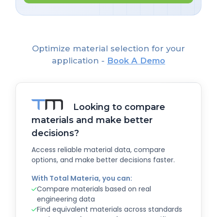
Optimize material selection for your
application -
Book A Demo
Looking to compare
materials and make better
decisions?
Access reliable material data, compare
options, and make better decisions faster.
With Total Materia, you can:
Compare materials based on real
engineering data
Find equivalent materials across standards