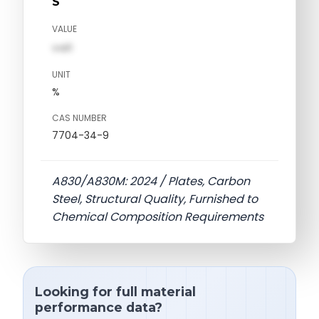
S
VALUE
val1
UNIT
%
CAS NUMBER
7704-34-9
A830/A830M: 2024 / Plates, Carbon
Steel, Structural Quality, Furnished to
Chemical Composition Requirements
Looking for full material
performance data?