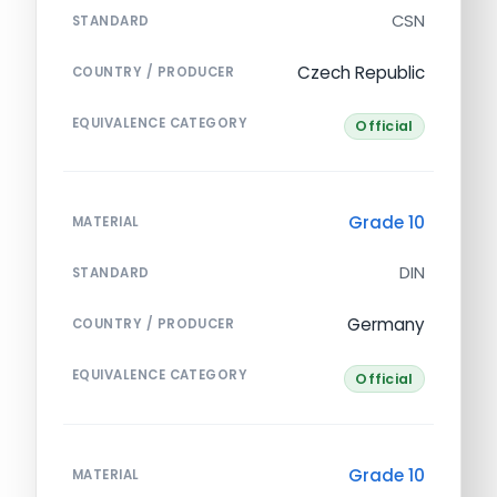
CSN
STANDARD
Czech Republic
COUNTRY / PRODUCER
EQUIVALENCE CATEGORY
Official
Grade 10
MATERIAL
DIN
STANDARD
Germany
COUNTRY / PRODUCER
EQUIVALENCE CATEGORY
Official
Grade 10
MATERIAL