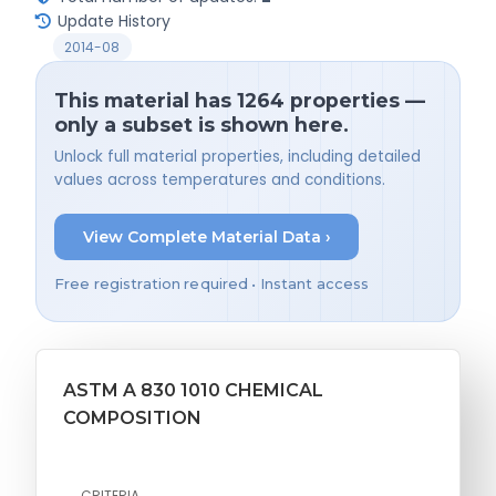
Update History
2014-08
This material has 1264 properties —
only a subset is shown here.
Unlock full material properties, including detailed
values across temperatures and conditions.
View Complete Material Data ›
Free registration required • Instant access
ASTM A 830 1010 CHEMICAL
COMPOSITION
CRITERIA