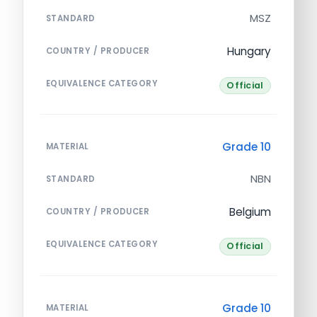
MSZ
STANDARD
Hungary
COUNTRY / PRODUCER
EQUIVALENCE CATEGORY
Official
Grade 10
MATERIAL
NBN
STANDARD
Belgium
COUNTRY / PRODUCER
EQUIVALENCE CATEGORY
Official
Grade 10
MATERIAL