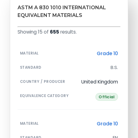
ASTM A 830 1010 INTERNATIONAL
EQUIVALENT MATERIALS
Showing 15 of
655
results.
Grade 10
MATERIAL
B.S.
STANDARD
United Kingdom
COUNTRY / PRODUCER
EQUIVALENCE CATEGORY
Official
Grade 10
MATERIAL
EN
STANDARD