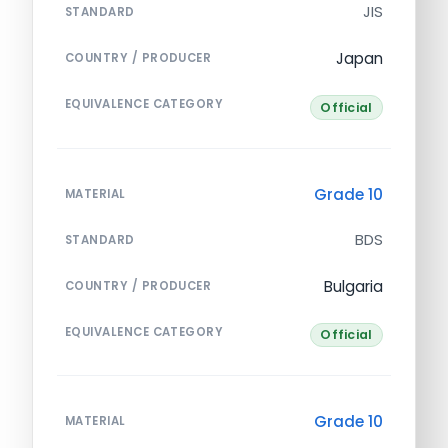
JIS
STANDARD
Japan
COUNTRY / PRODUCER
EQUIVALENCE CATEGORY
Official
Grade 10
MATERIAL
BDS
STANDARD
Bulgaria
COUNTRY / PRODUCER
EQUIVALENCE CATEGORY
Official
Grade 10
MATERIAL