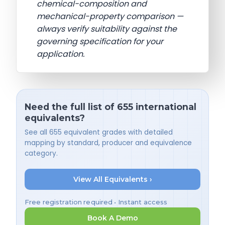
chemical-composition and
mechanical-property comparison —
always verify suitability against the
governing specification for your
application.
Need the full list of 655 international
equivalents?
See all 655 equivalent grades with detailed
mapping by standard, producer and equivalence
category.
View All Equivalents ›
Free registration required • Instant access
Book A Demo