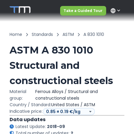
language
Take a Guided Tour
Home
Standards
ASTM
A 830 1010
ASTM A 830 1010
Structural and
constructional steels
Material
Ferrous Alloys / Structural and
group:
constructional steels
Country / Standard:
United States / ASTM
Indicative price:
Data updates
Latest Update:
2018-09
Total number of updates:
2