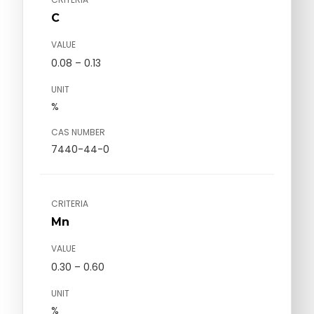
C
VALUE
0.08 – 0.13
UNIT
%
CAS NUMBER
7440-44-0
CRITERIA
Mn
VALUE
0.30 – 0.60
UNIT
%