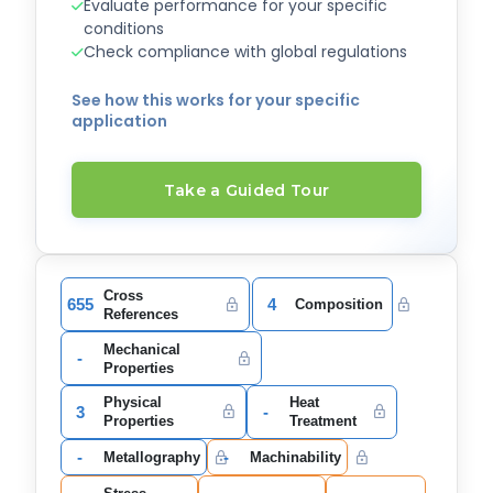
Evaluate performance for your specific
conditions
Check compliance with global regulations
See how this works for your specific
application
Take a Guided Tour
Cross
655
4
Composition
References
Mechanical
-
Properties
Physical
Heat
3
-
Properties
Treatment
-
-
Metallography
Machinability