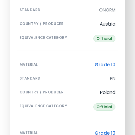
ONORM
STANDARD
Austria
COUNTRY / PRODUCER
EQUIVALENCE CATEGORY
Official
Grade 10
MATERIAL
PN
STANDARD
Poland
COUNTRY / PRODUCER
EQUIVALENCE CATEGORY
Official
Grade 10
MATERIAL