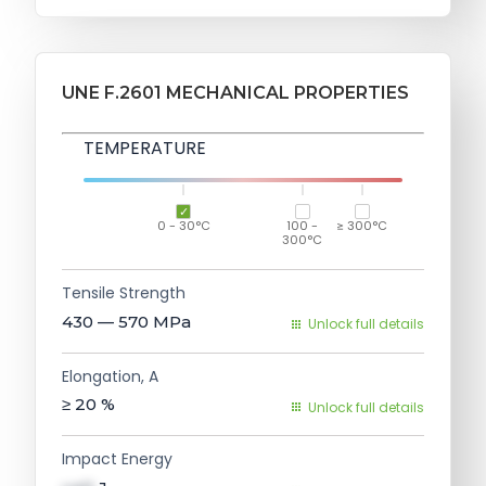
UNE F.2601 MECHANICAL PROPERTIES
TEMPERATURE
0 - 30°C
100 -
≥ 300°C
300°C
Tensile Strength
430 — 570
MPa
Unlock full details
Elongation, A
≥ 20
%
Unlock full details
Impact Energy