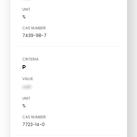
UNIT
%
CAS NUMBER
7439-98-7
CRITERIA
P
VALUE
val1
UNIT
%
CAS NUMBER
7723-14-0