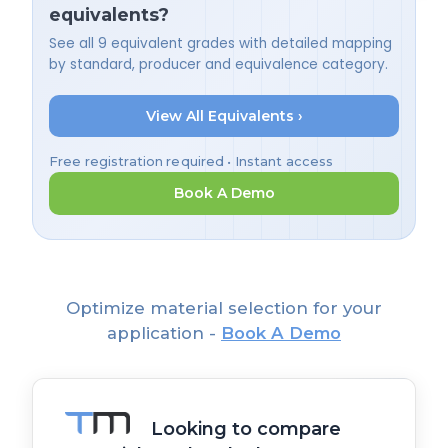
equivalents?
See all 9 equivalent grades with detailed mapping
by standard, producer and equivalence category.
View All Equivalents ›
Free registration required • Instant access
Book A Demo
Optimize material selection for your
application -
Book A Demo
Looking to compare