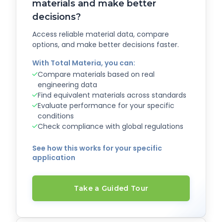
materials and make better
decisions?
Access reliable material data, compare
options, and make better decisions faster.
With Total Materia, you can:
Compare materials based on real
engineering data
Find equivalent materials across standards
Evaluate performance for your specific
conditions
Check compliance with global regulations
See how this works for your specific
application
Take a Guided Tour