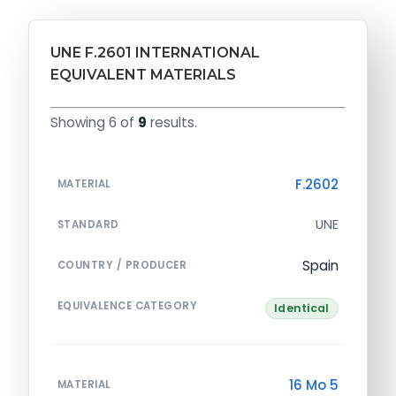
UNE F.2601 INTERNATIONAL
EQUIVALENT MATERIALS
Showing 6 of
9
results.
F.2602
MATERIAL
UNE
STANDARD
Spain
COUNTRY / PRODUCER
EQUIVALENCE CATEGORY
Identical
16 Mo 5
MATERIAL