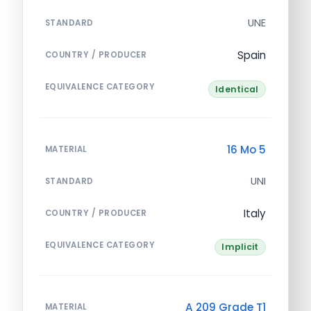
UNE
STANDARD
Spain
COUNTRY / PRODUCER
EQUIVALENCE CATEGORY
Identical
16 Mo 5
MATERIAL
UNI
STANDARD
Italy
COUNTRY / PRODUCER
EQUIVALENCE CATEGORY
Implicit
A 209 Grade T1
MATERIAL