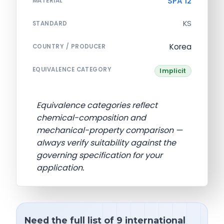
SPA 12
MATERIAL
KS
STANDARD
Korea
COUNTRY / PRODUCER
EQUIVALENCE CATEGORY
Implicit
Equivalence categories reflect
chemical-composition and
mechanical-property comparison —
always verify suitability against the
governing specification for your
application.
Need the full list of 9 international