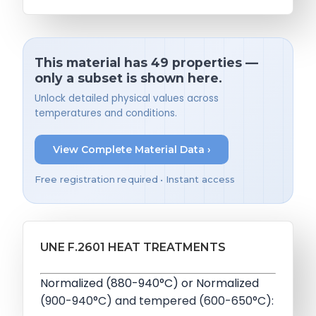
This material has 49 properties —
only a subset is shown here.
Unlock detailed physical values across
temperatures and conditions.
View Complete Material Data ›
Free registration required • Instant access
UNE F.2601 HEAT TREATMENTS
Normalized (880-940°C) or Normalized
(900-940°C) and tempered (600-650°C):