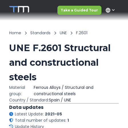
language
Take a Guided Tour
Home
Standards
UNE
F.2601
UNE F.2601 Structural
and constructional
steels
Material
Ferrous Alloys / Structural and
group:
constructional steels
Country / Standard:
Spain / UNE
Data updates
Latest Update:
2021-05
Total number of updates:
1
Update History