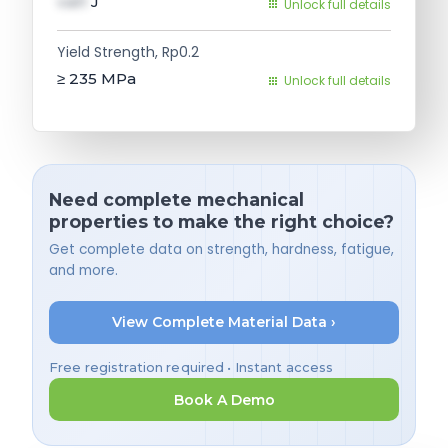
val1
J
Unlock full details
Yield Strength, Rp0.2
≥ 235
MPa
Unlock full details
Need complete mechanical
properties to make the right choice?
Get complete data on strength, hardness, fatigue,
and more.
View Complete Material Data ›
Free registration required • Instant access
Book A Demo