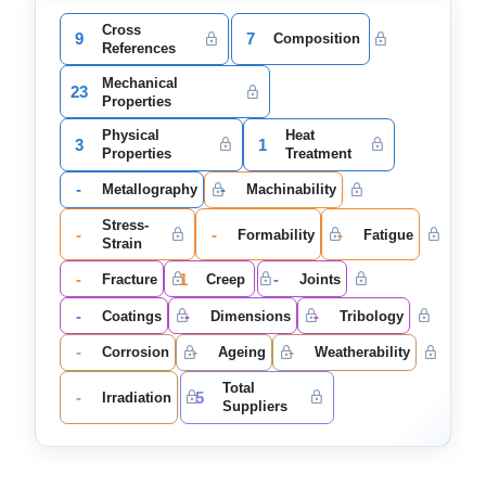
Cross
9
7
Composition
References
Mechanical
23
Properties
Physical
Heat
3
1
Properties
Treatment
-
-
Metallography
Machinability
Stress-
-
-
-
Formability
Fatigue
Strain
-
1
-
Fracture
Creep
Joints
-
-
-
Coatings
Dimensions
Tribology
-
-
-
Corrosion
Ageing
Weatherability
Total
-
5
Irradiation
Suppliers