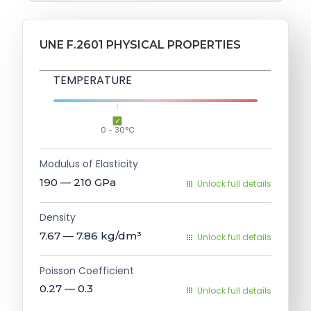
UNE F.2601 PHYSICAL PROPERTIES
TEMPERATURE
0 - 30°C
Modulus of Elasticity
190 — 210
GPa
Unlock full details
Density
7.67 — 7.86
kg/dm³
Unlock full details
Poisson Coefficient
0.27 — 0.3
Unlock full details