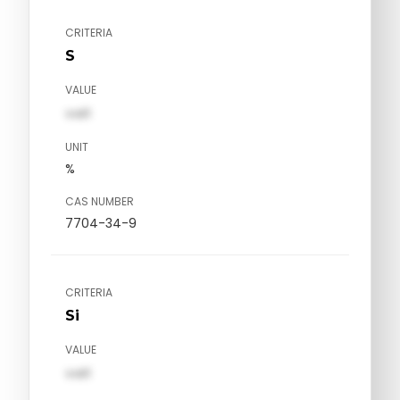
CRITERIA
S
VALUE
val1
UNIT
%
CAS NUMBER
7704-34-9
CRITERIA
Si
VALUE
val1