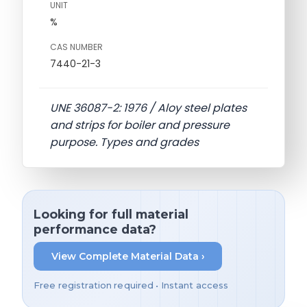
UNIT
%
CAS NUMBER
7440-21-3
UNE 36087-2: 1976 / Aloy steel plates
and strips for boiler and pressure
purpose. Types and grades
Looking for full material
performance data?
View Complete Material Data ›
Free registration required • Instant access