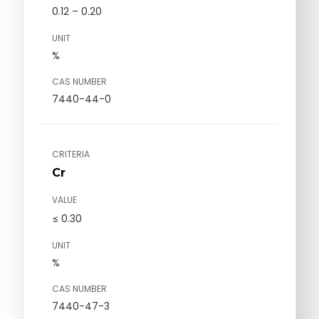
0.12 – 0.20
UNIT
%
CAS NUMBER
7440-44-0
CRITERIA
Cr
VALUE
≤ 0.30
UNIT
%
CAS NUMBER
7440-47-3