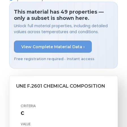
This material has 49 properties —
only a subset is shown here.
Unlock full material properties, including detailed
values across temperatures and conditions.
View Complete Material Data ›
Free registration required • Instant access
UNE F.2601 CHEMICAL COMPOSITION
CRITERIA
C
VALUE