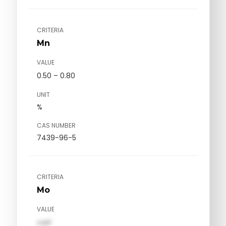
CRITERIA
Mn
VALUE
0.50 – 0.80
UNIT
%
CAS NUMBER
7439-96-5
CRITERIA
Mo
VALUE
val1