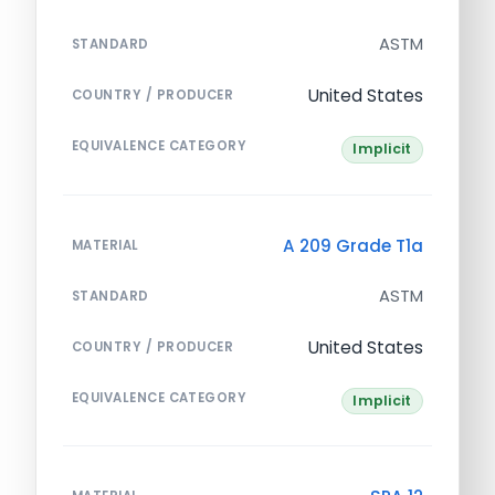
ASTM
STANDARD
United States
COUNTRY / PRODUCER
EQUIVALENCE CATEGORY
Implicit
A 209 Grade T1a
MATERIAL
ASTM
STANDARD
United States
COUNTRY / PRODUCER
EQUIVALENCE CATEGORY
Implicit