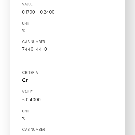
VALUE
0.1700 – 0.2400
UNIT
%
CAS NUMBER
7440-44-0
CRITERIA
Cr
VALUE
≤ 0.4000
UNIT
%
CAS NUMBER