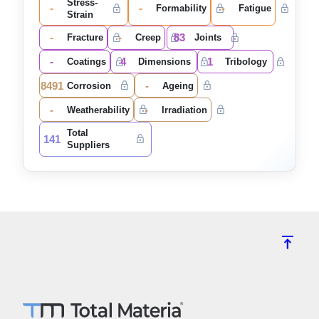
Stress-
-
-
-
Formability
Fatigue
Strain
-
-
83
Fracture
Creep
Joints
-
4
1
Coatings
Dimensions
Tribology
8491
-
Corrosion
Ageing
-
-
Weatherability
Irradiation
Total
141
Suppliers
vertical_align_top