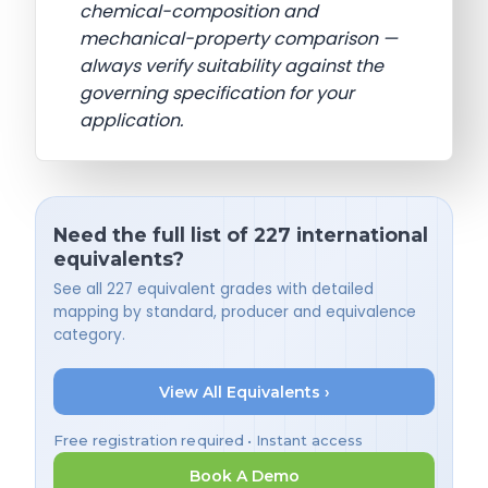
chemical-composition and
mechanical-property comparison —
always verify suitability against the
governing specification for your
application.
Need the full list of 227 international
equivalents?
See all 227 equivalent grades with detailed
mapping by standard, producer and equivalence
category.
View All Equivalents ›
Free registration required • Instant access
Book A Demo