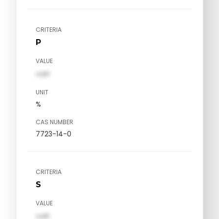
CRITERIA
P
VALUE
val1
UNIT
%
CAS NUMBER
7723-14-0
CRITERIA
S
VALUE
val1