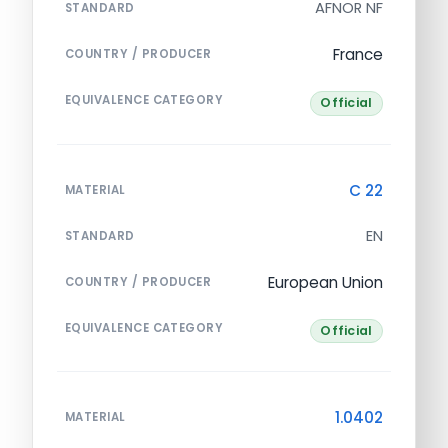
AFNOR NF
STANDARD
France
COUNTRY / PRODUCER
EQUIVALENCE CATEGORY
Official
C 22
MATERIAL
EN
STANDARD
European Union
COUNTRY / PRODUCER
EQUIVALENCE CATEGORY
Official
1.0402
MATERIAL