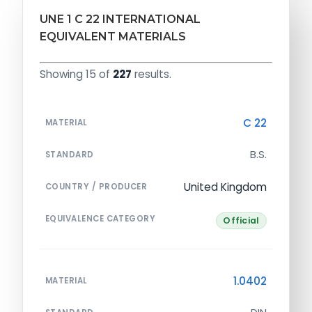
UNE 1 C 22 INTERNATIONAL
EQUIVALENT MATERIALS
Showing 15 of
227
results.
C 22
MATERIAL
B.S.
STANDARD
United Kingdom
COUNTRY / PRODUCER
EQUIVALENCE CATEGORY
Official
1.0402
MATERIAL