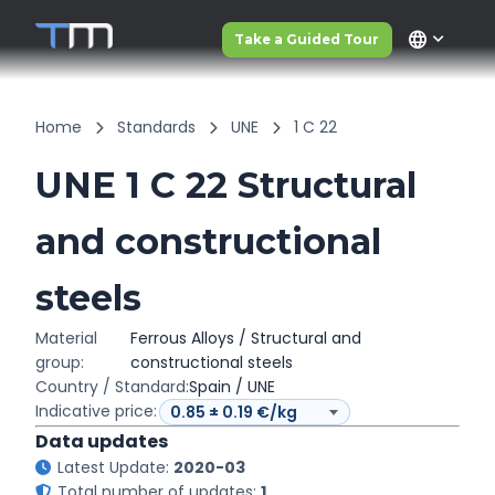
language
Take a Guided Tour
Home
Standards
UNE
1 C 22
UNE 1 C 22 Structural
and constructional
steels
Material
Ferrous Alloys / Structural and
group:
constructional steels
Country / Standard:
Spain / UNE
Indicative price:
Data updates
Latest Update:
2020-03
Total number of updates:
1