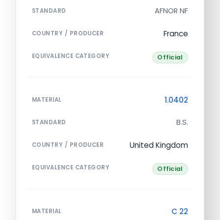
AFNOR NF
STANDARD
France
COUNTRY / PRODUCER
EQUIVALENCE CATEGORY
Official
1.0402
MATERIAL
B.S.
STANDARD
United Kingdom
COUNTRY / PRODUCER
EQUIVALENCE CATEGORY
Official
C 22
MATERIAL