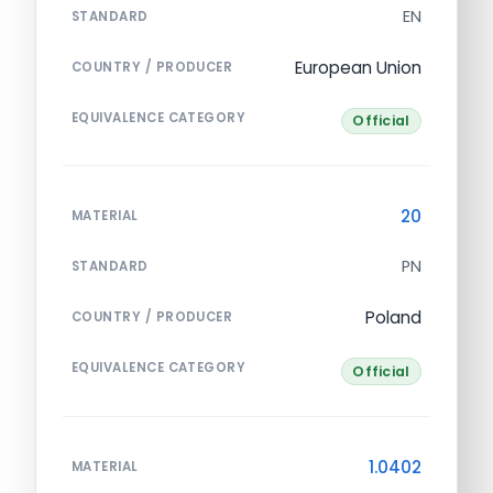
EN
STANDARD
European Union
COUNTRY / PRODUCER
EQUIVALENCE CATEGORY
Official
20
MATERIAL
PN
STANDARD
Poland
COUNTRY / PRODUCER
EQUIVALENCE CATEGORY
Official
1.0402
MATERIAL