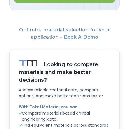
Optimize material selection for your
application -
Book A Demo
Looking to compare
materials and make better
decisions?
Access reliable material data, compare
options, and make better decisions faster.
With Total Materia, you can:
Compare materials based on real
engineering data
Find equivalent materials across standards