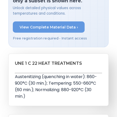
only a subset is shown here.
Unlock detailed physical values across
temperatures and conditions.
View Complete Material Data ›
Free registration required • Instant access
UNE 1 C 22 HEAT TREATMENTS
Austenitizing (quenching in water): 860-
900°C (30 min.); Tempering: 550-660°C
(60 min.); Normalizing: 880-920°C (30
min.)