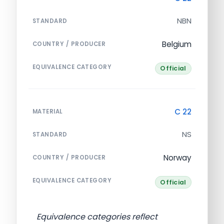
NBN
STANDARD
Belgium
COUNTRY / PRODUCER
EQUIVALENCE CATEGORY
Official
C 22
MATERIAL
NS
STANDARD
Norway
COUNTRY / PRODUCER
EQUIVALENCE CATEGORY
Official
Equivalence categories reflect