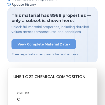
Update History
This material has 8968 properties —
only a subset is shown here.
Unlock full material properties, including detailed
values across temperatures and conditions.
View Complete Material Data ›
Free registration required • Instant access
UNE 1 C 22 CHEMICAL COMPOSITION
CRITERIA
C