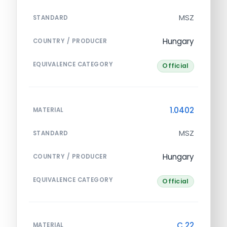
MSZ
STANDARD
Hungary
COUNTRY / PRODUCER
EQUIVALENCE CATEGORY
Official
1.0402
MATERIAL
MSZ
STANDARD
Hungary
COUNTRY / PRODUCER
EQUIVALENCE CATEGORY
Official
C 22
MATERIAL