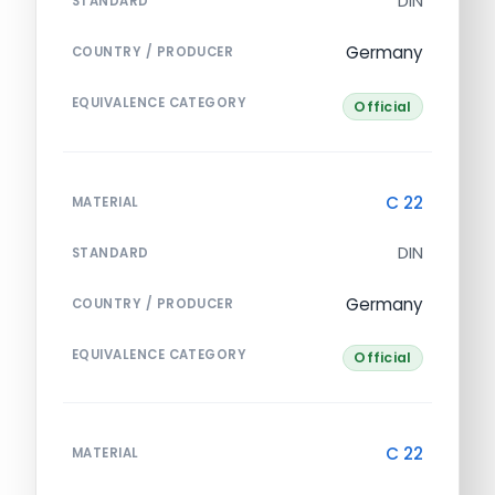
DIN
STANDARD
Germany
COUNTRY / PRODUCER
EQUIVALENCE CATEGORY
Official
C 22
MATERIAL
DIN
STANDARD
Germany
COUNTRY / PRODUCER
EQUIVALENCE CATEGORY
Official
C 22
MATERIAL