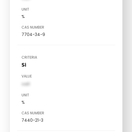
UNIT
%
CAS NUMBER
7704-34-9
CRITERIA
Si
VALUE
val1
UNIT
%
CAS NUMBER
7440-21-3