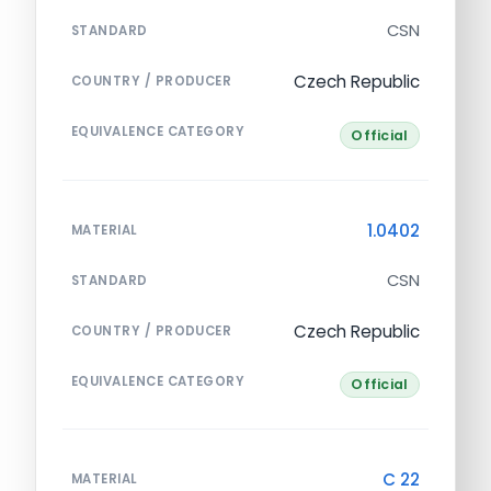
CSN
STANDARD
Czech Republic
COUNTRY / PRODUCER
EQUIVALENCE CATEGORY
Official
1.0402
MATERIAL
CSN
STANDARD
Czech Republic
COUNTRY / PRODUCER
EQUIVALENCE CATEGORY
Official
C 22
MATERIAL