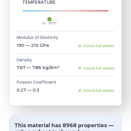
TEMPERATURE
0 - 30°C
Modulus of Elasticity
190 — 210
GPa
Unlock full details
Density
7.67 — 7.86
kg/dm³
Unlock full details
Poisson Coefficient
0.27 — 0.3
Unlock full details
This material has 8968 properties —