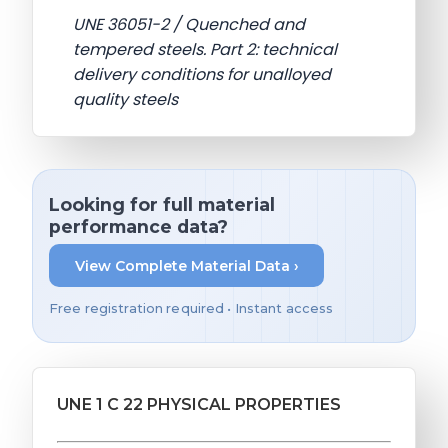
UNE 36051-2 / Quenched and
tempered steels. Part 2: technical
delivery conditions for unalloyed
quality steels
Looking for full material
performance data?
View Complete Material Data ›
Free registration required • Instant access
UNE 1 C 22 PHYSICAL PROPERTIES