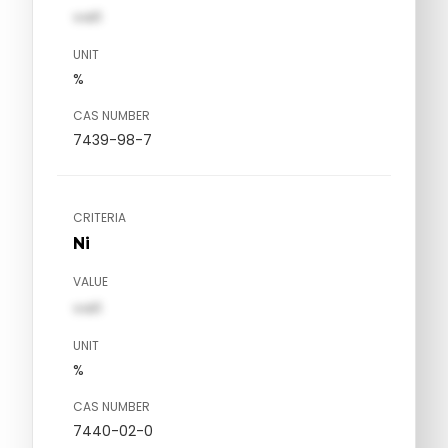
val1
UNIT
%
CAS NUMBER
7439-98-7
CRITERIA
Ni
VALUE
val1
UNIT
%
CAS NUMBER
7440-02-0