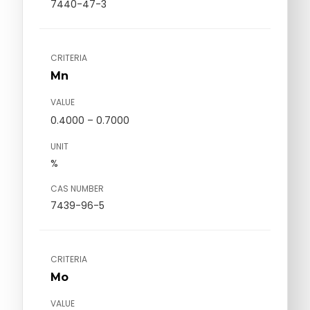
7440-47-3
CRITERIA
Mn
VALUE
0.4000 – 0.7000
UNIT
%
CAS NUMBER
7439-96-5
CRITERIA
Mo
VALUE