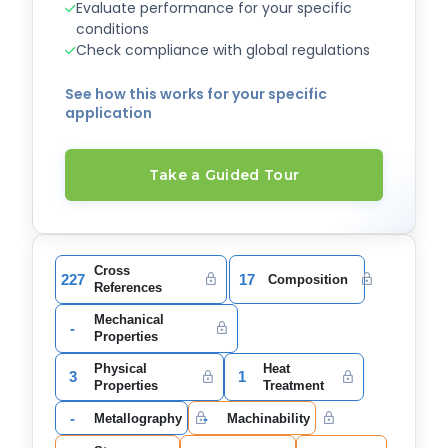
Evaluate performance for your specific
conditions
Check compliance with global regulations
See how this works for your specific
application
Take a Guided Tour
Cross
227
17
Composition
References
Mechanical
-
Properties
Physical
Heat
3
1
Properties
Treatment
-
-
Metallography
Machinability