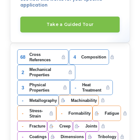
application
Take a Guided Tour
Cross
68
4
Composition
References
Mechanical
2
Properties
Physical
Heat
3
-
Properties
Treatment
-
-
Metallography
Machinability
Stress-
-
-
-
Formability
Fatigue
Strain
-
-
-
Fracture
Creep
Joints
-
-
-
Coatings
Dimensions
Tribology