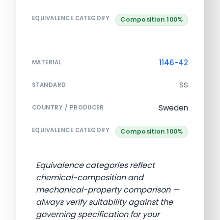
EQUIVALENCE CATEGORY
Composition 100%
1146-42
MATERIAL
SS
STANDARD
Sweden
COUNTRY / PRODUCER
EQUIVALENCE CATEGORY
Composition 100%
Equivalence categories reflect
chemical-composition and
mechanical-property comparison —
always verify suitability against the
governing specification for your