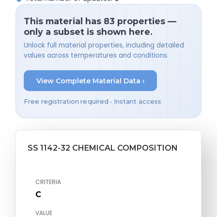
This material has 83 properties —
only a subset is shown here.
Unlock full material properties, including detailed
values across temperatures and conditions.
View Complete Material Data ›
Free registration required • Instant access
SS 1142-32 CHEMICAL COMPOSITION
CRITERIA
C
VALUE