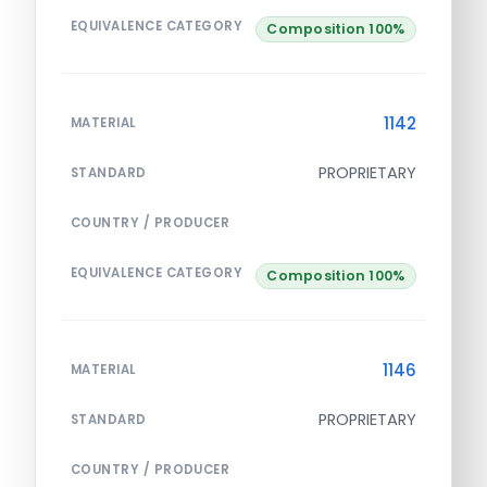
EQUIVALENCE CATEGORY
Composition 100%
1142
MATERIAL
PROPRIETARY
STANDARD
COUNTRY / PRODUCER
EQUIVALENCE CATEGORY
Composition 100%
1146
MATERIAL
PROPRIETARY
STANDARD
COUNTRY / PRODUCER