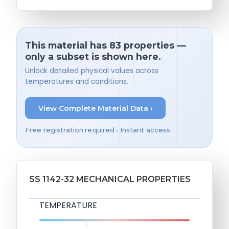
This material has 83 properties —
only a subset is shown here.
Unlock detailed physical values across
temperatures and conditions.
View Complete Material Data ›
Free registration required • Instant access
SS 1142-32 MECHANICAL PROPERTIES
TEMPERATURE