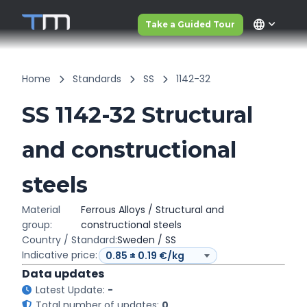
language
Take a Guided Tour
Home
Standards
SS
1142-32
SS 1142-32 Structural
and constructional
steels
Material
Ferrous Alloys / Structural and
group:
constructional steels
Country / Standard:
Sweden / SS
Indicative price:
Data updates
Latest Update:
-
Total number of updates:
0