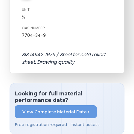
UNIT
%
CAS NUMBER
7704-34-9
SIS 141142: 1975 / Steel for cold rolled
sheet. Drawing quality
Looking for full material
performance data?
View Complete Material Data ›
Free registration required • Instant access