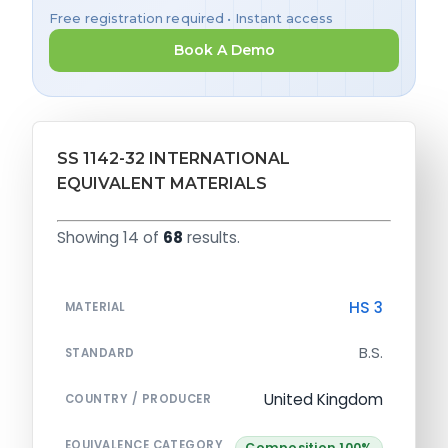
Free registration required • Instant access
Book A Demo
SS 1142-32 INTERNATIONAL
EQUIVALENT MATERIALS
Showing 14 of
68
results.
HS 3
MATERIAL
B.S.
STANDARD
United Kingdom
COUNTRY / PRODUCER
EQUIVALENCE CATEGORY
Composition 100%