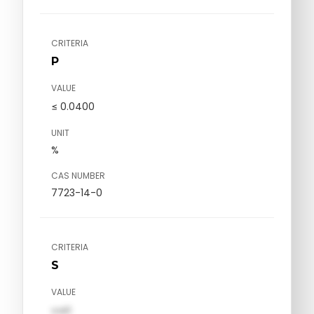
CRITERIA
P
VALUE
≤ 0.0400
UNIT
%
CAS NUMBER
7723-14-0
CRITERIA
S
VALUE
val1