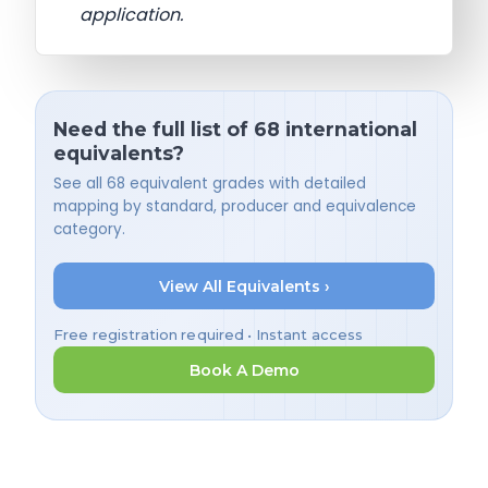
application.
Need the full list of 68 international
equivalents?
See all 68 equivalent grades with detailed
mapping by standard, producer and equivalence
category.
View All Equivalents ›
Free registration required • Instant access
Book A Demo