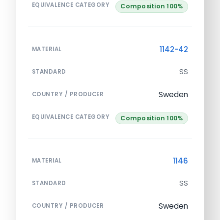
EQUIVALENCE CATEGORY
Composition 100%
1142-42
MATERIAL
SS
STANDARD
Sweden
COUNTRY / PRODUCER
EQUIVALENCE CATEGORY
Composition 100%
1146
MATERIAL
SS
STANDARD
Sweden
COUNTRY / PRODUCER