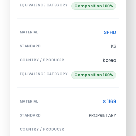
EQUIVALENCE CATEGORY
Composition 100%
SPHD
MATERIAL
KS
STANDARD
Korea
COUNTRY / PRODUCER
EQUIVALENCE CATEGORY
Composition 100%
S 1169
MATERIAL
PROPRIETARY
STANDARD
COUNTRY / PRODUCER