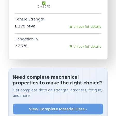
0 - 30°C
Tensile Strength
≥ 270
MPa
Unlock full details
Elongation, A
≥ 26
%
Unlock full details
Need complete mechanical
properties to make the right choice?
Get complete data on strength, hardness, fatigue,
and more.
View Complete Material Data ›