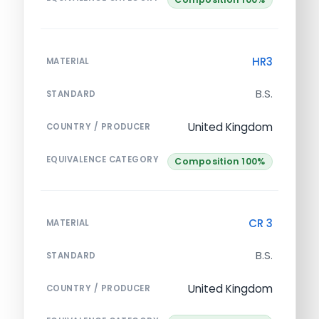
HR3
MATERIAL
B.S.
STANDARD
United Kingdom
COUNTRY / PRODUCER
EQUIVALENCE CATEGORY
Composition 100%
CR 3
MATERIAL
B.S.
STANDARD
United Kingdom
COUNTRY / PRODUCER