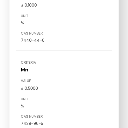
≤ 0.1000
UNIT
%
CAS NUMBER
7440-44-0
CRITERIA
Mn
VALUE
≤ 0.5000
UNIT
%
CAS NUMBER
7439-96-5