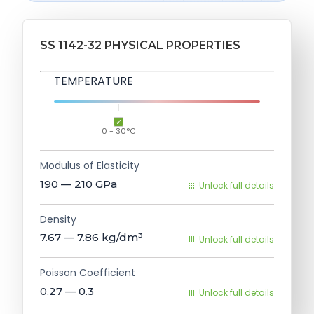
SS 1142-32 PHYSICAL PROPERTIES
TEMPERATURE
0 - 30°C
Modulus of Elasticity
190 — 210
GPa
Unlock full details
Density
7.67 — 7.86
kg/dm³
Unlock full details
Poisson Coefficient
0.27 — 0.3
Unlock full details