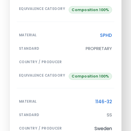
EQUIVALENCE CATEGORY
Composition 100%
SPHD
MATERIAL
PROPRIETARY
STANDARD
COUNTRY / PRODUCER
EQUIVALENCE CATEGORY
Composition 100%
1146-32
MATERIAL
SS
STANDARD
Sweden
COUNTRY / PRODUCER