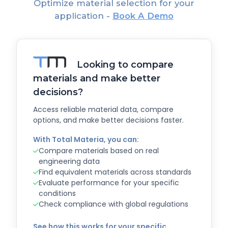
Optimize material selection for your
application -
Book A Demo
Looking to compare
materials and make better
decisions?
Access reliable material data, compare
options, and make better decisions faster.
With Total Materia, you can:
Compare materials based on real
engineering data
Find equivalent materials across standards
Evaluate performance for your specific
conditions
Check compliance with global regulations
See how this works for your specific