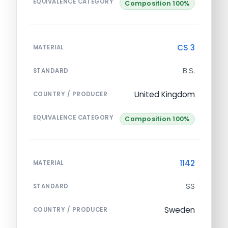
EQUIVALENCE CATEGORY
Composition 100%
CS 3
MATERIAL
B.S.
STANDARD
United Kingdom
COUNTRY / PRODUCER
EQUIVALENCE CATEGORY
Composition 100%
1142
MATERIAL
SS
STANDARD
Sweden
COUNTRY / PRODUCER