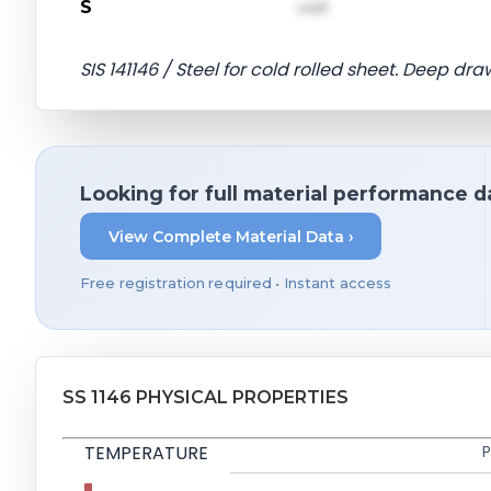
S
val1
SIS 141146 / Steel for cold rolled sheet. Deep dra
Looking for full material performance d
View Complete Material Data ›
Free registration required • Instant access
SS 1146 PHYSICAL PROPERTIES
TEMPERATURE
P