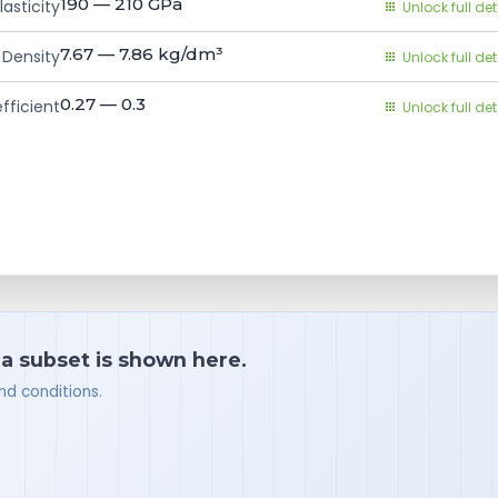
190 — 210
GPa
asticity
Unlock full det
7.67 — 7.86
kg/dm³
Density
Unlock full det
0.27 — 0.3
fficient
Unlock full det
 a subset is shown here.
nd conditions.