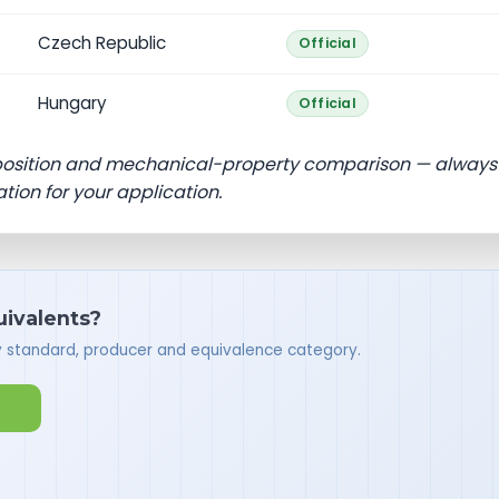
Czech Republic
Official
Hungary
Official
position and mechanical-property comparison — always
ation for your application.
quivalents?
y standard, producer and equivalence category.