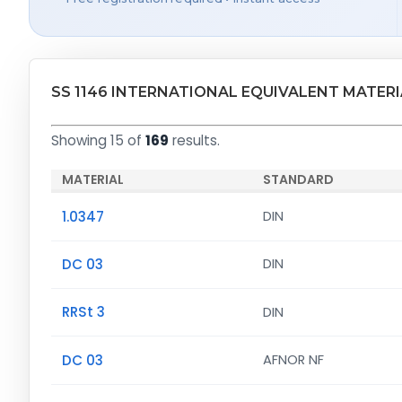
SS 1146 INTERNATIONAL EQUIVALENT MATER
Showing 15 of
169
results.
MATERIAL
STANDARD
1.0347
DIN
DC 03
DIN
RRSt 3
DIN
DC 03
AFNOR NF