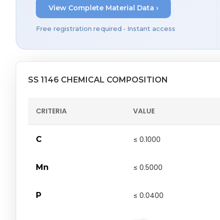
View Complete Material Data ›
Free registration required • Instant access
SS 1146 CHEMICAL COMPOSITION
CRITERIA
VALUE
C
≤ 0.1000
Mn
≤ 0.5000
P
≤ 0.0400