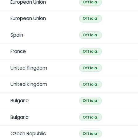
European Union
Official
European Union
Official
Spain
Official
France
Official
United Kingdom
Official
United Kingdom
Official
Bulgaria
Official
Bulgaria
Official
Czech Republic
Official