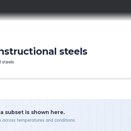
nstructional steels
l steels
 a subset is shown here.
ues across temperatures and conditions.