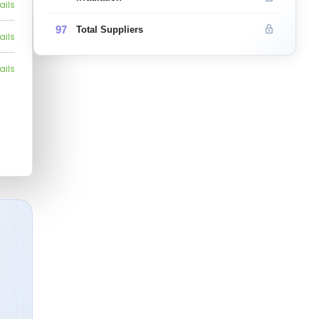
ails
97
Total Suppliers
ails
ails