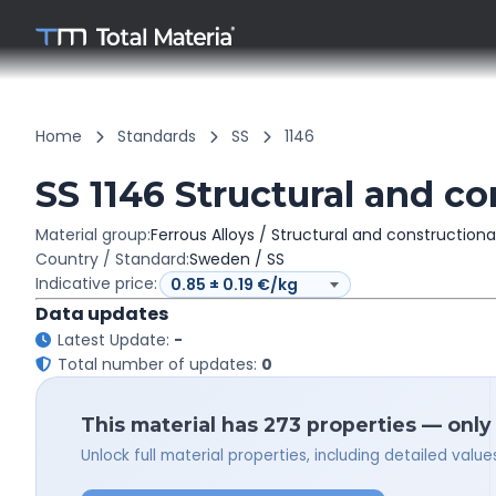
Home
Standards
SS
1146
SS 1146 Structural and co
Material group:
Ferrous Alloys / Structural and constructiona
Country / Standard:
Sweden / SS
Indicative price:
Data updates
Latest Update:
-
Total number of updates:
0
This material has 273 properties — only
Unlock full material properties, including detailed val