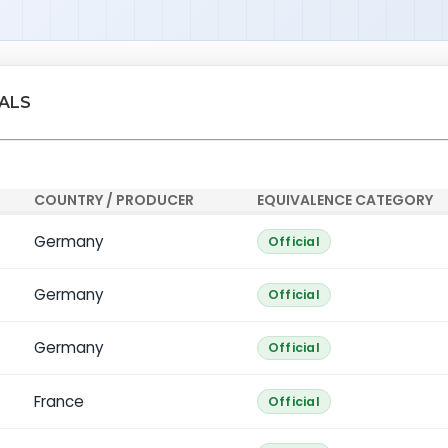
IALS
COUNTRY / PRODUCER
EQUIVALENCE CATEGORY
Germany
Official
Germany
Official
Germany
Official
France
Official