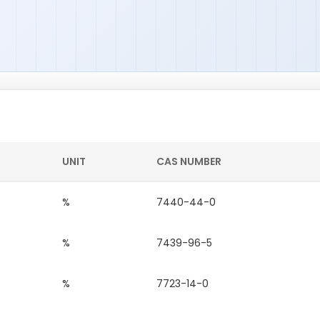
UNIT
CAS NUMBER
%
7440-44-0
%
7439-96-5
%
7723-14-0