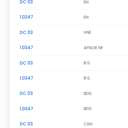
DC 03
EN
1.0347
EN
DC 03
UNE
1.0347
AFNOR NF
DC 03
B.S.
1.0347
B.S.
DC 03
BDS
1.0347
BDS
DC 03
CSN