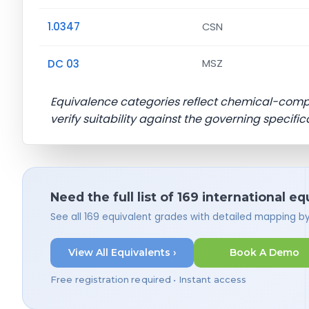
1.0347
CSN
DC 03
MSZ
Equivalence categories reflect chemical-com
verify suitability against the governing specific
Need the full list of 169 international e
See all 169 equivalent grades with detailed mapping b
View All Equivalents ›
Book A Demo
Free registration required • Instant access