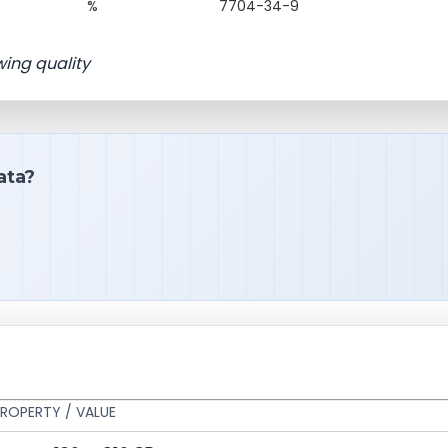
%
7704-34-9
wing quality
ata?
ROPERTY / VALUE