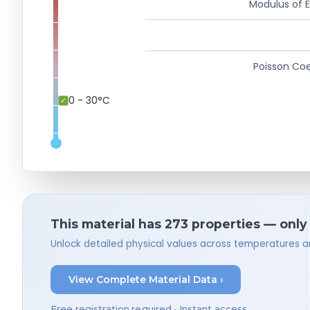
Modulus of El
Poisson Coe
0 - 30°C
This material has 273 properties — only
Unlock detailed physical values across temperatures a
View Complete Material Data ›
Free registration required • Instant access