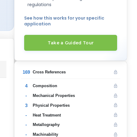
regulations
See how this works for your specific
application
Take a Guided Tour
169
Cross References
4
Composition
-
Mechanical Properties
3
Physical Properties
-
Heat Treatment
-
Metallography
-
Machinability