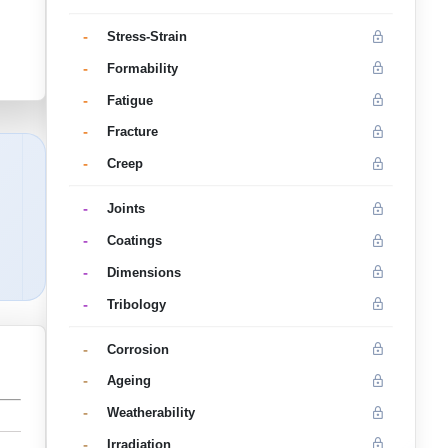
-
Stress-Strain
-
Formability
-
Fatigue
-
Fracture
-
Creep
-
Joints
-
Coatings
-
Dimensions
-
Tribology
-
Corrosion
-
Ageing
-
Weatherability
-
Irradiation