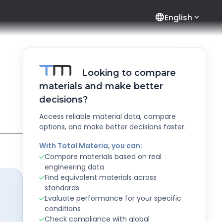
language
English
Looking to compare
materials and make better
decisions?
Access reliable material data, compare
options, and make better decisions faster.
With Total Materia, you can:
Compare materials based on real
engineering data
Find equivalent materials across
standards
Evaluate performance for your specific
conditions
Check compliance with global