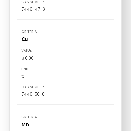
CAS NUMBER
7440-47-3
CRITERIA
Cu
VALUE
≤ 0.30
UNIT
%
CAS NUMBER
7440-50-8
CRITERIA
Mn