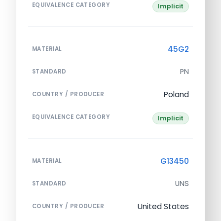
EQUIVALENCE CATEGORY
Implicit
45G2
MATERIAL
PN
STANDARD
Poland
COUNTRY / PRODUCER
EQUIVALENCE CATEGORY
Implicit
G13450
MATERIAL
UNS
STANDARD
United States
COUNTRY / PRODUCER