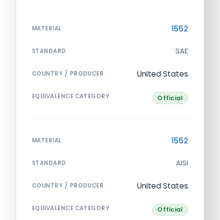
1552
MATERIAL
SAE
STANDARD
United States
COUNTRY / PRODUCER
EQUIVALENCE CATEGORY
Official
1552
MATERIAL
AISI
STANDARD
United States
COUNTRY / PRODUCER
EQUIVALENCE CATEGORY
Official