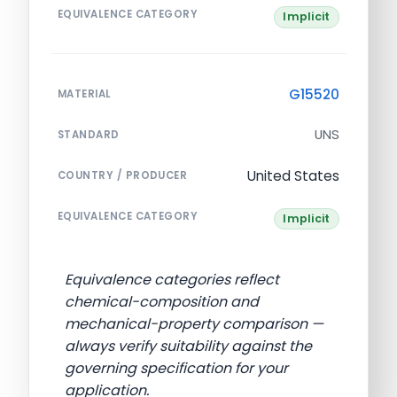
EQUIVALENCE CATEGORY
Implicit
G15520
MATERIAL
UNS
STANDARD
United States
COUNTRY / PRODUCER
EQUIVALENCE CATEGORY
Implicit
Equivalence categories reflect
chemical-composition and
mechanical-property comparison —
always verify suitability against the
governing specification for your
application.