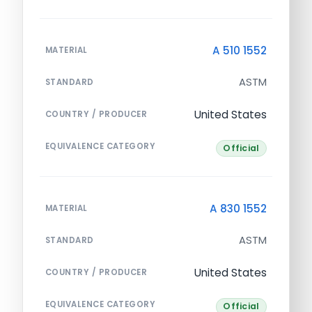
A 510 1552
MATERIAL
ASTM
STANDARD
United States
COUNTRY / PRODUCER
EQUIVALENCE CATEGORY
Official
A 830 1552
MATERIAL
ASTM
STANDARD
United States
COUNTRY / PRODUCER
EQUIVALENCE CATEGORY
Official