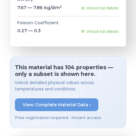
7.67 — 7.86
kg/dm³
Unlock full details
Poisson Coefficient
0.27 — 0.3
Unlock full details
This material has 104 properties —
only a subset is shown here.
Unlock detailed physical values across
temperatures and conditions.
View Complete Material Data ›
Free registration required • Instant access