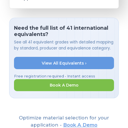
Need the full list of 41 international
equivalents?
See all 41 equivalent grades with detailed mapping
by standard, producer and equivalence category.
View All Equivalents ›
Free registration required • Instant access
Book A Demo
Optimize material selection for your
application -
Book A Demo