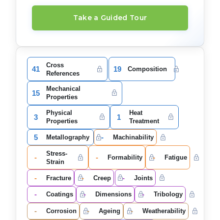
Take a Guided Tour
Cross
41
19
Composition
References
Mechanical
15
Properties
Physical
Heat
3
1
Properties
Treatment
5
-
Metallography
Machinability
Stress-
-
-
-
Formability
Fatigue
Strain
-
-
-
Fracture
Creep
Joints
-
-
-
Coatings
Dimensions
Tribology
-
-
-
Corrosion
Ageing
Weatherability