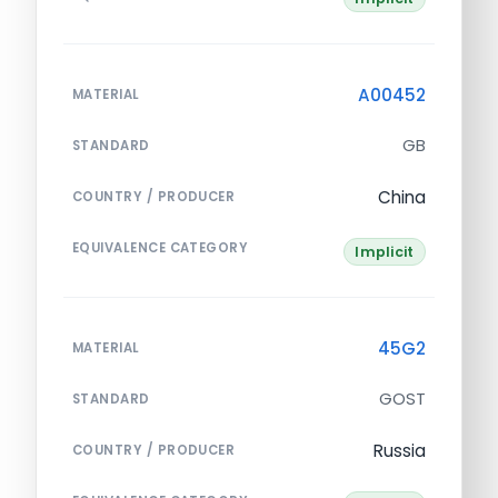
A00452
MATERIAL
GB
STANDARD
China
COUNTRY / PRODUCER
EQUIVALENCE CATEGORY
Implicit
45G2
MATERIAL
GOST
STANDARD
Russia
COUNTRY / PRODUCER