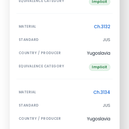
EQUIVALENCE CATEGORY
Implicit
Ch.3132
MATERIAL
JUS
STANDARD
Yugoslavia
COUNTRY / PRODUCER
EQUIVALENCE CATEGORY
Implicit
Ch.3134
MATERIAL
JUS
STANDARD
Yugoslavia
COUNTRY / PRODUCER