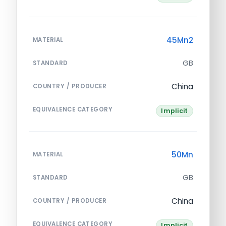
45Mn2
MATERIAL
GB
STANDARD
China
COUNTRY / PRODUCER
EQUIVALENCE CATEGORY
Implicit
50Mn
MATERIAL
GB
STANDARD
China
COUNTRY / PRODUCER
EQUIVALENCE CATEGORY
Implicit