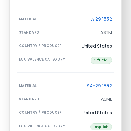
A 29 1552
MATERIAL
ASTM
STANDARD
United States
COUNTRY / PRODUCER
EQUIVALENCE CATEGORY
Official
SA-29 1552
MATERIAL
ASME
STANDARD
United States
COUNTRY / PRODUCER
EQUIVALENCE CATEGORY
Implicit