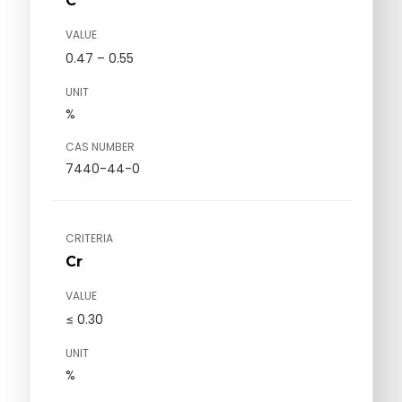
C
VALUE
0.47 – 0.55
UNIT
%
CAS NUMBER
7440-44-0
CRITERIA
Cr
VALUE
≤ 0.30
UNIT
%