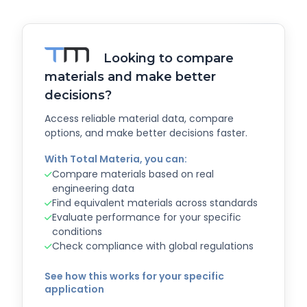
Looking to compare
materials and make better
decisions?
Access reliable material data, compare
options, and make better decisions faster.
With Total Materia, you can:
Compare materials based on real
engineering data
Find equivalent materials across standards
Evaluate performance for your specific
conditions
Check compliance with global regulations
See how this works for your specific
application