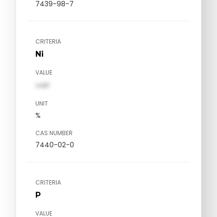
7439-98-7
CRITERIA
Ni
VALUE
val1
UNIT
%
CAS NUMBER
7440-02-0
CRITERIA
P
VALUE