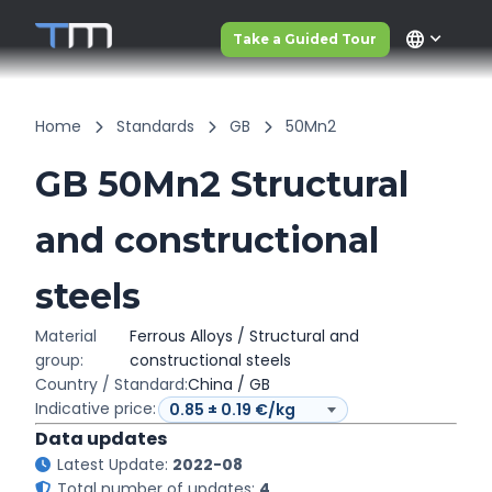
language
Take a Guided Tour
Home
Standards
GB
50Mn2
GB 50Mn2 Structural
and constructional
steels
Material
Ferrous Alloys / Structural and
group:
constructional steels
Country / Standard:
China / GB
Indicative price:
Data updates
Latest Update:
2022-08
Total number of updates:
4