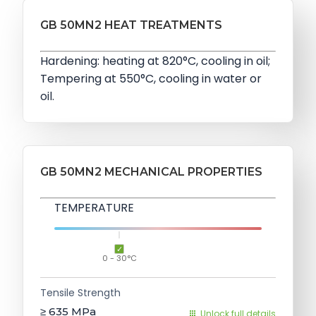
GB 50MN2 HEAT TREATMENTS
Hardening: heating at 820°C, cooling in oil;
Tempering at 550°C, cooling in water or
oil.
GB 50MN2 MECHANICAL PROPERTIES
TEMPERATURE
0 - 30°C
Tensile Strength
≥ 635
MPa
Unlock full details