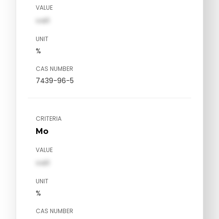
VALUE
val1
UNIT
%
CAS NUMBER
7439-96-5
CRITERIA
Mo
VALUE
val1
UNIT
%
CAS NUMBER