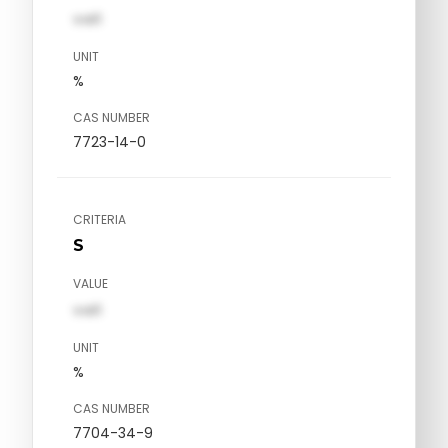
val1
UNIT
%
CAS NUMBER
7723-14-0
CRITERIA
S
VALUE
val1
UNIT
%
CAS NUMBER
7704-34-9