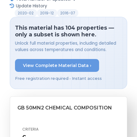
Update History
2020-02
2019-12
2016-07
This material has 104 properties —
only a subset is shown here.
Unlock full material properties, including detailed
values across temperatures and conditions.
View Complete Material Data ›
Free registration required • Instant access
GB 50MN2 CHEMICAL COMPOSITION
CRITERIA