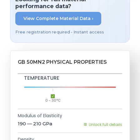
performance data?
View Complete Material Data ›
Free registration required • Instant access
GB 50MN2 PHYSICAL PROPERTIES
TEMPERATURE
0 - 30°C
Modulus of Elasticity
190 — 210
GPa
Unlock full details
Density