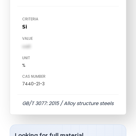
CRITERIA
Si
VALUE
val1
UNIT
%
CAS NUMBER
7440-21-3
GB/T 3077: 2015 / Alloy structure steels
Looking for full material