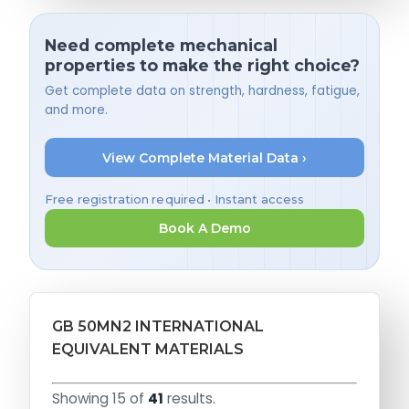
Need complete mechanical
properties to make the right choice?
Get complete data on strength, hardness, fatigue,
and more.
View Complete Material Data ›
Free registration required • Instant access
Book A Demo
GB 50MN2 INTERNATIONAL
EQUIVALENT MATERIALS
Showing 15 of
41
results.