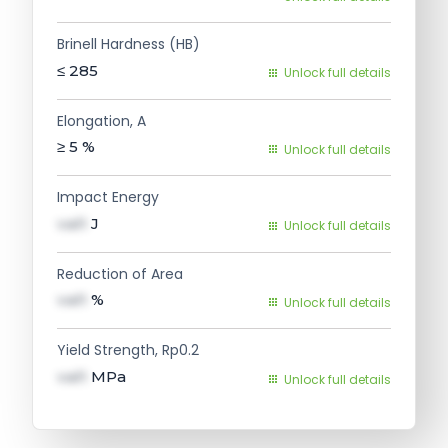
Brinell Hardness (HB)
≤ 285
Unlock full details
Elongation, A
≥ 5
%
Unlock full details
Impact Energy
val1
J
Unlock full details
Reduction of Area
val1
%
Unlock full details
Yield Strength, Rp0.2
val1
MPa
Unlock full details