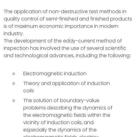
The application of non-destructive test methods in
quality control of semi-finished and finished products
is of maximum economic importance in modern
industry.
The development of the eddy-current method of
inspection has involved the use of several scientific
and technological advances, including the following:
Electromagnetic induction
Theory and application of induction
coils
The solution of boundary-value
problems describing the dynamics of
the electromagnetic fields within the
vicinity of induction coils, and
especially the dynamics of the