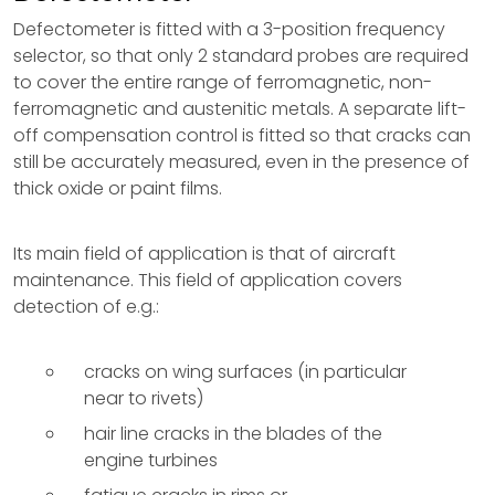
Defectometer is fitted with a 3-position frequency
selector, so that only 2 standard probes are required
to cover the entire range of ferromagnetic, non-
ferromagnetic and austenitic metals. A separate lift-
off compensation control is fitted so that cracks can
still be accurately measured, even in the presence of
thick oxide or paint films.
Its main field of application is that of aircraft
maintenance. This field of application covers
detection of e.g.:
cracks on wing surfaces (in particular
near to rivets)
hair line cracks in the blades of the
engine turbines