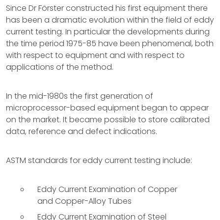
Since Dr Förster constructed his first equipment there
has been a dramatic evolution within the field of eddy
current testing. In particular the developments during
the time period 1975-85 have been phenomenal, both
with respect to equipment and with respect to
applications of the method.
In the mid-1980s the first generation of
microprocessor-based equipment began to appear
on the market. It became possible to store calibrated
data, reference and defect indications.
ASTM standards for eddy current testing include:
Eddy Current Examination of Copper
and Copper-Alloy Tubes
Eddy Current Examination of Steel