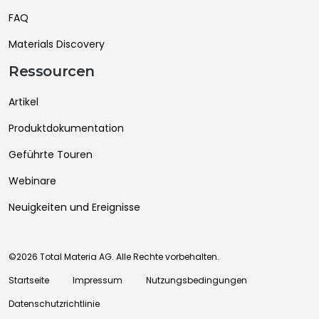
FAQ
Materials Discovery
Ressourcen
Artikel
Produktdokumentation
Geführte Touren
Webinare
Neuigkeiten und Ereignisse
©2026 Total Materia AG. Alle Rechte vorbehalten.
Startseite
Impressum
Nutzungsbedingungen
Datenschutzrichtlinie