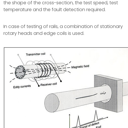
the shape of the cross-section, the test speed, test
temperature and the fault detection required.
In case of testing of rails, a combination of stationary
rotary heads and edge coils is used.