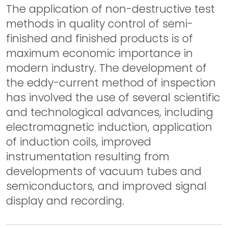
The application of non-destructive test
methods in quality control of semi-
finished and finished products is of
maximum economic importance in
modern industry. The development of
the eddy-current method of inspection
has involved the use of several scientific
and technological advances, including
electromagnetic induction, application
of induction coils, improved
instrumentation resulting from
developments of vacuum tubes and
semiconductors, and improved signal
display and recording.