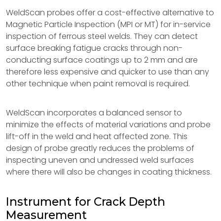
WeldScan probes offer a cost-effective alternative to
Magnetic Particle Inspection (MPI or MT) for in-service
inspection of ferrous steel welds. They can detect
surface breaking fatigue cracks through non-
conducting surface coatings up to 2 mm and are
therefore less expensive and quicker to use than any
other technique when paint removal is required.
WeldScan incorporates a balanced sensor to
minimize the effects of material variations and probe
lift-off in the weld and heat affected zone. This
design of probe greatly reduces the problems of
inspecting uneven and undressed weld surfaces
where there will also be changes in coating thickness.
Instrument for Crack Depth
Measurement