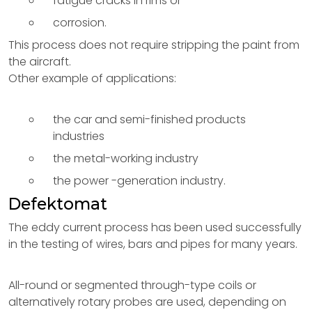
fatigue cracks in rims or
corrosion.
This process does not require stripping the paint from
the aircraft.
Other example of applications:
the car and semi-finished products
industries
the metal-working industry
the power -generation industry.
Defektomat
The eddy current process has been used successfully
in the testing of wires, bars and pipes for many years.
All-round or segmented through-type coils or
alternatively rotary probes are used, depending on