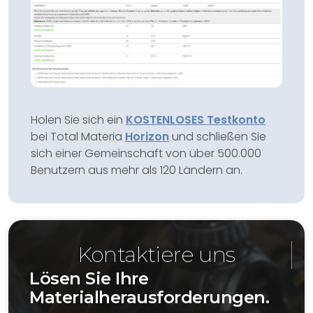
Holen Sie sich ein
KOSTENLOSES Testkonto
bei Total Materia
Horizon
und schließen Sie
sich einer Gemeinschaft von über 500.000
Benutzern aus mehr als 120 Ländern an.
Kontaktiere uns
Lösen Sie Ihre
Materialherausforderungen.