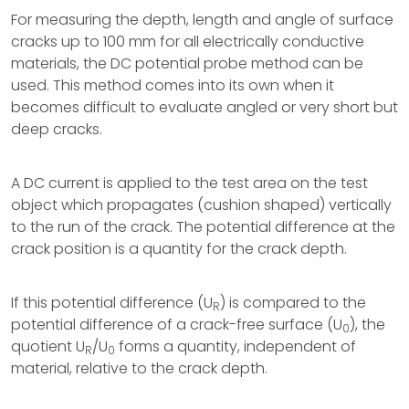
For measuring the depth, length and angle of surface
cracks up to 100 mm for all electrically conductive
materials, the DC potential probe method can be
used. This method comes into its own when it
becomes difficult to evaluate angled or very short but
deep cracks.
A DC current is applied to the test area on the test
object which propagates (cushion shaped) vertically
to the run of the crack. The potential difference at the
crack position is a quantity for the crack depth.
If this potential difference (U
) is compared to the
R
potential difference of a crack-free surface (U
), the
0
quotient U
/U
forms a quantity, independent of
R
0
material, relative to the crack depth.