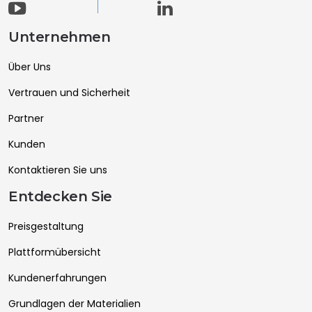
Unternehmen
Über Uns
Vertrauen und Sicherheit
Partner
Kunden
Kontaktieren Sie uns
Entdecken Sie
Preisgestaltung
Plattformübersicht
Kundenerfahrungen
Grundlagen der Materialien