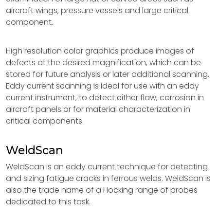
aircraft wings, pressure vessels and large critical
component.
High resolution color graphics produce images of
defects at the desired magnification, which can be
stored for future analysis or later additional scanning.
Eddy current scanning is ideal for use with an eddy
current instrument, to detect either flaw, corrosion in
aircraft panels or for material characterization in
critical components.
WeldScan
WeldScan is an eddy current technique for detecting
and sizing fatigue cracks in ferrous welds. WeldScan is
also the trade name of a Hocking range of probes
dedicated to this task.