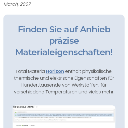
March, 2007
Finden Sie auf Anhieb
präzise
Materialeigenschaften!
Total Materia
Horizon
enthält physikalische,
thermische und elektrische Eigenschaften für
Hunderttausende von Werkstoffen, für
verschiedene Temperaturen und vieles mehr.