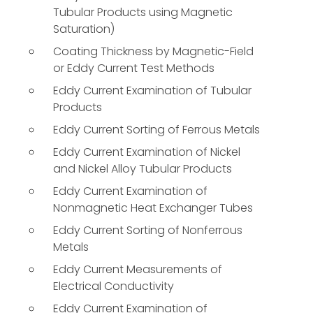
Tubular Products using Magnetic
Saturation)
Coating Thickness by Magnetic-Field
or Eddy Current Test Methods
Eddy Current Examination of Tubular
Products
Eddy Current Sorting of Ferrous Metals
Eddy Current Examination of Nickel
and Nickel Alloy Tubular Products
Eddy Current Examination of
Nonmagnetic Heat Exchanger Tubes
Eddy Current Sorting of Nonferrous
Metals
Eddy Current Measurements of
Electrical Conductivity
Eddy Current Examination of