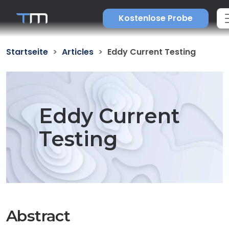
Kostenlose Probe
Startseite
Articles
Eddy Current Testing
Eddy Current
Testing
Abstract