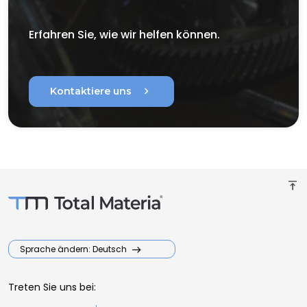
Erfahren Sie, wie wir helfen können.
chevron_right
Kontaktiere uns
vertical_align_top
Sprache ändern: Deutsch
Treten Sie uns bei: