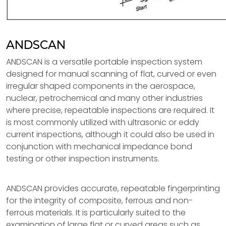
ANDSCAN
ANDSCAN is a versatile portable inspection system
designed for manual scanning of flat, curved or even
irregular shaped components in the aerospace,
nuclear, petrochemical and many other industries
where precise, repeatable inspections are required. It
is most commonly utilized with ultrasonic or eddy
current inspections, although it could also be used in
conjunction with mechanical impedance bond
testing or other inspection instruments.
ANDSCAN provides accurate, repeatable fingerprinting
for the integrity of composite, ferrous and non-
ferrous materials. It is particularly suited to the
examination of large flat or curved areas such as