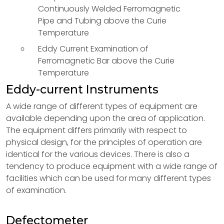
Continuously Welded Ferromagnetic
Pipe and Tubing above the Curie
Temperature
Eddy Current Examination of
Ferromagnetic Bar above the Curie
Temperature
Eddy-current Instruments
A wide range of different types of equipment are
available depending upon the area of application.
The equipment differs primarily with respect to
physical design, for the principles of operation are
identical for the various devices. There is also a
tendency to produce equipment with a wide range of
facilities which can be used for many different types
of examination.
Defectometer