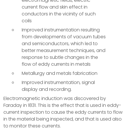
electromagnetic fields, electric-
current flow and skin effect in
conductors in the vicinity of such
coils
Improved instrumentation resulting
from developments of vacuum tubes
and semiconductors, which led to
better measurement techniques, and
response to subtle changes in the
flow of eddy currents in metals
Metallurgy and metals fabrication
Improved instrumentation, signal
display and recording.
Electromagnetic induction was discovered by
Faraday in 1831. This is the effect that is used in eddy-
current inspection to cause the eddy currents to flow
in the material being inspected, and that is used also
to monitor these currents.