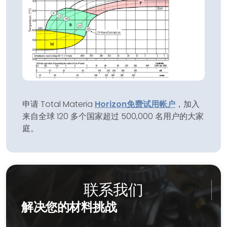
申请 Total Materia
Horizon
免费试用帐户
，加入
来自全球 120 多个国家超过 500,000 名用户的大家
庭。
联系我们
解决您的材料挑战