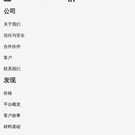
公司
关于我们
信任与安全
合作伙伴
客户
联系我们
发现
价格
平台概览
客户故事
材料基础