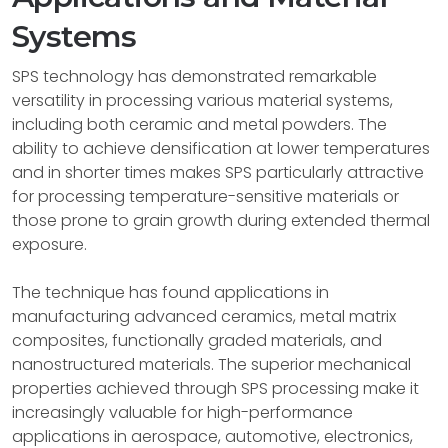
Systems
SPS technology has demonstrated remarkable
versatility in processing various material systems,
including both ceramic and metal powders. The
ability to achieve densification at lower temperatures
and in shorter times makes SPS particularly attractive
for processing temperature-sensitive materials or
those prone to grain growth during extended thermal
exposure.
The technique has found applications in
manufacturing advanced ceramics, metal matrix
composites, functionally graded materials, and
nanostructured materials. The superior mechanical
properties achieved through SPS processing make it
increasingly valuable for high-performance
applications in aerospace, automotive, electronics,