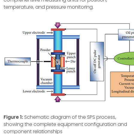
temperature, and pressure monitoring.
Figure 1:
Schematic diagram of the SPS process,
showing the complete equipment configuration and
component relationships