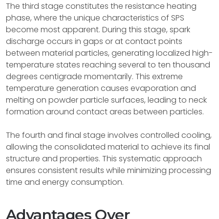
The third stage constitutes the resistance heating
phase, where the unique characteristics of SPS
become most apparent. During this stage, spark
discharge occurs in gaps or at contact points
between material particles, generating localized high-
temperature states reaching several to ten thousand
degrees centigrade momentarily. This extreme
temperature generation causes evaporation and
melting on powder particle surfaces, leading to neck
formation around contact areas between particles.
The fourth and final stage involves controlled cooling,
allowing the consolidated material to achieve its final
structure and properties. This systematic approach
ensures consistent results while minimizing processing
time and energy consumption.
Advantages Over