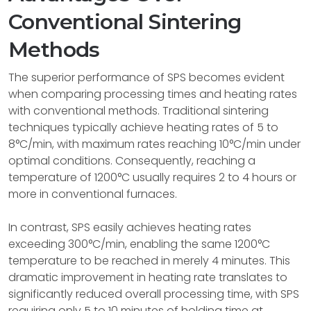
Conventional Sintering
Methods
The superior performance of SPS becomes evident
when comparing processing times and heating rates
with conventional methods. Traditional sintering
techniques typically achieve heating rates of 5 to
8°C/min, with maximum rates reaching 10°C/min under
optimal conditions. Consequently, reaching a
temperature of 1200°C usually requires 2 to 4 hours or
more in conventional furnaces.
In contrast, SPS easily achieves heating rates
exceeding 300°C/min, enabling the same 1200°C
temperature to be reached in merely 4 minutes. This
dramatic improvement in heating rate translates to
significantly reduced overall processing time, with SPS
requiring only 5 to 10 minutes of holding time at