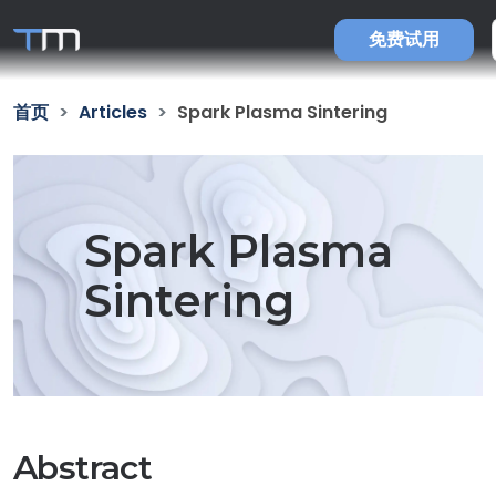
免费试用
首页
Articles
Spark Plasma Sintering
Spark Plasma
Sintering
Abstract