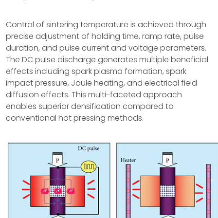
Control of sintering temperature is achieved through
precise adjustment of holding time, ramp rate, pulse
duration, and pulse current and voltage parameters.
The DC pulse discharge generates multiple beneficial
effects including spark plasma formation, spark
impact pressure, Joule heating, and electrical field
diffusion effects. This multi-faceted approach
enables superior densification compared to
conventional hot pressing methods.