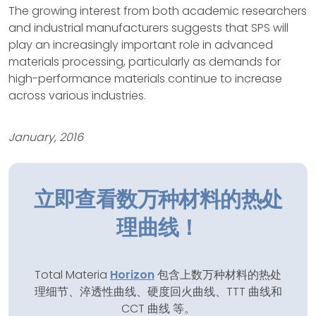
The growing interest from both academic researchers
and industrial manufacturers suggests that SPS will
play an increasingly important role in advanced
materials processing, particularly as demands for
high-performance materials continue to increase
across various industries.
January, 2016
立即查看数万种材料的热处
理曲线！
Total Materia
Horizon
包含上数万种材料的热处
理细节、淬透性曲线、硬度回火曲线、TTT 曲线和
CCT 曲线 等。