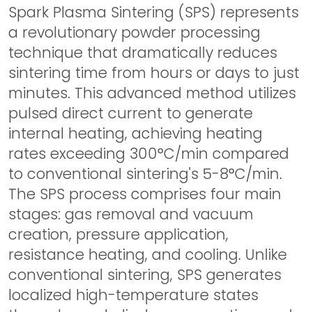
Spark Plasma Sintering (SPS) represents
a revolutionary powder processing
technique that dramatically reduces
sintering time from hours or days to just
minutes. This advanced method utilizes
pulsed direct current to generate
internal heating, achieving heating
rates exceeding 300°C/min compared
to conventional sintering's 5-8°C/min.
The SPS process comprises four main
stages: gas removal and vacuum
creation, pressure application,
resistance heating, and cooling. Unlike
conventional sintering, SPS generates
localized high-temperature states