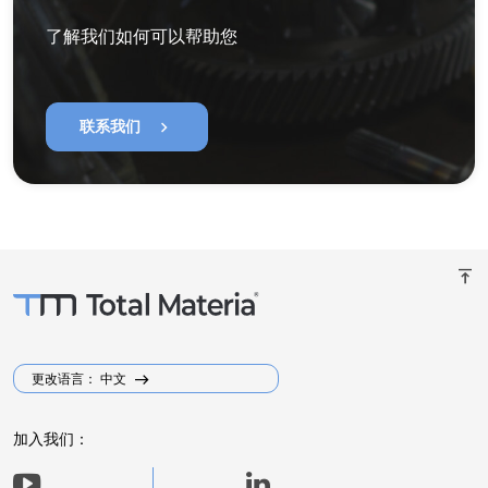
了解我们如何可以帮助您
chevron_right
联系我们
vertical_align_top
更改语言： 中文
加入我们：