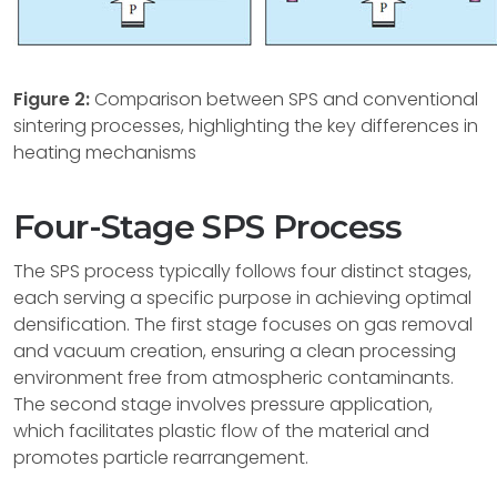
Figure 2:
Comparison between SPS and conventional
sintering processes, highlighting the key differences in
heating mechanisms
Four-Stage SPS Process
The SPS process typically follows four distinct stages,
each serving a specific purpose in achieving optimal
densification. The first stage focuses on gas removal
and vacuum creation, ensuring a clean processing
environment free from atmospheric contaminants.
The second stage involves pressure application,
which facilitates plastic flow of the material and
promotes particle rearrangement.