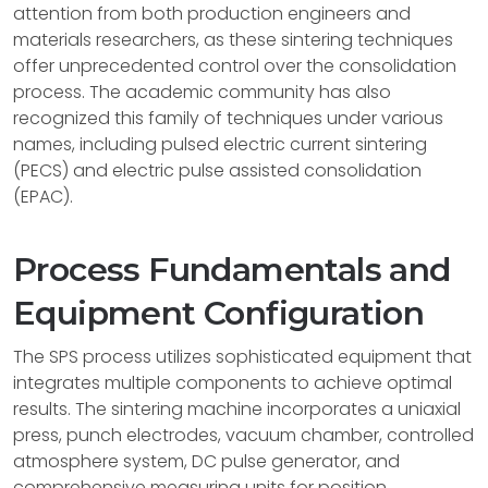
attention from both production engineers and
materials researchers, as these sintering techniques
offer unprecedented control over the consolidation
process. The academic community has also
recognized this family of techniques under various
names, including pulsed electric current sintering
(PECS) and electric pulse assisted consolidation
(EPAC).
Process Fundamentals and
Equipment Configuration
The SPS process utilizes sophisticated equipment that
integrates multiple components to achieve optimal
results. The sintering machine incorporates a uniaxial
press, punch electrodes, vacuum chamber, controlled
atmosphere system, DC pulse generator, and
comprehensive measuring units for position,