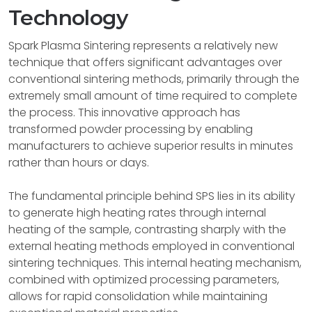
Technology
Spark Plasma Sintering represents a relatively new
technique that offers significant advantages over
conventional sintering methods, primarily through the
extremely small amount of time required to complete
the process. This innovative approach has
transformed powder processing by enabling
manufacturers to achieve superior results in minutes
rather than hours or days.
The fundamental principle behind SPS lies in its ability
to generate high heating rates through internal
heating of the sample, contrasting sharply with the
external heating methods employed in conventional
sintering techniques. This internal heating mechanism,
combined with optimized processing parameters,
allows for rapid consolidation while maintaining