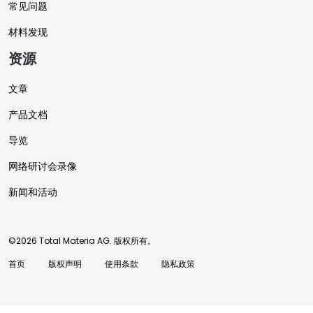
常见问题
材料发现
资源
文章
产品文档
导览
网络研讨会录像
新闻和活动
©2026 Total Materia AG. 版权所有。
首页
版权声明
使用条款
隐私政策