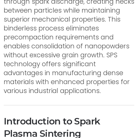
through spark discharge, creating necks
between particles while maintaining
superior mechanical properties. This
binderless process eliminates
precompaction requirements and
enables consolidation of nanopowders
without excessive grain growth. SPS
technology offers significant
advantages in manufacturing dense
materials with enhanced properties for
various industrial applications.
Introduction to Spark
Plasma Sintering