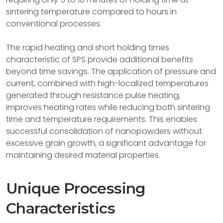
sintering temperature compared to hours in
conventional processes.
The rapid heating and short holding times
characteristic of SPS provide additional benefits
beyond time savings. The application of pressure and
current, combined with high-localized temperatures
generated through resistance pulse heating,
improves heating rates while reducing both sintering
time and temperature requirements. This enables
successful consolidation of nanopowders without
excessive grain growth, a significant advantage for
maintaining desired material properties.
Unique Processing
Characteristics