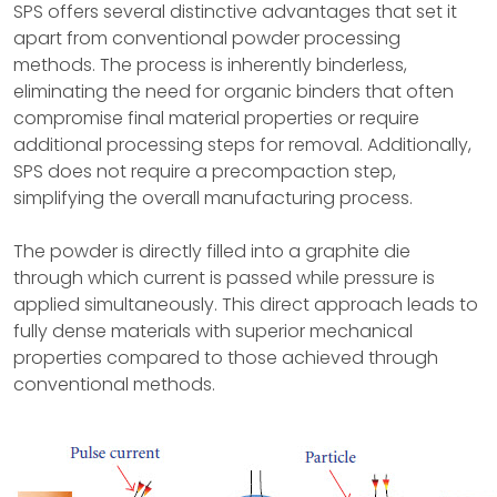
SPS offers several distinctive advantages that set it
apart from conventional powder processing
methods. The process is inherently binderless,
eliminating the need for organic binders that often
compromise final material properties or require
additional processing steps for removal. Additionally,
SPS does not require a precompaction step,
simplifying the overall manufacturing process.
The powder is directly filled into a graphite die
through which current is passed while pressure is
applied simultaneously. This direct approach leads to
fully dense materials with superior mechanical
properties compared to those achieved through
conventional methods.