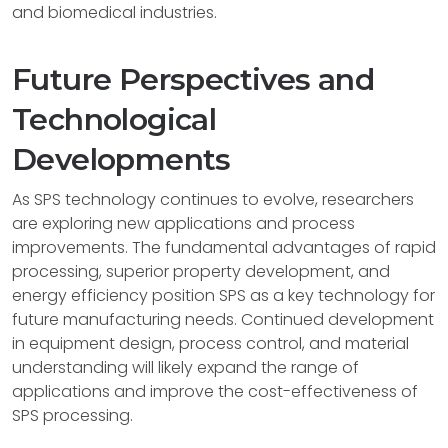
and biomedical industries.
Future Perspectives and
Technological
Developments
As SPS technology continues to evolve, researchers
are exploring new applications and process
improvements. The fundamental advantages of rapid
processing, superior property development, and
energy efficiency position SPS as a key technology for
future manufacturing needs. Continued development
in equipment design, process control, and material
understanding will likely expand the range of
applications and improve the cost-effectiveness of
SPS processing.