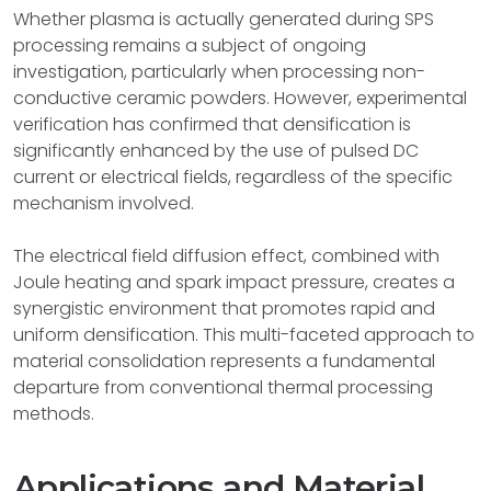
Whether plasma is actually generated during SPS
processing remains a subject of ongoing
investigation, particularly when processing non-
conductive ceramic powders. However, experimental
verification has confirmed that densification is
significantly enhanced by the use of pulsed DC
current or electrical fields, regardless of the specific
mechanism involved.
The electrical field diffusion effect, combined with
Joule heating and spark impact pressure, creates a
synergistic environment that promotes rapid and
uniform densification. This multi-faceted approach to
material consolidation represents a fundamental
departure from conventional thermal processing
methods.
Applications and Material