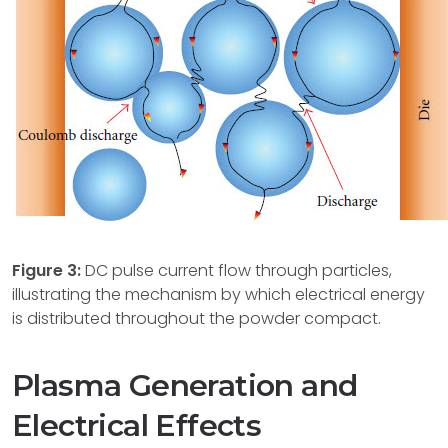
Figure 3:
DC pulse current flow through particles,
illustrating the mechanism by which electrical energy
is distributed throughout the powder compact.
Plasma Generation and
Electrical Effects