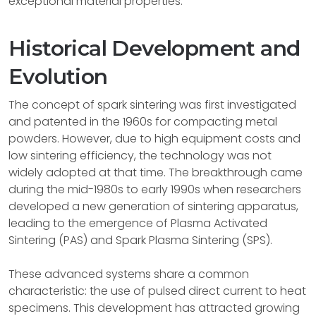
exceptional material properties.
Historical Development and
Evolution
The concept of spark sintering was first investigated
and patented in the 1960s for compacting metal
powders. However, due to high equipment costs and
low sintering efficiency, the technology was not
widely adopted at that time. The breakthrough came
during the mid-1980s to early 1990s when researchers
developed a new generation of sintering apparatus,
leading to the emergence of Plasma Activated
Sintering (PAS) and Spark Plasma Sintering (SPS).
These advanced systems share a common
characteristic: the use of pulsed direct current to heat
specimens. This development has attracted growing