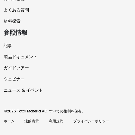
よくある質問
材料探索
参照情報
記事
製品ドキュメント
ガイドツアー
ウェビナー
ニュース & イベント
©2026 Total Materia AG. すべての権利を保有。
ホーム
法的表示
利用規約
プライバシーポリシー