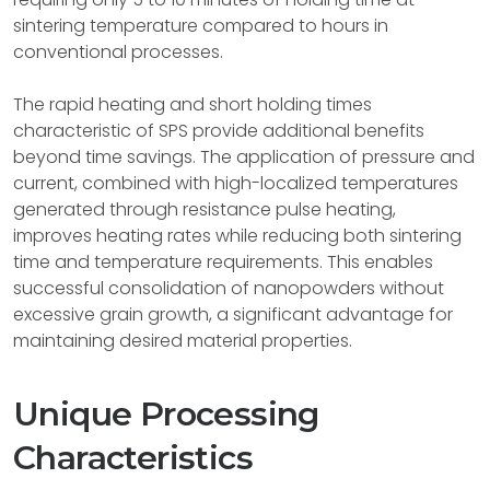
sintering temperature compared to hours in
conventional processes.
The rapid heating and short holding times
characteristic of SPS provide additional benefits
beyond time savings. The application of pressure and
current, combined with high-localized temperatures
generated through resistance pulse heating,
improves heating rates while reducing both sintering
time and temperature requirements. This enables
successful consolidation of nanopowders without
excessive grain growth, a significant advantage for
maintaining desired material properties.
Unique Processing
Characteristics