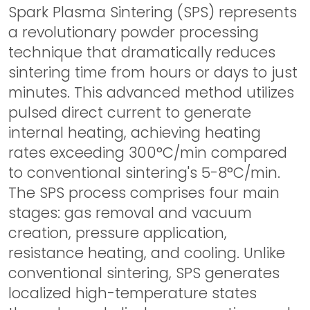
Spark Plasma Sintering (SPS) represents
a revolutionary powder processing
technique that dramatically reduces
sintering time from hours or days to just
minutes. This advanced method utilizes
pulsed direct current to generate
internal heating, achieving heating
rates exceeding 300°C/min compared
to conventional sintering's 5-8°C/min.
The SPS process comprises four main
stages: gas removal and vacuum
creation, pressure application,
resistance heating, and cooling. Unlike
conventional sintering, SPS generates
localized high-temperature states