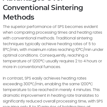
Conventional Sintering
Methods
The superior performance of SPS becomes evident
when comparing processing times and heating rates
with conventional methods. Traditional sintering
techniques typically achieve heating rates of 5 to
8°C/min, with maximum rates reaching 10°C/min under
optimal conditions. Consequently, reaching a
temperature of 1200°C usually requires 2 to 4 hours or
more in conventional furnaces.
In contrast, SPS easily achieves heating rates
exceeding 300°C/min, enabling the same 1200°C
temperature to be reached in merely 4 minutes. This
dramatic improvement in heating rate translates to
significantly reduced overall processing time, with SPS
requiring only 5 to 10 minutes of holding time at