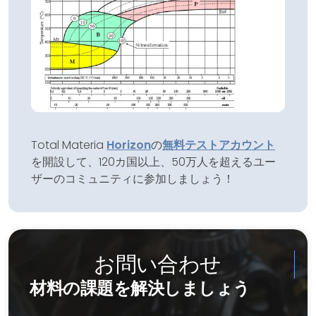
Total Materia
Horizon
の
無料テストアカウント
を開設して、120カ国以上、50万人を超えるユー
ザーのコミュニティに参加しましょう！
お問い合わせ
材料の課題を解決しましょう