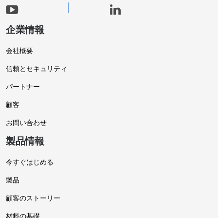
企業情報
会社概要
信頼とセキュリティ
パートナー
顧客
お問い合わせ
製品情報
今すぐはじめる
製品
顧客のストーリー
材料の基礎