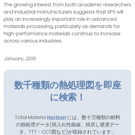
The growing interest from both academic researchers
and industrial manufacturers suggests that SPS will
play an increasingly important role in advanced
materials processing, particularly as demands for
high-performance materials continue to increase
across various industries.
January, 2016
数千種類の熱処理図を即座
に検索！
Total Materia
Horizon
には、数十万種類の材料
の熱処理データ(焼入れ性曲線、焼戻し硬度デー
タ、TTT・CCT図など)が収録されています。