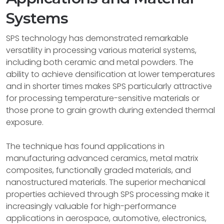
Systems
SPS technology has demonstrated remarkable
versatility in processing various material systems,
including both ceramic and metal powders. The
ability to achieve densification at lower temperatures
and in shorter times makes SPS particularly attractive
for processing temperature-sensitive materials or
those prone to grain growth during extended thermal
exposure.
The technique has found applications in
manufacturing advanced ceramics, metal matrix
composites, functionally graded materials, and
nanostructured materials. The superior mechanical
properties achieved through SPS processing make it
increasingly valuable for high-performance
applications in aerospace, automotive, electronics,