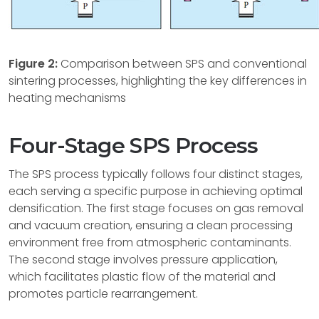
Figure 2:
Comparison between SPS and conventional
sintering processes, highlighting the key differences in
heating mechanisms
Four-Stage SPS Process
The SPS process typically follows four distinct stages,
each serving a specific purpose in achieving optimal
densification. The first stage focuses on gas removal
and vacuum creation, ensuring a clean processing
environment free from atmospheric contaminants.
The second stage involves pressure application,
which facilitates plastic flow of the material and
promotes particle rearrangement.