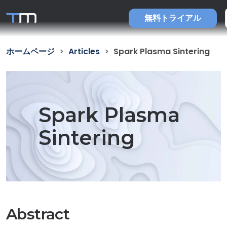
無料トライアル
ホームページ
Articles
Spark Plasma Sintering
Spark Plasma
Sintering
Abstract