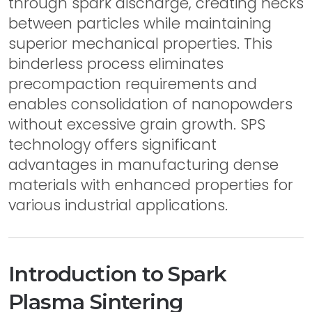
through spark discharge, creating necks
between particles while maintaining
superior mechanical properties. This
binderless process eliminates
precompaction requirements and
enables consolidation of nanopowders
without excessive grain growth. SPS
technology offers significant
advantages in manufacturing dense
materials with enhanced properties for
various industrial applications.
Introduction to Spark
Plasma Sintering