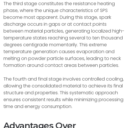
The third stage constitutes the resistance heating
phase, where the unique characteristics of SPS
become most apparent. During this stage, spark
discharge occurs in gaps or at contact points
between material particles, generating localized high-
temperature states reaching several to ten thousand
degrees centigrade momentarily. This extreme
temperature generation causes evaporation and
melting on powder particle surfaces, leading to neck
formation around contact areas between particles.
The fourth and final stage involves controlled cooling,
allowing the consolidated material to achieve its final
structure and properties. This systematic approach
ensures consistent results while minimizing processing
time and energy consumption.
Advantages Over