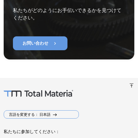
私たちがどのようにお手伝いできるかを見つけて
ください。
chevron_right
お問い合わせ
vertical_align_top
言語を変更する： 日本語
私たちに参加してください：