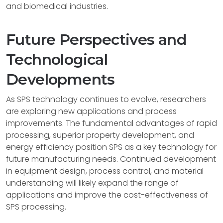
and biomedical industries.
Future Perspectives and
Technological
Developments
As SPS technology continues to evolve, researchers
are exploring new applications and process
improvements. The fundamental advantages of rapid
processing, superior property development, and
energy efficiency position SPS as a key technology for
future manufacturing needs. Continued development
in equipment design, process control, and material
understanding will likely expand the range of
applications and improve the cost-effectiveness of
SPS processing.