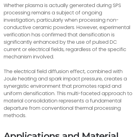
Whether plasma is actually generated during SPS
processing remains a subject of ongoing
investigation, particularly when processing non-
conductive ceramic powders. However, experimental
verification has confirmed that densification is
significantly enhanced by the use of pulsed DC
current or electrical fields, regardless of the specific
mechanism involved.
The electrical field diffusion effect, combined with
Joule heating and spark impact pressure, creates a
synergistic environment that promotes rapid and
uniform densification. This multi-faceted approach to
material consolidation represents a fundamental
departure from conventional thermal processing
methods.
Applications and Material