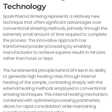
Technology
Spark Plasma Sintering represents a relatively new
technique that offers significant advantages over
conventional sintering methods, primarily through the
extremely small amount of time required to complete
the process. This innovative approach has
transformed powder processing by enabling
manufacturers to achieve superior results in minutes
rather than hours or days.
The fundamental principle behind SPS lies in its ability
to generate high heating rates through internal
heating of the sample, contrasting sharply with the
external heating methods employed in conventional
sintering techniques. This internal heating mechanism,
combined with optimized processing parameters,
allows for rapid consolidation while maintaining