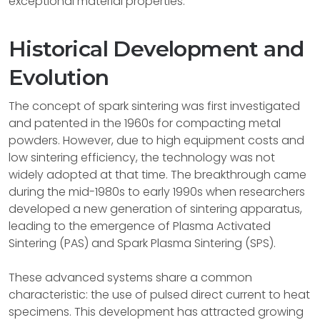
exceptional material properties.
Historical Development and
Evolution
The concept of spark sintering was first investigated
and patented in the 1960s for compacting metal
powders. However, due to high equipment costs and
low sintering efficiency, the technology was not
widely adopted at that time. The breakthrough came
during the mid-1980s to early 1990s when researchers
developed a new generation of sintering apparatus,
leading to the emergence of Plasma Activated
Sintering (PAS) and Spark Plasma Sintering (SPS).
These advanced systems share a common
characteristic: the use of pulsed direct current to heat
specimens. This development has attracted growing