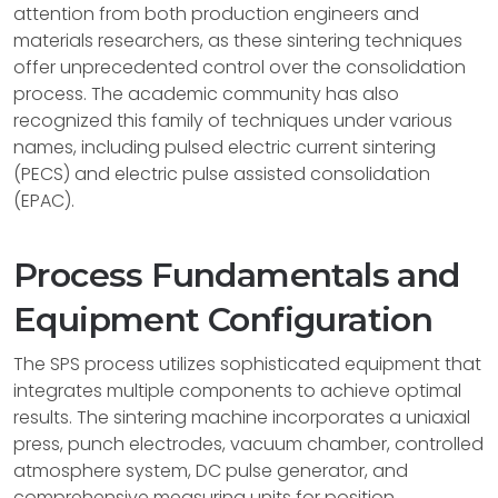
attention from both production engineers and
materials researchers, as these sintering techniques
offer unprecedented control over the consolidation
process. The academic community has also
recognized this family of techniques under various
names, including pulsed electric current sintering
(PECS) and electric pulse assisted consolidation
(EPAC).
Process Fundamentals and
Equipment Configuration
The SPS process utilizes sophisticated equipment that
integrates multiple components to achieve optimal
results. The sintering machine incorporates a uniaxial
press, punch electrodes, vacuum chamber, controlled
atmosphere system, DC pulse generator, and
comprehensive measuring units for position,