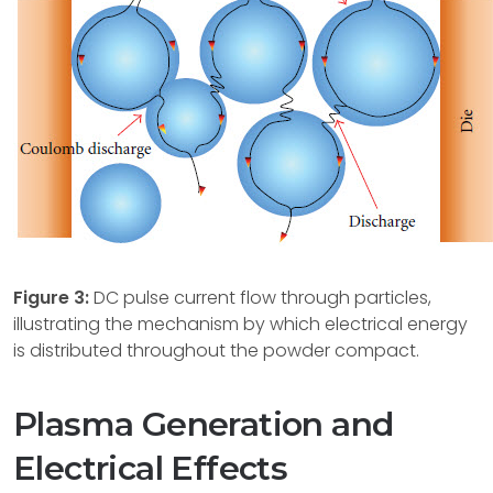
Figure 3:
DC pulse current flow through particles,
illustrating the mechanism by which electrical energy
is distributed throughout the powder compact.
Plasma Generation and
Electrical Effects