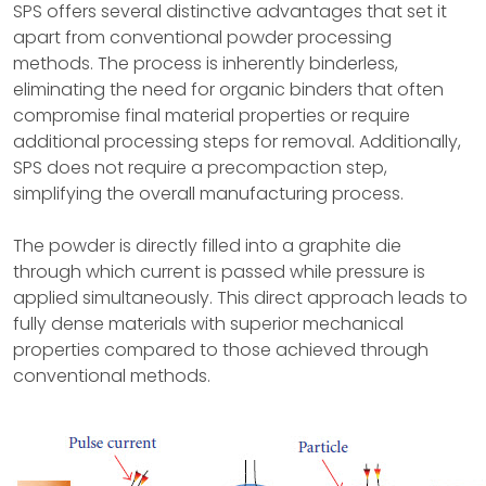
SPS offers several distinctive advantages that set it
apart from conventional powder processing
methods. The process is inherently binderless,
eliminating the need for organic binders that often
compromise final material properties or require
additional processing steps for removal. Additionally,
SPS does not require a precompaction step,
simplifying the overall manufacturing process.
The powder is directly filled into a graphite die
through which current is passed while pressure is
applied simultaneously. This direct approach leads to
fully dense materials with superior mechanical
properties compared to those achieved through
conventional methods.