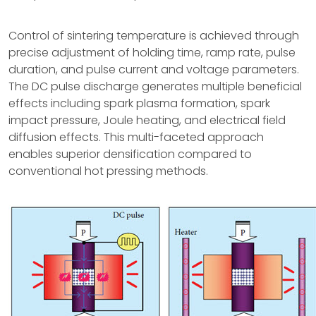
Control of sintering temperature is achieved through
precise adjustment of holding time, ramp rate, pulse
duration, and pulse current and voltage parameters.
The DC pulse discharge generates multiple beneficial
effects including spark plasma formation, spark
impact pressure, Joule heating, and electrical field
diffusion effects. This multi-faceted approach
enables superior densification compared to
conventional hot pressing methods.