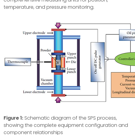
temperature, and pressure monitoring.
Figure 1:
Schematic diagram of the SPS process,
showing the complete equipment configuration and
component relationships