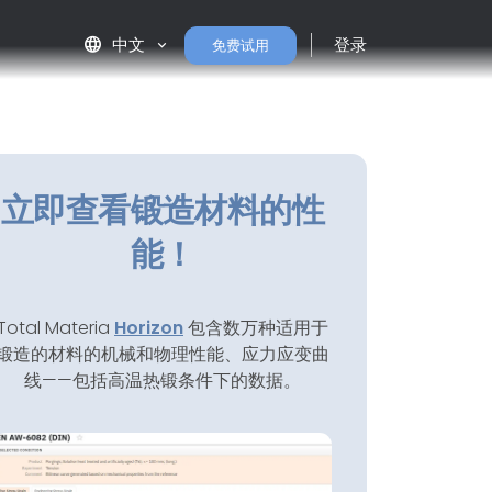
language
中文
登录
免费试用
立即查看锻造材料的性
能！
Total Materia
Horizon
包含数万种适用于
锻造的材料的机械和物理性能、应力应变曲
线——包括高温热锻条件下的数据。