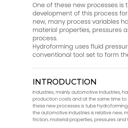
One of these new processes is
development of this process for 
new, many process variables have
material properties, pressures
process.
Hydroforming uses fluid pressur
conventional tool set to form th
INTRODUCTION
Industries, mainly automotive industries, 
production costs and at the same time to
these new processes is tube hydroforming
the automotive industries is relative new,
friction, material properties, pressures an