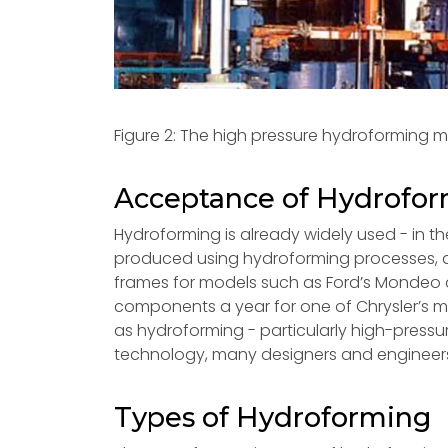
Figure 2: The high pressure hydroforming 
Acceptance of Hydrofo
Hydroforming is already widely used - in th
produced using hydroforming processes, a
frames for models such as Ford’s Mondeo a
components a year for one of Chrysler’s 
as hydroforming - particularly high-pressur
technology, many designers and engineers st
Types of Hydroforming