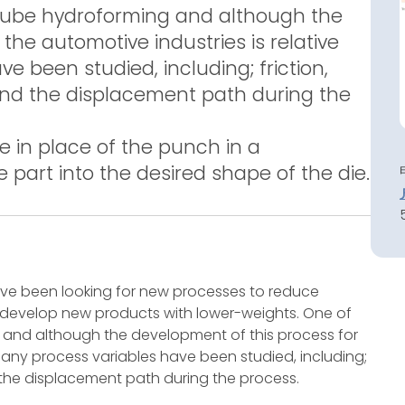
 tube hydroforming and although the
the automotive industries is relative
 been studied, including; friction,
 and the displacement path during the
e in place of the punch in a
e part into the desired shape of the die.
have been looking for new processes to reduce
 develop new products with lower-weights. One of
 and although the development of this process for
 many process variables have been studied, including;
d the displacement path during the process.