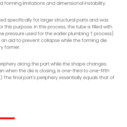
forming limitations and dimensional instability.
ed specifically for larger structural parts and was
this purpose. In this process, the tube is filled with
the pressure used for the earlier plumbing T process)
s an aid to prevent collapse while the forming die
ry former.
riphery along the part while the shape changes.
an when the die is closing, is one-third to one-fifth
.) The final part's periphery essentially equals that of