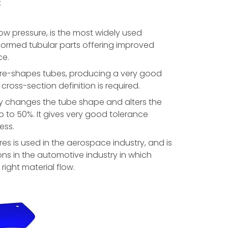
:
low pressure, is the most widely used
formed tubular parts offering improved
ce.
 re-shapes tubes, producing a very good
 cross-section definition is required.
ly changes the tube shape and alters the
p to 50%. It gives very good tolerance
ess.
es is used in the aerospace industry, and is
ns in the automotive industry in which
right material flow.