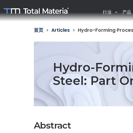
行业
产品
首页
Articles
Hydro-Forming Process
Hydro-Formi
Steel: Part O
Abstract