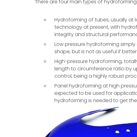
There are four main types of hydroforming
Hydroforming of tubes, usually at 
technology at present, with hydro
integrity and structural performan
Low pressure hydroforming simply
shape, but is not as useful if better
High-pressure hydroforming, total
length to circumference ratio by u
control, being a highly robust proc
Panel hydroforming at high pressur
expected to be used for applicatio
hydroforming is needed to get the 