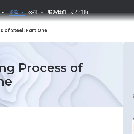
资源
公司
联系我们
立即订购
 of Steel: Part One
ng Process of
ne