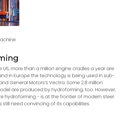
machine
rming
e US, more than a million engine cradles a year are
nd in Europe the technology is being used in sub-
nd General Motors’s Vectra. Some 2.8 million
model are produced by hydroforming, too. However,
e hydroforming - is at the frontier of modern steel
ill need convincing of its capabilities.