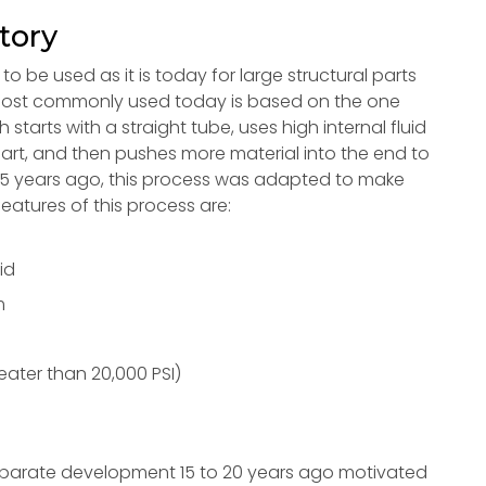
tory
 be used as it is today for large structural parts
s most commonly used today is based on the one
tarts with a straight tube, uses high internal fluid
art, and then pushes more material into the end to
 15 years ago, this process was adapted to make
features of this process are:
id
m
reater than 20,000 PSI)
separate development 15 to 20 years ago motivated