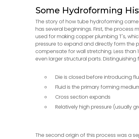
Some Hydroforming His
The story of how tube hydroforming came to
has several beginnings. First, the proces
used for making copper plumbing T's, which s
pressure to expand and directly form the p
compensate for wall stretching. Less than
even larger structural parts. Distinguishing 
Die is closed before introducing flu
Fluid is the primary forming mediu
Cross section expands
Relatively high pressure (usually g
The second origin of this process was a 