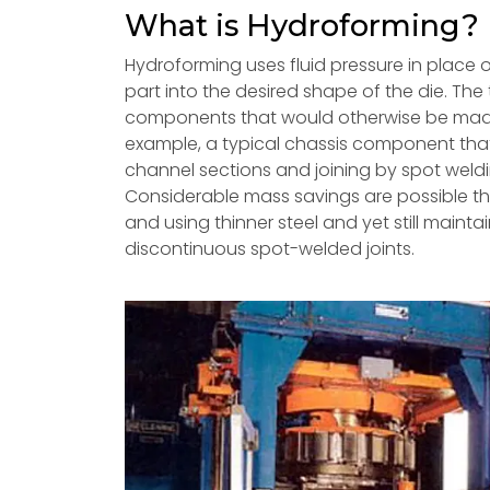
What is Hydroforming?
Hydroforming uses fluid pressure in place o
part into the desired shape of the die. The
components that would otherwise be made 
example, a typical chassis component that
channel sections and joining by spot weld
Considerable mass savings are possible thr
and using thinner steel and yet still mainta
discontinuous spot-welded joints.