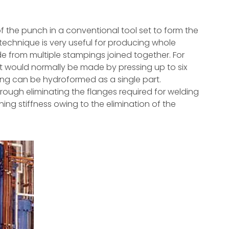
f the punch in a conventional tool set to form the
 technique is very useful for producing whole
from multiple stampings joined together. For
 would normally be made by pressing up to six
ing can be hydroformed as a single part.
ough eliminating the flanges required for welding
ining stiffness owing to the elimination of the