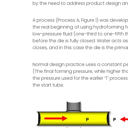
by the need to address product design and 
A process (Process A, Figure 1) was develop
the real beginning of using hydroforming for 
low-pressure fluid (one-third to one-fifth 
before the die is fully closed. Water acts a
closes, and in this case the die is the prima
Normal design practice uses a constant pe
(The final forming pressure, while higher th
the pressure used for the earlier ‘T’ process
the start tube.