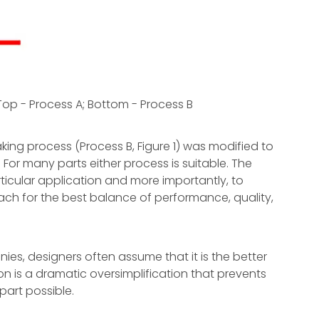
Top - Process A; Bottom - Process B
ing process (Process B, Figure 1) was modified to
 For many parts either process is suitable. The
rticular application and more importantly, to
 for the best balance of performance, quality,
es, designers often assume that it is the better
on is a dramatic oversimplification that prevents
part possible.