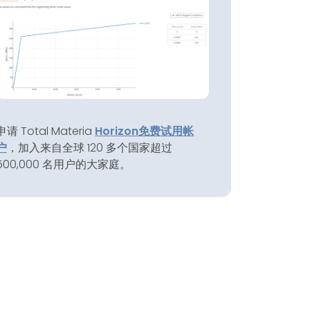
申请 Total Materia
Horizon
免费试用帐
户
，加入来自全球 120 多个国家超过
500,000 名用户的大家庭。