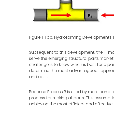
Figure 1: Top, Hydroforming Developments 
Subsequent to this development, the T-mak
serve the emerging structural parts market.
challenge is to know which is best for a pa
determine the most advantageous approach
and cost.
Because Process B is used by more compani
process for making all parts. This assumpti
achieving the most efficient and effective 