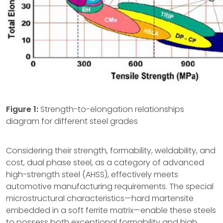
Figure 1:
Strength-to-elongation relationships
diagram for different steel grades
Considering their strength, formability, weldability, and
cost, dual phase steel, as a category of advanced
high-strength steel (AHSS), effectively meets
automotive manufacturing requirements. The special
microstructural characteristics—hard martensite
embedded in a soft ferrite matrix—enable these steels
to possess both exceptional formability and high