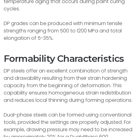
temperature aging that occurs during paint curing
cycles.
DP grades can be produced with minimum tensile
strengths ranging from 500 to 1200 MPa and total
elongation of 5-35%.
Formability Characteristics
DP steels offer an excellent combination of strength
and drawability resulting from their strain hardening
capacity from the beginning of deformation. This
capability ensures homogeneous strain redistribution
and reduces local thinning during forming operations.
Dual-phase steels can be formed using conventional
tools, provided the settings are properly adjusted. For
example, drawing pressure may need to be increased
by approximately 20% for a Dual-Phase 600