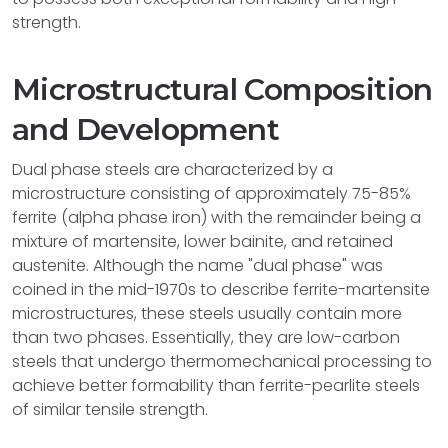
strength.
Microstructural Composition
and Development
Dual phase steels are characterized by a
microstructure consisting of approximately 75-85%
ferrite (alpha phase iron) with the remainder being a
mixture of martensite, lower bainite, and retained
austenite. Although the name "dual phase" was
coined in the mid-1970s to describe ferrite-martensite
microstructures, these steels usually contain more
than two phases. Essentially, they are low-carbon
steels that undergo thermomechanical processing to
achieve better formability than ferrite-pearlite steels
of similar tensile strength.