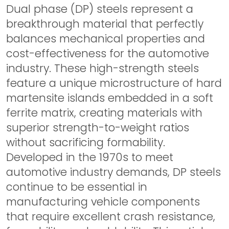
Dual phase (DP) steels represent a
breakthrough material that perfectly
balances mechanical properties and
cost-effectiveness for the automotive
industry. These high-strength steels
feature a unique microstructure of hard
martensite islands embedded in a soft
ferrite matrix, creating materials with
superior strength-to-weight ratios
without sacrificing formability.
Developed in the 1970s to meet
automotive industry demands, DP steels
continue to be essential in
manufacturing vehicle components
that require excellent crash resistance,