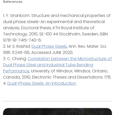
References
1. Y. Granbom: Structure and mechanical properties of
dual phase steels-An experimental and theoretical
analysis, Doctoral thesis, KTH Royal Institute of
Technology, 2010, SE-100 44 Stockholm, Sweden, ISBN
978-91-7415-740-6;
2. M. S. Rashid:
Dual Phase Steels
, Ann. Rev. Mater. Sci.
1981. 11:245-66, Accessed JUNE 2020;
3. C. Chang:
Correlation between the Microstructure of
Dual Phase Steel and Industrial Tube Bending
Performance
, University of Windsor, Windsor, Ontario,
Canada, 2010, Electronic Theses and Dissertations. 178;
4.
Dual-Phase Steels: An Introduction