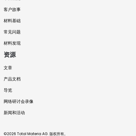
客户故事
材料基础
常见问题
材料发现
资源
文章
产品文档
导览
网络研讨会录像
新闻和活动
©2026 Total Materia AG. 版权所有。