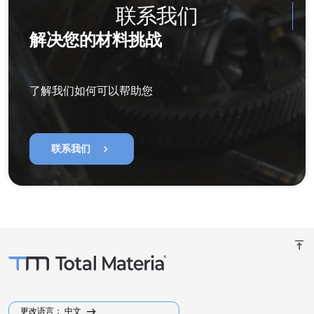
联系我们
解决您的材料挑战
了解我们如何可以帮助您
chevron_right
联系我们
vertical_align_top
更改语言： 中文