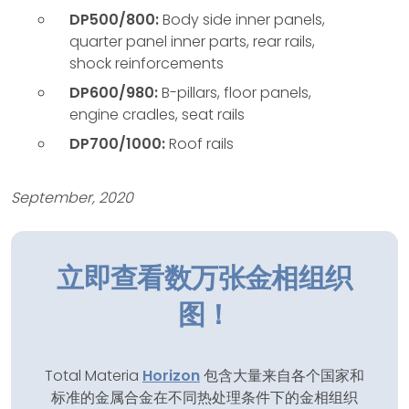
DP500/800:
Body side inner panels,
quarter panel inner parts, rear rails,
shock reinforcements
DP600/980:
B-pillars, floor panels,
engine cradles, seat rails
DP700/1000:
Roof rails
September, 2020
立即查看数万张金相组织
图！
Total Materia
Horizon
包含大量来自各个国家和
标准的金属合金在不同热处理条件下的金相组织