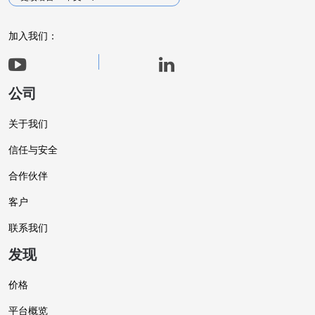
加入我们：
公司
关于我们
信任与安全
合作伙伴
客户
联系我们
发现
价格
平台概览