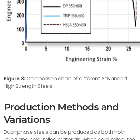
Figure 3:
Comparison chart of different Advanced
High Strength Steels
Production Methods and
Variations
Dual-phase steels can be produced as both hot-
rolled and cold-rolled materials. When cold-rolled, the