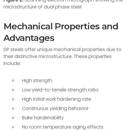
microstructure of dual phase steel
Mechanical Properties and
Advantages
DP steels offer unique mechanical properties due to
their distinctive microstructure. These properties
include:
High strength
Low yield-to-tensile strength ratio
High initial work hardening rate
Continuous yielding behavior
Bake hardenability
No room temperature aging effects