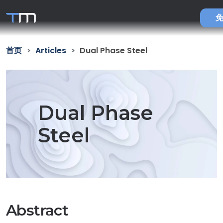
首页
Articles
Dual Phase Steel
Dual Phase
Steel
Abstract