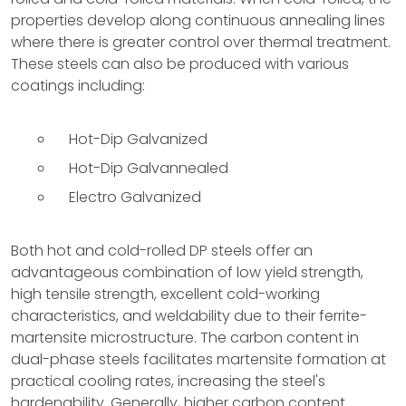
properties develop along continuous annealing lines
where there is greater control over thermal treatment.
These steels can also be produced with various
coatings including:
Hot-Dip Galvanized
Hot-Dip Galvannealed
Electro Galvanized
Both hot and cold-rolled DP steels offer an
advantageous combination of low yield strength,
high tensile strength, excellent cold-working
characteristics, and weldability due to their ferrite-
martensite microstructure. The carbon content in
dual-phase steels facilitates martensite formation at
practical cooling rates, increasing the steel's
hardenability. Generally, higher carbon content