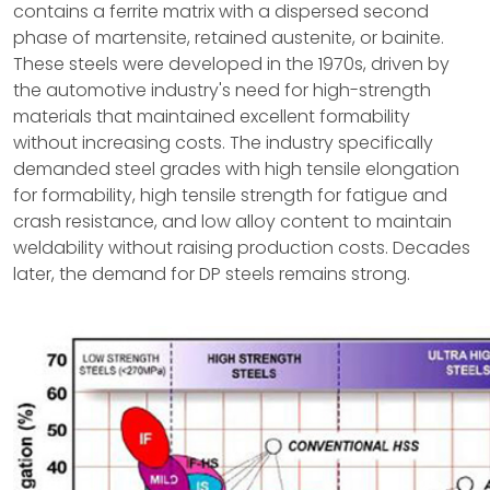
contains a ferrite matrix with a dispersed second
phase of martensite, retained austenite, or bainite.
These steels were developed in the 1970s, driven by
the automotive industry's need for high-strength
materials that maintained excellent formability
without increasing costs. The industry specifically
demanded steel grades with high tensile elongation
for formability, high tensile strength for fatigue and
crash resistance, and low alloy content to maintain
weldability without raising production costs. Decades
later, the demand for DP steels remains strong.