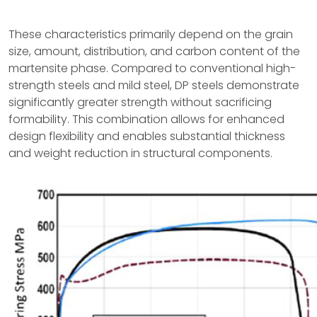
These characteristics primarily depend on the grain
size, amount, distribution, and carbon content of the
martensite phase. Compared to conventional high-
strength steels and mild steel, DP steels demonstrate
significantly greater strength without sacrificing
formability. This combination allows for enhanced
design flexibility and enables substantial thickness
and weight reduction in structural components.