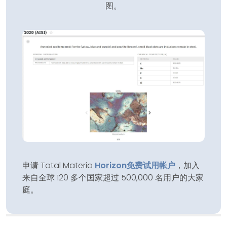
图。
申请 Total Materia
Horizon
免费试用帐户
，加入
来自全球 120 多个国家超过 500,000 名用户的大家
庭。