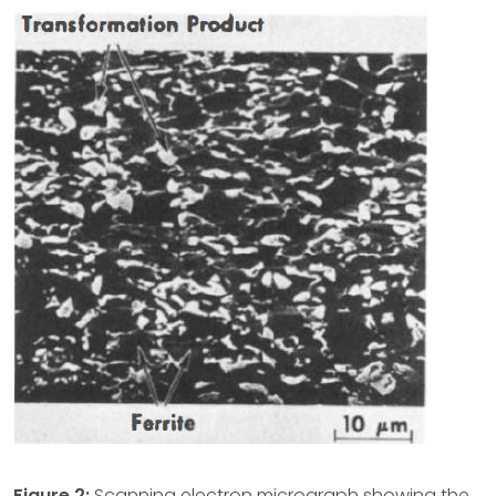
Figure 2:
Scanning electron micrograph showing the