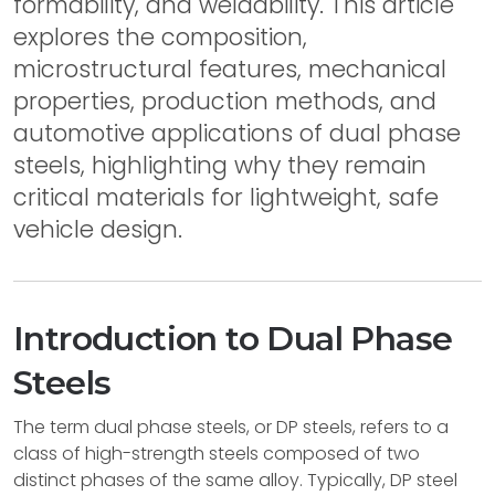
formability, and weldability. This article
explores the composition,
microstructural features, mechanical
properties, production methods, and
automotive applications of dual phase
steels, highlighting why they remain
critical materials for lightweight, safe
vehicle design.
Introduction to Dual Phase
Steels
The term dual phase steels, or DP steels, refers to a
class of high-strength steels composed of two
distinct phases of the same alloy. Typically, DP steel