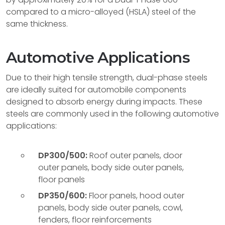
compared to a micro-alloyed (HSLA) steel of the
same thickness.
Automotive Applications
Due to their high tensile strength, dual-phase steels
are ideally suited for automobile components
designed to absorb energy during impacts. These
steels are commonly used in the following automotive
applications:
DP300/500:
Roof outer panels, door
outer panels, body side outer panels,
floor panels
DP350/600:
Floor panels, hood outer
panels, body side outer panels, cowl,
fenders, floor reinforcements