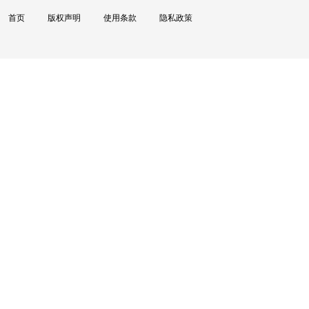
首页
版权声明
使用条款
隐私政策