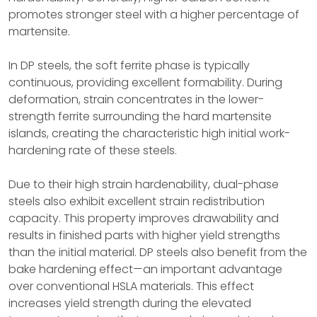
promotes stronger steel with a higher percentage of
martensite.
In DP steels, the soft ferrite phase is typically
continuous, providing excellent formability. During
deformation, strain concentrates in the lower-
strength ferrite surrounding the hard martensite
islands, creating the characteristic high initial work-
hardening rate of these steels.
Due to their high strain hardenability, dual-phase
steels also exhibit excellent strain redistribution
capacity. This property improves drawability and
results in finished parts with higher yield strengths
than the initial material. DP steels also benefit from the
bake hardening effect—an important advantage
over conventional HSLA materials. This effect
increases yield strength during the elevated