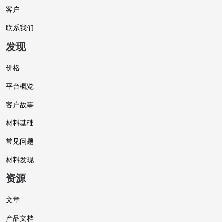
客户
联系我们
发现
价格
平台概览
客户故事
材料基础
常见问题
材料发现
资源
文章
产品文档