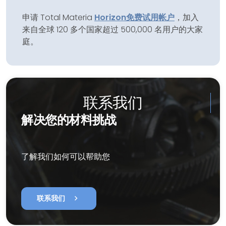
申请 Total Materia
Horizon
免费试用帐户
，加入
来自全球 120 多个国家超过 500,000 名用户的大家
庭。
联系我们
解决您的材料挑战
了解我们如何可以帮助您
chevron_right
联系我们