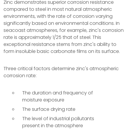
Zinc demonstrates superior corrosion resistance
compared to steel in most natural atmospheric
environments, with the rate of corrosion varying
significantly based on environmental conditions. In
seacoast atmospheres, for example, zinc's corrosion
rate is approximately 1/25 that of steel. This
exceptional resistance stems from zinc's ability to
form insoluble basic carbonate films on its surface.
Three critical factors determine zinc's atmospheric
corrosion rate:
The duration and frequency of
moisture exposure
The surface drying rate
The level of industrial pollutants
present in the atmosphere