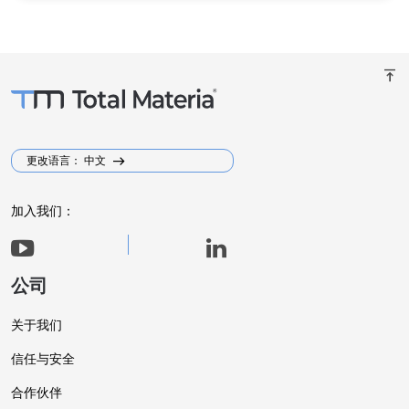
vertical_align_top
更改语言： 中文
加入我们：
公司
关于我们
信任与安全
合作伙伴