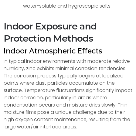
water-soluble and hygroscopic salts
Indoor Exposure and
Protection Methods
Indoor Atmospheric Effects
In typical indoor environments with moderate relative
humidity, zinc exhibits minimal corrosion tendencies.
The corrosion process typically begins at localized
points where dust particles accumulate on the
surface. Temperature fluctuations significantly impact
indoor corrosion, particularly in areas where
condensation occurs and moisture dries slowly. Thin
moisture films pose a unique challenge due to their
high oxygen content maintenance, resulting from the
large water/air interface areas.