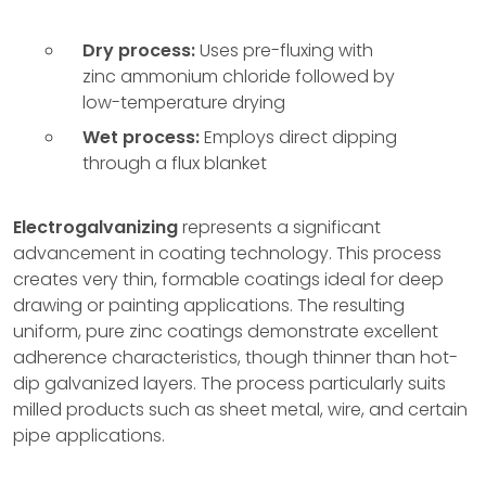
Dry process:
Uses pre-fluxing with
zinc ammonium chloride followed by
low-temperature drying
Wet process:
Employs direct dipping
through a flux blanket
Electrogalvanizing
represents a significant
advancement in coating technology. This process
creates very thin, formable coatings ideal for deep
drawing or painting applications. The resulting
uniform, pure zinc coatings demonstrate excellent
adherence characteristics, though thinner than hot-
dip galvanized layers. The process particularly suits
milled products such as sheet metal, wire, and certain
pipe applications.