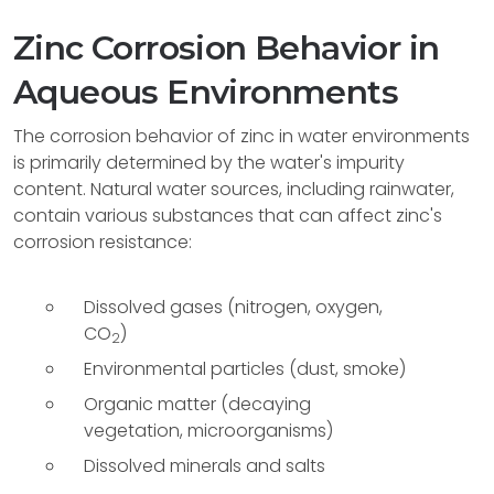
Zinc Corrosion Behavior in
Aqueous Environments
The corrosion behavior of zinc in water environments
is primarily determined by the water's impurity
content. Natural water sources, including rainwater,
contain various substances that can affect zinc's
corrosion resistance:
Dissolved gases (nitrogen, oxygen,
CO
)
2
Environmental particles (dust, smoke)
Organic matter (decaying
vegetation, microorganisms)
Dissolved minerals and salts