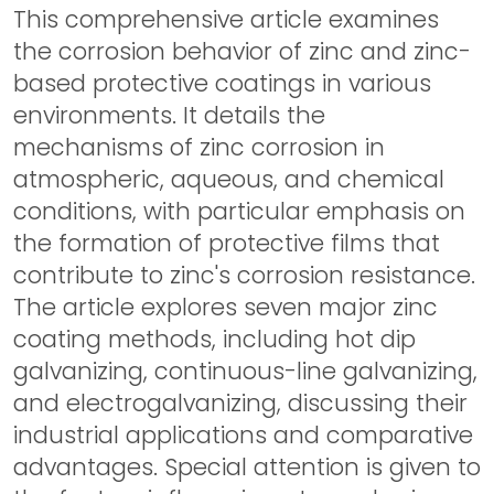
This comprehensive article examines
the corrosion behavior of zinc and zinc-
based protective coatings in various
environments. It details the
mechanisms of zinc corrosion in
atmospheric, aqueous, and chemical
conditions, with particular emphasis on
the formation of protective films that
contribute to zinc's corrosion resistance.
The article explores seven major zinc
coating methods, including hot dip
galvanizing, continuous-line galvanizing,
and electrogalvanizing, discussing their
industrial applications and comparative
advantages. Special attention is given to