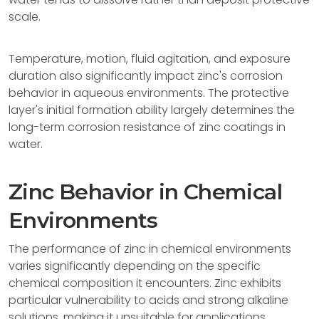
scale.
Temperature, motion, fluid agitation, and exposure
duration also significantly impact zinc's corrosion
behavior in aqueous environments. The protective
layer's initial formation ability largely determines the
long-term corrosion resistance of zinc coatings in
water.
Zinc Behavior in Chemical
Environments
The performance of zinc in chemical environments
varies significantly depending on the specific
chemical composition it encounters. Zinc exhibits
particular vulnerability to acids and strong alkaline
solutions, making it unsuitable for applications