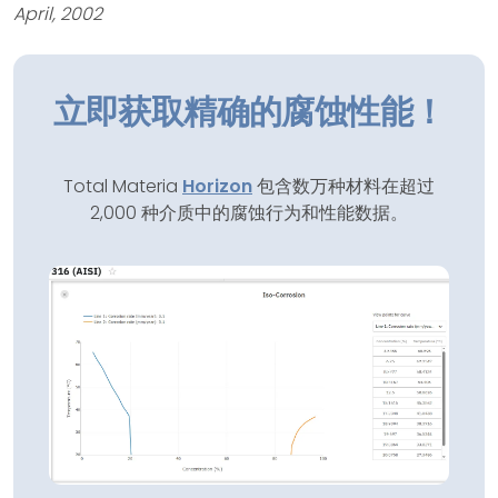
April, 2002
立即获取精确的腐蚀性能！
Total Materia
Horizon
包含数万种材料在超过
2,000 种介质中的腐蚀行为和性能数据。