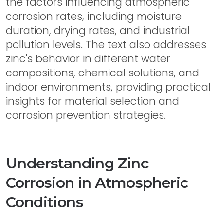
the factors influencing atmospheric
corrosion rates, including moisture
duration, drying rates, and industrial
pollution levels. The text also addresses
zinc's behavior in different water
compositions, chemical solutions, and
indoor environments, providing practical
insights for material selection and
corrosion prevention strategies.
Understanding Zinc
Corrosion in Atmospheric
Conditions