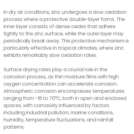
In dry air conditions, zinc undergoes a slow oxidation
process where a protective double-layer forms. The
inner layer consists of dense oxides that adhere
tightly to the zinc surface, while the outer layer may
periodically break away. This protective mechanism is
particularly effective in tropical climates, where zinc
exhibits remarkably slow oxidation rates.
Surface drying rates play a crucial role in the
corrosion process, as thin moisture films with high
oxygen concentration can accelerate corrosion.
Atmospheric corrosion encompasses temperatures
ranging from -18 to 70°C, both in open and enclosed
spaces, with corrosivity influenced by factors
including industrial pollution, marine conditions,
humidity, temperature fluctuations, and rainfall
patterns.