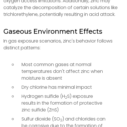
oxygen access limitations. Additionally, zinc may
catalyze the decomposition of certain solutions like
trichlorethylene, potentially resulting in acid attack.
Gaseous Environment Effects
In gas exposure scenarios, zinc's behavior follows
distinct patterns:
Most common gases at normal
temperatures don't affect zinc when
moisture is absent
Dry chlorine has minimal impact
Hydrogen sulfide (H
S) exposure
2
results in the formation of protective
zinc sulfide (ZnS)
Sulfur dioxide (SO
) and chlorides can
2
be corrosive due to the formation of