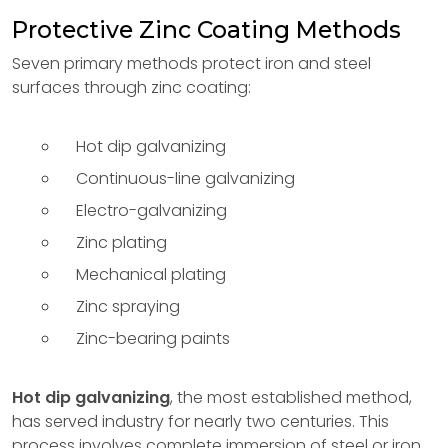
Protective Zinc Coating Methods
Seven primary methods protect iron and steel
surfaces through zinc coating:
Hot dip galvanizing
Continuous-line galvanizing
Electro-galvanizing
Zinc plating
Mechanical plating
Zinc spraying
Zinc-bearing paints
Hot dip galvanizing
, the most established method,
has served industry for nearly two centuries. This
process involves complete immersion of steel or iron