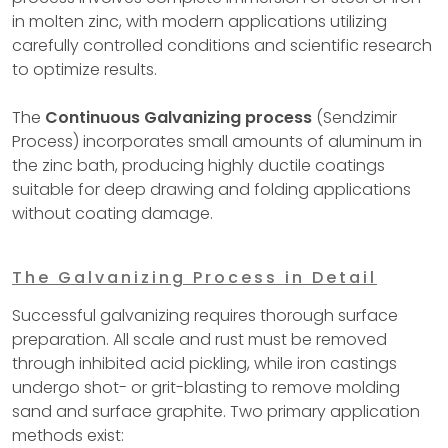
in molten zinc, with modern applications utilizing
carefully controlled conditions and scientific research
to optimize results.
The
Continuous Galvanizing process
(Sendzimir
Process) incorporates small amounts of aluminum in
the zinc bath, producing highly ductile coatings
suitable for deep drawing and folding applications
without coating damage.
The Galvanizing Process in Detail
Successful galvanizing requires thorough surface
preparation. All scale and rust must be removed
through inhibited acid pickling, while iron castings
undergo shot- or grit-blasting to remove molding
sand and surface graphite. Two primary application
methods exist: