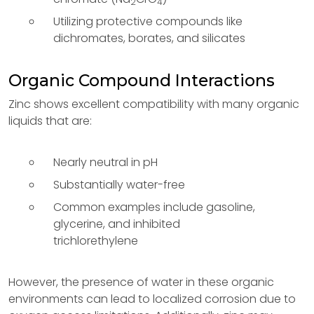
2
4
Utilizing protective compounds like
dichromates, borates, and silicates
Organic Compound Interactions
Zinc shows excellent compatibility with many organic
liquids that are:
Nearly neutral in pH
Substantially water-free
Common examples include gasoline,
glycerine, and inhibited
trichlorethylene
However, the presence of water in these organic
environments can lead to localized corrosion due to