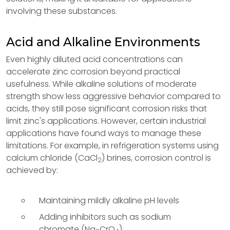
involving these substances.
Acid and Alkaline Environments
Even highly diluted acid concentrations can
accelerate zinc corrosion beyond practical
usefulness. While alkaline solutions of moderate
strength show less aggressive behavior compared to
acids, they still pose significant corrosion risks that
limit zinc's applications. However, certain industrial
applications have found ways to manage these
limitations. For example, in refrigeration systems using
calcium chloride (CaCl
) brines, corrosion control is
2
achieved by:
Maintaining mildly alkaline pH levels
Adding inhibitors such as sodium
chromate (Na
CrO
)