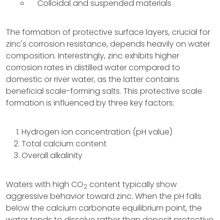
Colloidal and suspended materials
The formation of protective surface layers, crucial for
zinc's corrosion resistance, depends heavily on water
composition. Interestingly, zinc exhibits higher
corrosion rates in distilled water compared to
domestic or river water, as the latter contains
beneficial scale-forming salts. This protective scale
formation is influenced by three key factors:
Hydrogen ion concentration (pH value)
Total calcium content
Overall alkalinity
Waters with high CO
content typically show
2
aggressive behavior toward zinc. When the pH falls
below the calcium carbonate equilibrium point, the
water tends to dissolve rather than deposit protective