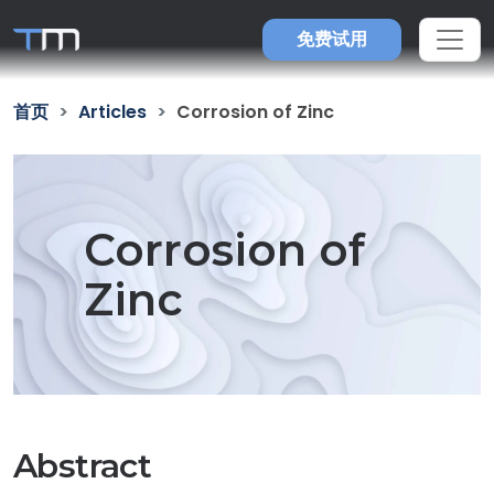
免费试用
首页
Articles
Corrosion of Zinc
Corrosion of
Zinc
Abstract