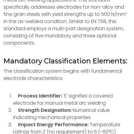
specifically addresses electrodes for non-alloy and
fine grain steels with yield strengths up to 500 N/mm²
in the as-welded condition. Similar to EN 758, this
standard employs a multi-part designation system,
consisting of five mandatory and three optional
components.
Mandatory Classification Elements:
The classification system begins with fundamental
electrode characteristics:
Process Identifier:
'E' signifies a covered
electrode for manual metal arc welding
Strength Designation:
Numerical value
indicating mechanical properties
Impact Energy Performance:
Temperature
ratings from Z (no requirement) to 6 (-60°C)