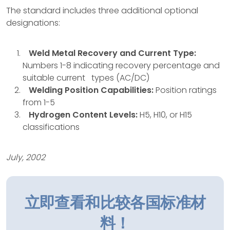
The standard includes three additional optional
designations:
Weld Metal Recovery and Current Type:
Numbers 1-8 indicating recovery percentage and
suitable current types (AC/DC)
Welding Position Capabilities:
Position ratings
from 1-5
Hydrogen Content Levels:
H5, H10, or H15
classifications
July, 2002
立即查看和比较各国标准材
料！