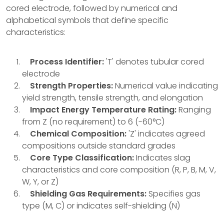
cored electrode, followed by numerical and
alphabetical symbols that define specific
characteristics:
Process Identifier:
'T' denotes tubular cored
electrode
Strength Properties:
Numerical value indicating
yield strength, tensile strength, and elongation
Impact Energy Temperature Rating:
Ranging
from Z (no requirement) to 6 (-60°C)
Chemical Composition:
'Z' indicates agreed
compositions outside standard grades
Core Type Classification:
Indicates slag
characteristics and core composition (R, P, B, M, V,
W, Y, or Z)
Shielding Gas Requirements:
Specifies gas
type (M, C) or indicates self-shielding (N)