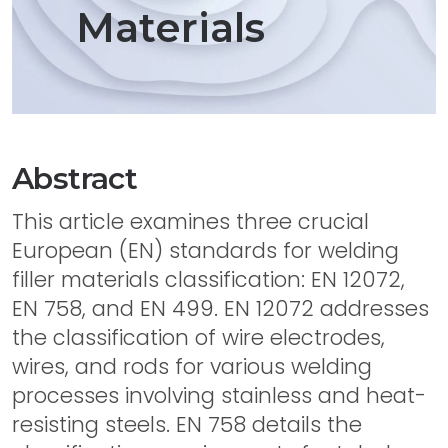
Materials
Abstract
This article examines three crucial
European (EN) standards for welding
filler materials classification: EN 12072,
EN 758, and EN 499. EN 12072 addresses
the classification of wire electrodes,
wires, and rods for various welding
processes involving stainless and heat-
resisting steels. EN 758 details the