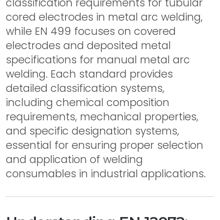
classification requirements for tubular
cored electrodes in metal arc welding,
while EN 499 focuses on covered
electrodes and deposited metal
specifications for manual metal arc
welding. Each standard provides
detailed classification systems,
including chemical composition
requirements, mechanical properties,
and specific designation systems,
essential for ensuring proper selection
and application of welding
consumables in industrial applications.