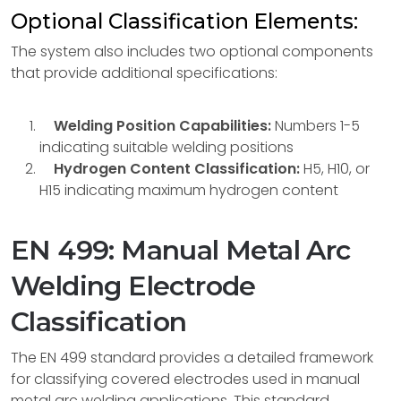
Optional Classification Elements:
The system also includes two optional components
that provide additional specifications:
Welding Position Capabilities:
Numbers 1-5
indicating suitable welding positions
Hydrogen Content Classification:
H5, H10, or
H15 indicating maximum hydrogen content
EN 499: Manual Metal Arc
Welding Electrode
Classification
The EN 499 standard provides a detailed framework
for classifying covered electrodes used in manual
metal arc welding applications. This standard