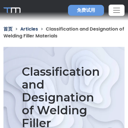
免费试用
首页
Articles
Classification and Designation of
Welding Filler Materials
Classification
and
Designation
of Welding
Filler