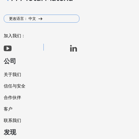
更改语言： 中文
加入我们：
公司
关于我们
信任与安全
合作伙伴
客户
联系我们
发现