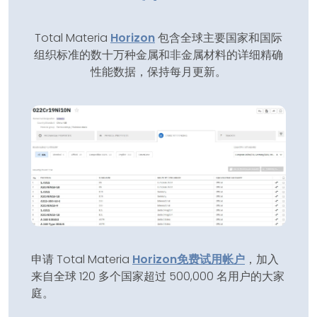
Total Materia
Horizon
包含全球主要国家和国际
组织标准的数十万种金属和非金属材料的详细精确
性能数据，保持每月更新。
申请 Total Materia
Horizon
免费试用帐户
，加入
来自全球 120 多个国家超过 500,000 名用户的大家
庭。