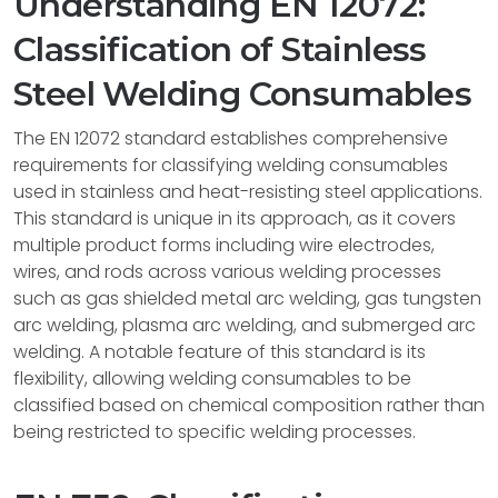
Understanding EN 12072:
Classification of Stainless
Steel Welding Consumables
The EN 12072 standard establishes comprehensive
requirements for classifying welding consumables
used in stainless and heat-resisting steel applications.
This standard is unique in its approach, as it covers
multiple product forms including wire electrodes,
wires, and rods across various welding processes
such as gas shielded metal arc welding, gas tungsten
arc welding, plasma arc welding, and submerged arc
welding. A notable feature of this standard is its
flexibility, allowing welding consumables to be
classified based on chemical composition rather than
being restricted to specific welding processes.