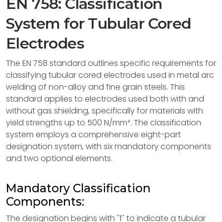
EN 758: Classification
System for Tubular Cored
Electrodes
The EN 758 standard outlines specific requirements for
classifying tubular cored electrodes used in metal arc
welding of non-alloy and fine grain steels. This
standard applies to electrodes used both with and
without gas shielding, specifically for materials with
yield strengths up to 500 N/mm². The classification
system employs a comprehensive eight-part
designation system, with six mandatory components
and two optional elements.
Mandatory Classification
Components:
The designation begins with 'T' to indicate a tubular