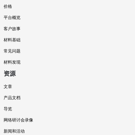
价格
平台概览
客户故事
材料基础
常见问题
材料发现
资源
文章
产品文档
导览
网络研讨会录像
新闻和活动