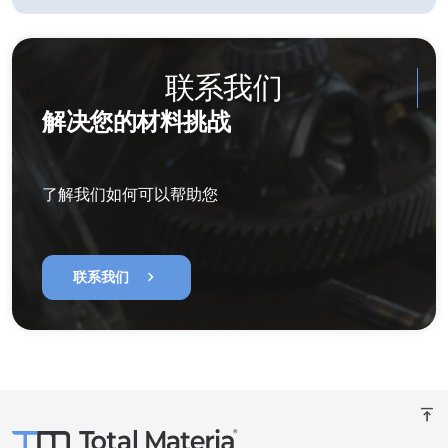
联系我们
解决您的材料挑战
了解我们如何可以帮助您
chevron_right
联系我们
vertical_align_top