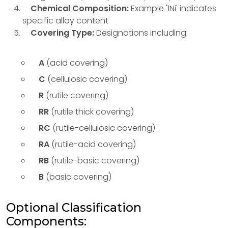
Chemical Composition:
Example '1Ni' indicates
specific alloy content
Covering Type:
Designations including:
A
(acid covering)
C
(cellulosic covering)
R
(rutile covering)
RR
(rutile thick covering)
RC
(rutile-cellulosic covering)
RA
(rutile-acid covering)
RB
(rutile-basic covering)
B
(basic covering)
Optional Classification
Components: