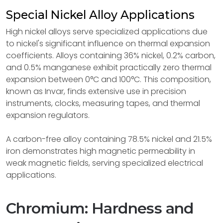
Special Nickel Alloy Applications
High nickel alloys serve specialized applications due
to nickel's significant influence on thermal expansion
coefficients. Alloys containing 36% nickel, 0.2% carbon,
and 0.5% manganese exhibit practically zero thermal
expansion between 0°C and 100°C. This composition,
known as Invar, finds extensive use in precision
instruments, clocks, measuring tapes, and thermal
expansion regulators.
A carbon-free alloy containing 78.5% nickel and 21.5%
iron demonstrates high magnetic permeability in
weak magnetic fields, serving specialized electrical
applications.
Chromium: Hardness and