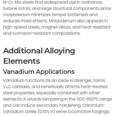
Ni-Cr-Mo steels find widespread use in ordnance,
turbine rotors, and large structural components since
molybdenum minimizes temper brittleness and
reduces mass effects. Molybdenum also appears in
high-speed steels, magnet alloys, and heat-resistant
and corrosion-resistant compositions.
Additional Alloying
Elements
Vanadium Applications
Vanadium functions as an oxide scavenger, forms
V₄C carbides, and beneficially affects heat-treated
steel properties, especially combined with other
elements. It retards tempering in the 500-600°C range
and can induce secondary hardening. Chromium-
vanadium steels (0.15% V) serve locomotive forgings,