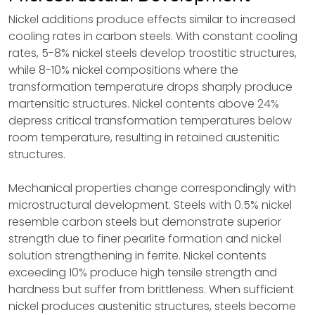
Nickel additions produce effects similar to increased
cooling rates in carbon steels. With constant cooling
rates, 5-8% nickel steels develop troostitic structures,
while 8-10% nickel compositions where the
transformation temperature drops sharply produce
martensitic structures. Nickel contents above 24%
depress critical transformation temperatures below
room temperature, resulting in retained austenitic
structures.
Mechanical properties change correspondingly with
microstructural development. Steels with 0.5% nickel
resemble carbon steels but demonstrate superior
strength due to finer pearlite formation and nickel
solution strengthening in ferrite. Nickel contents
exceeding 10% produce high tensile strength and
hardness but suffer from brittleness. When sufficient
nickel produces austenitic structures, steels become