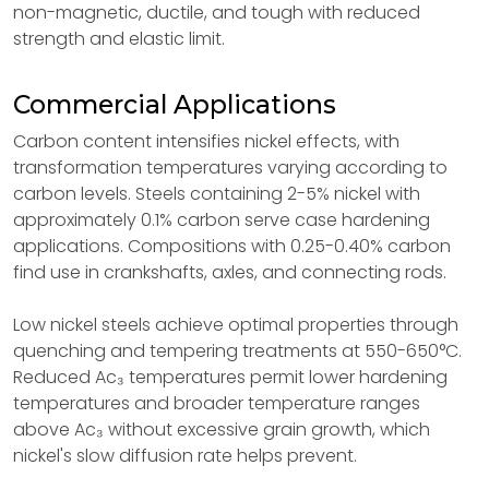
non-magnetic, ductile, and tough with reduced
strength and elastic limit.
Commercial Applications
Carbon content intensifies nickel effects, with
transformation temperatures varying according to
carbon levels. Steels containing 2-5% nickel with
approximately 0.1% carbon serve case hardening
applications. Compositions with 0.25-0.40% carbon
find use in crankshafts, axles, and connecting rods.
Low nickel steels achieve optimal properties through
quenching and tempering treatments at 550-650°C.
Reduced Ac₃ temperatures permit lower hardening
temperatures and broader temperature ranges
above Ac₃ without excessive grain growth, which
nickel's slow diffusion rate helps prevent.