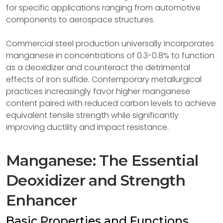
for specific applications ranging from automotive
components to aerospace structures.
Commercial steel production universally incorporates
manganese in concentrations of 0.3-0.8% to function
as a deoxidizer and counteract the detrimental
effects of iron sulfide. Contemporary metallurgical
practices increasingly favor higher manganese
content paired with reduced carbon levels to achieve
equivalent tensile strength while significantly
improving ductility and impact resistance.
Manganese: The Essential
Deoxidizer and Strength
Enhancer
Basic Properties and Functions