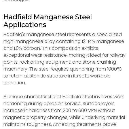
Hadfield Manganese Steel
Applications
Hadfield's manganese steel represents a specialized
high-manganese alloy containing 12-14% manganese
and 1.0% carbon. This composition exhibits
exceptional wear resistance, making it ideal for railway
points, rock drilling equipment, and stone crushing
machinery. The steel requires quenching from 1000°C
to retain austenitic structure in its soft, workable
condition.
A unique characteristic of Hadfield steel involves work
hardening during abrasion service. Surface layers
increase in hardness from 200 to 600 VPN without
magnetic property changes, while underlying material
maintains toughness. Annealing treatments prove