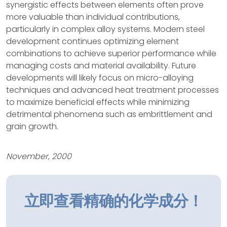
synergistic effects between elements often prove
more valuable than individual contributions,
particularly in complex alloy systems. Modern steel
development continues optimizing element
combinations to achieve superior performance while
managing costs and material availability. Future
developments will likely focus on micro-alloying
techniques and advanced heat treatment processes
to maximize beneficial effects while minimizing
detrimental phenomena such as embrittlement and
grain growth.
November, 2000
立即查看精确的化学成分！