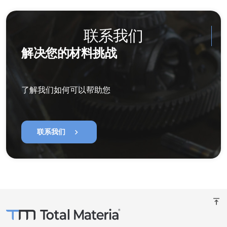
联系我们
解决您的材料挑战
了解我们如何可以帮助您
chevron_right
联系我们
vertical_align_top