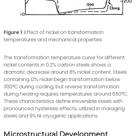
Figure 1
: Effect of nickel on transformation
temperatures and mechanical properties
The transformation temperature curve for different
nickel contents in 0.2% carbon steels shows a
dramatic decrease around 8% nickel content. Steels
containing 12% nickel begin transformation below
300°C during cooling, but reverse transformation
during heating requires temperatures around 650°C.
These characteristics define irreversible steels with
pronounced hysteresis effects, utilized in maraging
steels and 9% Ni cryogenic applications.
Microstructural Development