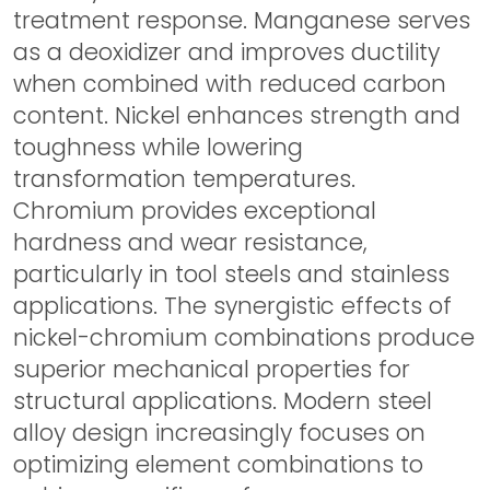
treatment response. Manganese serves
as a deoxidizer and improves ductility
when combined with reduced carbon
content. Nickel enhances strength and
toughness while lowering
transformation temperatures.
Chromium provides exceptional
hardness and wear resistance,
particularly in tool steels and stainless
applications. The synergistic effects of
nickel-chromium combinations produce
superior mechanical properties for
structural applications. Modern steel
alloy design increasingly focuses on
optimizing element combinations to