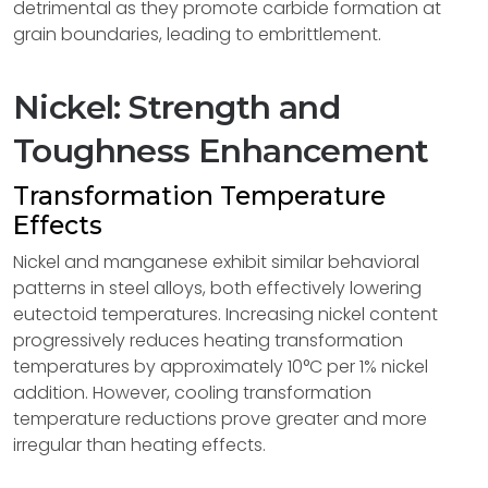
detrimental as they promote carbide formation at
grain boundaries, leading to embrittlement.
Nickel: Strength and
Toughness Enhancement
Transformation Temperature
Effects
Nickel and manganese exhibit similar behavioral
patterns in steel alloys, both effectively lowering
eutectoid temperatures. Increasing nickel content
progressively reduces heating transformation
temperatures by approximately 10°C per 1% nickel
addition. However, cooling transformation
temperature reductions prove greater and more
irregular than heating effects.