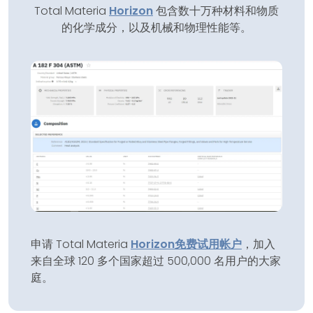
Total Materia
Horizon
包含数十万种材料和物质
的化学成分，以及机械和物理性能等。
申请 Total Materia
Horizon
免费试用帐户
，加入
来自全球 120 多个国家超过 500,000 名用户的大家
庭。