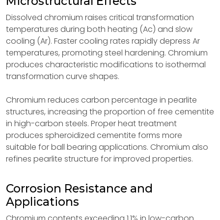
Microstructural Effects
Dissolved chromium raises critical transformation
temperatures during both heating (Ac) and slow
cooling (Ar). Faster cooling rates rapidly depress Ar
temperatures, promoting steel hardening. Chromium
produces characteristic modifications to isothermal
transformation curve shapes.
Chromium reduces carbon percentage in pearlite
structures, increasing the proportion of free cementite
in high-carbon steels. Proper heat treatment
produces spheroidized cementite forms more
suitable for ball bearing applications. Chromium also
refines pearlite structure for improved properties.
Corrosion Resistance and
Applications
Chromium contents exceeding 1.1% in low-carbon