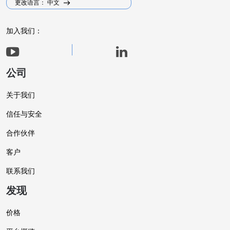
更改语言： 中文
加入我们：
公司
关于我们
信任与安全
合作伙伴
客户
联系我们
发现
价格