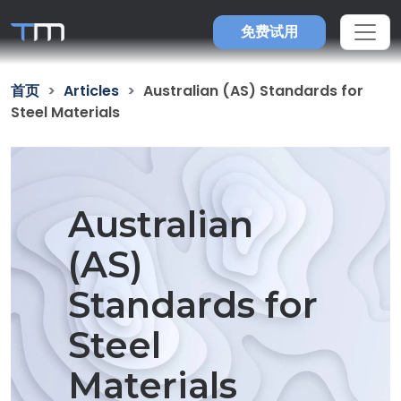
免费试用
首页
Articles
Australian (AS) Standards for
Steel Materials
Australian
(AS)
Standards for
Steel
Materials