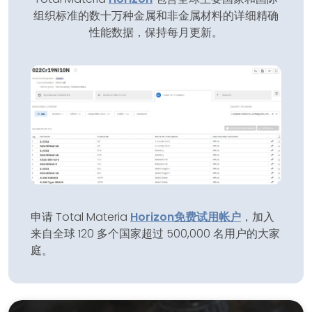
组织标准的数十万种金属和非金属材料的详细精确
性能数据，保持每月更新。
申请 Total Materia
Horizon
免费试用帐户
，加入
来自全球 120 多个国家超过 500,000 名用户的大家
庭。