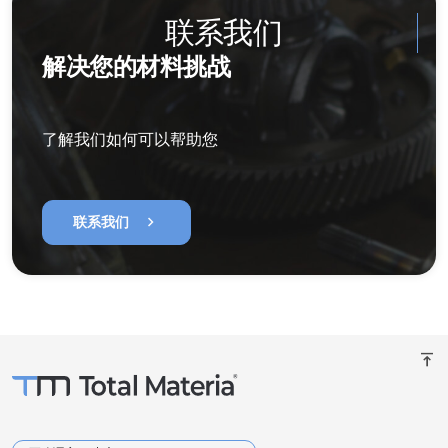
联系我们
解决您的材料挑战
了解我们如何可以帮助您
chevron_right
联系我们
vertical_align_top