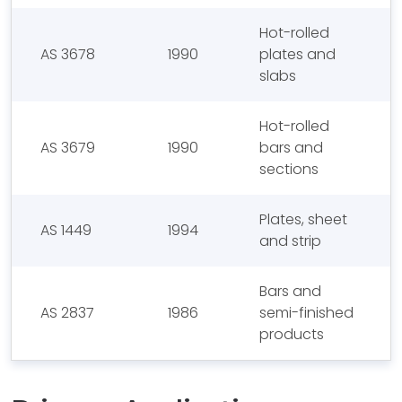
Hot-rolled
AS 3678
1990
plates and
slabs
Hot-rolled
AS 3679
1990
bars and
sections
Plates, sheet
AS 1449
1994
and strip
Bars and
AS 2837
1986
semi-finished
products