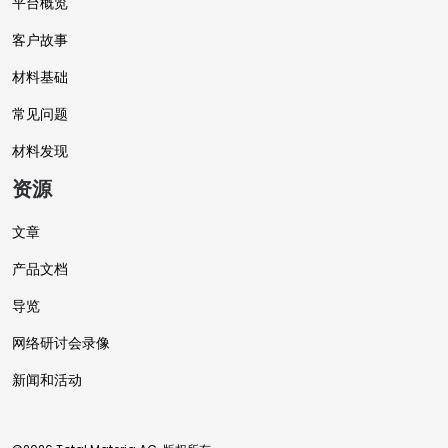
平台概览
客户故事
材料基础
常见问题
材料发现
资源
文章
产品文档
导览
网络研讨会录像
新闻和活动