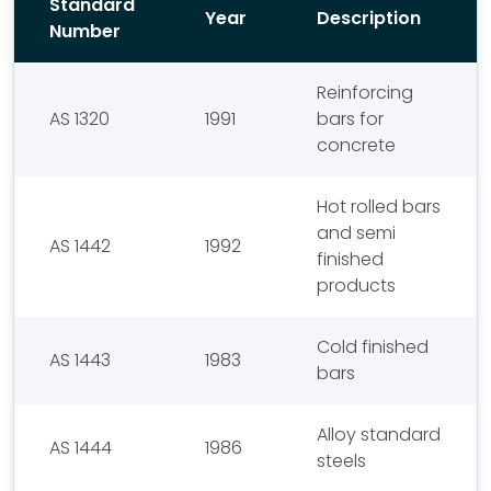
Standard
Year
Description
Number
Reinforcing
AS 1320
1991
bars for
concrete
Hot rolled bars
and semi
AS 1442
1992
finished
products
Cold finished
AS 1443
1983
bars
Alloy standard
AS 1444
1986
steels