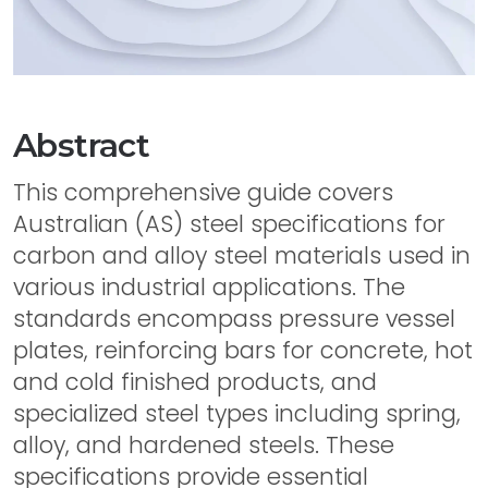
Abstract
This comprehensive guide covers
Australian (AS) steel specifications for
carbon and alloy steel materials used in
various industrial applications. The
standards encompass pressure vessel
plates, reinforcing bars for concrete, hot
and cold finished products, and
specialized steel types including spring,
alloy, and hardened steels. These
specifications provide essential