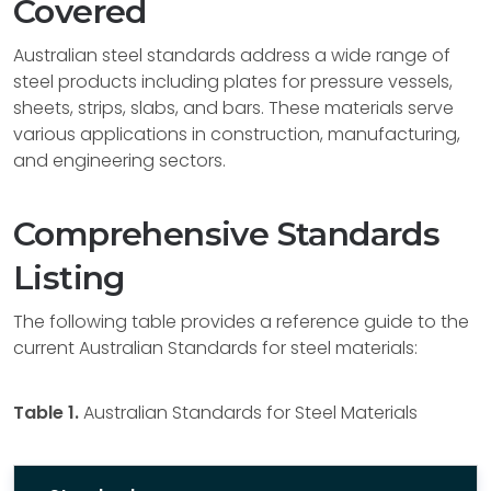
Covered
Australian steel standards address a wide range of
steel products including plates for pressure vessels,
sheets, strips, slabs, and bars. These materials serve
various applications in construction, manufacturing,
and engineering sectors.
Comprehensive Standards
Listing
The following table provides a reference guide to the
current Australian Standards for steel materials:
Table 1.
Australian Standards for Steel Materials