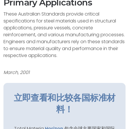
Primary Applications
These Australian Standards provide critical
specifications for steel materials used in structural
applications, pressure vessels, concrete
reinforcement, and various manufacturing processes.
Engineers and manufacturers rely on these standards
to ensure material quality and performance in their
respective applications.
March, 2001
立即查看和比较各国标准材
料！
Total Materia
Horizon
包含全球主要国家和国际