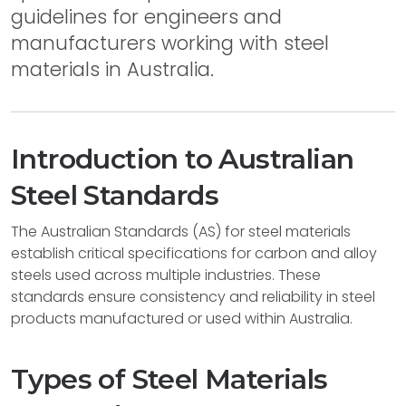
guidelines for engineers and
manufacturers working with steel
materials in Australia.
Introduction to Australian
Steel Standards
The Australian Standards (AS) for steel materials
establish critical specifications for carbon and alloy
steels used across multiple industries. These
standards ensure consistency and reliability in steel
products manufactured or used within Australia.
Types of Steel Materials