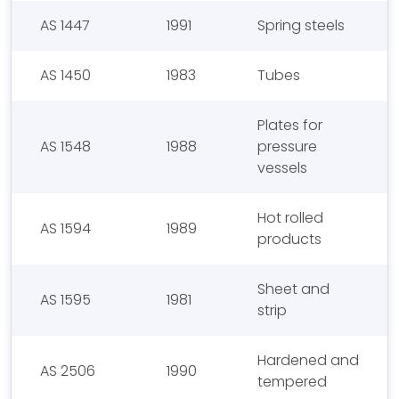
AS 1447
1991
Spring steels
AS 1450
1983
Tubes
Plates for
AS 1548
1988
pressure
vessels
Hot rolled
AS 1594
1989
products
Sheet and
AS 1595
1981
strip
Hardened and
AS 2506
1990
tempered