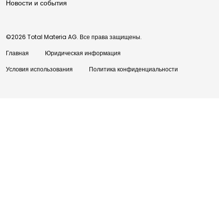
Новости и события
©2026 Total Materia AG. Все права защищены.
Главная
Юридическая информация
Условия использования
Политика конфиденциальности