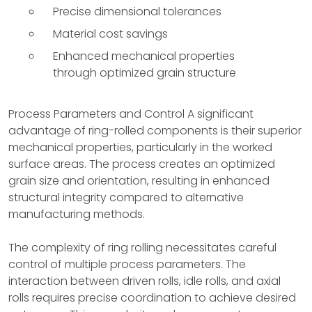
Precise dimensional tolerances
Material cost savings
Enhanced mechanical properties
through optimized grain structure
Process Parameters and Control A significant
advantage of ring-rolled components is their superior
mechanical properties, particularly in the worked
surface areas. The process creates an optimized
grain size and orientation, resulting in enhanced
structural integrity compared to alternative
manufacturing methods.
The complexity of ring rolling necessitates careful
control of multiple process parameters. The
interaction between driven rolls, idle rolls, and axial
rolls requires precise coordination to achieve desired