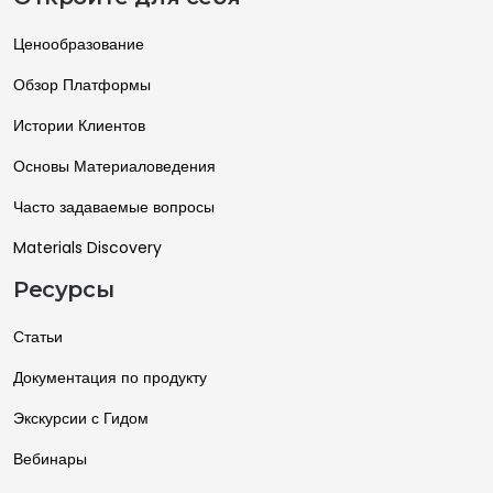
Ценообразование
Обзор Платформы
Истории Клиентов
Основы Материаловедения
Часто задаваемые вопросы
Materials Discovery
Ресурсы
Статьи
Документация по продукту
Экскурсии с Гидом
Вебинары