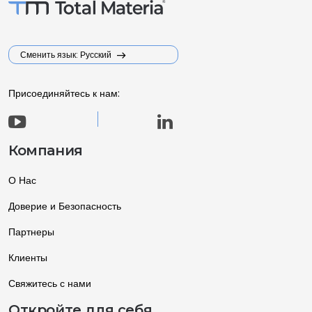
Сменить язык: Русский
Присоединяйтесь к нам:
Компания
О Нас
Доверие и Безопасность
Партнеры
Клиенты
Свяжитесь с нами
Откройте для себя