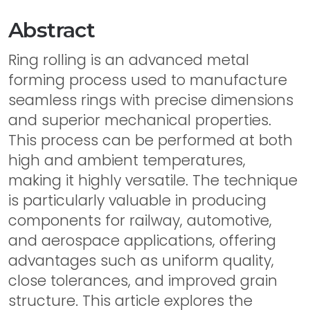
Abstract
Ring rolling is an advanced metal
forming process used to manufacture
seamless rings with precise dimensions
and superior mechanical properties.
This process can be performed at both
high and ambient temperatures,
making it highly versatile. The technique
is particularly valuable in producing
components for railway, automotive,
and aerospace applications, offering
advantages such as uniform quality,
close tolerances, and improved grain
structure. This article explores the