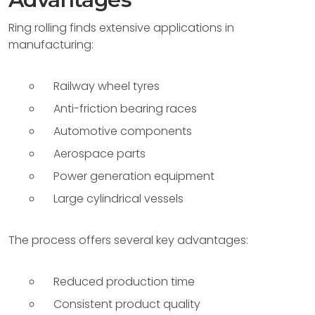
Ring rolling finds extensive applications in
manufacturing:
Railway wheel tyres
Anti-friction bearing races
Automotive components
Aerospace parts
Power generation equipment
Large cylindrical vessels
The process offers several key advantages:
Reduced production time
Consistent product quality