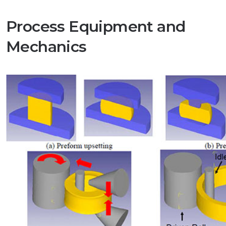
Process Equipment and
Mechanics