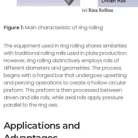
Figure 1:
Main characteristic of ring rolling
The equipment used in ring rolling shares similarities
with traditional rolling mills used in plate production.
However, ring rolling distinctively employs rolls of
different diameters and geometries. The process
begins with a forged bar that undergoes upsetting
and piercing operations to create a hollow circular
preform. This preform is then processed between
driven and idle rolls, while axial rolls apply pressure
parallel to the ring axis.
Applications and
Advantages