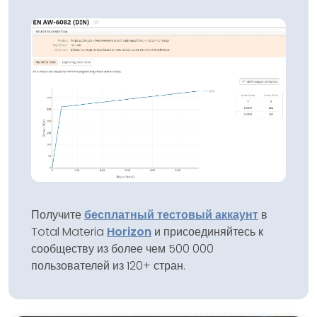
Получите
бесплатный тестовый аккаунт
в
Total Materia
Horizon
и присоединяйтесь к
сообществу из более чем 500 000
пользователей из 120+ стран.