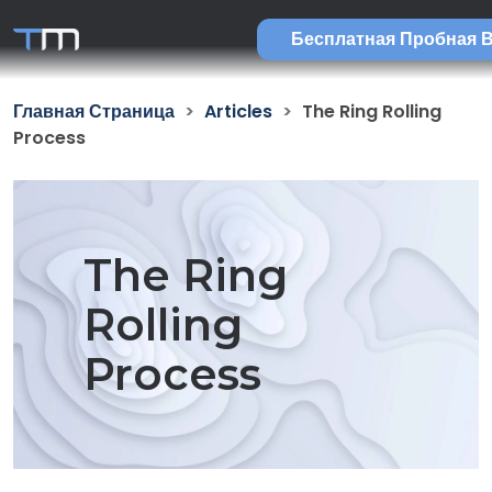
Бесплатная Пробная 
Главная Страница
Articles
The Ring Rolling
Process
The Ring
Rolling
Process