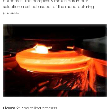
outcomes. This complexity makes parameter
selection a critical aspect of the manufacturing
process.
Figure 2:
Ring rolling process