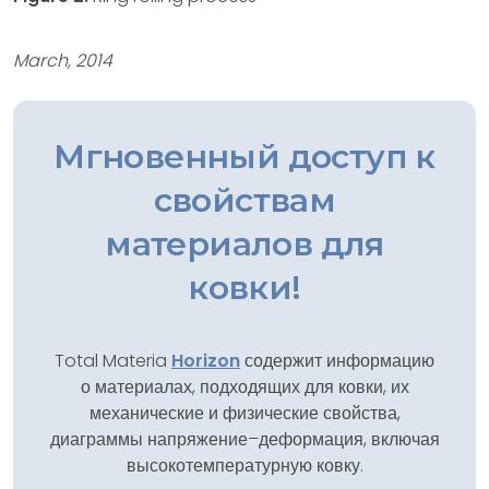
March, 2014
Мгновенный доступ к
свойствам
материалов для
ковки!
Total Materia
Horizon
содержит информацию
о материалах, подходящих для ковки, их
механические и физические свойства,
диаграммы напряжение–деформация, включая
высокотемпературную ковку.