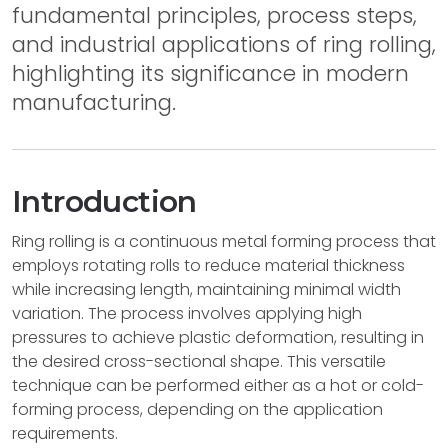
fundamental principles, process steps,
and industrial applications of ring rolling,
highlighting its significance in modern
manufacturing.
Introduction
Ring rolling is a continuous metal forming process that
employs rotating rolls to reduce material thickness
while increasing length, maintaining minimal width
variation. The process involves applying high
pressures to achieve plastic deformation, resulting in
the desired cross-sectional shape. This versatile
technique can be performed either as a hot or cold-
forming process, depending on the application
requirements.