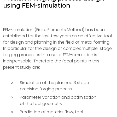
using FEM-simulation
FEM-simulation (Finite Elements Method) has been
established for the last few years as an effective tool
for design and planning in the field of metal forming.
In particular for the design of complex multiple-stage
forging processes the use of FEM-simulation is
indispensable. Therefore the focal points in this
present study are:
Simulation of the planned 3 stage
precision forging process
Parameter variation and optimization
of the tool geometry
Prediction of material flow, tool