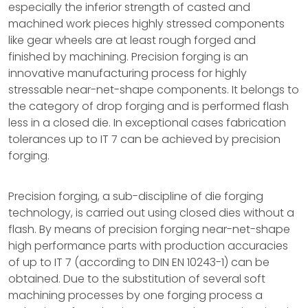
especially the inferior strength of casted and
machined work pieces highly stressed components
like gear wheels are at least rough forged and
finished by machining. Precision forging is an
innovative manufacturing process for highly
stressable near-net-shape components. It belongs to
the category of drop forging and is performed flash
less in a closed die. In exceptional cases fabrication
tolerances up to IT 7 can be achieved by precision
forging.
Precision forging, a sub-discipline of die forging
technology, is carried out using closed dies without a
flash. By means of precision forging near-net-shape
high performance parts with production accuracies
of up to IT 7 (according to DIN EN 10243-1) can be
obtained. Due to the substitution of several soft
machining processes by one forging process a