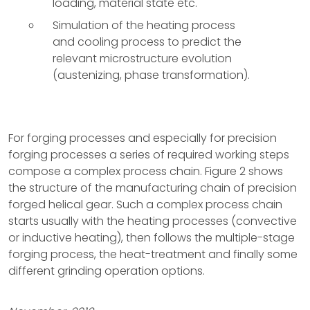
loading, material state etc.
Simulation of the heating process
and cooling process to predict the
relevant microstructure evolution
(austenizing, phase transformation).
For forging processes and especially for precision
forging processes a series of required working steps
compose a complex process chain. Figure 2 shows
the structure of the manufacturing chain of precision
forged helical gear. Such a complex process chain
starts usually with the heating processes (convective
or inductive heating), then follows the multiple-stage
forging process, the heat-treatment and finally some
different grinding operation options.