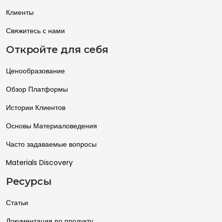
Клиенты
Свяжитесь с нами
Откройте для себя
Ценообразование
Обзор Платформы
Истории Клиентов
Основы Материаловедения
Часто задаваемые вопросы
Materials Discovery
Ресурсы
Статьи
Документация по продукту