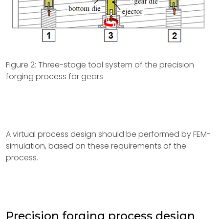
Figure 2: Three-stage tool system of the precision
forging process for gears
A virtual process design should be performed by FEM-
simulation, based on these requirements of the
process.
Precision forging process design