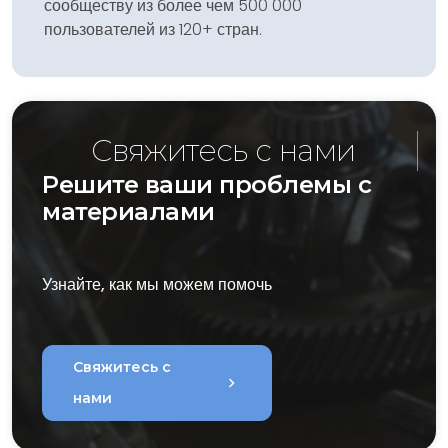
сообществу из более чем 500 000
пользователей из 120+ стран.
Свяжитесь с нами
Решите ваши проблемы с
материалами
Узнайте, как мы можем помочь
Свяжитесь с
chevron_right
нами