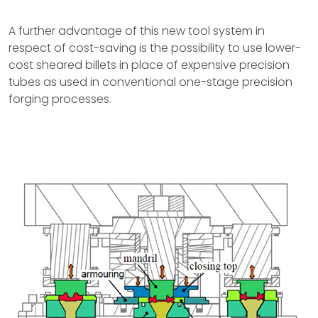
A further advantage of this new tool system in
respect of cost-saving is the possibility to use lower-
cost sheared billets in place of expensive precision
tubes as used in conventional one-stage precision
forging processes.