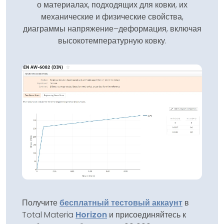
о материалах, подходящих для ковки, их
механические и физические свойства,
диаграммы напряжение–деформация, включая
высокотемпературную ковку.
Получите
бесплатный тестовый аккаунт
в
Total Materia
Horizon
и присоединяйтесь к