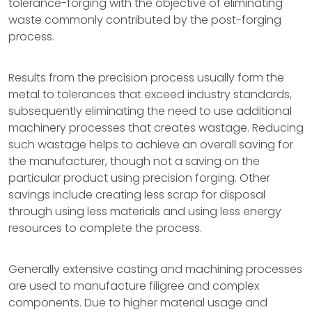
tolerance-forging with the objective of eliminating
waste commonly contributed by the post-forging
process.
Results from the precision process usually form the
metal to tolerances that exceed industry standards,
subsequently eliminating the need to use additional
machinery processes that creates wastage. Reducing
such wastage helps to achieve an overall saving for
the manufacturer, though not a saving on the
particular product using precision forging. Other
savings include creating less scrap for disposal
through using less materials and using less energy
resources to complete the process.
Generally extensive casting and machining processes
are used to manufacture filigree and complex
components. Due to higher material usage and