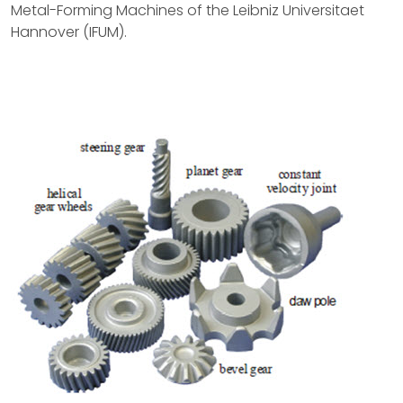
Metal-Forming Machines of the Leibniz Universitaet
Hannover (IFUM).