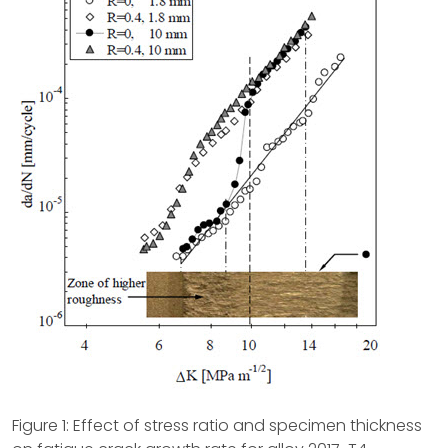
Figure 1: Effect of stress ratio and specimen thickness