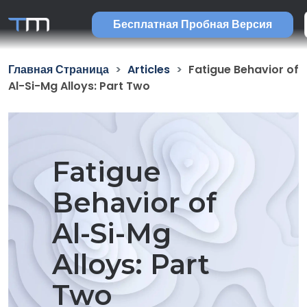
Бесплатная Пробная Версия
Главная Страница
Articles
Fatigue Behavior of
Al-Si-Mg Alloys: Part Two
Fatigue
Behavior of
Al-Si-Mg
Alloys: Part
Two