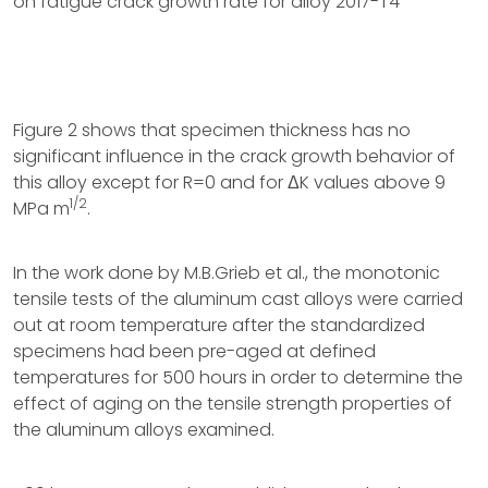
on fatigue crack growth rate for alloy 2017-T4
Figure 2 shows that specimen thickness has no
significant influence in the crack growth behavior of
this alloy except for R=0 and for ΔK values above 9
1/2
MPa m
.
In the work done by M.B.Grieb et al., the monotonic
tensile tests of the aluminum cast alloys were carried
out at room temperature after the standardized
specimens had been pre-aged at defined
temperatures for 500 hours in order to determine the
effect of aging on the tensile strength properties of
the aluminum alloys examined.