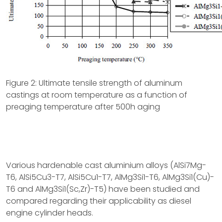
Figure 2: Ultimate tensile strength of aluminum
castings at room temperature as a function of
preaging temperature after 500h aging
Various hardenable cast aluminium alloys (AlSi7Mg-
T6, AlSi5Cu3-T7, AlSi5Cu1-T7, AlMg3Si1-T6, AlMg3Si1(Cu)-
T6 and AlMg3Si1(Sc,Zr)-T5) have been studied and
compared regarding their applicability as diesel
engine cylinder heads.