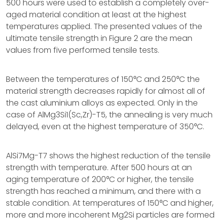
500 hours were used to establish a completely over-
aged material condition at least at the highest
temperatures applied. The presented values of the
ultimate tensile strength in Figure 2 are the mean
values from five performed tensile tests.
Between the temperatures of 150°C and 250°C the
material strength decreases rapidly for almost all of
the cast aluminium alloys as expected. Only in the
case of AlMg3Si1(Sc,Zr)-T5, the annealing is very much
delayed, even at the highest temperature of 350°C.
AlSi7Mg-T7 shows the highest reduction of the tensile
strength with temperature. After 500 hours at an
aging temperature of 200°C or higher, the tensile
strength has reached a minimum, and there with a
stable condition. At temperatures of 150°C and higher,
more and more incoherent Mg2Si particles are formed