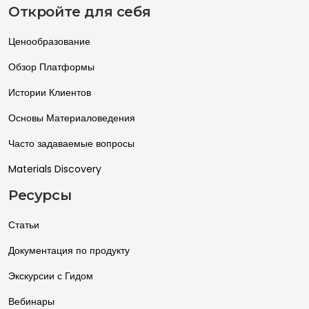
Откройте для себя
Ценообразование
Обзор Платформы
Истории Клиентов
Основы Материаловедения
Часто задаваемые вопросы
Materials Discovery
Ресурсы
Статьи
Документация по продукту
Экскурсии с Гидом
Вебинары