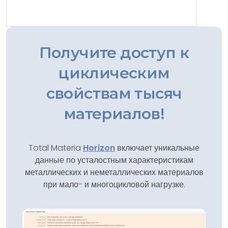
Получите доступ к
циклическим
свойствам тысяч
материалов!
Total Materia
Horizon
включает уникальные
данные по усталостным характеристикам
металлических и неметаллических материалов
при мало- и многоцикловой нагрузке.