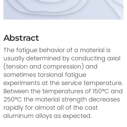
Abstract
The fatigue behavior of a material is
usually determined by conducting axial
(tension and compression) and
sometimes torsional fatigue
experiments at the service temperature.
Between the temperatures of 150°C and
250°C the material strength decreases
rapidly for almost all of the cast
aluminum alloys as expected.