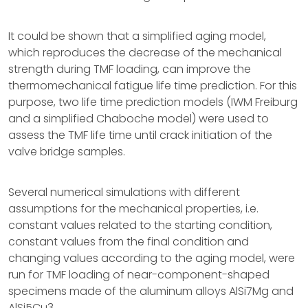
It could be shown that a simplified aging model,
which reproduces the decrease of the mechanical
strength during TMF loading, can improve the
thermomechanical fatigue life time prediction. For this
purpose, two life time prediction models (IWM Freiburg
and a simplified Chaboche model) were used to
assess the TMF life time until crack initiation of the
valve bridge samples.
Several numerical simulations with different
assumptions for the mechanical properties, i.e.
constant values related to the starting condition,
constant values from the final condition and
changing values according to the aging model, were
run for TMF loading of near-component-shaped
specimens made of the aluminum alloys AlSi7Mg and
AlSi5Cu3.