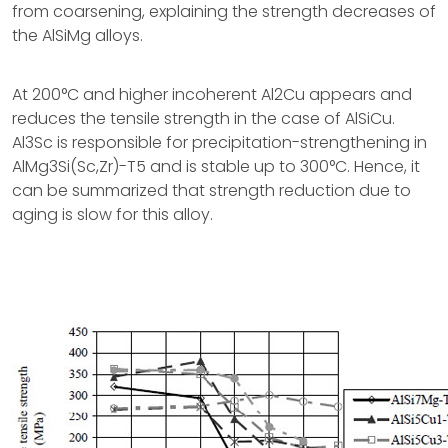
from coarsening, explaining the strength decreases of
the AlSiMg alloys.
At 200°C and higher incoherent Al2Cu appears and
reduces the tensile strength in the case of AlSiCu.
Al3Sc is responsible for precipitation-strengthening in
AlMg3Si(Sc,Zr)-T5 and is stable up to 300°C. Hence, it
can be summarized that strength reduction due to
aging is slow for this alloy.