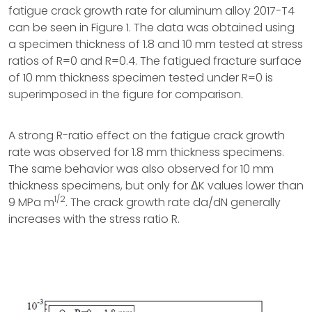
fatigue crack growth rate for aluminum alloy 2017-T4
can be seen in Figure 1. The data was obtained using
a specimen thickness of 1.8 and 10 mm tested at stress
ratios of R=0 and R=0.4. The fatigued fracture surface
of 10 mm thickness specimen tested under R=0 is
superimposed in the figure for comparison.
A strong R-ratio effect on the fatigue crack growth
rate was observed for 1.8 mm thickness specimens.
The same behavior was also observed for 10 mm
thickness specimens, but only for ΔK values lower than
1/2
9 MPa m
. The crack growth rate da/dN generally
increases with the stress ratio R.