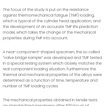
The focus of the study is put on the resistance
against thermomechanical fatigue (TMF) loading,
which is typical of the cylinder head application, and
the development of an accurate TMF life prediction
model, which takes the change of the mechanical
properties during TMF into account.
A near-component-shaped specimen, the so called
“valve bridge sample” was developed and TMF tested
in a special testing system which closely matches the
real component loading situation. Furthermore the
thermal and mechanical properties of the alloys were
determined as a function of time, temperature and
number of TMF loading cycles.
The mechanical properties obtained in tensile tests
on standardized specimens after 500 hours of