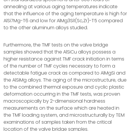
annealing at various aging temperatures indicate
that the influence of the aging temperature is high for
AlSi7Mg-T6 and low for AlMg3Si1(Sc,Zr)-T5 compared
to the other aluminum alloys studied.
Furthermore, the TMF tests on the valve bridge
samples showed that the AlSiCu alloys possess a
higher resistance against TMF crack initiation in terms
of the number of TMF cycles necessary to form a
detectable fatigue crack as compared to AlMgSi and
the AlSiMg alloys. The aging of the microstructure, due
to the combined thermal exposure and cyclic plastic
deformation occurring in the TMF tests, was proven
macroscopically by 2-dimensional hardness
measurements on the surface which are heated in
the TMF loading system, and microstructurally by TEM
examinations of samples taken from the critical
location of the valve bridge samples.