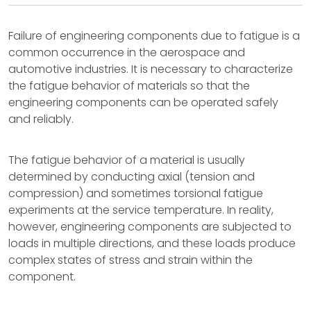
Failure of engineering components due to fatigue is a
common occurrence in the aerospace and
automotive industries. It is necessary to characterize
the fatigue behavior of materials so that the
engineering components can be operated safely
and reliably.
The fatigue behavior of a material is usually
determined by conducting axial (tension and
compression) and sometimes torsional fatigue
experiments at the service temperature. In reality,
however, engineering components are subjected to
loads in multiple directions, and these loads produce
complex states of stress and strain within the
component.