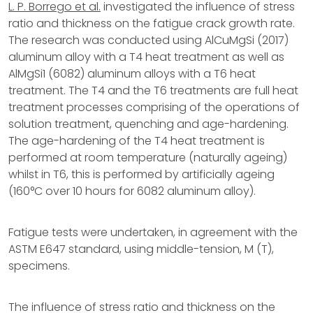
L. P. Borrego et al.
investigated the influence of stress
ratio and thickness on the fatigue crack growth rate.
The research was conducted using AlCuMgSi (2017)
aluminum alloy with a T4 heat treatment as well as
AlMgSi1 (6082) aluminum alloys with a T6 heat
treatment. The T4 and the T6 treatments are full heat
treatment processes comprising of the operations of
solution treatment, quenching and age-hardening.
The age-hardening of the T4 heat treatment is
performed at room temperature (naturally ageing)
whilst in T6, this is performed by artificially ageing
(160°C over 10 hours for 6082 aluminum alloy).
Fatigue tests were undertaken, in agreement with the
ASTM E647 standard, using middle-tension, M (T),
specimens.
The influence of stress ratio and thickness on the