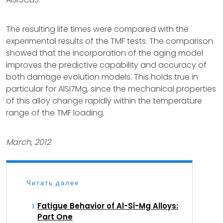
The resulting life times were compared with the
experimental results of the TMF tests. The comparison
showed that the incorporation of the aging model
improves the predictive capability and accuracy of
both damage evolution models. This holds true in
particular for AlSi7Mg, since the mechanical properties
of this alloy change rapidly within the temperature
range of the TMF loading.
March, 2012
Читать далее
Fatigue Behavior of Al-Si-Mg Alloys:
Part One