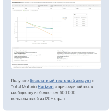
Получите
бесплатный тестовый аккаунт
в
Total Materia
Horizon
и присоединяйтесь к
сообществу из более чем 500 000
пользователей из 120+ стран.