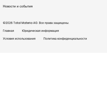
Новости и события
©2026 Total Materia AG. Все права защищены.
Главная
Юридическая информация
Условия использования
Политика конфиденциальности