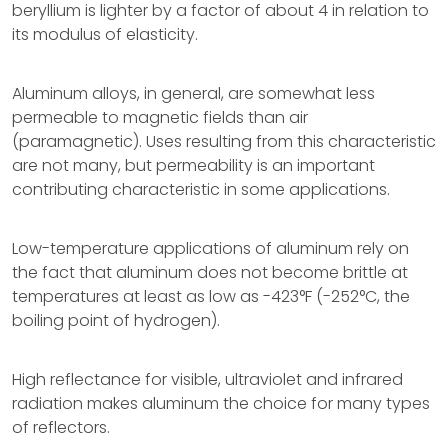
beryllium is lighter by a factor of about 4 in relation to
its modulus of elasticity.
Aluminum alloys, in general, are somewhat less
permeable to magnetic fields than air
(paramagnetic). Uses resulting from this characteristic
are not many, but permeability is an important
contributing characteristic in some applications.
Low-temperature applications of aluminum rely on
the fact that aluminum does not become brittle at
temperatures at least as low as -423°F (-252°C, the
boiling point of hydrogen).
High reflectance for visible, ultraviolet and infrared
radiation makes aluminum the choice for many types
of reflectors.