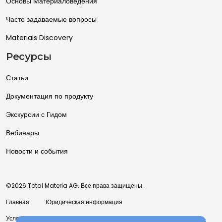
Основы Материаловедения
Часто задаваемые вопросы
Materials Discovery
Ресурсы
Статьи
Документация по продукту
Экскурсии с Гидом
Вебинары
Новости и события
©2026 Total Materia AG. Все права защищены.
Главная
Юридическая информация
Условия использования
Политика конфиденциальности