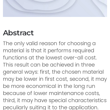
Abstract
The only valid reason for choosing a
material is that it performs required
functions at the lowest over-all cost.
This result can be achieved in three
general ways: first, the chosen material
may be lower in first cost, second, it may
be more economical in the long run
because of lower maintenance costs,
third, it may have special characteristics
peculiarly suiting it to the application.