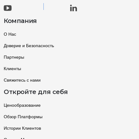
Компания
О Нас
Доверие и Безопасность
Партнеры
Клиенты
Свяжитесь с нами
Откройте для себя
Ценообразование
Обзор Платформы
Истории Клиентов