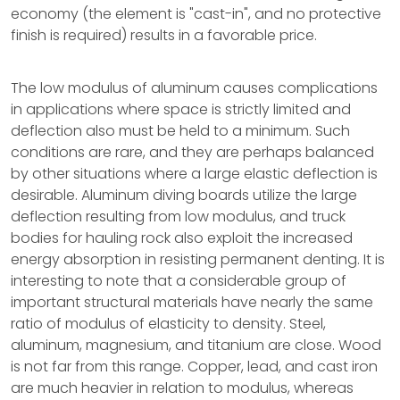
economy (the element is "cast-in", and no protective
finish is required) results in a favorable price.
The low modulus of aluminum causes complications
in applications where space is strictly limited and
deflection also must be held to a minimum. Such
conditions are rare, and they are perhaps balanced
by other situations where a large elastic deflection is
desirable. Aluminum diving boards utilize the large
deflection resulting from low modulus, and truck
bodies for hauling rock also exploit the increased
energy absorption in resisting permanent denting. It is
interesting to note that a considerable group of
important structural materials have nearly the same
ratio of modulus of elasticity to density. Steel,
aluminum, magnesium, and titanium are close. Wood
is not far from this range. Copper, lead, and cast iron
are much heavier in relation to modulus, whereas