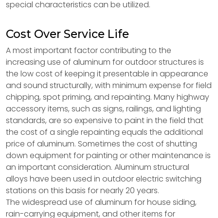
special characteristics can be utilized.
Cost Over Service Life
A most important factor contributing to the
increasing use of aluminum for outdoor structures is
the low cost of keeping it presentable in appearance
and sound structurally, with minimum expense for field
chipping, spot priming, and repainting. Many highway
accessory items, such as signs, railings, and lighting
standards, are so expensive to paint in the field that
the cost of a single repainting equals the additional
price of aluminum. Sometimes the cost of shutting
down equipment for painting or other maintenance is
an important consideration. Aluminum structural
alloys have been used in outdoor electric switching
stations on this basis for nearly 20 years.
The widespread use of aluminum for house siding,
rain-carrying equipment, and other items for