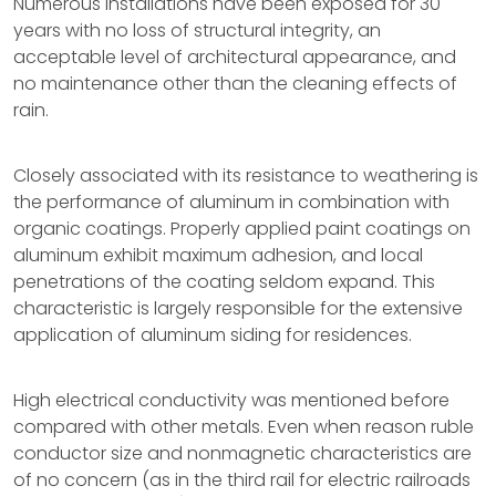
Numerous installations have been exposed for 30
years with no loss of structural integrity, an
acceptable level of architectural appearance, and
no maintenance other than the cleaning effects of
rain.
Closely associated with its resistance to weathering is
the performance of aluminum in combination with
organic coatings. Properly applied paint coatings on
aluminum exhibit maximum adhesion, and local
penetrations of the coating seldom expand. This
characteristic is largely responsible for the extensive
application of aluminum siding for residences.
High electrical conductivity was mentioned before
compared with other metals. Even when reason ruble
conductor size and nonmagnetic characteristics are
of no concern (as in the third rail for electric railroads