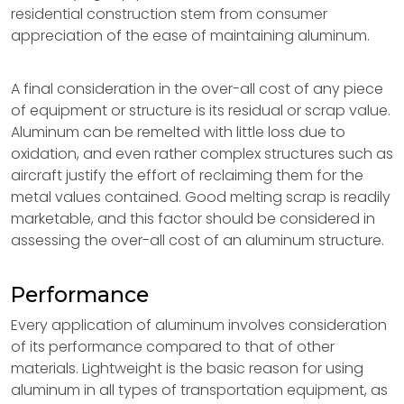
residential construction stem from consumer
appreciation of the ease of maintaining aluminum.
A final consideration in the over-all cost of any piece
of equipment or structure is its residual or scrap value.
Aluminum can be remelted with little loss due to
oxidation, and even rather complex structures such as
aircraft justify the effort of reclaiming them for the
metal values contained. Good melting scrap is readily
marketable, and this factor should be considered in
assessing the over-all cost of an aluminum structure.
Performance
Every application of aluminum involves consideration
of its performance compared to that of other
materials. Lightweight is the basic reason for using
aluminum in all types of transportation equipment, as