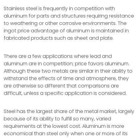
Stainless steel is frequently in competition with
aluminum for parts and structures requiring resistance
to weathering or other corrosive environments. The
ingot price advantage of aluminum is maintained in
fabricated products such as sheet and plate.
There are a few applications where lead and
aluminum are in competition; price favors aluminum.
Although these two metals are similar in their ability to
withstand the effects of time and atmosphere, they
are otherwise so different that comparisons are
difficult, unless a specific application is considered.
Steel has the largest share of the metal market, largely
because of its ability to fulfill so many, varied
requirements at the lowest cost. Aluminum is more
economical than steel only when one or more of its