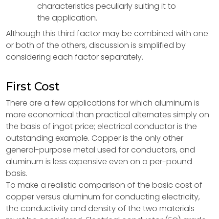
characteristics peculiarly suiting it to
the application.
Although this third factor may be combined with one
or both of the others, discussion is simplified by
considering each factor separately.
First Cost
There are a few applications for which aluminum is
more economical than practical alternates simply on
the basis of ingot price; electrical conductor is the
outstanding example. Copper is the only other
general-purpose metal used for conductors, and
aluminum is less expensive even on a per-pound
basis.
To make a realistic comparison of the basic cost of
copper versus aluminum for conducting electricity,
the conductivity and density of the two materials