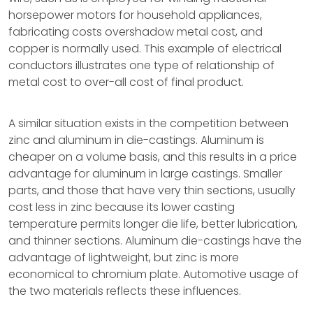
horsepower motors for household appliances,
fabricating costs overshadow metal cost, and
copper is normally used. This example of electrical
conductors illustrates one type of relationship of
metal cost to over-all cost of final product.
A similar situation exists in the competition between
zinc and aluminum in die-castings. Aluminum is
cheaper on a volume basis, and this results in a price
advantage for aluminum in large castings. Smaller
parts, and those that have very thin sections, usually
cost less in zinc because its lower casting
temperature permits longer die life, better lubrication,
and thinner sections. Aluminum die-castings have the
advantage of lightweight, but zinc is more
economical to chromium plate. Automotive usage of
the two materials reflects these influences.