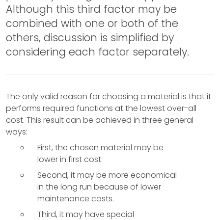
Although this third factor may be
combined with one or both of the
others, discussion is simplified by
considering each factor separately.
The only valid reason for choosing a material is that it
performs required functions at the lowest over-all
cost. This result can be achieved in three general
ways:
First, the chosen material may be
lower in first cost.
Second, it may be more economical
in the long run because of lower
maintenance costs.
Third, it may have special