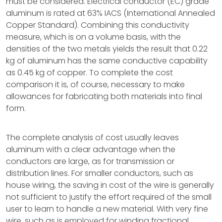
must be considered. Electrical conductor (EC) grade
aluminum is rated at 63% IACS (International Annealed
Copper Standard). Combining this conductivity
measure, which is on a volume basis, with the
densities of the two metals yields the result that 0.22
kg of aluminum has the same conductive capability
as 0.45 kg of copper. To complete the cost
comparison it is, of course, necessary to make
allowances for fabricating both materials into final
form.
The complete analysis of cost usually leaves
aluminum with a clear advantage when the
conductors are large, as for transmission or
distribution lines. For smaller conductors, such as
house wiring, the saving in cost of the wire is generally
not sufficient to justify the effort required of the small
user to learn to handle a new material. With very fine
wire, such as is employed for winding fractional