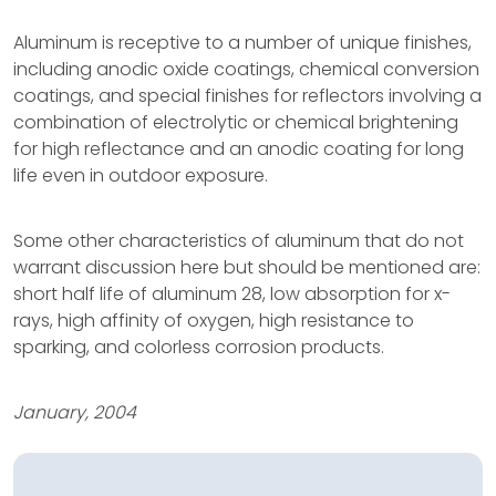
Aluminum is receptive to a number of unique finishes,
including anodic oxide coatings, chemical conversion
coatings, and special finishes for reflectors involving a
combination of electrolytic or chemical brightening
for high reflectance and an anodic coating for long
life even in outdoor exposure.
Some other characteristics of aluminum that do not
warrant discussion here but should be mentioned are:
short half life of aluminum 28, low absorption for x-
rays, high affinity of oxygen, high resistance to
sparking, and colorless corrosion products.
January, 2004