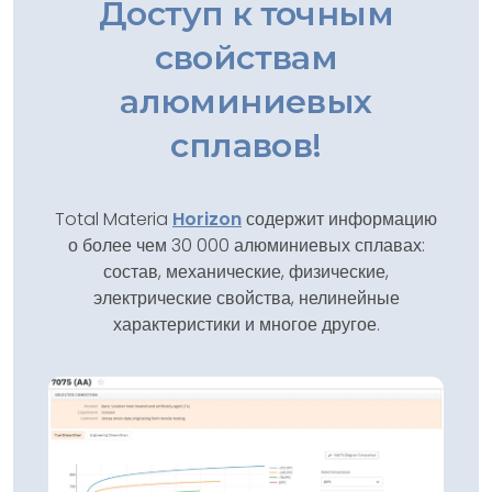
Доступ к точным
свойствам
алюминиевых
сплавов!
Total Materia
Horizon
содержит информацию
о более чем 30 000 алюминиевых сплавах:
состав, механические, физические,
электрические свойства, нелинейные
характеристики и многое другое.