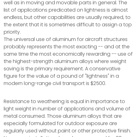
well as in moving and movable parts in general. The
list of applications predicated on lightness is almost
endless, but other capabilities are usually required, to
the extent that it is sometimes difficult to assign a top
priority.
The universal use of aluminum for aircraft structures
probably represents the most exacting -- and at the
same time the most economically rewarding -- use of
the highest-strength aluminum alloys where weight
saving is the primary requirement. A conservative
figure for the value of a pound of "lightness" in a
modern long-range civil transport is $2500.
Resistance to weathering is equal in importance to
light weight in number of applications and volume of
metal consumed. Those aluminum alloys that are
especially formulated for outdoor exposure are
regularly used without paint or other protective finish.