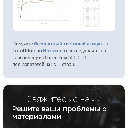
Получите
бесплатный тестовый аккаунт
в
Total Materia
Horizon
и присоединяйтесь к
сообществу из более чем 500 000
пользователей из 120+ стран.
Свяжитесь с нами
Решите ваши проблемы с
материалами