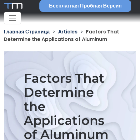
Бесплатная Пробная Версия
Главная Страница
Articles
Factors That
Determine the Applications of Aluminum
Factors That
Determine
the
Applications
of Aluminum