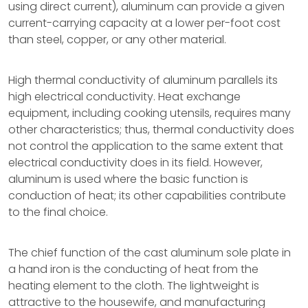
using direct current), aluminum can provide a given
current-carrying capacity at a lower per-foot cost
than steel, copper, or any other material.
High thermal conductivity of aluminum parallels its
high electrical conductivity. Heat exchange
equipment, including cooking utensils, requires many
other characteristics; thus, thermal conductivity does
not control the application to the same extent that
electrical conductivity does in its field. However,
aluminum is used where the basic function is
conduction of heat; its other capabilities contribute
to the final choice.
The chief function of the cast aluminum sole plate in
a hand iron is the conducting of heat from the
heating element to the cloth. The lightweight is
attractive to the housewife, and manufacturing