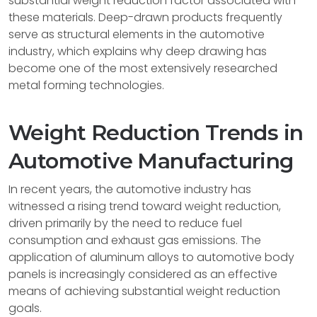
substantial weight reduction factor associated with
these materials. Deep-drawn products frequently
serve as structural elements in the automotive
industry, which explains why deep drawing has
become one of the most extensively researched
metal forming technologies.
Weight Reduction Trends in
Automotive Manufacturing
In recent years, the automotive industry has
witnessed a rising trend toward weight reduction,
driven primarily by the need to reduce fuel
consumption and exhaust gas emissions. The
application of aluminum alloys to automotive body
panels is increasingly considered as an effective
means of achieving substantial weight reduction
goals.