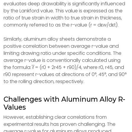
evaluates deep drawability is significantly influenced
by the Lankford value. This value is expressed as the
ratio of true strain in width to true strain in thickness,
commonly referred to as the r-value (r = dεw/dεt).
Similarly, aluminum alloy sheets demonstrate a
positive correlation between average r-value and
limiting drawing ratio under specific conditions. The
average r-value is conventionally calculated using
the formula: r̅ = (r0 + 2r45 + r90)/4, where r0, r45, and
r90 represent r-values at directions of 0°, 45°, and 90°
to the rolling direction, respectively.
Challenges with Aluminum Alloy R-
Values
However, establishing clear correlations from
experimental results has proven challenging. The
average r-value for aluminum alloys produced