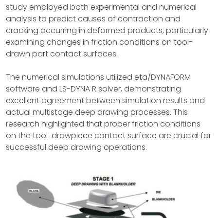
study employed both experimental and numerical
analysis to predict causes of contraction and
cracking occurring in deformed products, particularly
examining changes in friction conditions on tool-
drawn part contact surfaces.
The numerical simulations utilized eta/DYNAFORM
software and LS-DYNA R solver, demonstrating
excellent agreement between simulation results and
actual multistage deep drawing processes. This
research highlighted that proper friction conditions
on the tool-drawpiece contact surface are crucial for
successful deep drawing operations.