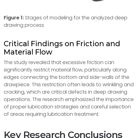
Figure
1:
Stages of modeling for the analyzed deep
drawing process
Critical Findings on Friction and
Material Flow
The study revealed that excessive friction can
significantly restrict material flow, particularly along
edges connecting the bottom and side-walls of the
drawpiece. This restriction often leads to wrinkling and
cracking, which are critical defects in deep drawing
operations. The research emphasized the importance
of proper lubrication strategies and careful selection
of areas requiring lubrication treatment.
Key Research Conclusions