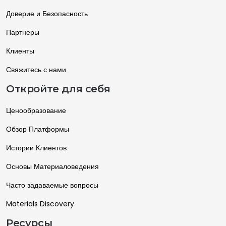
Доверие и Безопасность
Партнеры
Клиенты
Свяжитесь с нами
Откройте для себя
Ценообразование
Обзор Платформы
Истории Клиентов
Основы Материаловедения
Часто задаваемые вопросы
Materials Discovery
Ресурсы