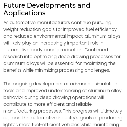
Future Developments and
Applications
As automotive manufacturers continue pursuing
weight reduction goals for improved fuel efficiency
and reduced environmental impact, aluminum alloys
will likely play an increasingly important role in
automotive body panel production. Continued
research into optimizing deep drawing processes for
aluminum alloys will be essential for maximizing the
benefits while minimizing processing challenges.
The ongoing development of advanced simulation
tools and improved understanding of aluminum alloy
behavior during deep drawing operations will
contribute to more efficient and reliable
manufacturing processes. This progress will ultimately
support the automotive industry's goals of producing
lighter, more fuel-efficient vehicles while maintaining