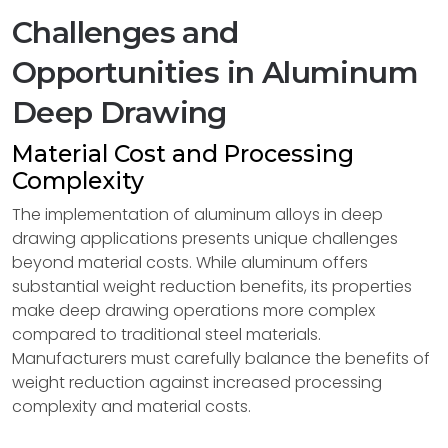
Challenges and
Opportunities in Aluminum
Deep Drawing
Material Cost and Processing
Complexity
The implementation of aluminum alloys in deep
drawing applications presents unique challenges
beyond material costs. While aluminum offers
substantial weight reduction benefits, its properties
make deep drawing operations more complex
compared to traditional steel materials.
Manufacturers must carefully balance the benefits of
weight reduction against increased processing
complexity and material costs.