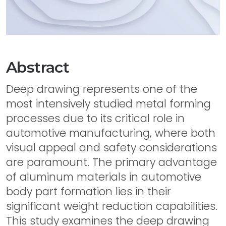
Abstract
Deep drawing represents one of the
most intensively studied metal forming
processes due to its critical role in
automotive manufacturing, where both
visual appeal and safety considerations
are paramount. The primary advantage
of aluminum materials in automotive
body part formation lies in their
significant weight reduction capabilities.
This study examines the deep drawing