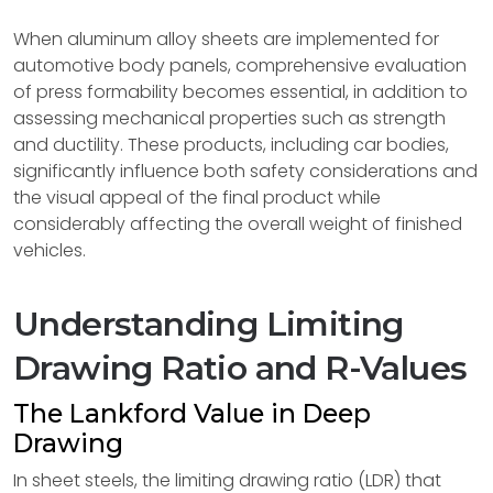
When aluminum alloy sheets are implemented for
automotive body panels, comprehensive evaluation
of press formability becomes essential, in addition to
assessing mechanical properties such as strength
and ductility. These products, including car bodies,
significantly influence both safety considerations and
the visual appeal of the final product while
considerably affecting the overall weight of finished
vehicles.
Understanding Limiting
Drawing Ratio and R-Values
The Lankford Value in Deep
Drawing
In sheet steels, the limiting drawing ratio (LDR) that