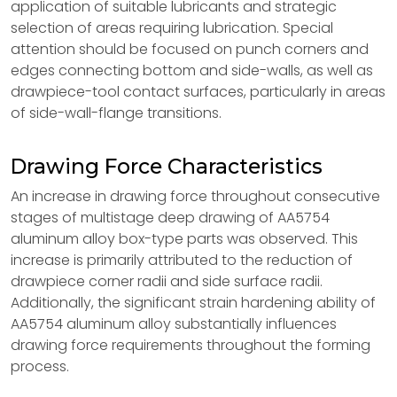
application of suitable lubricants and strategic
selection of areas requiring lubrication. Special
attention should be focused on punch corners and
edges connecting bottom and side-walls, as well as
drawpiece-tool contact surfaces, particularly in areas
of side-wall-flange transitions.
Drawing Force Characteristics
An increase in drawing force throughout consecutive
stages of multistage deep drawing of AA5754
aluminum alloy box-type parts was observed. This
increase is primarily attributed to the reduction of
drawpiece corner radii and side surface radii.
Additionally, the significant strain hardening ability of
AA5754 aluminum alloy substantially influences
drawing force requirements throughout the forming
process.