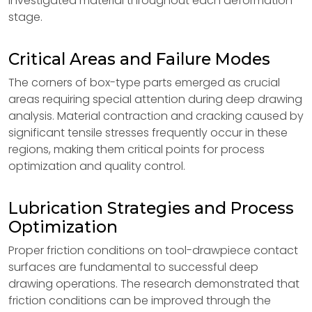
investigated material throughout each deformation
stage.
Critical Areas and Failure Modes
The corners of box-type parts emerged as crucial
areas requiring special attention during deep drawing
analysis. Material contraction and cracking caused by
significant tensile stresses frequently occur in these
regions, making them critical points for process
optimization and quality control.
Lubrication Strategies and Process
Optimization
Proper friction conditions on tool-drawpiece contact
surfaces are fundamental to successful deep
drawing operations. The research demonstrated that
friction conditions can be improved through the