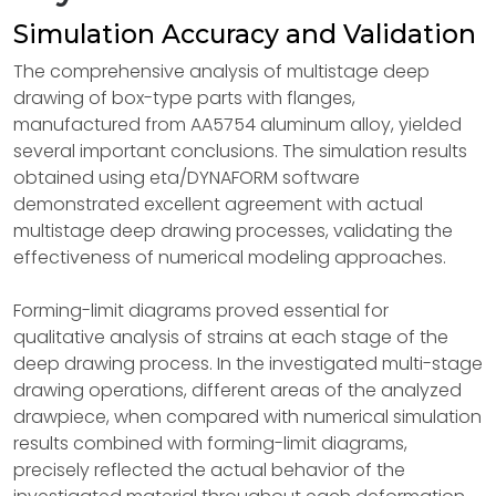
Simulation Accuracy and Validation
The comprehensive analysis of multistage deep
drawing of box-type parts with flanges,
manufactured from AA5754 aluminum alloy, yielded
several important conclusions. The simulation results
obtained using eta/DYNAFORM software
demonstrated excellent agreement with actual
multistage deep drawing processes, validating the
effectiveness of numerical modeling approaches.
Forming-limit diagrams proved essential for
qualitative analysis of strains at each stage of the
deep drawing process. In the investigated multi-stage
drawing operations, different areas of the analyzed
drawpiece, when compared with numerical simulation
results combined with forming-limit diagrams,
precisely reflected the actual behavior of the