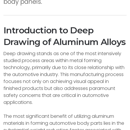
body panels.
Introduction to Deep
Drawing of Aluminum Alloys
Deep drawing stands as one of the most intensively
studied process areas within metal forming
technology, primarily due to its close relationship with
the automotive industry. This manufacturing process
focuses not only on achieving visual appeal in
finished products but also addresses paramount
safety concerns that are critical in automotive
applications.
The most significant benefit of utilizing aluminum
materials in forming automotive body parts lies in the