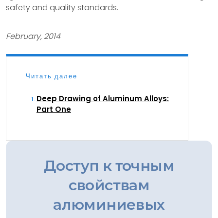
safety and quality standards.
February, 2014
Читать далее
Deep Drawing of Aluminum Alloys:
Part One
Доступ к точным
свойствам
алюминиевых