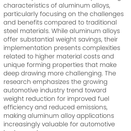
characteristics of aluminum alloys,
particularly focusing on the challenges
and benefits compared to traditional
steel materials. While aluminum alloys
offer substantial weight savings, their
implementation presents complexities
related to higher material costs and
unique forming properties that make
deep drawing more challenging. The
research emphasizes the growing
automotive industry trend toward
weight reduction for improved fuel
efficiency and reduced emissions,
making aluminum alloy applications
increasingly valuable for automotive