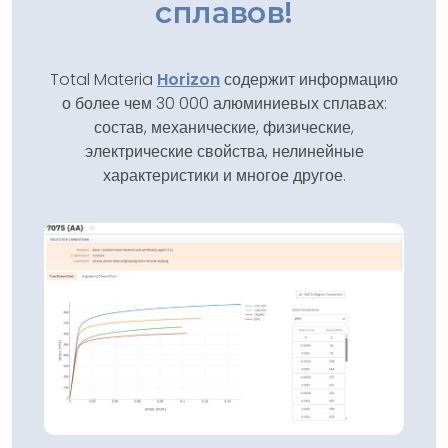
сплавов!
Total Materia
Horizon
содержит информацию
о более чем 30 000 алюминиевых сплавах:
состав, механические, физические,
электрические свойства, нелинейные
характеристики и многое другое.