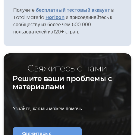
Получите
бесплатный тестовый аккаунт
в
Total Materia
Horizon
и присоединяйтесь к
сообществу из более чем 500 000
пользователей из 120+ стран.
Свяжитесь с нами
Решите ваши проблемы с
материалами
Узнайте, как мы можем помочь
Свяжитесь с