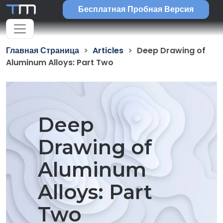
Бесплатная Пробная Версия
Главная Страница
Articles
Deep Drawing of
Aluminum Alloys: Part Two
Deep
Drawing of
Aluminum
Alloys: Part
Two