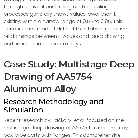
through conventional rolling and annealing
processes generally shows values lower than 1,
existing within a narrow range of 0.55 to 0.85. This
limitation has made it difficult to establish definitive
relationships between r-values and deep drawing
performance in aluminum alloys.
Case Study: Multistage Deep
Drawing of AA5754
Aluminum Alloy
Research Methodology and
Simulation
Recent research by Paćko M. et al. focused on the
multistage deep drawing of AA5754 aluminum alloy
box-type parts with flanges. This comprehensive