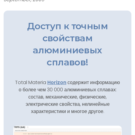
Доступ к точным
свойствам
алюминиевых
сплавов!
Total Materia
Horizon
содержит информацию
о более чем 30 000 алюминиевых сплавах:
состав, механические, физические,
электрические свойства, нелинейные
характеристики и многое другое.