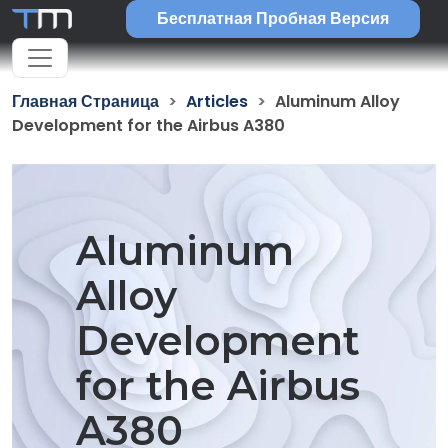
Бесплатная Пробная Версия
Главная Страница
Articles
Aluminum Alloy
Development for the Airbus A380
Aluminum
Alloy
Development
for the Airbus
A380