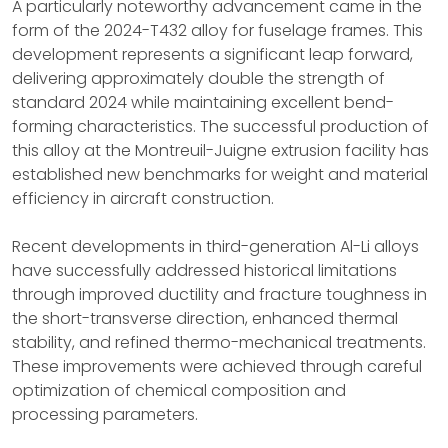
A particularly noteworthy advancement came in the
form of the 2024-T432 alloy for fuselage frames. This
development represents a significant leap forward,
delivering approximately double the strength of
standard 2024 while maintaining excellent bend-
forming characteristics. The successful production of
this alloy at the Montreuil-Juigne extrusion facility has
established new benchmarks for weight and material
efficiency in aircraft construction.
Recent developments in third-generation Al-Li alloys
have successfully addressed historical limitations
through improved ductility and fracture toughness in
the short-transverse direction, enhanced thermal
stability, and refined thermo-mechanical treatments.
These improvements were achieved through careful
optimization of chemical composition and
processing parameters.