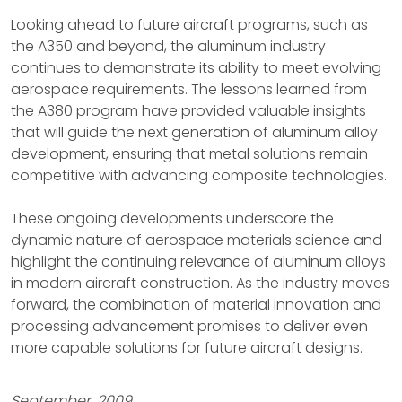
Looking ahead to future aircraft programs, such as
the A350 and beyond, the aluminum industry
continues to demonstrate its ability to meet evolving
aerospace requirements. The lessons learned from
the A380 program have provided valuable insights
that will guide the next generation of aluminum alloy
development, ensuring that metal solutions remain
competitive with advancing composite technologies.
These ongoing developments underscore the
dynamic nature of aerospace materials science and
highlight the continuing relevance of aluminum alloys
in modern aircraft construction. As the industry moves
forward, the combination of material innovation and
processing advancement promises to deliver even
more capable solutions for future aircraft designs.
September, 2009