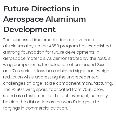
Future Directions in
Aerospace Aluminum
Development
The successful implementation of advanced
aluminum alloys in the A380 program has established
a strong foundation for future developments in
aerospace materials. As demonstrated by the A380's
wing components, the selection of enhanced 2xxx
and 7xxx series alloys has achieved significant weight
reduction while addressing the unprecedented
challenges of large-scale component manufacturing.
The A380's wing spars, fabricated from 7085 alloy,
stand as a testament to this achievement, currently
holding the distinction as the world's largest die
forgings in commercial aviation.