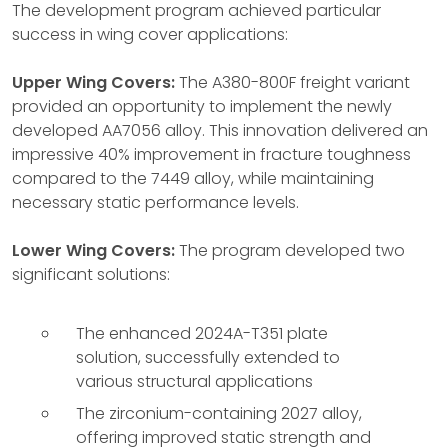
The development program achieved particular
success in wing cover applications:
Upper Wing Covers:
The A380-800F freight variant
provided an opportunity to implement the newly
developed AA7056 alloy. This innovation delivered an
impressive 40% improvement in fracture toughness
compared to the 7449 alloy, while maintaining
necessary static performance levels.
Lower Wing Covers:
The program developed two
significant solutions:
The enhanced 2024A-T351 plate
solution, successfully extended to
various structural applications
The zirconium-containing 2027 alloy,
offering improved static strength and