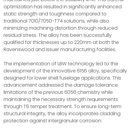
optimization has resulted in significantly enhanced
static strength and toughness compared to
traditional 7010/7050-T74 solutions, while also
minimizing machining distortion through reduced
residual stress. The alloy has been successfully
qualified for thicknesses up to 220mm at both the
Ravenswood and Issuer manufacturing facilities.
The implementation of LBW technology led to the
development of the innovative 6156 alloy, specifically
designed for lower shell fuselage applications. This
advancement addressed the damage tolerance
limitations of the previous 6056 chemistry while
maintaining the necessary strength requirements
through T6 temper treatment. To ensure long-term
structural integrity, the alloy incorporates cladding
protection against intergranular corrosion.