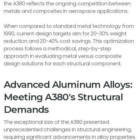
the A380 reflects the ongoing competition between
metals and composites in aerospace applications.
When compared to standard metal technology from
1990, current design targets aim for 20-30% weight
reduction and 20-40% cost savings. This optimization
process follows a methodical, step-by-step
approach in evaluating metal versus composite
design solutions for each structural component.
Advanced Aluminum Alloys:
Meeting A380's Structural
Demands
The exceptional size of the A380 presented
unprecedented challenges in structural engineering,
requiring significant advancements in alloy properties.