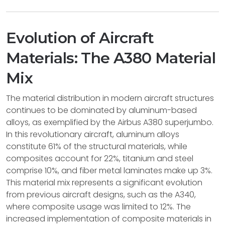
Evolution of Aircraft
Materials: The A380 Material
Mix
The material distribution in modern aircraft structures
continues to be dominated by aluminum-based
alloys, as exemplified by the Airbus A380 superjumbo.
In this revolutionary aircraft, aluminum alloys
constitute 61% of the structural materials, while
composites account for 22%, titanium and steel
comprise 10%, and fiber metal laminates make up 3%.
This material mix represents a significant evolution
from previous aircraft designs, such as the A340,
where composite usage was limited to 12%. The
increased implementation of composite materials in