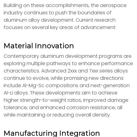
Building on these accomplishments, the aerospace
industry continues to push the boundaries of
aluminum alloy development. Current research
focuses on several key areas of advancement:
Material Innovation
Contemporary aluminum development programs are
exploring multiple pathways to enhance performance
characteristics. Advanced 2xxx and 7xxx series alloys
continue to evolve, while promising new directions
include Al-Mg-Sc compositions and next-generation
Al-Li alloys. These developments aim to achieve
higher strength-to-weight ratios, improved damage
tolerance, and enhanced corrosion resistance, all
while maintaining or reducing overall density.
Manufacturing Integration