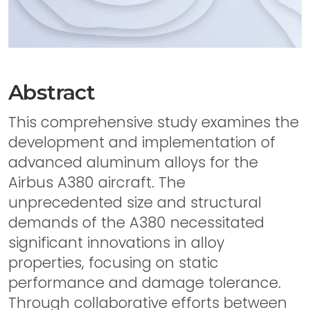
Abstract
This comprehensive study examines the
development and implementation of
advanced aluminum alloys for the
Airbus A380 aircraft. The
unprecedented size and structural
demands of the A380 necessitated
significant innovations in alloy
properties, focusing on static
performance and damage tolerance.
Through collaborative efforts between