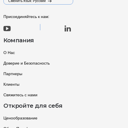
Сменить язык: Русский
Присоединяйтесь к нам:
Компания
О Нас
Доверие и Безопасность
Партнеры
Клиенты
Свяжитесь с нами
Откройте для себя
Ценообразование