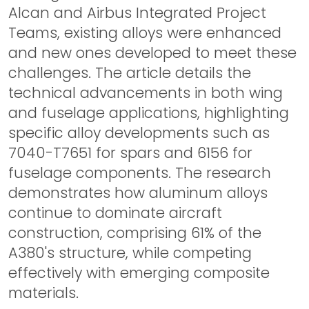
Alcan and Airbus Integrated Project
Teams, existing alloys were enhanced
and new ones developed to meet these
challenges. The article details the
technical advancements in both wing
and fuselage applications, highlighting
specific alloy developments such as
7040-T7651 for spars and 6156 for
fuselage components. The research
demonstrates how aluminum alloys
continue to dominate aircraft
construction, comprising 61% of the
A380's structure, while competing
effectively with emerging composite
materials.