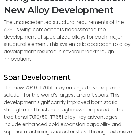
New Alloy Development
The unprecedented structural requirements of the
A380's wing components necessitated the
development of specialized alloys for each major
structural element. This systematic approach to alloy
development resulted in several breakthrough
innovations:
Spar Development
The new 7040-T7651 alloy emerged as a superior
solution for the world's largest aircraft spars. This
development significantly improved both static
strength and fracture toughness compared to the
traditional 7010/50-T7651 alloy. Key advantages
include enhanced cold expansion capability and
superior machining characteristics. Through extensive