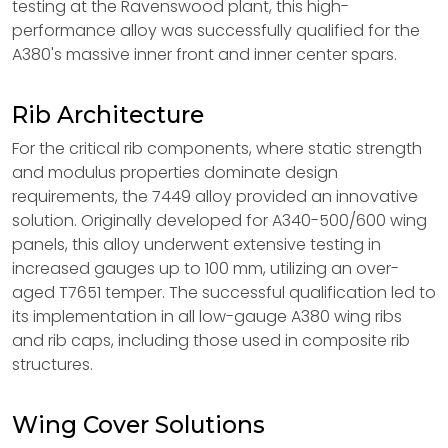
testing at the Ravenswood plant, this high-
performance alloy was successfully qualified for the
A380's massive inner front and inner center spars.
Rib Architecture
For the critical rib components, where static strength
and modulus properties dominate design
requirements, the 7449 alloy provided an innovative
solution. Originally developed for A340-500/600 wing
panels, this alloy underwent extensive testing in
increased gauges up to 100 mm, utilizing an over-
aged T7651 temper. The successful qualification led to
its implementation in all low-gauge A380 wing ribs
and rib caps, including those used in composite rib
structures.
Wing Cover Solutions