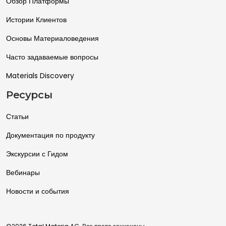
Обзор Платформы
Истории Клиентов
Основы Материаловедения
Часто задаваемые вопросы
Materials Discovery
Ресурсы
Статьи
Документация по продукту
Экскурсии с Гидом
Вебинары
Новости и события