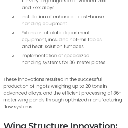
for very large ingots in advanced 2xxx
and 7xxx alloys
Installation of enhanced cast-house
handling equipment
Extension of plate department
equipment, including hot-mill tables
and heat-solution furnaces
Implementation of specialized
handling systems for 36-meter plates
These innovations resulted in the successful
production of ingots weighing up to 20 tons in
advanced alloys, and the efficient processing of 36-
meter wing panels through optimized manufacturing
flow systems.
Wing Structure Innovation: