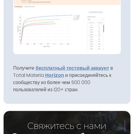
Получите
бесплатный тестовый аккаунт
в
Total Materia
Horizon
и присоединяйтесь к
сообществу из более чем 500 000
пользователей из 120+ стран.
Свяжитесь с нами