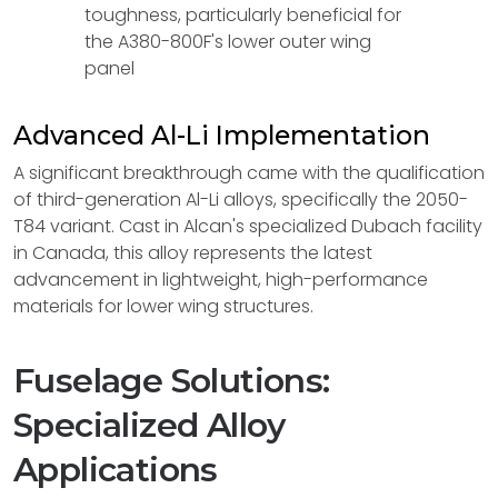
toughness, particularly beneficial for
the A380-800F's lower outer wing
panel
Advanced Al-Li Implementation
A significant breakthrough came with the qualification
of third-generation Al-Li alloys, specifically the 2050-
T84 variant. Cast in Alcan's specialized Dubach facility
in Canada, this alloy represents the latest
advancement in lightweight, high-performance
materials for lower wing structures.
Fuselage Solutions:
Specialized Alloy
Applications