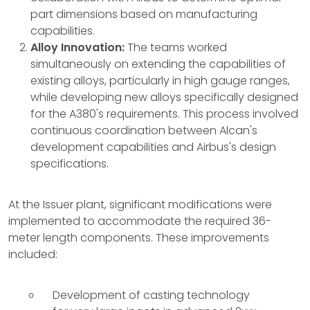
part dimensions based on manufacturing
capabilities.
Alloy Innovation:
The teams worked
simultaneously on extending the capabilities of
existing alloys, particularly in high gauge ranges,
while developing new alloys specifically designed
for the A380's requirements. This process involved
continuous coordination between Alcan's
development capabilities and Airbus's design
specifications.
At the Issuer plant, significant modifications were
implemented to accommodate the required 36-
meter length components. These improvements
included:
Development of casting technology