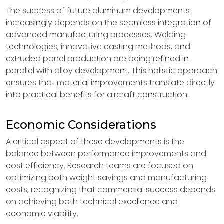
The success of future aluminum developments
increasingly depends on the seamless integration of
advanced manufacturing processes. Welding
technologies, innovative casting methods, and
extruded panel production are being refined in
parallel with alloy development. This holistic approach
ensures that material improvements translate directly
into practical benefits for aircraft construction.
Economic Considerations
A critical aspect of these developments is the
balance between performance improvements and
cost efficiency. Research teams are focused on
optimizing both weight savings and manufacturing
costs, recognizing that commercial success depends
on achieving both technical excellence and
economic viability.