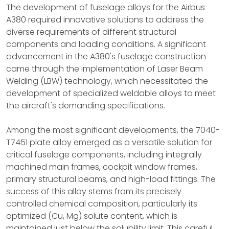
The development of fuselage alloys for the Airbus
A380 required innovative solutions to address the
diverse requirements of different structural
components and loading conditions. A significant
advancement in the A380's fuselage construction
came through the implementation of Laser Beam
Welding (LBW) technology, which necessitated the
development of specialized weldable alloys to meet
the aircraft's demanding specifications.
Among the most significant developments, the 7040-
T7451 plate alloy emerged as a versatile solution for
critical fuselage components, including integrally
machined main frames, cockpit window frames,
primary structural beams, and high-load fittings. The
success of this alloy stems from its precisely
controlled chemical composition, particularly its
optimized (Cu, Mg) solute content, which is
maintained just below the solubility limit. This careful