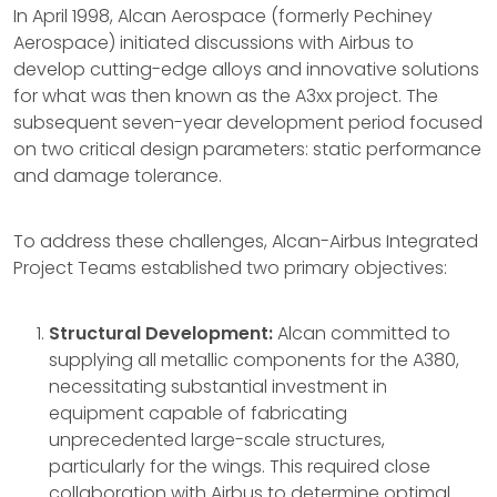
In April 1998, Alcan Aerospace (formerly Pechiney
Aerospace) initiated discussions with Airbus to
develop cutting-edge alloys and innovative solutions
for what was then known as the A3xx project. The
subsequent seven-year development period focused
on two critical design parameters: static performance
and damage tolerance.
To address these challenges, Alcan-Airbus Integrated
Project Teams established two primary objectives:
Structural Development:
Alcan committed to
supplying all metallic components for the A380,
necessitating substantial investment in
equipment capable of fabricating
unprecedented large-scale structures,
particularly for the wings. This required close
collaboration with Airbus to determine optimal