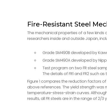
Fire-Resistant Steel Mec
The mechanical properties of a few kinds of f
researchers inside and outside Japan, incl
Grade SM490B developed by Kawasa
Grade SM490A developed by Nippon
Test program on two FR steel sampl
The details of FR1 and FR2 such as
Figure 1 compares the reduction factors of y
above references. The yield strength was m
temperature-stress-strain curves. Although
results, all FR steels are in the range of 2