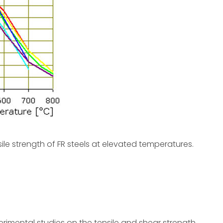
sile strength of FR steels at elevated temperatures.
erimental studies on the tensile and shear strength