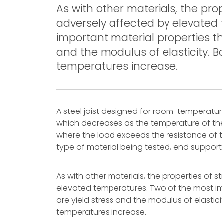
As with other materials, the pro
adversely affected by elevated
important material properties th
and the modulus of elasticity. 
temperatures increase.
A steel joist designed for room-temperatur
which decreases as the temperature of the 
where the load exceeds the resistance of the
type of material being tested, end support
As with other materials, the properties of 
elevated temperatures. Two of the most im
are yield stress and the modulus of elastic
temperatures increase.