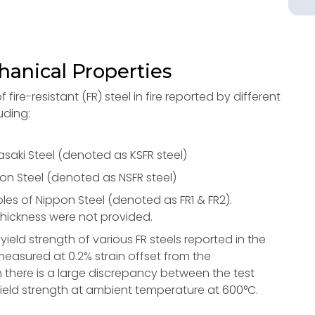
hanical Properties
ire-resistant (FR) steel in fire reported by different
uding:
ki Steel (denoted as KSFR steel)
 Steel (denoted as NSFR steel)
es of Nippon Steel (denoted as FR1 & FR2).
 thickness were not provided.
ield strength of various FR steels reported in the
easured at 0.2% strain offset from the
 there is a large discrepancy between the test
/3 yield strength at ambient temperature at 600°C.