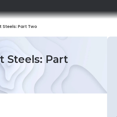
t Steels: Part Two
t Steels: Part