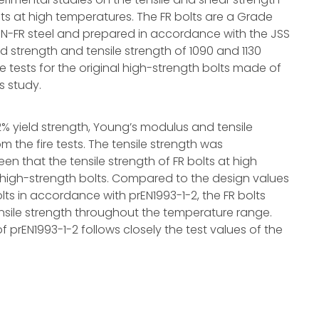
nts at high temperatures. The FR bolts are a Grade
0N-FR steel and prepared in accordance with the JSS
ld strength and tensile strength of 1090 and 1130
re tests for the original high-strength bolts made of
s study.
2% yield strength, Young’s modulus and tensile
om the fire tests. The tensile strength was
een that the tensile strength of FR bolts at high
al high-strength bolts. Compared to the design values
olts in accordance with prEN1993-1-2, the FR bolts
nsile strength throughout the temperature range.
f prEN1993-1-2 follows closely the test values of the