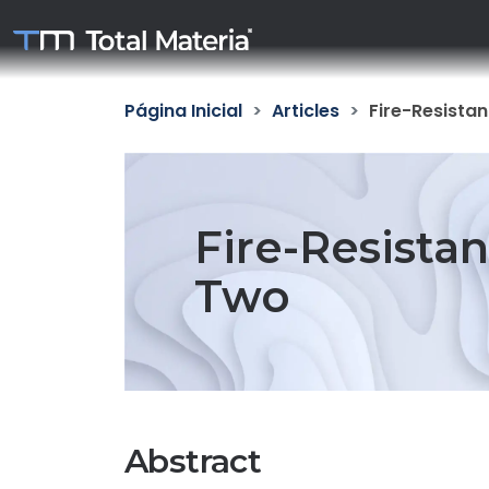
Página Inicial
Articles
Fire-Resistan
Fire-Resistan
Two
Abstract