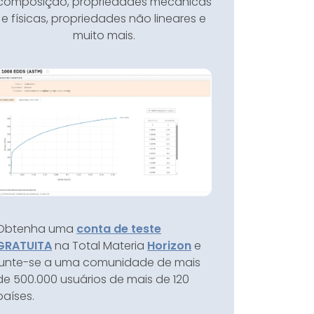
composição, propriedades mecânicas
e físicas, propriedades não lineares e
muito mais.
Obtenha uma
conta de teste
GRATUITA
na Total Materia
Horizon
e
junte-se a uma comunidade de mais
de 500.000 usuários de mais de 120
países.