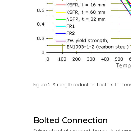
Figure 2: Strength reduction factors for ten
Bolted Connection
Sakumoto et al. reported the results of exp