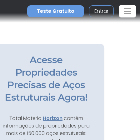
Teste Gratuito
Entrar
Acesse
Propriedades
Precisas de Aços
Estruturais Agora!
Total Materia
Horizon
contém
informações de propriedades para
mais de 150.000 aços estruturais: