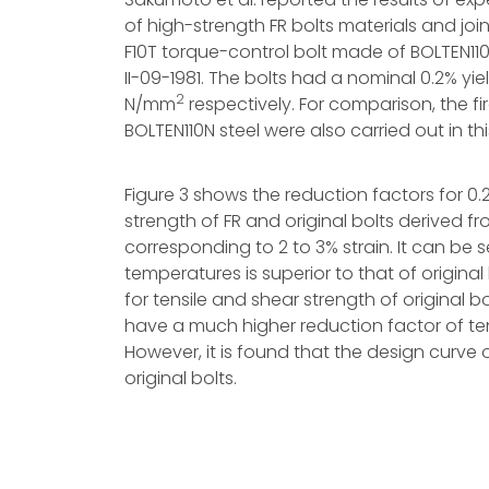
of high-strength FR bolts materials and joi
F10T torque-control bolt made of BOLTEN11
II-09-1981. The bolts had a nominal 0.2% yie
2
N/mm
respectively. For comparison, the fi
BOLTEN110N steel were also carried out in thi
Figure 3 shows the reduction factors for 0.
strength of FR and original bolts derived fr
corresponding to 2 to 3% strain. It can be s
temperatures is superior to that of origin
for tensile and shear strength of original b
have a much higher reduction factor of te
However, it is found that the design curve o
original bolts.