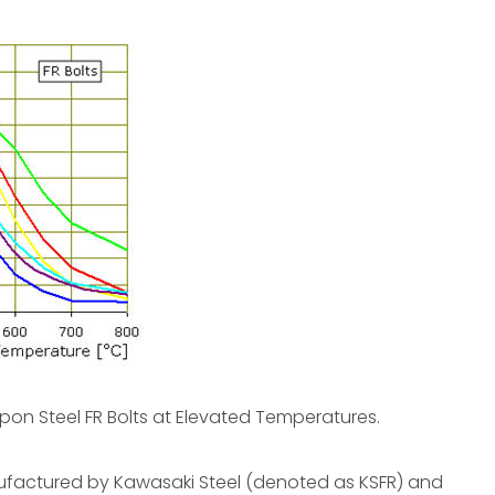
ppon Steel FR Bolts at Elevated Temperatures.
manufactured by Kawasaki Steel (denoted as KSFR) and