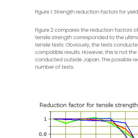
Figure 1: Strength reduction factors for yie
Figure 2 compares the reduction factors of 
tensile strength corresponded to the ultim
tensile tests. Obviously, the tests conduc
compatible results. However, this is not the
conducted outside Japan. The possible rea
number of tests.