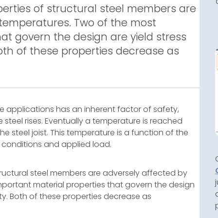
perties of structural steel members are
 temperatures. Two of the most
at govern the design are yield stress
Both of these properties decrease as
e applications has an inherent factor of safety,
steel rises. Eventually a temperature is reached
 steel joist. This temperature is a function of the
 conditions and applied load.
structural steel members are adversely affected by
portant material properties that govern the design
ity. Both of these properties decrease as