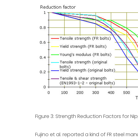
Figure 3: Strength Reduction Factors for Ni
Fujino et al. reported a kind of FR steel 