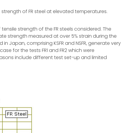
ld strength of FR steel at elevated temperatures.
tensile strength of the FR steels considered. The
ate strength measured at over 5% strain during the
ted in Japan, comprising KSFR and NSFR, generate very
 case for the tests FR1 and FR2 which were
sons include different test set-up and limited