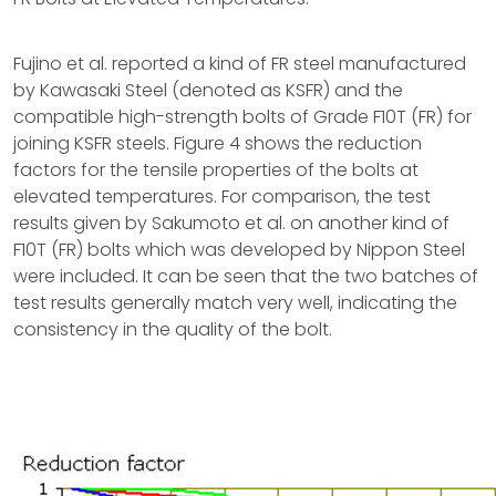
Fujino et al. reported a kind of FR steel manufactured
by Kawasaki Steel (denoted as KSFR) and the
compatible high-strength bolts of Grade F10T (FR) for
joining KSFR steels. Figure 4 shows the reduction
factors for the tensile properties of the bolts at
elevated temperatures. For comparison, the test
results given by Sakumoto et al. on another kind of
F10T (FR) bolts which was developed by Nippon Steel
were included. It can be seen that the two batches of
test results generally match very well, indicating the
consistency in the quality of the bolt.