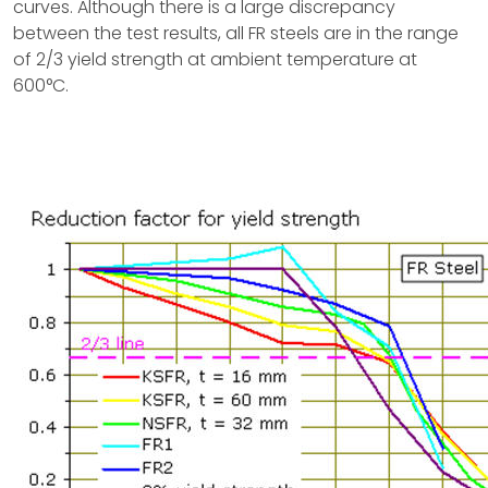
curves. Although there is a large discrepancy
between the test results, all FR steels are in the range
of 2/3 yield strength at ambient temperature at
600°C.