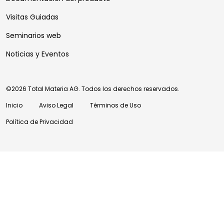
Visitas Guiadas
Seminarios web
Noticias y Eventos
©2026 Total Materia AG. Todos los derechos reservados.
Inicio
Aviso Legal
Términos de Uso
Política de Privacidad