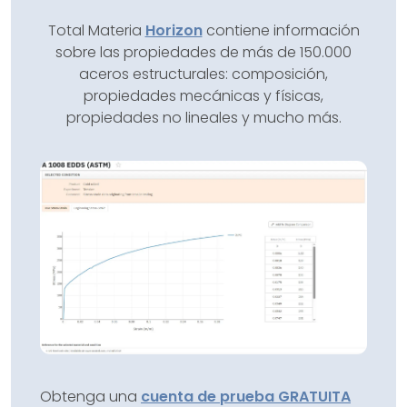
Total Materia
Horizon
contiene información
sobre las propiedades de más de 150.000
aceros estructurales: composición,
propiedades mecánicas y físicas,
propiedades no lineales y mucho más.
Obtenga una
cuenta de prueba GRATUITA