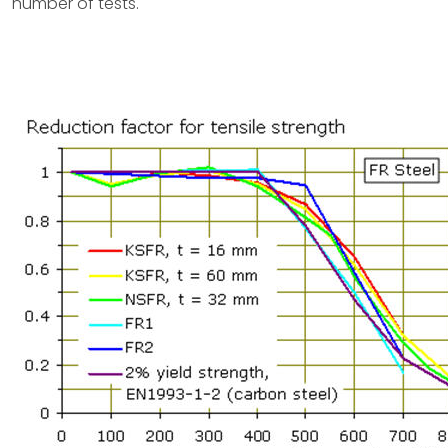
number of tests.