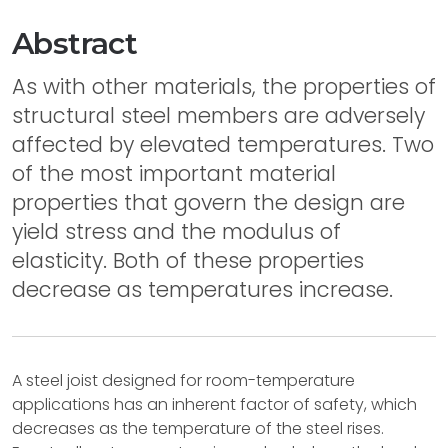
Abstract
As with other materials, the properties of
structural steel members are adversely
affected by elevated temperatures. Two
of the most important material
properties that govern the design are
yield stress and the modulus of
elasticity. Both of these properties
decrease as temperatures increase.
A steel joist designed for room-temperature
applications has an inherent factor of safety, which
decreases as the temperature of the steel rises.