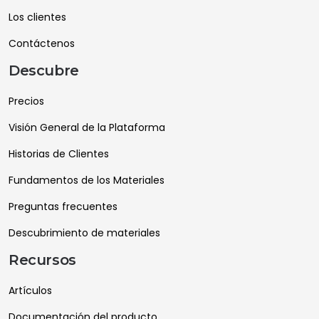
Los clientes
Contáctenos
Descubre
Precios
Visión General de la Plataforma
Historias de Clientes
Fundamentos de los Materiales
Preguntas frecuentes
Descubrimiento de materiales
Recursos
Artículos
Documentación del producto