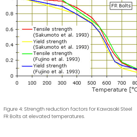
Figure 4: Strength reduction factors for Kawasaki Steel
FR Bolts at elevated temperatures.