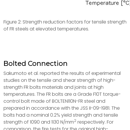
Figure 2: Strength reduction factors for tensile strength
of FR steels at elevated temperatures.
Bolted Connection
Sakumoto et al. reported the results of experimental
studies on the tensile and shear strength of high-
strength FR bolts materials and joints at high
temperatures. The FR bolts are a Grade F10T torque-
control bolt made of BOLTEN110N-FR steel and
prepared in accordance with the JSS II-09-1981. The
bolts had a nominal 0.2% yield strength and tensile
2
strength of 1090 and 1130 N/mm
respectively. For
comparison, the fire tests for the original high-