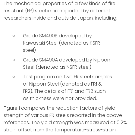
The mechanical properties of a few kinds of fire-
resistant (FR) steel in fire reported by different
researchers inside and outside Japan, including:
Grade SM490B developed by
Kawasaki Steel (denoted as KSFR
steel)
Grade SM490A developed by Nippon
Steel (denoted as NSFR steel)
Test program on two FR steel samples
of Nippon Steel (denoted as FR1 &
FR2). The details of FR1 and FR2 such
as thickness were not provided.
Figure 1 compares the reduction factors of yield
strength of various FR steels reported in the above
references. The yield strength was measured at 0.2%
strain offset from the temperature-stress-strain