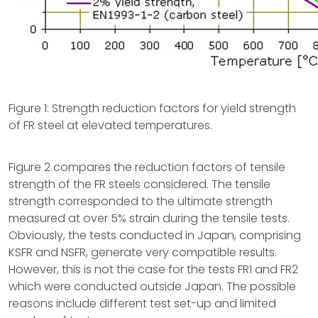
Figure 1: Strength reduction factors for yield strength
of FR steel at elevated temperatures.
Figure 2 compares the reduction factors of tensile
strength of the FR steels considered. The tensile
strength corresponded to the ultimate strength
measured at over 5% strain during the tensile tests.
Obviously, the tests conducted in Japan, comprising
KSFR and NSFR, generate very compatible results.
However, this is not the case for the tests FR1 and FR2
which were conducted outside Japan. The possible
reasons include different test set-up and limited