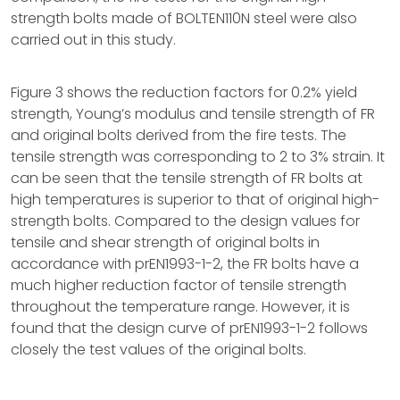
strength bolts made of BOLTEN110N steel were also
carried out in this study.
Figure 3 shows the reduction factors for 0.2% yield
strength, Young’s modulus and tensile strength of FR
and original bolts derived from the fire tests. The
tensile strength was corresponding to 2 to 3% strain. It
can be seen that the tensile strength of FR bolts at
high temperatures is superior to that of original high-
strength bolts. Compared to the design values for
tensile and shear strength of original bolts in
accordance with prEN1993-1-2, the FR bolts have a
much higher reduction factor of tensile strength
throughout the temperature range. However, it is
found that the design curve of prEN1993-1-2 follows
closely the test values of the original bolts.