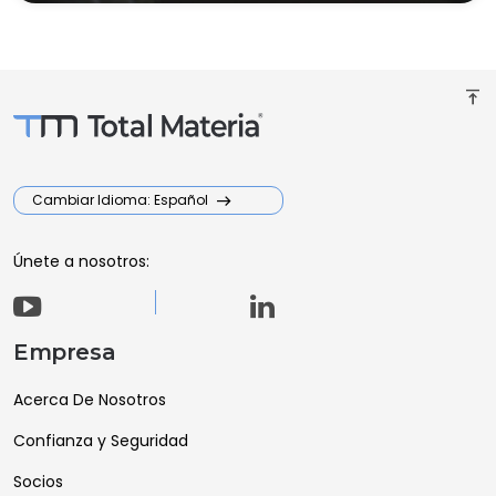
vertical_align_top
Cambiar Idioma: Español
Únete a nosotros:
Empresa
Acerca De Nosotros
Confianza y Seguridad
Socios