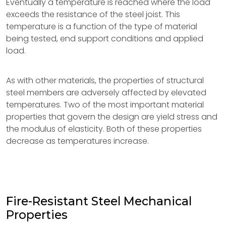
Eventually a temperature is reached where the load
exceeds the resistance of the steel joist. This
temperature is a function of the type of material
being tested, end support conditions and applied
load.
As with other materials, the properties of structural
steel members are adversely affected by elevated
temperatures. Two of the most important material
properties that govern the design are yield stress and
the modulus of elasticity. Both of these properties
decrease as temperatures increase.
Fire-Resistant Steel Mechanical
Properties