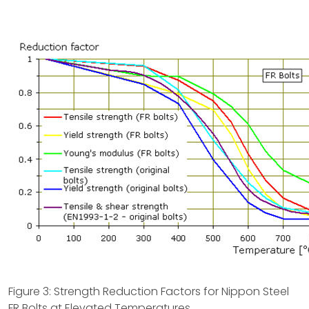
Figure 3: Strength Reduction Factors for Nippon Steel
FR Bolts at Elevated Temperatures.