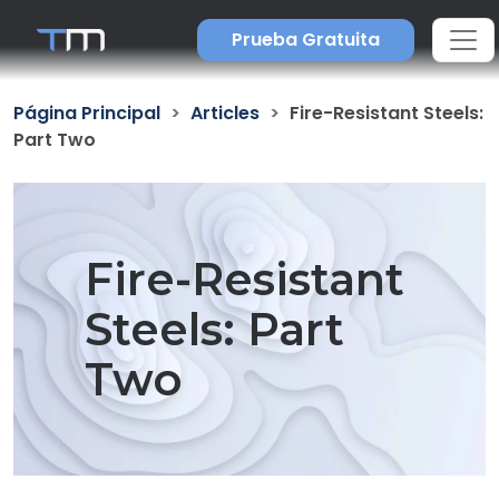
Prueba Gratuita
Página Principal
Articles
Fire-Resistant Steels:
Part Two
Fire-Resistant
Steels: Part
Two