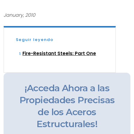
January, 2010
Seguir leyendo
Fire-Resistant Steels: Part One
¡Acceda Ahora a las
Propiedades Precisas
de los Aceros
Estructurales!