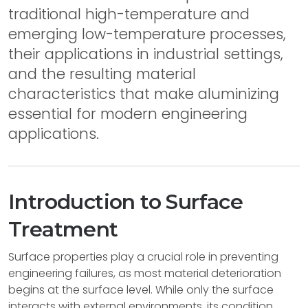
traditional high-temperature and
emerging low-temperature processes,
their applications in industrial settings,
and the resulting material
characteristics that make aluminizing
essential for modern engineering
applications.
Introduction to Surface
Treatment
Surface properties play a crucial role in preventing
engineering failures, as most material deterioration
begins at the surface level. While only the surface
interacts with external environments, its condition