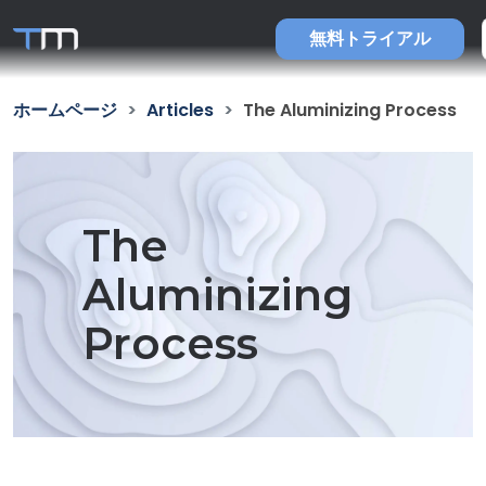
無料トライアル
ホームページ
Articles
The Aluminizing Process
The
Aluminizing
Process