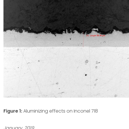
Figure 1:
Aluminizing effects on Inconel 718
January, 2019