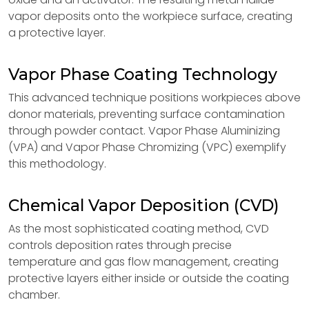
vapor deposits onto the workpiece surface, creating
a protective layer.
Vapor Phase Coating Technology
This advanced technique positions workpieces above
donor materials, preventing surface contamination
through powder contact. Vapor Phase Aluminizing
(VPA) and Vapor Phase Chromizing (VPC) exemplify
this methodology.
Chemical Vapor Deposition (CVD)
As the most sophisticated coating method, CVD
controls deposition rates through precise
temperature and gas flow management, creating
protective layers either inside or outside the coating
chamber.