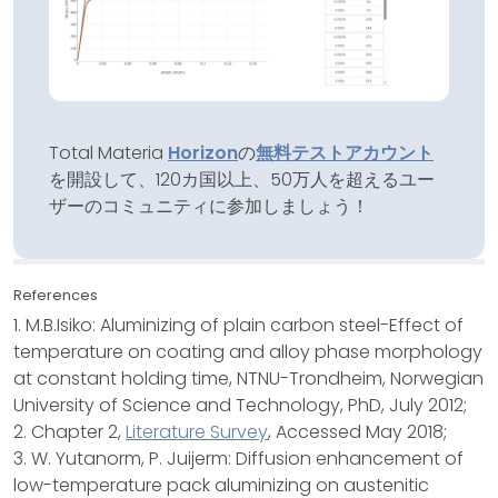
Total Materia
Horizon
の
無料テストアカウント
を開設して、120カ国以上、50万人を超えるユー
ザーのコミュニティに参加しましょう！
References
1. M.B.Isiko: Aluminizing of plain carbon steel-Effect of
temperature on coating and alloy phase morphology
at constant holding time, NTNU-Trondheim, Norwegian
University of Science and Technology, PhD, July 2012;
2. Chapter 2,
Literature Survey
, Accessed May 2018;
3. W. Yutanorm, P. Juijerm: Diffusion enhancement of
low-temperature pack aluminizing on austenitic