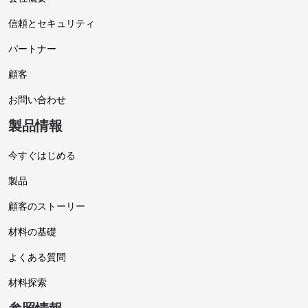
信頼とセキュリティ
パートナー
顧客
お問い合わせ
製品情報
今すぐはじめる
製品
顧客のストーリー
材料の基礎
よくある質問
材料探索