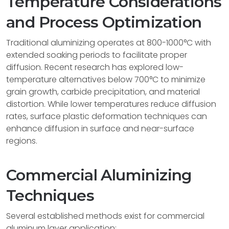
Temperature Considerations
and Process Optimization
Traditional aluminizing operates at 800-1000°C with
extended soaking periods to facilitate proper
diffusion. Recent research has explored low-
temperature alternatives below 700°C to minimize
grain growth, carbide precipitation, and material
distortion. While lower temperatures reduce diffusion
rates, surface plastic deformation techniques can
enhance diffusion in surface and near-surface
regions.
Commercial Aluminizing
Techniques
Several established methods exist for commercial
aluminum layer application: