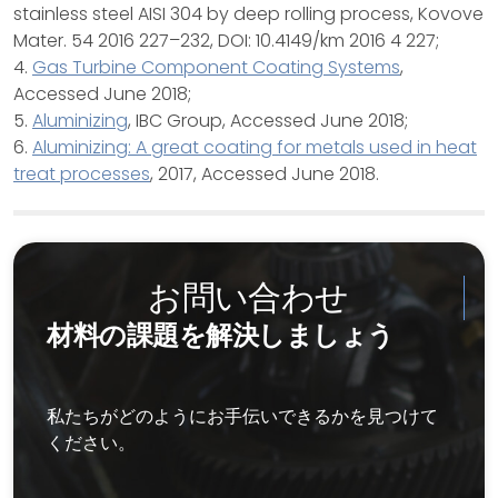
stainless steel AISI 304 by deep rolling process, Kovove
Mater. 54 2016 227–232, DOI: 10.4149/km 2016 4 227;
4.
Gas Turbine Component Coating Systems
,
Accessed June 2018;
5.
Aluminizing
, IBC Group, Accessed June 2018;
6.
Aluminizing: A great coating for metals used in heat
treat processes
, 2017, Accessed June 2018.
お問い合わせ
材料の課題を解決しましょう
私たちがどのようにお手伝いできるかを見つけて
ください。