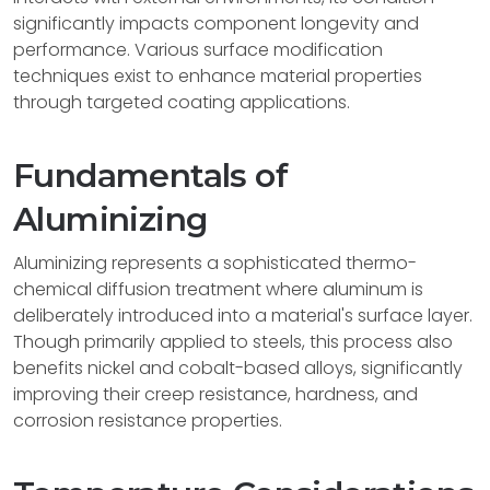
significantly impacts component longevity and
performance. Various surface modification
techniques exist to enhance material properties
through targeted coating applications.
Fundamentals of
Aluminizing
Aluminizing represents a sophisticated thermo-
chemical diffusion treatment where aluminum is
deliberately introduced into a material's surface layer.
Though primarily applied to steels, this process also
benefits nickel and cobalt-based alloys, significantly
improving their creep resistance, hardness, and
corrosion resistance properties.