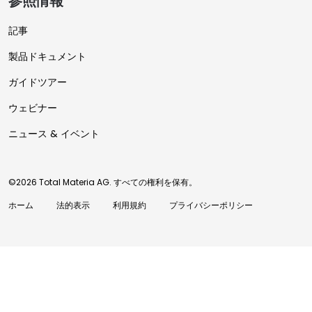
参照情報
記事
製品ドキュメント
ガイドツアー
ウェビナー
ニュース & イベント
©2026 Total Materia AG. すべての権利を保有。
ホーム
法的表示
利用規約
プライバシーポリシー