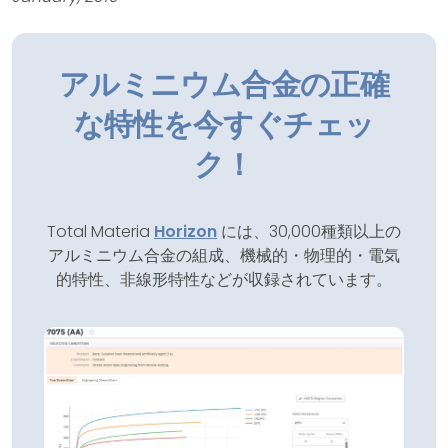
アルミニウム合金の正確
な特性を今すぐチェッ
ク！
Total Materia
Horizon
には、30,000種類以上の
アルミニウム合金の組成、機械的・物理的・電気
的特性、非線形特性などが収録されています。