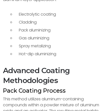
Electrolytic coating
Cladding
Pack aluminizing
Gas aluminizing
Spray metalizing
Hot-dip aluminizing
Advanced Coating
Methodologies
Pack Coating Process
This method utilizes aluminum-containing
compounds within a powder mixture of aluminum
oxide and an activator. The resulting metal halide