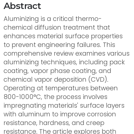
Abstract
Aluminizing is a critical thermo-
chemical diffusion treatment that
enhances material surface properties
to prevent engineering failures. This
comprehensive review examines various
aluminizing techniques, including pack
coating, vapor phase coating, and
chemical vapor deposition (CVD).
Operating at temperatures between
800-1000°C, the process involves
impregnating materials' surface layers
with aluminum to improve corrosion
resistance, hardness, and creep
resistance. The article explores both