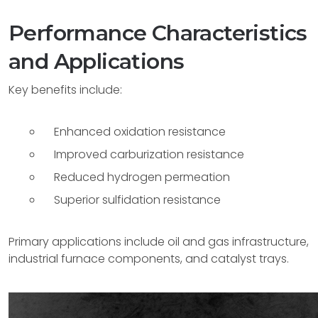
Performance Characteristics
and Applications
Key benefits include:
Enhanced oxidation resistance
Improved carburization resistance
Reduced hydrogen permeation
Superior sulfidation resistance
Primary applications include oil and gas infrastructure,
industrial furnace components, and catalyst trays.