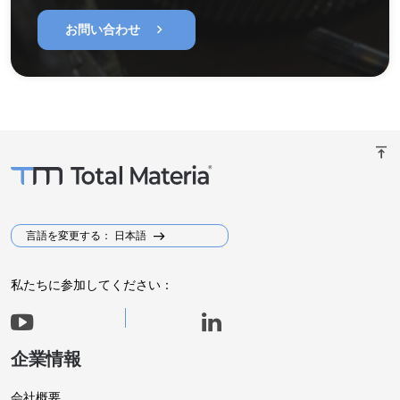
chevron_right
お問い合わせ
vertical_align_top
言語を変更する： 日本語
私たちに参加してください：
企業情報
会社概要