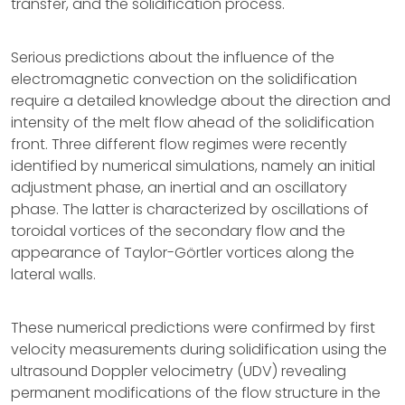
transfer, and the solidification process.
Serious predictions about the influence of the
electromagnetic convection on the solidification
require a detailed knowledge about the direction and
intensity of the melt flow ahead of the solidification
front. Three different flow regimes were recently
identified by numerical simulations, namely an initial
adjustment phase, an inertial and an oscillatory
phase. The latter is characterized by oscillations of
toroidal vortices of the secondary flow and the
appearance of Taylor-Görtler vortices along the
lateral walls.
These numerical predictions were confirmed by first
velocity measurements during solidification using the
ultrasound Doppler velocimetry (UDV) revealing
permanent modifications of the flow structure in the