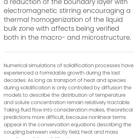
a reduction of the boundary layer with
electromagnetic stirring encouraging a
thermal homogenization of the liquid
bulk zone with affects being verified
both in the macro- and microstructure.
Numerical simulations of solidification processes have
experienced a formidable growth during the last
decades. As long as transport of heat and species
during solidification is only controlled by diffusion the
models to describe the distribution of temperature
and solute concentration remain relatively tractable.
Taking fluid flow into consideration makes, theoretical
predictions more difficult, because nonlinear terms
appear in the conservation equations describing the
coupling between velocity field, heat and mass