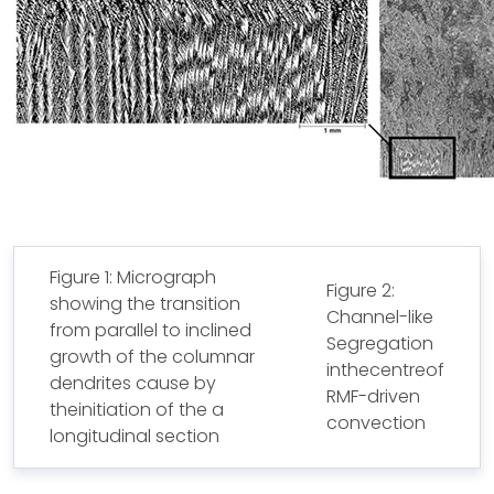
Figure 1: Micrograph
Figure 2:
showing the transition
Channel-like
from parallel to inclined
Segregation
growth of the columnar
inthecentreof
dendrites cause by
RMF-driven
theinitiation of the a
convection
longitudinal section