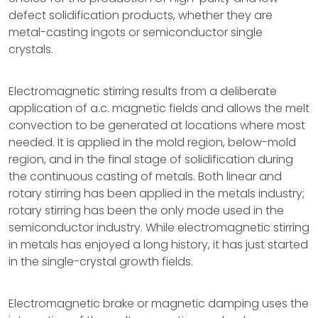
defect solidification products, whether they are
metal-casting ingots or semiconductor single
crystals.
Electromagnetic stirring results from a deliberate
application of a.c. magnetic fields and allows the melt
convection to be generated at locations where most
needed. It is applied in the mold region, below-mold
region, and in the final stage of solidification during
the continuous casting of metals. Both linear and
rotary stirring has been applied in the metals industry;
rotary stirring has been the only mode used in the
semiconductor industry. While electromagnetic stirring
in metals has enjoyed a long history, it has just started
in the single-crystal growth fields.
Electromagnetic brake or magnetic damping uses the