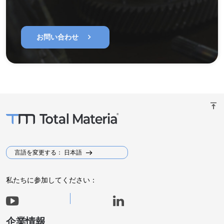
chevron_right
お問い合わせ
vertical_align_top
言語を変更する： 日本語
私たちに参加してください：
企業情報