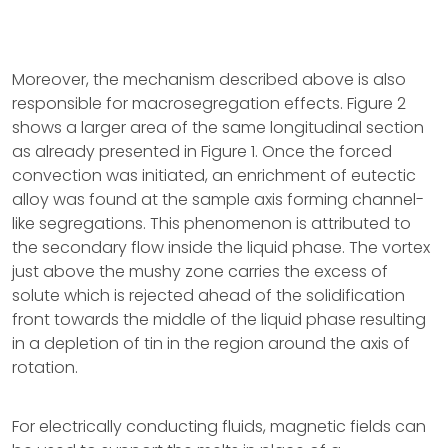
Moreover, the mechanism described above is also
responsible for macrosegregation effects. Figure 2
shows a larger area of the same longitudinal section
as already presented in Figure 1. Once the forced
convection was initiated, an enrichment of eutectic
alloy was found at the sample axis forming channel-
like segregations. This phenomenon is attributed to
the secondary flow inside the liquid phase. The vortex
just above the mushy zone carries the excess of
solute which is rejected ahead of the solidification
front towards the middle of the liquid phase resulting
in a depletion of tin in the region around the axis of
rotation.
For electrically conducting fluids, magnetic fields can