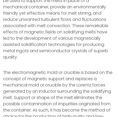
be used to support the melts in place of a
mechanical container, provide an environmentally
friendly yet effective means for melt stirring, and
reduce unwanted turbulent flows and fluctuations
associated with melt convection. These remarkable
effects of magnetic fields on solidifying melts have
led to the development of various magnetically
assisted solidification technologies for producing
metal ingots and semiconductor crystals of superb
quality.
The electromagnetic mold or crucible is based on the
concept of magnetic support and replaces a
mechanical mold or crucible by the Lorentz forces
generated by an inductor surrounding the solidifying
melt. Support or shape of the melt eliminates the
possible contamination of impurities originated from
the container. As such, it has become the method of
choice for the production of high-purity and low-