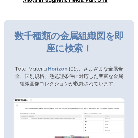
Alloys in Magnetic Fields: Part One
数千種類の金属組織図を即
座に検索！
Total Materia
Horizon
には、さまざまな金属合
金、国別規格、熱処理条件に対応した豊富な金属
組織画像コレクションが収録されています。