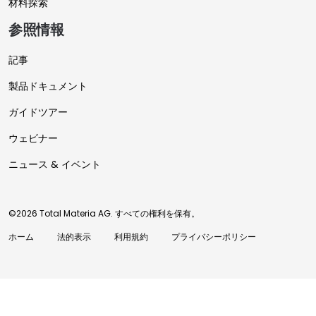
材料探索
参照情報
記事
製品ドキュメント
ガイドツアー
ウェビナー
ニュース & イベント
©2026 Total Materia AG. すべての権利を保有。
ホーム
法的表示
利用規約
プライバシーポリシー