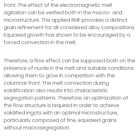
front. The effect of the electromagnetic melt
agitation can be verified both in the macro- and
microstructure. The applied RMF provokes a distinct
grain refinement for all considered alloy compositions.
Equiaxed growth has shown to be encouraged by a
forced convection in the melt.
Therefore, a flow effect can be supposed both on the
presence of nuclei in the melt and suitable conditions
allowing them to grow in competition with the
columnar front. The melt convection during
solidification also results into characteristic
segregation patterns. Therefore, an optimization of
the flow structure is required in order to achieve
solidified ingots with an optimal microstructure,
particularly composed of fine, equiaxed grains
without macrosegregation.