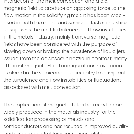
interaction of the melt convection and a d.c.
magnetic field to produce an opposing force to the
flow motion in the solidifying melt. It has been widely
used in both the metal and semiconductor industries
to suppress the melt turbulence and flow instabilities.
In the metals industry, mainly transverse magnetic
fields have been considered with the purpose of
slowing down or braking the turbulence of liquid jets
issued from the downspout nozzle. In contrast, many
different magnetic-field configurations have been
explored in the semiconductor industry to damp out
the turbulence and flow instabilities or fluctuations
associated with melt convection.
The application of magnetic fields has now become
widely practiced in the materials industry for the
solidification processing of metals and
semiconductors and has resulted in improved quality
and process control. Ever-increasing global