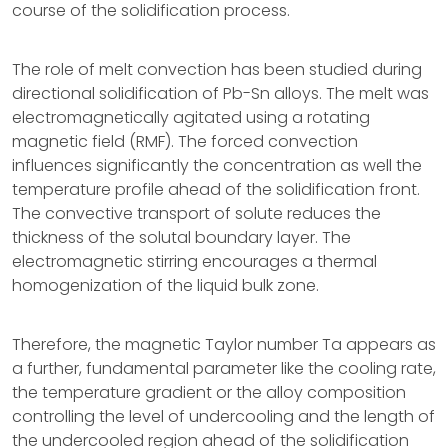
course of the solidification process.
The role of melt convection has been studied during
directional solidification of Pb-Sn alloys. The melt was
electromagnetically agitated using a rotating
magnetic field (RMF). The forced convection
influences significantly the concentration as well the
temperature profile ahead of the solidification front.
The convective transport of solute reduces the
thickness of the solutal boundary layer. The
electromagnetic stirring encourages a thermal
homogenization of the liquid bulk zone.
Therefore, the magnetic Taylor number Ta appears as
a further, fundamental parameter like the cooling rate,
the temperature gradient or the alloy composition
controlling the level of undercooling and the length of
the undercooled region ahead of the solidification