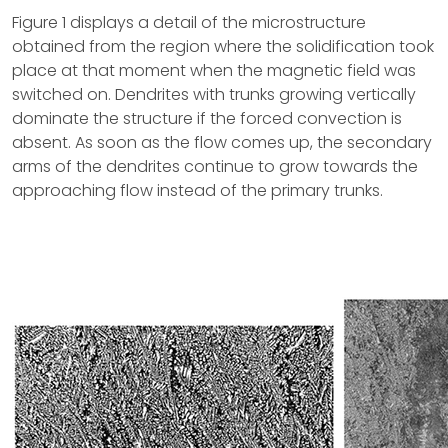
Figure 1 displays a detail of the microstructure
obtained from the region where the solidification took
place at that moment when the magnetic field was
switched on. Dendrites with trunks growing vertically
dominate the structure if the forced convection is
absent. As soon as the flow comes up, the secondary
arms of the dendrites continue to grow towards the
approaching flow instead of the primary trunks.