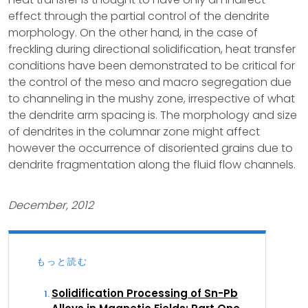
effect through the partial control of the dendrite
morphology. On the other hand, in the case of
freckling during directional solidification, heat transfer
conditions have been demonstrated to be critical for
the control of the meso and macro segregation due
to channeling in the mushy zone, irrespective of what
the dendrite arm spacing is. The morphology and size
of dendrites in the columnar zone might affect
however the occurrence of disoriented grains due to
dendrite fragmentation along the fluid flow channels.
December, 2012
もっと読む
Solidification Processing of Sn-Pb