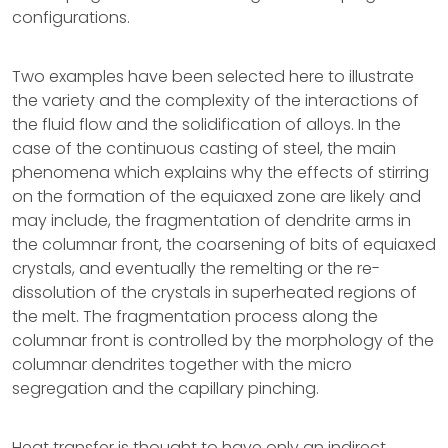
configurations.
Two examples have been selected here to illustrate
the variety and the complexity of the interactions of
the fluid flow and the solidification of alloys. In the
case of the continuous casting of steel, the main
phenomena which explains why the effects of stirring
on the formation of the equiaxed zone are likely and
may include, the fragmentation of dendrite arms in
the columnar front, the coarsening of bits of equiaxed
crystals, and eventually the remelting or the re-
dissolution of the crystals in superheated regions of
the melt. The fragmentation process along the
columnar front is controlled by the morphology of the
columnar dendrites together with the micro
segregation and the capillary pinching.
Heat transfer is thought to have only an indirect