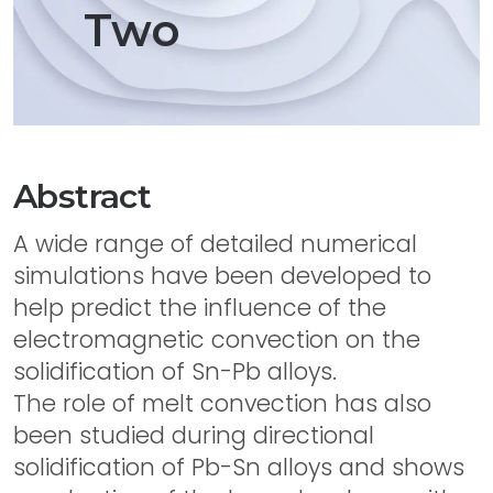
Two
Abstract
A wide range of detailed numerical
simulations have been developed to
help predict the influence of the
electromagnetic convection on the
solidification of Sn-Pb alloys.
The role of melt convection has also
been studied during directional
solidification of Pb-Sn alloys and shows