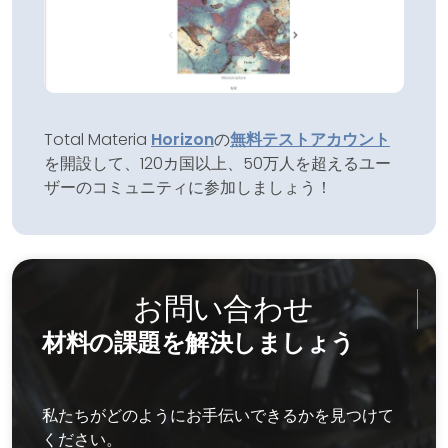
Total Materia
Horizon
の
無料テストアカウント
を開設して、120カ国以上、50万人を超えるユー
ザーのコミュニティに参加しましょう！
お問い合わせ
材料の課題を解決しましょう
私たちがどのようにお手伝いできるかを見つけて
ください。