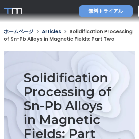
無料トライアル
ホームページ
Articles
Solidification Processing
of Sn-Pb Alloys in Magnetic Fields: Part Two
Solidification
Processing of
Sn-Pb Alloys
in Magnetic
Fields: Part