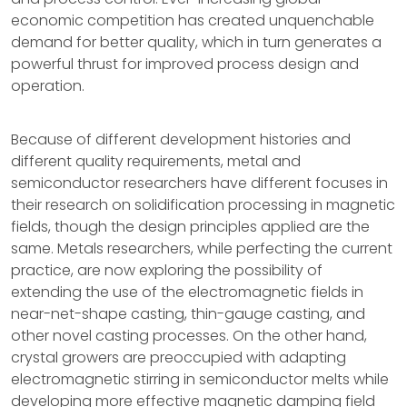
economic competition has created unquenchable
demand for better quality, which in turn generates a
powerful thrust for improved process design and
operation.
Because of different development histories and
different quality requirements, metal and
semiconductor researchers have different focuses in
their research on solidification processing in magnetic
fields, though the design principles applied are the
same. Metals researchers, while perfecting the current
practice, are now exploring the possibility of
extending the use of the electromagnetic fields in
near-net-shape casting, thin-gauge casting, and
other novel casting processes. On the other hand,
crystal growers are preoccupied with adapting
electromagnetic stirring in semiconductor melts while
developing more effective magnetic damping field