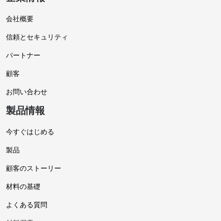
会社概要
信頼とセキュリティ
パートナー
顧客
お問い合わせ
製品情報
今すぐはじめる
製品
顧客のストーリー
材料の基礎
よくある質問