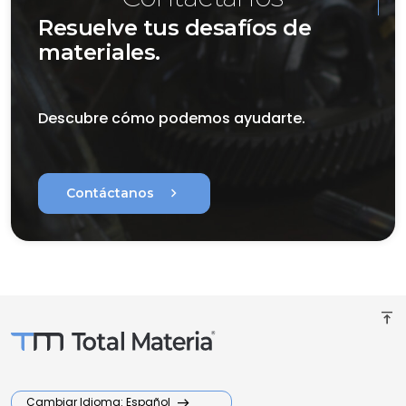
Resuelve tus desafíos de
materiales.
Descubre cómo podemos ayudarte.
chevron_right
Contáctanos
vertical_align_top
Cambiar Idioma: Español