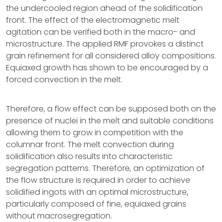
the undercooled region ahead of the solidification
front. The effect of the electromagnetic melt
agitation can be verified both in the macro- and
microstructure. The applied RMF provokes a distinct
grain refinement for all considered alloy compositions.
Equiaxed growth has shown to be encouraged by a
forced convection in the melt.
Therefore, a flow effect can be supposed both on the
presence of nuclei in the melt and suitable conditions
allowing them to grow in competition with the
columnar front. The melt convection during
solidification also results into characteristic
segregation patterns. Therefore, an optimization of
the flow structure is required in order to achieve
solidified ingots with an optimal microstructure,
particularly composed of fine, equiaxed grains
without macrosegregation.