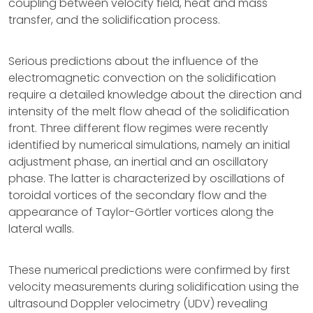
coupling between velocity field, heat and mass
transfer, and the solidification process.
Serious predictions about the influence of the
electromagnetic convection on the solidification
require a detailed knowledge about the direction and
intensity of the melt flow ahead of the solidification
front. Three different flow regimes were recently
identified by numerical simulations, namely an initial
adjustment phase, an inertial and an oscillatory
phase. The latter is characterized by oscillations of
toroidal vortices of the secondary flow and the
appearance of Taylor-Görtler vortices along the
lateral walls.
These numerical predictions were confirmed by first
velocity measurements during solidification using the
ultrasound Doppler velocimetry (UDV) revealing