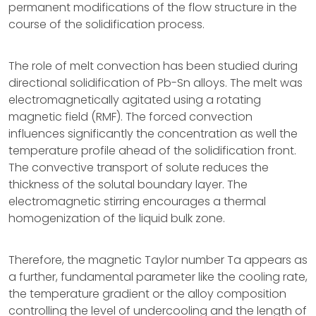
permanent modifications of the flow structure in the
course of the solidification process.
The role of melt convection has been studied during
directional solidification of Pb-Sn alloys. The melt was
electromagnetically agitated using a rotating
magnetic field (RMF). The forced convection
influences significantly the concentration as well the
temperature profile ahead of the solidification front.
The convective transport of solute reduces the
thickness of the solutal boundary layer. The
electromagnetic stirring encourages a thermal
homogenization of the liquid bulk zone.
Therefore, the magnetic Taylor number Ta appears as
a further, fundamental parameter like the cooling rate,
the temperature gradient or the alloy composition
controlling the level of undercooling and the length of