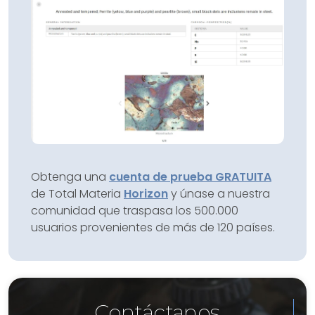
Obtenga una
cuenta de prueba GRATUITA
de Total Materia
Horizon
y únase a nuestra
comunidad que traspasa los 500.000
usuarios provenientes de más de 120 países.
Contáctanos