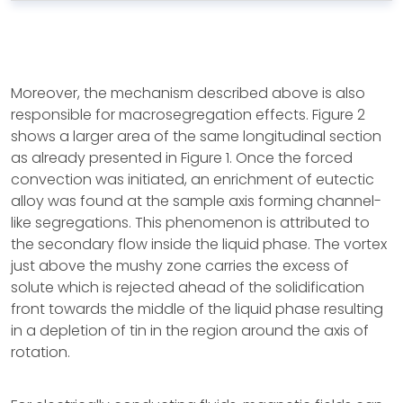
Moreover, the mechanism described above is also
responsible for macrosegregation effects. Figure 2
shows a larger area of the same longitudinal section
as already presented in Figure 1. Once the forced
convection was initiated, an enrichment of eutectic
alloy was found at the sample axis forming channel-
like segregations. This phenomenon is attributed to
the secondary flow inside the liquid phase. The vortex
just above the mushy zone carries the excess of
solute which is rejected ahead of the solidification
front towards the middle of the liquid phase resulting
in a depletion of tin in the region around the axis of
rotation.