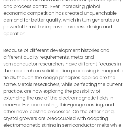
and process control. Ever-increasing global
economic competition has created unquenchable
demand for better quality, which in turn generates a
powerful thrust for improved process design and
operation.
Because of different development histories and
different quality requirements, metal and
semiconductor researchers have different focuses in
their research on solidification processing in magnetic
fields, though the design principles applied are the
same. Metals researchers, while perfecting the current
practice, are now exploring the possibility of
extending the use of the electromagnetic fields in
near-net-shape casting, thin-gauge casting, and
other novel casting processes. On the other hand,
crystal growers are preoccupied with adapting
electromagnetic stirring in semiconductor melts while