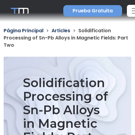
Prueba Gratuita
Página Principal
Articles
Solidification
Processing of Sn-Pb Alloys in Magnetic Fields: Part
Two
Solidification
Processing of
Sn-Pb Alloys
in Magnetic