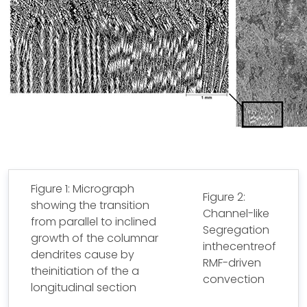
Figure 1: Micrograph
Figure 2:
showing the transition
Channel-like
from parallel to inclined
Segregation
growth of the columnar
inthecentreof
dendrites cause by
RMF-driven
theinitiation of the a
convection
longitudinal section