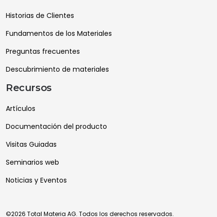
Historias de Clientes
Fundamentos de los Materiales
Preguntas frecuentes
Descubrimiento de materiales
Recursos
Artículos
Documentación del producto
Visitas Guiadas
Seminarios web
Noticias y Eventos
©2026 Total Materia AG. Todos los derechos reservados.