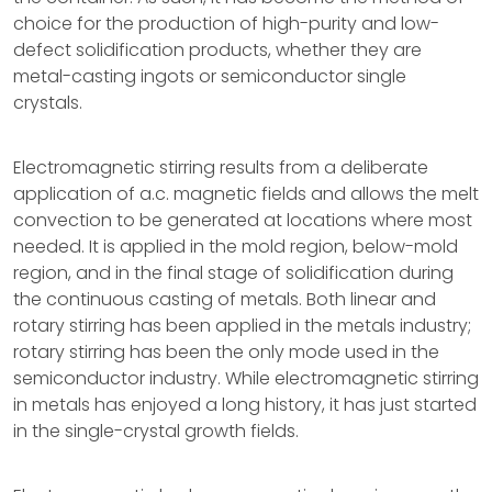
choice for the production of high-purity and low-
defect solidification products, whether they are
metal-casting ingots or semiconductor single
crystals.
Electromagnetic stirring results from a deliberate
application of a.c. magnetic fields and allows the melt
convection to be generated at locations where most
needed. It is applied in the mold region, below-mold
region, and in the final stage of solidification during
the continuous casting of metals. Both linear and
rotary stirring has been applied in the metals industry;
rotary stirring has been the only mode used in the
semiconductor industry. While electromagnetic stirring
in metals has enjoyed a long history, it has just started
in the single-crystal growth fields.