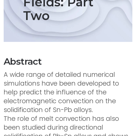
Fields: Part
Two
Abstract
A wide range of detailed numerical
simulations have been developed to
help predict the influence of the
electromagnetic convection on the
solidification of Sn-Pb alloys.
The role of melt convection has also
been studied during directional