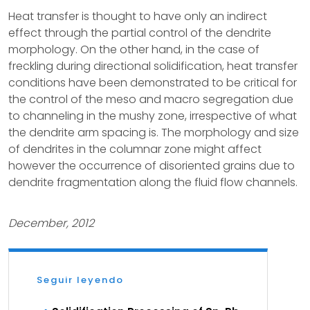
Heat transfer is thought to have only an indirect
effect through the partial control of the dendrite
morphology. On the other hand, in the case of
freckling during directional solidification, heat transfer
conditions have been demonstrated to be critical for
the control of the meso and macro segregation due
to channeling in the mushy zone, irrespective of what
the dendrite arm spacing is. The morphology and size
of dendrites in the columnar zone might affect
however the occurrence of disoriented grains due to
dendrite fragmentation along the fluid flow channels.
December, 2012
Seguir leyendo