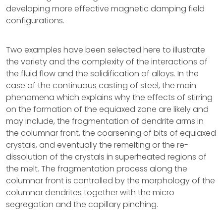
developing more effective magnetic damping field
configurations.
Two examples have been selected here to illustrate
the variety and the complexity of the interactions of
the fluid flow and the solidification of alloys. In the
case of the continuous casting of steel, the main
phenomena which explains why the effects of stirring
on the formation of the equiaxed zone are likely and
may include, the fragmentation of dendrite arms in
the columnar front, the coarsening of bits of equiaxed
crystals, and eventually the remelting or the re-
dissolution of the crystals in superheated regions of
the melt. The fragmentation process along the
columnar front is controlled by the morphology of the
columnar dendrites together with the micro
segregation and the capillary pinching.