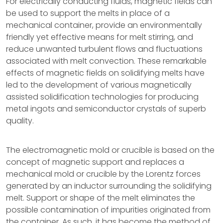
For electrically conducting fluids, magnetic fields can
be used to support the melts in place of a
mechanical container, provide an environmentally
friendly yet effective means for melt stirring, and
reduce unwanted turbulent flows and fluctuations
associated with melt convection. These remarkable
effects of magnetic fields on solidifying melts have
led to the development of various magnetically
assisted solidification technologies for producing
metal ingots and semiconductor crystals of superb
quality.
The electromagnetic mold or crucible is based on the
concept of magnetic support and replaces a
mechanical mold or crucible by the Lorentz forces
generated by an inductor surrounding the solidifying
melt. Support or shape of the melt eliminates the
possible contamination of impurities originated from
the container. As such, it has become the method of