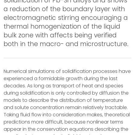
solidification of Pb-Sn alloys and shows
a reduction of the boundary layer with
electromagnetic stirring encouraging a
thermal homogenization of the liquid
bulk zone with affects being verified
both in the macro- and microstructure.
Numerical simulations of solidification processes have
experienced a formidable growth during the last
decades. As long as transport of heat and species
during solidification is only controlled by diffusion the
models to describe the distribution of temperature
and solute concentration remain relatively tractable.
Taking fluid flow into consideration makes, theoretical
predictions more difficult, because nonlinear terms
appear in the conservation equations describing the