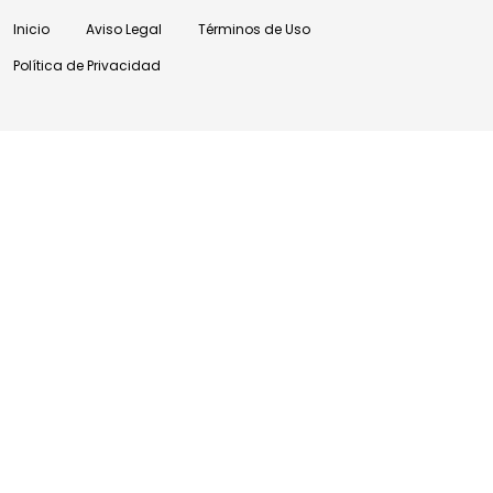
Inicio
Aviso Legal
Términos de Uso
Política de Privacidad