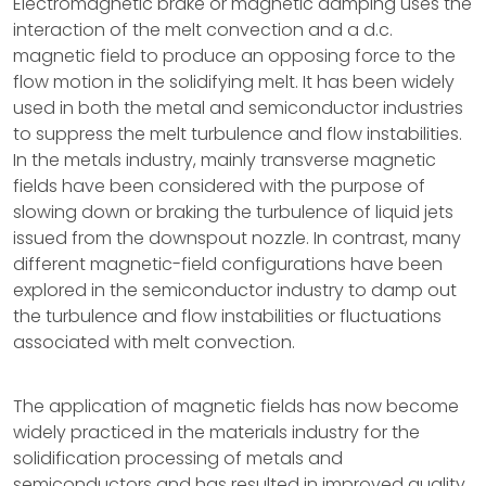
Electromagnetic brake or magnetic damping uses the
interaction of the melt convection and a d.c.
magnetic field to produce an opposing force to the
flow motion in the solidifying melt. It has been widely
used in both the metal and semiconductor industries
to suppress the melt turbulence and flow instabilities.
In the metals industry, mainly transverse magnetic
fields have been considered with the purpose of
slowing down or braking the turbulence of liquid jets
issued from the downspout nozzle. In contrast, many
different magnetic-field configurations have been
explored in the semiconductor industry to damp out
the turbulence and flow instabilities or fluctuations
associated with melt convection.
The application of magnetic fields has now become
widely practiced in the materials industry for the
solidification processing of metals and
semiconductors and has resulted in improved quality