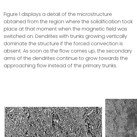
Figure 1 displays a detail of the microstructure
obtained from the region where the solidification took
place at that moment when the magnetic field was
switched on. Dendrites with trunks growing vertically
dominate the structure if the forced convection is
absent. As soon as the flow comes up, the secondary
arms of the dendrites continue to grow towards the
approaching flow instead of the primary trunks.