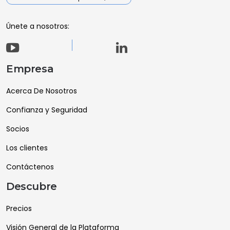
Únete a nosotros:
Empresa
Acerca De Nosotros
Confianza y Seguridad
Socios
Los clientes
Contáctenos
Descubre
Precios
Visión General de la Plataforma