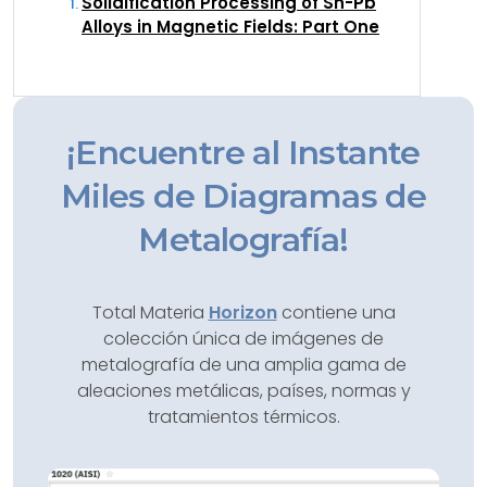
Solidification Processing of Sn-Pb
Alloys in Magnetic Fields: Part One
¡Encuentre al Instante
Miles de Diagramas de
Metalografía!
Total Materia
Horizon
contiene una
colección única de imágenes de
metalografía de una amplia gama de
aleaciones metálicas, países, normas y
tratamientos térmicos.