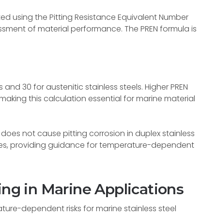
ted using the Pitting Resistance Equivalent Number
essment of material performance. The PREN formula is
s and 30 for austenitic stainless steels. Higher PREN
 making this calculation essential for marine material
does not cause pitting corrosion in duplex stainless
lues, providing guidance for temperature-dependent
ing in Marine Applications
ture-dependent risks for marine stainless steel