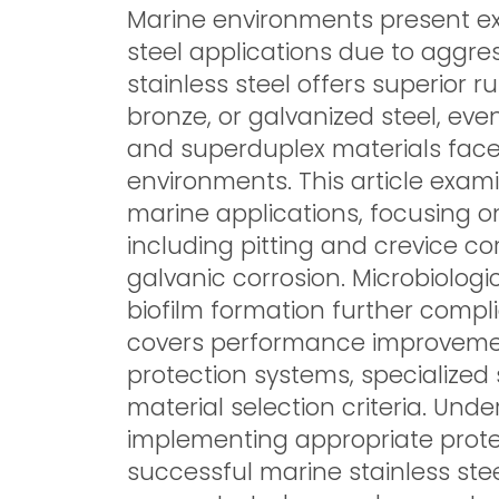
Marine environments present exc
steel applications due to aggre
stainless steel offers superior 
bronze, or galvanized steel, ev
and superduplex materials face
environments. This article exam
marine applications, focusing 
including pitting and crevice co
galvanic corrosion. Microbiolog
biofilm formation further compli
covers performance improvemen
protection systems, specialized
material selection criteria. Un
implementing appropriate prote
successful marine stainless steel 