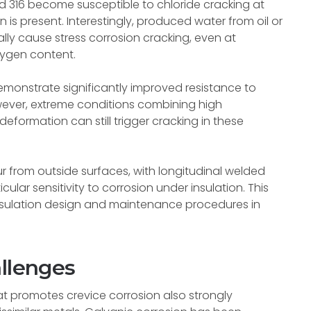
nd 316 become susceptible to chloride cracking at
s present. Interestingly, produced water from oil or
ly cause stress corrosion cracking, even at
xygen content.
emonstrate significantly improved resistance to
ever, extreme conditions combining high
eformation can still trigger cracking in these
ur from outside surfaces, with longitudinal welded
lar sensitivity to corrosion under insulation. This
insulation design and maintenance procedures in
allenges
that promotes crevice corrosion also strongly