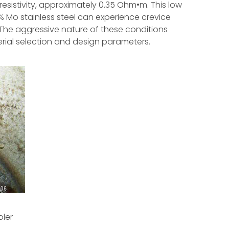
 resistivity, approximately 0.35 Ohm•m. This low
% Mo stainless steel can experience crevice
 The aggressive nature of these conditions
rial selection and design parameters.
oler