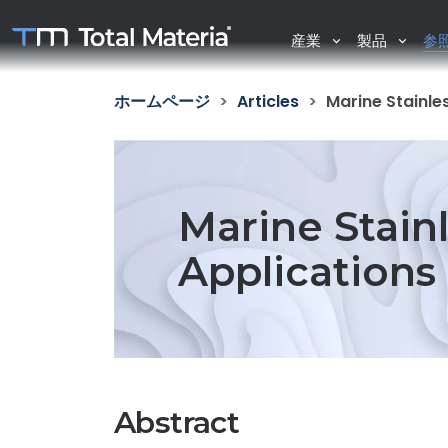
産業
製品
参
ホームページ
Articles
Marine Stainle
Marine Stainl
Applications
Abstract