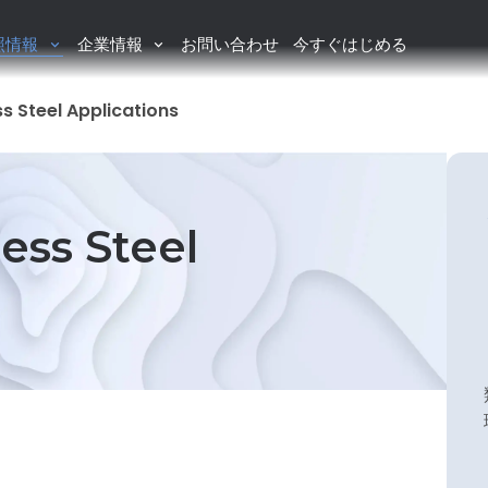
照情報
企業情報
お問い合わせ
今すぐはじめる
ss Steel Applications
ess Steel