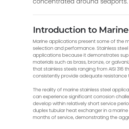
concentrated around seaports.
Introduction to Marine
Marine applications present some of the 
selection and performance. Stainless steel
applications because it demonstrates supe
materials such as brass, bronze, or galvan
that stainless steels ranging from AISI 31
consistently provide adequate resistance 
The reality of marine stainless steel appli
can experience significant corrosion chall
develop within relatively short service per
duplex tubular heat exchanger in a marine ve
months of service, demonstrating the aggr