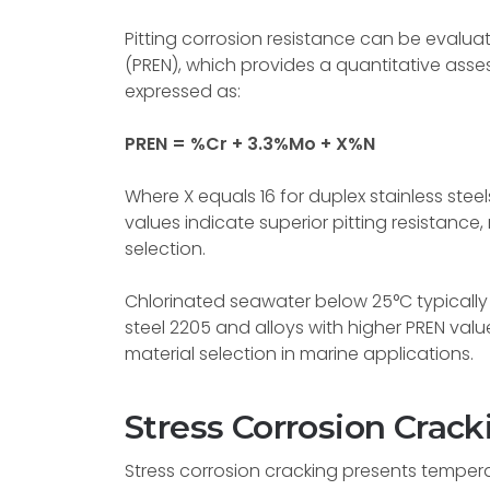
Pitting corrosion resistance can be evalua
(PREN), which provides a quantitative ass
expressed as:
PREN = %Cr + 3.3%Mo + X%N
Where X equals 16 for duplex stainless steel
values indicate superior pitting resistance,
selection.
Chlorinated seawater below 25°C typically 
steel 2205 and alloys with higher PREN va
material selection in marine applications.
Stress Corrosion Crack
Stress corrosion cracking presents tempera