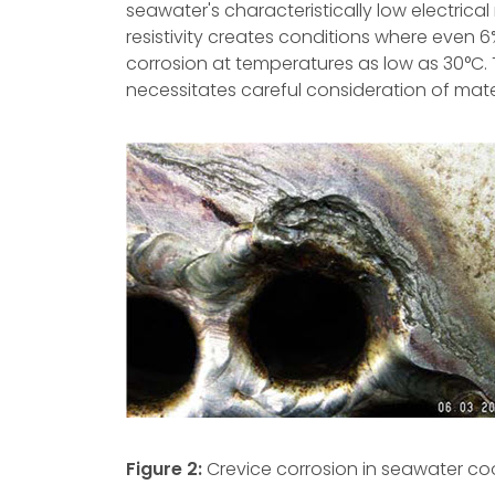
seawater's characteristically low electrical
resistivity creates conditions where even 6
corrosion at temperatures as low as 30°C.
necessitates careful consideration of mate
Figure 2:
Crevice corrosion in seawater co