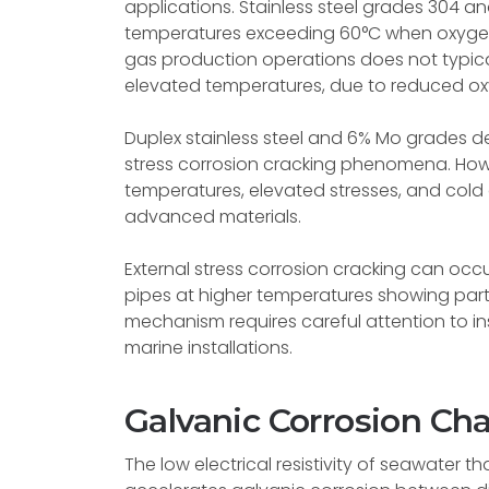
applications. Stainless steel grades 304 a
temperatures exceeding 60°C when oxygen i
gas production operations does not typical
elevated temperatures, due to reduced o
Duplex stainless steel and 6% Mo grades d
stress corrosion cracking phenomena. How
temperatures, elevated stresses, and cold d
advanced materials.
External stress corrosion cracking can occ
pipes at higher temperatures showing particu
mechanism requires careful attention to 
marine installations.
Galvanic Corrosion Ch
The low electrical resistivity of seawater 