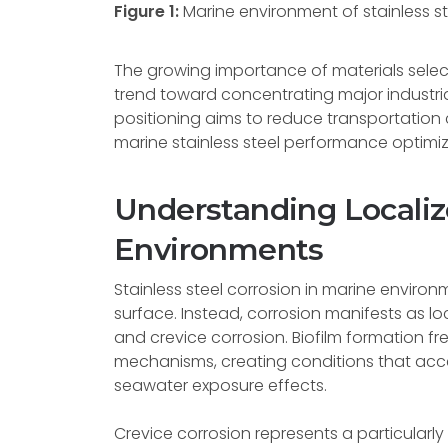
Figure 1:
Marine environment of stainless st
The growing importance of materials selec
trend toward concentrating major industrial
positioning aims to reduce transportation 
marine stainless steel performance optimizat
Understanding Localiz
Environments
Stainless steel corrosion in marine enviro
surface. Instead, corrosion manifests as lo
and crevice corrosion. Biofilm formation f
mechanisms, creating conditions that acc
seawater exposure effects.
Crevice corrosion represents a particularl