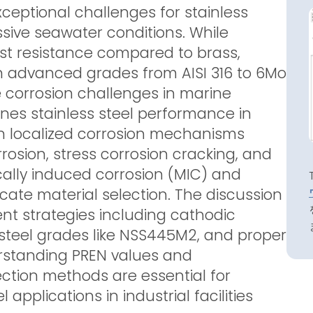
eptional challenges for stainless
ssive seawater conditions. While
rust resistance compared to brass,
en advanced grades from AISI 316 to 6Mo
 corrosion challenges in marine
ines stainless steel performance in
on localized corrosion mechanisms
rrosion, stress corrosion cracking, and
ically induced corrosion (MIC) and
cate material selection. The discussion
t strategies including cathodic
 steel grades like NSS445M2, and proper
derstanding PREN values and
ction methods are essential for
applications in industrial facilities