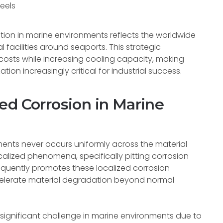
eels
tion in marine environments reflects the worldwide
 facilities around seaports. This strategic
costs while increasing cooling capacity, making
ion increasingly critical for industrial success.
ed Corrosion in Marine
nments never occurs uniformly across the material
calized phenomena, specifically pitting corrosion
requently promotes these localized corrosion
elerate material degradation beyond normal
y significant challenge in marine environments due to