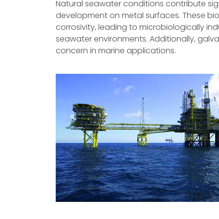
Natural seawater conditions contribute sign
development on metal surfaces. These bio
corrosivity, leading to microbiologically i
seawater environments. Additionally, galva
concern in marine applications.