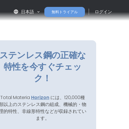
language
日本語
ログイン
無料トライアル
ステンレス鋼の正確な
特性を今すぐチェッ
ク！
Total Materia
Horizon
には、120,000種
類以上のステンレス鋼の組成、機械的・物
理的特性、非線形特性などが収録されてい
ます。