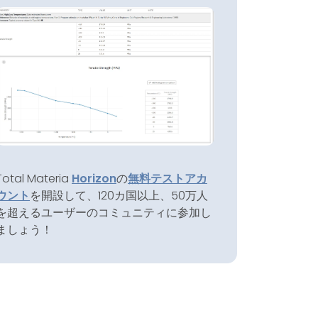
Total Materia
Horizon
の
無料テストアカ
ウント
を開設して、120カ国以上、50万人
を超えるユーザーのコミュニティに参加し
ましょう！