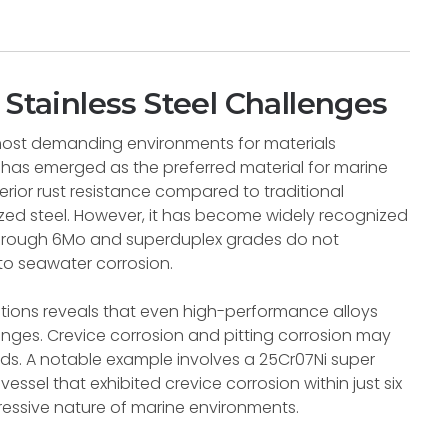
 Stainless Steel Challenges
most demanding environments for materials
 has emerged as the preferred material for marine
rior rust resistance compared to traditional
ized steel. However, it has become widely recognized
6 through 6Mo and superduplex grades do not
to seawater corrosion.
cations reveals that even high-performance alloys
enges. Crevice corrosion and pitting corrosion may
iods. A notable example involves a 25Cr07Ni super
ssel that exhibited crevice corrosion within just six
essive nature of marine environments.