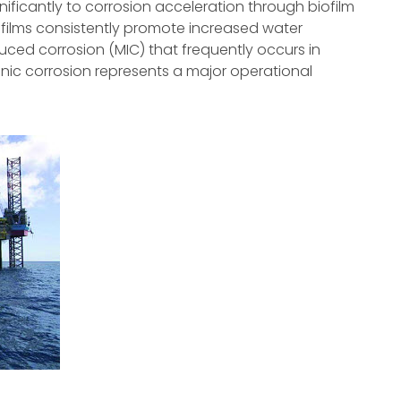
ificantly to corrosion acceleration through biofilm
films consistently promote increased water
nduced corrosion (MIC) that frequently occurs in
nic corrosion represents a major operational