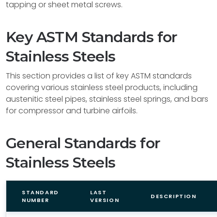
tapping or sheet metal screws.
Key ASTM Standards for
Stainless Steels
This section provides a list of key ASTM standards
covering various stainless steel products, including
austenitic steel pipes, stainless steel springs, and bars
for compressor and turbine airfoils.
General Standards for
Stainless Steels
STANDARD
LAST
DESCRIPTION
NUMBER
VERSION