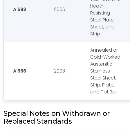
Heat-
A 693
2006
Resisting
Steel Plate,
Sheet, and
Strip
Annealed or
Cold-Worked
Austenitic
A 666
2003
Stainless
Steel Sheet,
Strip, Plate,
and Flat Bar
Special Notes on Withdrawn or
Replaced Standards