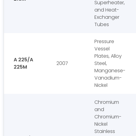
Superheater,
and Heat-
Exchanger
Tubes
Pressure
Vessel
Plates, Alloy
A 225/A
2007
Steel,
225M
Manganese-
Vanadium-
Nickel
Chromium
and
Chromium-
Nickel
Stainless