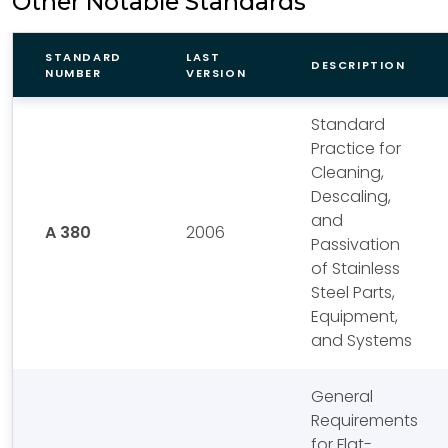
Other Notable Standards
STANDARD
LAST
DESCRIPTION
NUMBER
VERSION
Standard
Practice for
Cleaning,
Descaling,
and
A 380
2006
Passivation
of Stainless
Steel Parts,
Equipment,
and Systems
General
Requirements
for Flat-