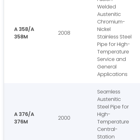
Welded
Austenitic
Chromium-
A 358/A
Nickel
2008
358M
Stainless Steel
Pipe for High-
Temperature
Service and
General
Applications
Seamless
Austenitic
Steel Pipe for
A 376/A
High-
2000
376M
Temperature
Central-
Station