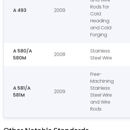
Rods for
A 493
2009
Cold
Heading
and Cold
Forging
A 580/A
Stainless
2008
580M
Steel Wire
Free-
Machining
A 581/A
Stainless
2009
581M
Steel Wire
and Wire
Rods