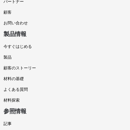
パートナー
顧客
お問い合わせ
製品情報
今すぐはじめる
製品
顧客のストーリー
材料の基礎
よくある質問
材料探索
参照情報
記事