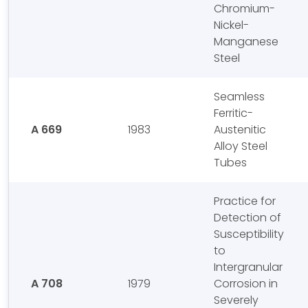
Chromium-
Nickel-
Manganese
Steel
Seamless
Ferritic-
A 669
1983
Austenitic
Alloy Steel
Tubes
Practice for
Detection of
Susceptibility
to
Intergranular
A 708
1979
Corrosion in
Severely