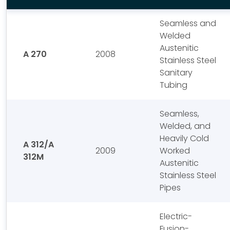
Seamless and
Welded
Austenitic
A 270
2008
Stainless Steel
Sanitary
Tubing
Seamless,
Welded, and
Heavily Cold
A 312/A
2009
Worked
312M
Austenitic
Stainless Steel
Pipes
Electric-
Fusion-