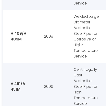
Service
Welded Large
Diameter
Austenitic
A 409/A
Steel Pipe for
2008
409M
Corrosive or
High-
Temperature
Service
Centrifugally
Cast
Austenitic
A 451/A
2006
Steel Pipe for
451M
High-
Temperature
Service