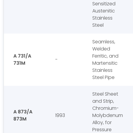
Sensitized
Austenitic
Stainless
Steel
Seamless,
Welded
A 731/A
Ferritic, and
-
731M
Martensitic
Stainless
Steel Pipe
Steel Sheet
and Strip,
Chromium-
A 873/A
1993
Molybdenum
873M
Alloy, for
Pressure