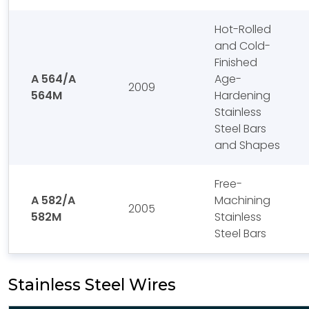
Hot-Rolled
and Cold-
Finished
A 564/A
Age-
2009
564M
Hardening
Stainless
Steel Bars
and Shapes
Free-
A 582/A
Machining
2005
582M
Stainless
Steel Bars
Stainless Steel Wires