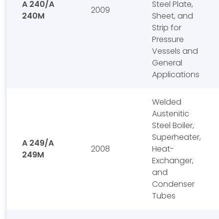
A 240/A
Steel Plate,
2009
240M
Sheet, and
Strip for
Pressure
Vessels and
General
Applications
Welded
Austenitic
Steel Boiler,
Superheater,
A 249/A
2008
Heat-
249M
Exchanger,
and
Condenser
Tubes