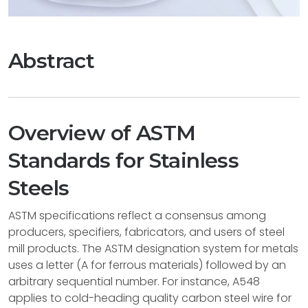
Abstract
Overview of ASTM
Standards for Stainless
Steels
ASTM specifications reflect a consensus among
producers, specifiers, fabricators, and users of steel
mill products. The ASTM designation system for metals
uses a letter (A for ferrous materials) followed by an
arbitrary sequential number. For instance, A548
applies to cold-heading quality carbon steel wire for