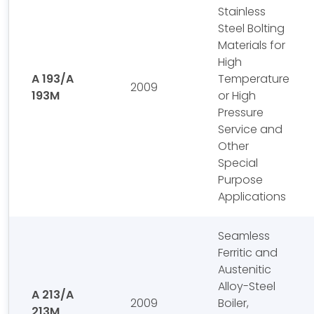
Stainless
Steel Bolting
Materials for
High
A 193/A
Temperature
2009
193M
or High
Pressure
Service and
Other
Special
Purpose
Applications
Seamless
Ferritic and
Austenitic
Alloy-Steel
A 213/A
2009
Boiler,
213M