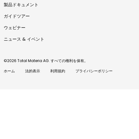
製品ドキュメント
ガイドツアー
ウェビナー
ニュース & イベント
©2026 Total Materia AG. すべての権利を保有。
ホーム
法的表示
利用規約
プライバシーポリシー