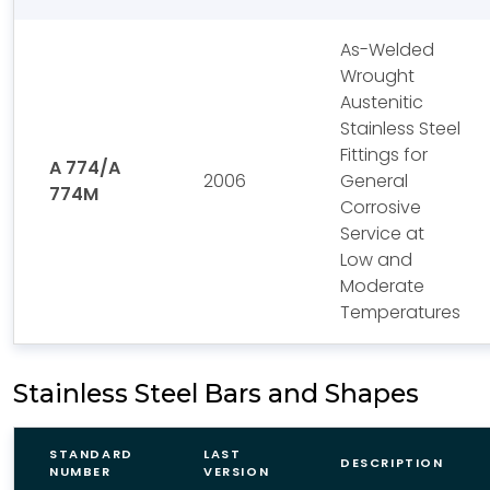
As-Welded
Wrought
Austenitic
Stainless Steel
Fittings for
A 774/A
2006
General
774M
Corrosive
Service at
Low and
Moderate
Temperatures
Stainless Steel Bars and Shapes
STANDARD
LAST
DESCRIPTION
NUMBER
VERSION