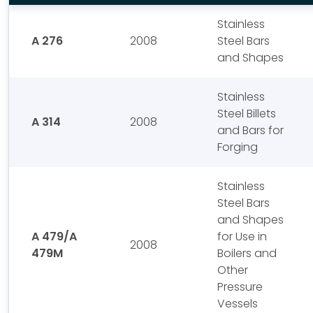
Stainless
A 276
2008
Steel Bars
and Shapes
Stainless
Steel Billets
A 314
2008
and Bars for
Forging
Stainless
Steel Bars
and Shapes
A 479/A
for Use in
2008
479M
Boilers and
Other
Pressure
Vessels