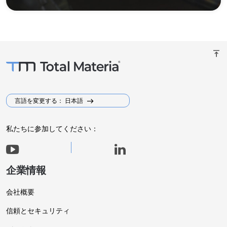
vertical_align_top
言語を変更する： 日本語
私たちに参加してください：
企業情報
会社概要
信頼とセキュリティ