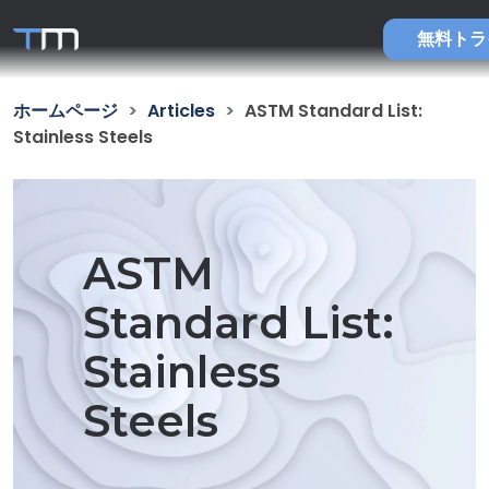
無料トラ
ホームページ
Articles
ASTM Standard List:
Stainless Steels
ASTM
Standard List:
Stainless
Steels