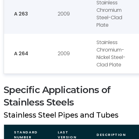
Stainless
Chromium
A 263
2009
Steel-Clad
Plate
Stainless
Chromium-
A 264
2009
Nickel Steel-
Clad Plate
Specific Applications of
Stainless Steels
Stainless Steel Pipes and Tubes
STANDARD
LAST
DESCRIPTION
NUMBER
VERSION