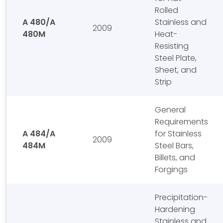
Rolled
A 480/A
Stainless and
2009
480M
Heat-
Resisting
Steel Plate,
Sheet, and
Strip
General
Requirements
A 484/A
for Stainless
2009
484M
Steel Bars,
Billets, and
Forgings
Precipitation-
Hardening
Stainless and