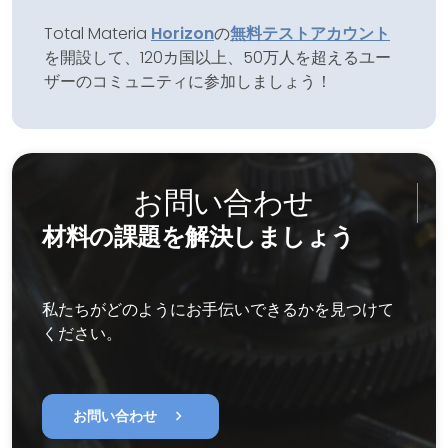
Total Materia
Horizon
の
無料テストアカウント
を開設して、120カ国以上、50万人を超えるユー
ザーのコミュニティに参加しましょう！
お問い合わせ
材料の課題を解決しましょう
私たちがどのようにお手伝いできるかを見つけて
ください。
chevron_right
お問い合わせ