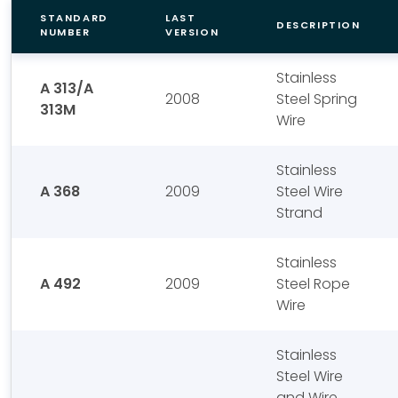
STANDARD
LAST
DESCRIPTION
NUMBER
VERSION
Stainless
A 313/A
2008
Steel Spring
313M
Wire
Stainless
A 368
2009
Steel Wire
Strand
Stainless
A 492
2009
Steel Rope
Wire
Stainless
Steel Wire
and Wire