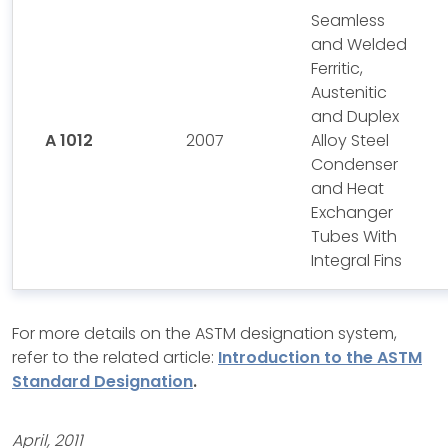
Seamless
and Welded
Ferritic,
Austenitic
and Duplex
A 1012
2007
Alloy Steel
Condenser
and Heat
Exchanger
Tubes With
Integral Fins
For more details on the ASTM designation system,
refer to the related article:
Introduction to the ASTM
Standard Designation
.
April, 2011