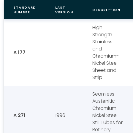
STANDARD
LAST
DESCRIPTION
NUMBER
VERSION
High-
Strength
Stainless
and
A 177
-
Chromium-
Nickel Steel
Sheet and
Strip
Seamless
Austenitic
Chromium-
A 271
1996
Nickel Steel
Still Tubes for
Refinery