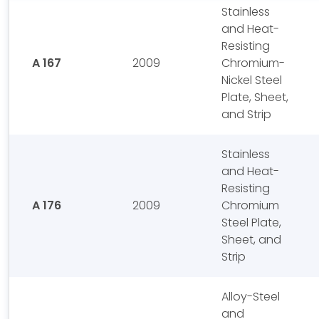
Stainless
and Heat-
Resisting
A 167
2009
Chromium-
Nickel Steel
Plate, Sheet,
and Strip
Stainless
and Heat-
Resisting
A 176
2009
Chromium
Steel Plate,
Sheet, and
Strip
Alloy-Steel
and