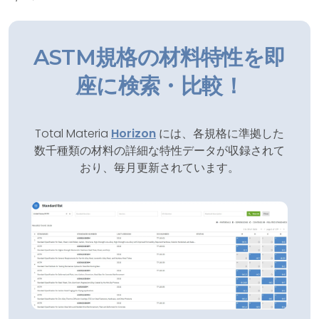
ASTM規格の材料特性を即
座に検索・比較！
Total Materia
Horizon
には、各規格に準拠した
数千種類の材料の詳細な特性データが収録されて
おり、毎月更新されています。