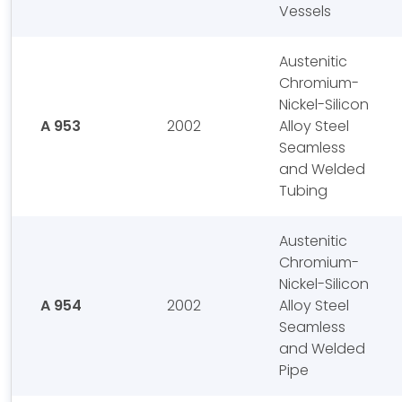
Vessels
Austenitic
Chromium-
Nickel-Silicon
A 953
2002
Alloy Steel
Seamless
and Welded
Tubing
Austenitic
Chromium-
Nickel-Silicon
A 954
2002
Alloy Steel
Seamless
and Welded
Pipe